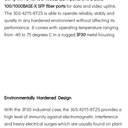
100/1000BASE-X SFP fiber ports
for data and video uplink.
The IGS-4215-8T2S is able to operate reliably, stably and
quietly in any hardened environment without affecting its
performance. It comes with operating temperature ranging
from -40 to 75 degrees C in a rugged
IP30
metal housing.
Environmentally Hardened Design
With the IP30 industrial case, the IGS-4215-8T2S provides a
high level of immunity against electromagnetic interference
and heavy electrical surges which are usually found on plant