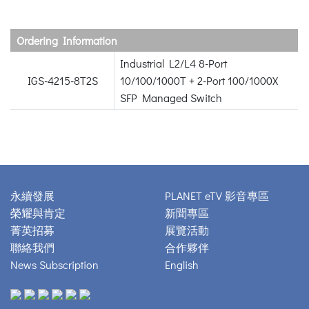
Ordering Information
Industrial L2/L4 8-Port
IGS-4215-8T2S
10/100/1000T + 2-Port 100/1000X
SFP Managed Switch
永續發展
PLANET eTV 影音專區
榮耀與肯定
新聞專區
菁英招募
展覽活動
聯絡我們
合作夥伴
News Subscription
English