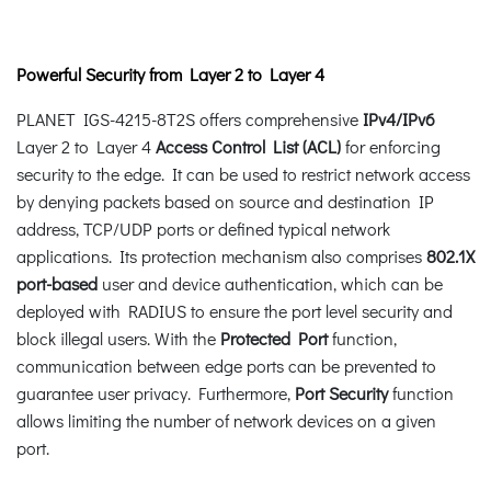
Powerful Security from Layer 2 to Layer 4
PLANET IGS-4215-8T2S offers comprehensive
IPv4/IPv6
Layer 2 to Layer 4
Access Control List (ACL)
for enforcing
security to the edge. It can be used to restrict network access
by denying packets based on source and destination IP
address, TCP/UDP ports or defined typical network
applications. Its protection mechanism also comprises
802.1X
port-based
user and device authentication, which can be
deployed with RADIUS to ensure the port level security and
block illegal users. With the
Protected Port
function,
communication between edge ports can be prevented to
guarantee user privacy. Furthermore,
Port Security
function
allows limiting the number of network devices on a given
port.