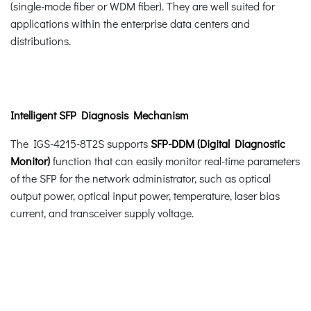
(single-mode fiber or WDM fiber). They are well suited for
applications within the enterprise data centers and
distributions.
Intelligent SFP Diagnosis Mechanism
The IGS-4215-8T2S supports
SFP-DDM (Digital Diagnostic
Monitor)
function that can easily monitor real-time parameters
of the SFP for the network administrator, such as optical
output power, optical input power, temperature, laser bias
current, and transceiver supply voltage.