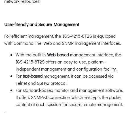
network resources.
User-friendly and Secure Management
For efficient management, the IGS-4215-8T2S is equipped
with Command line, Web and SNMP management interfaces.
With the built-in
Web-based
management interface, the
IGS-4215-8T2S offers an easy-to-use, platform-
independent management and configuration facility.
For
text-based
management, it can be accessed via
Telnet and SSHv2 protocol.
For standard-based monitor and management software,
it offers SNMPv3 connection which encrypts the packet
content at each session for secure remote management.
.