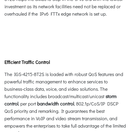
investment as its network facilities need not be replaced or
overhauled if the IPv6 FTTx edge network is set up.
Efficient Traffic Control
The IGS-4215-8T2S is loaded with robust QoS features and
powerful traffic management to enhance services to
business-class data, voice, and video solutions. The
functionality includes broadcast/multicast/unicast
storm
control
, per port
bandwidth control
, 802.1p/CoS/IP DSCP
QoS priority and remarking. It guarantees the best
performance in VoIP and video stream transmission, and
empowers the enterprises to take full advantage of the limited