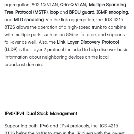
aggregation, 802.1Q VLAN,
Q-in-Q VLAN, Multiple Spanning
Tree Protocol (MSTP)
,
loop
and
BPDU guard
,
IGMP snooping
,
and
MLD snooping
. Via the link aggregation, the IGS-4215-
8T2S allows the operation of a high-speed trunk to combine
with multiple ports such as an 8Gbps fat pipe, and supports
fail-over as well. Also, the
Link Layer Discovery Protocol
(LLDP)
is the Layer 2 protocol included to help discover basic
information about neighboring devices on the local
broadcast domain.
IPv6/IPv4 Dual Stack Management
Supporting both IPv6 and IPv4 protocols, the IGS-4215-
8T2S helps the SMBs to step in the IPv6 era with the lowest