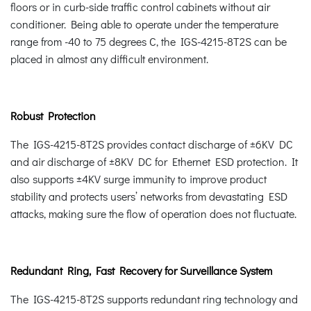
floors or in curb-side traffic control cabinets without air
conditioner. Being able to operate under the temperature
range from -40 to 75 degrees C, the IGS-4215-8T2S can be
placed in almost any difficult environment.
Robust Protection
The IGS-4215-8T2S provides contact discharge of ±6KV DC
and air discharge of ±8KV DC for Ethernet ESD protection. It
also supports ±4KV surge immunity to improve product
stability and protects users’ networks from devastating ESD
attacks, making sure the flow of operation does not fluctuate.
Redundant Ring, Fast Recovery for Surveillance System
The IGS-4215-8T2S supports redundant ring technology and