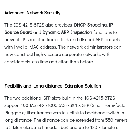
Advanced Network Security
The IGS-4215-8T2S also provides
DHCP Snooping
,
IP
Source Guard
and
Dynamic ARP Inspection
functions to
prevent IP snooping from attack and discard ARP packets
with invalid MAC address. The network administrators can
now construct highly-secure corporate networks with
considerably less time and effort than before.
Flexibility and Long-distance Extension Solution
The two additional SFP slots built in the IGS-4215-8T2S
support 100BASE-FX /1000BASE-SX/LX SFP (Small Form-factor
Pluggable) fiber transceivers to uplink to backbone switch in
long distance. The distance can be extended from 550 meters
to 2 kilometers (multi-mode fiber) and up to 120 kilometers