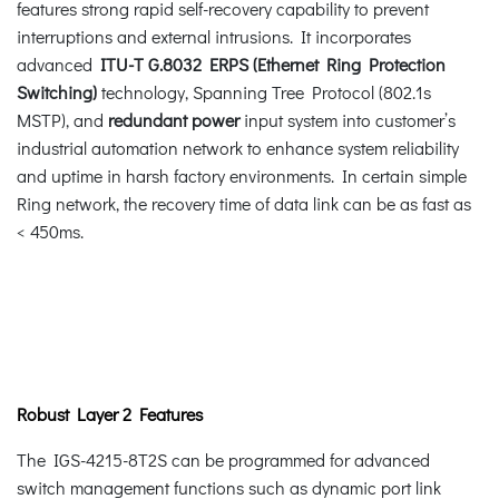
features strong rapid self-recovery capability to prevent
interruptions and external intrusions. It incorporates
advanced
ITU-T G.8032 ERPS (Ethernet Ring Protection
Switching)
technology, Spanning Tree Protocol (802.1s
MSTP), and
redundant power
input system into customer’s
industrial automation network to enhance system reliability
and uptime in harsh factory environments. In certain simple
Ring network, the recovery time of data link can be as fast as
< 450ms.
Robust Layer 2 Features
The IGS-4215-8T2S can be programmed for advanced
switch management functions such as dynamic port link