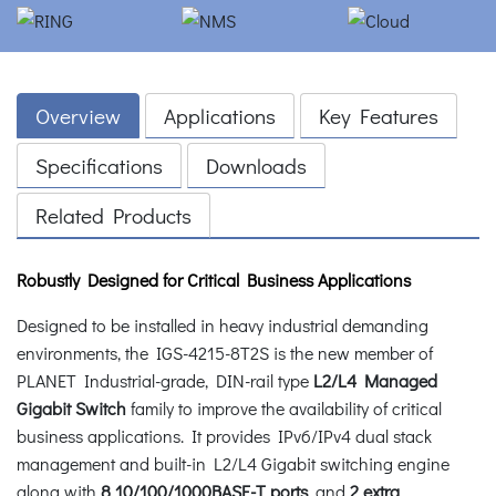
Overview
Applications
Key Features
Specifications
Downloads
Related Products
Robustly Designed for Critical Business Applications
Designed to be installed in heavy industrial demanding
environments, the IGS-4215-8T2S is the new member of
PLANET Industrial-grade, DIN-rail type
L2/L4 Managed
Gigabit Switch
family to improve the availability of critical
business applications. It provides IPv6/IPv4 dual stack
management and built-in L2/L4 Gigabit switching engine
along with
8 10/100/1000BASE-T ports
, and
2 extra