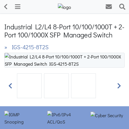
Industrial L2/L4 8-Port 10/100/1000T + 2-
Port 100/1000X SFP Managed Switch
» IGS-4215-8T2S
Previous
Next