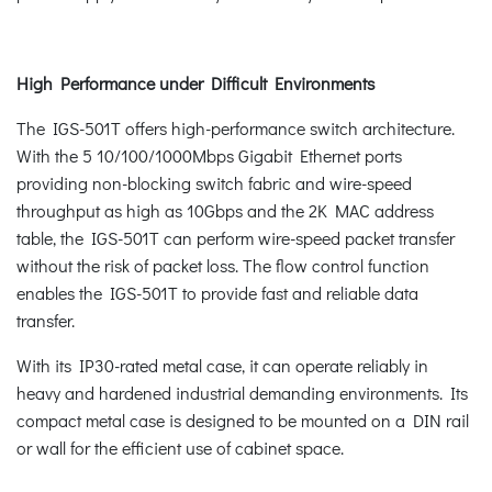
High Performance under Difficult Environments
The IGS-501T offers high-performance switch architecture.
With the 5 10/100/1000Mbps Gigabit Ethernet ports
providing non-blocking switch fabric and wire-speed
throughput as high as 10Gbps and the 2K MAC address
table, the IGS-501T can perform wire-speed packet transfer
without the risk of packet loss. The flow control function
enables the IGS-501T to provide fast and reliable data
transfer.
With its IP30-rated metal case, it can operate reliably in
heavy and hardened industrial demanding environments. Its
compact metal case is designed to be mounted on a DIN rail
or wall for the efficient use of cabinet space.