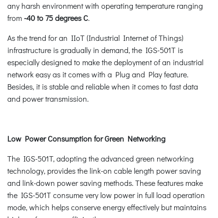
any harsh environment with operating temperature ranging
from
-40 to 75 degrees C
.
As the trend for an IIoT (Industrial Internet of Things)
infrastructure is gradually in demand, the IGS-501T is
especially designed to make the deployment of an industrial
network easy as it comes with a Plug and Play feature.
Besides, it is stable and reliable when it comes to fast data
and power transmission.
Low Power Consumption for Green Networking
The IGS-501T, adopting the advanced green networking
technology, provides the link-on cable length power saving
and link-down power saving methods. These features make
the IGS-501T consume very low power in full load operation
mode, which helps conserve energy effectively but maintains