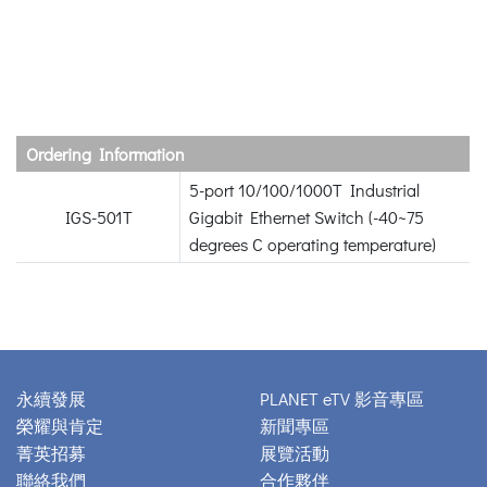
Ordering Information
5-port 10/100/1000T Industrial
IGS-501T
Gigabit Ethernet Switch (-40~75
degrees C operating temperature)
永續發展
PLANET eTV 影音專區
榮耀與肯定
新聞專區
菁英招募
展覽活動
聯絡我們
合作夥伴