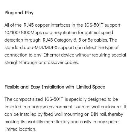
Plug and Play
All of the RJ45 copper interfaces in the IGS-501T support
10/100/1000Mbps auto negotiation for optimal speed
detection through RJ45 Category 6, 5 or 5e cables. The
standard auto-MDI/MDI-X support can detect the type of
connection to any Ethernet device without requiring special
straight-through or crossover cables.
Flexible and Easy Installation with Limited Space
The compact sized IGS-501T is specially designed to be
installed in a narrow environment, such as wall enclosure. It
can be installed by fixed wall mounting or DIN rail, thereby
making its usability more flexibly and easily in any space-
limited location.