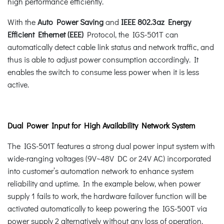
high performance efficiently.
With the
Auto Power Saving
and
IEEE 802.3az Energy
Efficient Ethernet (EEE)
Protocol, the IGS-501T can
automatically detect cable link status and network traffic, and
thus is able to adjust power consumption accordingly. It
enables the switch to consume less power when it is less
active.
Dual Power Input for High Availability Network System
The IGS-501T features a strong dual power input system with
wide-ranging voltages (9V~48V DC or 24V AC) incorporated
into customer’s automation network to enhance system
reliability and uptime. In the example below, when power
supply 1 fails to work, the hardware failover function will be
activated automatically to keep powering the IGS-500T via
power supply 2 alternatively without any loss of operation.