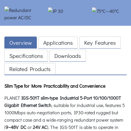
Overview
Applications
Key Features
Specifications
Downloads
Related Products
Slim Type for More Practicability and Convenience
PLANET
IGS-501T slim-type Industrial 5-Port 10/100/1000T
Gigabit Ethernet Switch
, suitable for industrial use, features 5
1000Mbps auto-negotiation ports, IP30-rated rugged but
compact case and a wide-ranging redundant power system
(
9~48V DC
or
24V AC
). The IGS-501T is able to operate in