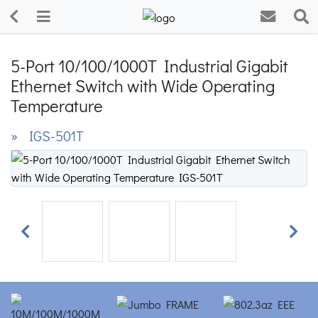
5-Port 10/100/1000T Industrial Gigabit
Ethernet Switch with Wide Operating
Temperature
» IGS-501T
Previous
Next