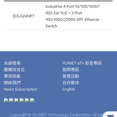
Industrial 4-Port 10/100/1000T
802.3at PoE + 2-Port
IGS-624HPT
100/1000/2500X SFP Ethernet
Switch
永續發展
PLANET eTV 影音專區
榮耀與肯定
新聞專區
菁英招募
展覽活動
聯絡我們
合作夥伴
News Subscription
English
Copyright © PLANET Technology Corporation. All rights