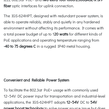
fiber
optic interfaces for uplink connection.
The IGS-624HPT, designed with redundant power system, is
able to operate reliably, stably and quietly in any hardened
environment without affecting its performance. It comes with
a total power budget of up to 1
20 watts
for different kinds of
PoE applications and operating temperature ranging from
-40 to 75 degrees C
in a rugged IP40 metal housing.
Convenient and Reliable Power System
To facilitate the 802.3at PoE+ usage with commonly used
12~54V DC power input for transportation and industrial-level
applications, the IGS-624HPT adopts
12~54V
DC to
54V
power boost technology
to solve power source issue but does