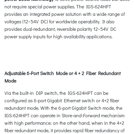
not require special power supplies. The IGS-624HPT
provides an integrated power solution with a wide range of
voltages (12~54V DC) for worldwide operability. It also
provides dual-redundant, reversible polarity 12~54V DC
power supply inputs for high availability applications.
Adjustable 6-Port Switch Mode or 4 + 2 Fiber Redundant
Mode
Via the built-in DIP switch, the IGS-624HPT can be
configured as 6-port Gigabit Ethernet switch or 4+2 fiber
redundant mode. With the 6-port Gigabit Switch mode, the
IGS-624HPT can operate in Store-and-Forward mechanism
with high performance; on the other hand, when in the 4+2
fiber redundant mode, it provides rapid fiber redundancy of