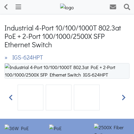
Industrial 4-Port 10/100/1000T 802.3at
PoE + 2-Port 100/1000/2500X SFP
Ethernet Switch
» IGS-624HPT
Previous
Next