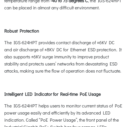
temperature range from
-40 to 75 degrees C
, the IGS-624HPT
can be placed in almost any difficult environment.
Robust Protection
The IGS-624HPT provides contact discharge of ±6KV DC
and air discharge of ±8KV DC for Ethernet ESD protection. It
also supports ±6KV surge immunity to improve product
stability and protects users’ networks from devastating ESD
attacks, making sure the flow of operation does not fluctuate.
Intelligent LED Indicator for Real-time PoE Usage
The IGS-624HPT helps users to monitor current status of PoE
power usage easily and efficiently by its advanced LED
indication. Called “PoE Power Usage”, the front panel of the
Industrial Gigabit PoE+ Switch has four orange LEDs