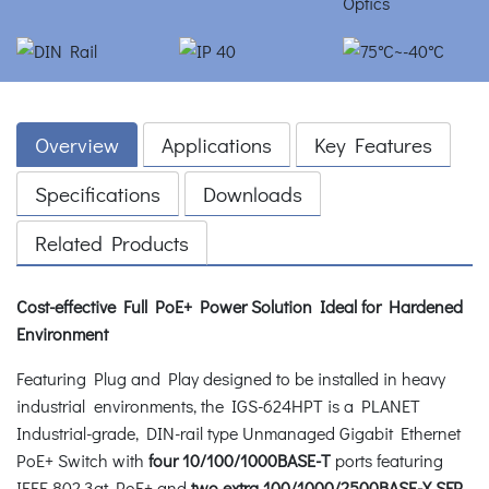
Overview
Applications
Key Features
Specifications
Downloads
Related Products
Cost-effective Full PoE+ Power Solution Ideal for Hardened
Environment
Featuring Plug and Play designed to be installed in heavy
industrial environments, the IGS-624HPT is a PLANET
Industrial-grade, DIN-rail type Unmanaged Gigabit Ethernet
PoE+ Switch with
four 10/100/1000BASE-T
ports featuring
IEEE 802.3at PoE+ and
two extra 100/1000/2500BASE-X SFP