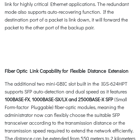
link for highly critical Ethernet applications. The redundant
mode also supports auto-recovering function. If the
destination port of a packet is link down, it will forward the
packet to the other port of the backup pair.
Fiber Optic Link Capability for Flexible Distance Extension
The additional two mini-GBIC slot built in the IGS-624HPT
supports SFP auto-detection and dual speed as it features
100BASE-FX
,
1000BASE-SX/LX and 2500BASE-X SFP
(Small
Form-factor Pluggable) fiber-optic modules, meaning the
administrator now can flexibly choose the suitable SFP
transceiver according to the transmission distance or the
transmission speed required to extend the network efficiently.
The distance can be extended from 550 meters to 2 kilometers