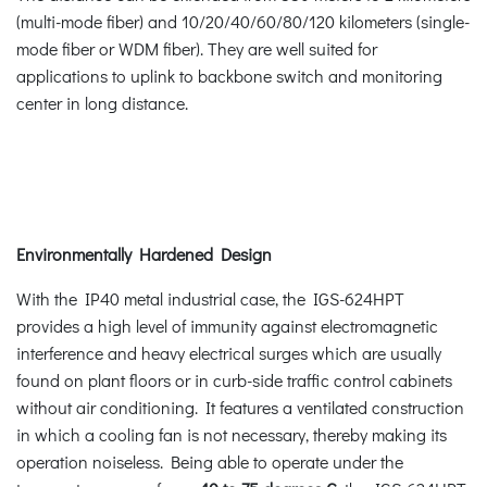
(multi-mode fiber) and 10/20/40/60/80/120 kilometers (single-
mode fiber or WDM fiber). They are well suited for
applications to uplink to backbone switch and monitoring
center in long distance.
Environmentally Hardened Design
With the IP40 metal industrial case, the IGS-624HPT
provides a high level of immunity against electromagnetic
interference and heavy electrical surges which are usually
found on plant floors or in curb-side traffic control cabinets
without air conditioning. It features a ventilated construction
in which a cooling fan is not necessary, thereby making its
operation noiseless. Being able to operate under the