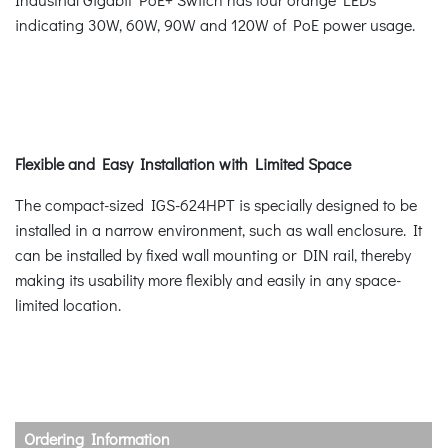
indicating 30W, 60W, 90W and 120W of PoE power usage.
Flexible and Easy Installation with Limited Space
The compact-sized IGS-624HPT is specially designed to be
installed in a narrow environment, such as wall enclosure. It
can be installed by fixed wall mounting or DIN rail, thereby
making its usability more flexibly and easily in any space-
limited location.
Ordering Information