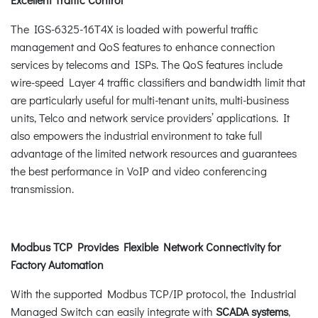
The IGS-6325-16T4X is loaded with powerful traffic
management and QoS features to enhance connection
services by telecoms and ISPs. The QoS features include
wire-speed Layer 4 traffic classifiers and bandwidth limit that
are particularly useful for multi-tenant units, multi-business
units, Telco and network service providers’ applications. It
also empowers the industrial environment to take full
advantage of the limited network resources and guarantees
the best performance in VoIP and video conferencing
transmission.
Modbus TCP Provides Flexible Network Connectivity for
Factory Automation
With the supported Modbus TCP/IP protocol, the Industrial
Managed Switch can easily integrate with
SCADA systems
,