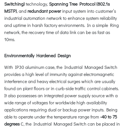
Switching)
technology,
Spanning Tree Protocol (802.1s
MSTP)
, and
redundant power
input system into customer’s
industrial automation network to enhance system reliability
and uptime in harsh factory environments. In a simple Ring
network, the recovery time of data link can be as fast as
10ms.
Environmentally Hardened Design
With IP30 aluminum case, the Industrial Managed Switch
provides a high level of immunity against electromagnetic
interference and heavy electrical surges which are usually
found on plant floors or in curb-side traffic control cabinets.
It also possesses an integrated power supply source with a
wide range of voltages for worldwide high availability
applications requiring dual or backup power inputs. Being
able to operate under the temperature range from
-40 to 75
degrees
C, the Industrial Managed Switch can be placed in