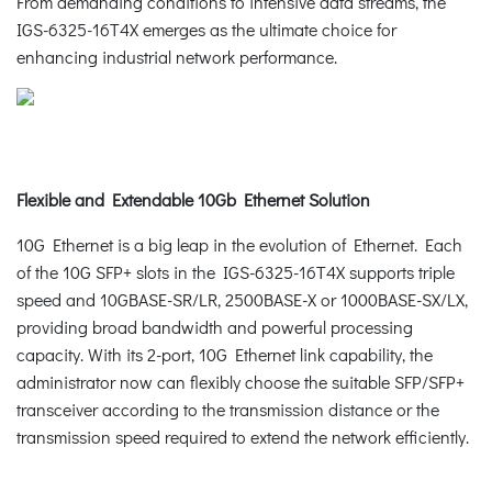
From demanding conditions to intensive data streams, the
IGS-6325-16T4X emerges as the ultimate choice for
enhancing industrial network performance.
Flexible and Extendable 10Gb Ethernet Solution
10G Ethernet is a big leap in the evolution of Ethernet. Each
of the 10G SFP+ slots in the IGS-6325-16T4X supports triple
speed and 10GBASE-SR/LR, 2500BASE-X or 1000BASE-SX/LX,
providing broad bandwidth and powerful processing
capacity. With its 2-port, 10G Ethernet link capability, the
administrator now can flexibly choose the suitable SFP/SFP+
transceiver according to the transmission distance or the
transmission speed required to extend the network efficiently.