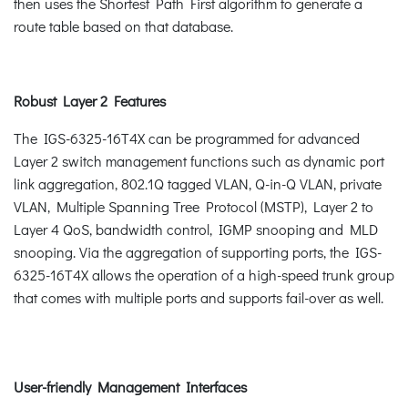
then uses the Shortest Path First algorithm to generate a
route table based on that database.
Robust Layer 2 Features
The IGS-6325-16T4X can be programmed for advanced
Layer 2 switch management functions such as dynamic port
link aggregation, 802.1Q tagged VLAN, Q-in-Q VLAN, private
VLAN, Multiple Spanning Tree Protocol (MSTP), Layer 2 to
Layer 4 QoS, bandwidth control, IGMP snooping and MLD
snooping. Via the aggregation of supporting ports, the IGS-
6325-16T4X allows the operation of a high-speed trunk group
that comes with multiple ports and supports fail-over as well.
User-friendly Management Interfaces