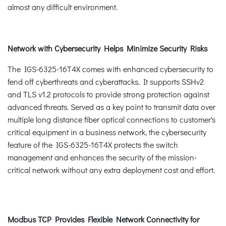
almost any difficult environment.
Network with Cybersecurity Helps Minimize Security Risks
The IGS-6325-16T4X comes with enhanced cybersecurity to
fend off cyberthreats and cyberattacks. It supports SSHv2
and TLS v1.2 protocols to provide strong protection against
advanced threats. Served as a key point to transmit data over
multiple long distance fiber optical connections to customer's
critical equipment in a business network, the cybersecurity
feature of the IGS-6325-16T4X protects the switch
management and enhances the security of the mission-
critical network without any extra deployment cost and effort.
Modbus TCP Provides Flexible Network Connectivity for