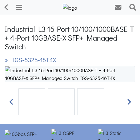
Industrial L3 16-Port 10/100/1000BASE-T
+ 4-Port 10GBASE-X SFP+ Managed
Switch
» IGS-6325-16T4X
Previous
Next