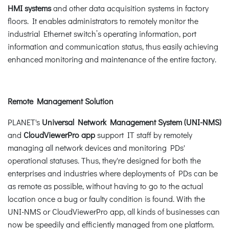
HMI systems
and other data acquisition systems in factory
floors. It enables administrators to remotely monitor the
industrial Ethernet switch’s operating information, port
information and communication status, thus easily achieving
enhanced monitoring and maintenance of the entire factory.
Remote Management Solution
PLANET's
Universal Network Management System (UNI-NMS)
and
CloudViewerPro app
support IT staff by remotely
managing all network devices and monitoring PDs'
operational statuses. Thus, they're designed for both the
enterprises and industries where deployments of PDs can be
as remote as possible, without having to go to the actual
location once a bug or faulty condition is found. With the
UNI-NMS or CloudViewerPro app, all kinds of businesses can
now be speedily and efficiently managed from one platform.