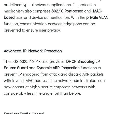
or defined typical network applications. Its protection
mechanism also comprises
802.1X Port-based
and
MAC-
based
user and device authentication. With the
private VLAN
function, communication between edge ports can be
prevented to ensure user privacy.
Advanced IP Network Protection
The IGS-6325-16T4X also provides
DHCP Snooping
,
IP
Source Guard
and
Dynamic ARP Inspection
functions to
prevent IP snooping from attack and discard ARP packets
with invalid MAC address. The network administrators can
now construct highly-secure corporate networks with
considerably less time and effort than before.
Excellent Traffic Control