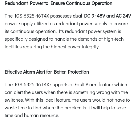
Redundant Power to Ensure Continuous Operation
The IGS-6325-16T4X possesses
dual DC 9~48V and AC 24V
power supply utilized as redundant power supply to ensure
its continuous operation. Its redundant power system is
specifically designed to handle the demands of high-tech
facilities requiring the highest power integrity.
Effective Alarm Alert for Better Protection
The IGS-6325-16T4X supports a Fault Alarm feature which
can alert the users when there is something wrong with the
switches. With this ideal feature, the users would not have to
waste time to find where the problem is. It will help to save
time and human resource.