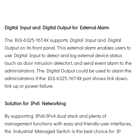
Digital Input and Digital Output for External Alarm
The IGS-6325-16T4X supports Digital Input and Digital
Output on its front panel. This external alarm enables users to
use Digital Input to detect and log external device status
(such as door intrusion detector), and send event alarm to the
administrators. The Digital Output could be used to alarm the
administrators if the IGS-6325-16T4X port shows link down,
link up or power failure.
Solution for IPv6 Networking
By supporting IPv6/IPv4 dual stack and plenty of
management functions with easy and friendly-user interfaces,
the Industrial Managed Switch is the best choice for IP