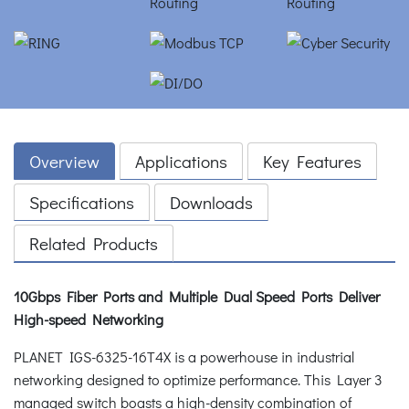
Overview
Applications
Key Features
Specifications
Downloads
Related Products
10Gbps Fiber Ports and Multiple Dual Speed Ports Deliver
High-speed Networking
PLANET IGS-6325-16T4X is a powerhouse in industrial
networking designed to optimize performance. This Layer 3
managed switch boasts a high-density combination of