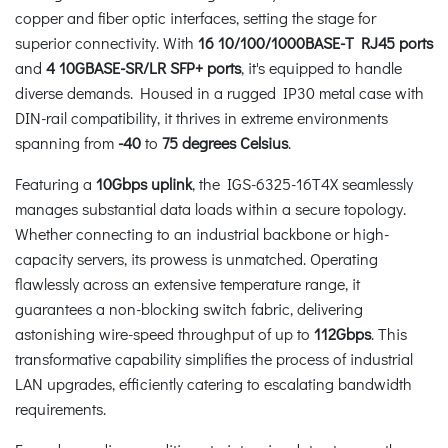
copper and fiber optic interfaces, setting the stage for
superior connectivity. With
16 10/100/1000BASE-T RJ45 ports
and
4 10GBASE-SR/LR SFP+ ports
, it's equipped to handle
diverse demands. Housed in a rugged IP30 metal case with
DIN-rail compatibility, it thrives in extreme environments
spanning from
-40
to
75 degrees Celsius
.
Featuring a
10Gbps uplink
, the IGS-6325-16T4X seamlessly
manages substantial data loads within a secure topology.
Whether connecting to an industrial backbone or high-
capacity servers, its prowess is unmatched. Operating
flawlessly across an extensive temperature range, it
guarantees a non-blocking switch fabric, delivering
astonishing wire-speed throughput of up to
112Gbps
. This
transformative capability simplifies the process of industrial
LAN upgrades, efficiently catering to escalating bandwidth
requirements.