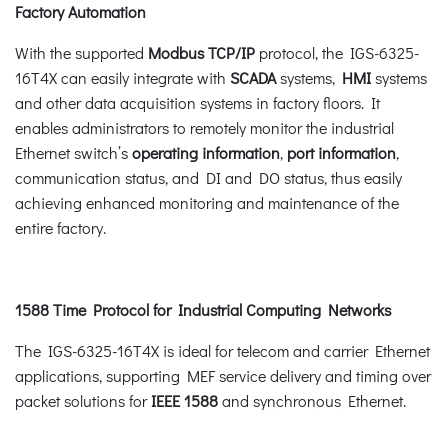
Factory Automation
With the supported
Modbus TCP/IP
protocol, the IGS-6325-
16T4X can easily integrate with
SCADA
systems,
HMI
systems
and other data acquisition systems in factory floors. It
enables administrators to remotely monitor the industrial
Ethernet switch’s
operating information
,
port information
,
communication status, and DI and DO status, thus easily
achieving enhanced monitoring and maintenance of the
entire factory.
1588 Time Protocol for Industrial Computing Networks
The IGS-6325-16T4X is ideal for telecom and carrier Ethernet
applications, supporting MEF service delivery and timing over
packet solutions for
IEEE 1588
and synchronous Ethernet.