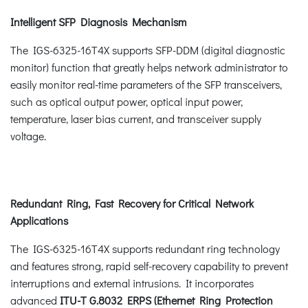
Intelligent SFP Diagnosis Mechanism
The IGS-6325-16T4X supports SFP-DDM (digital diagnostic
monitor) function that greatly helps network administrator to
easily monitor real-time parameters of the SFP transceivers,
such as optical output power, optical input power,
temperature, laser bias current, and transceiver supply
voltage.
Redundant Ring, Fast Recovery for Critical Network
Applications
The IGS-6325-16T4X supports redundant ring technology
and features strong, rapid self-recovery capability to prevent
interruptions and external intrusions. It incorporates
advanced
ITU-T G.8032 ERPS
(Ethernet Ring Protection