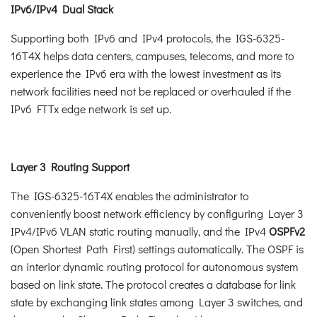
IPv6/IPv4 Dual Stack
Supporting both IPv6 and IPv4 protocols, the IGS-6325-
16T4X helps data centers, campuses, telecoms, and more to
experience the IPv6 era with the lowest investment as its
network facilities need not be replaced or overhauled if the
IPv6 FTTx edge network is set up.
Layer 3 Routing Support
The IGS-6325-16T4X enables the administrator to
conveniently boost network efficiency by configuring Layer 3
IPv4/IPv6 VLAN static routing manually, and the IPv4
OSPFv2
(Open Shortest Path First) settings automatically. The OSPF is
an interior dynamic routing protocol for autonomous system
based on link state. The protocol creates a database for link
state by exchanging link states among Layer 3 switches, and