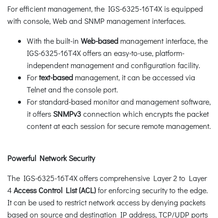
For efficient management, the IGS-6325-16T4X is equipped
with console, Web and SNMP management interfaces.
With the built-in
Web-based
management interface, the
IGS-6325-16T4X offers an easy-to-use, platform-
independent management and configuration facility.
For
text-based
management, it can be accessed via
Telnet and the console port.
For standard-based monitor and management software,
it offers
SNMPv3
connection which encrypts the packet
content at each session for secure remote management.
Powerful Network Security
The IGS-6325-16T4X offers comprehensive Layer 2 to Layer
4
Access Control List (ACL)
for enforcing security to the edge.
It can be used to restrict network access by denying packets
based on source and destination IP address, TCP/UDP ports