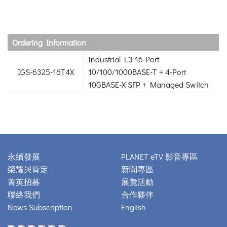
Ordering Information
Industrial L3 16-Port
IGS-6325-16T4X
10/100/1000BASE-T + 4-Port
10GBASE-X SFP + Managed Switch
永續發展
PLANET eTV 影音專區
榮耀與肯定
新聞專區
菁英招募
展覽活動
聯絡我們
合作夥伴
News Subscription
English