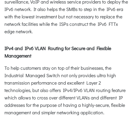
surveillance, VoIP and wireless service providers to deploy the
IPv6 network. It also helps the SMBs to step in the IPv6 era
with the lowest investment but not necessary to replace the
network facilities while the ISPs construct the IPv6 FTTx
edge network.
IPv4 and IPv6 VLAN Routing for Secure and Flexible
Management
To help customers stay on top of their businesses, the
Industrial Managed Switch not only provides ultra high
transmission performance and excellent Layer 2
technologies, but also offers IPv4/IPv6 VLAN routing feature
which allows to cross over different VLANs and different IP
addresses for the purpose of having a highly-secure, flexible
management and simpler networking application.