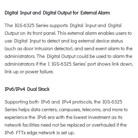
Digital Input and Digital Output for External Alarm
The IGS-6325 Series supports Digital Input and Digital
Output on its front panel. This external alarm enables users to
use Digital Input to detect and log external device status
(such as door intrusion detector), and send event alarm to the
administrators. The Digital Output could be used to alarm the
administrators if the I IGS-6325 Series’ port shows link down,
link up or power failure.
IPv6/IPv4 Dual Stack
Supporting both IPv6 and IPv4 protocols, the IGS-6325
Series helps data centers, campuses, telecoms, and more to
experience the IPv6 era with the lowest investment as its
network facilities need not be replaced or overhauled if the
IPv6 FTTx edge network is set up.