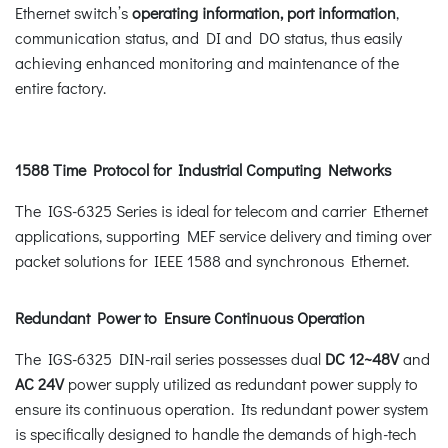
Ethernet switch’s
operating information, port information
,
communication status, and DI and DO status, thus easily
achieving enhanced monitoring and maintenance of the
entire factory.
1588 Time Protocol for Industrial Computing Networks
The IGS-6325 Series is ideal for telecom and carrier Ethernet
applications, supporting MEF service delivery and timing over
packet solutions for IEEE 1588 and synchronous Ethernet.
Redundant Power to Ensure Continuous Operation
The IGS-6325 DIN-rail series possesses dual
DC 12~48V
and
AC 24V
power supply utilized as redundant power supply to
ensure its continuous operation. Its redundant power system
is specifically designed to handle the demands of high-tech