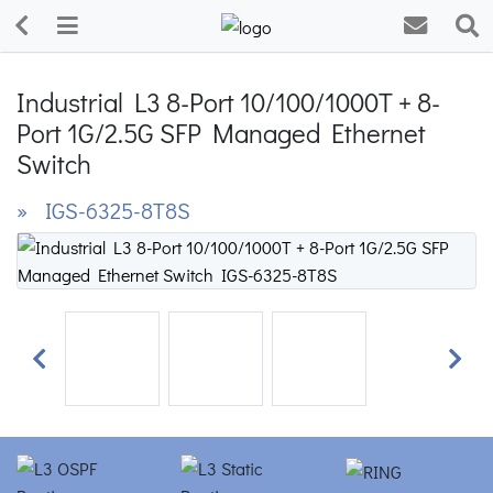
Industrial L3 8-Port 10/100/1000T + 8-
Port 1G/2.5G SFP Managed Ethernet
Switch
» IGS-6325-8T8S
Previous
Next