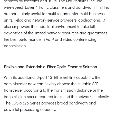
services by telecoms and ISPs. The QoS features include
wire-speed Layer 4 traffic classifiers and bandwidth limit that
are particularly useful for multi-tenant units, multi-business
units, Telco and network service providers’ applications. It
also empowers the industrial environment to take full
advantage of the limited network resources and guarantees
the best performance in VoIP and video conferencing
transmission.
Flexible and Extendable Fiber Optic Ethernet Solution
With its additional 8-port 1G Ethernet link capability, the
administrator now can flexibly choose the suitable SFP
transceiver according to the transmission distance or the
transmission speed required to extend the network efficiently.
The IGS-6325 Series provides broad bandwidth and
powerful processing capacity.