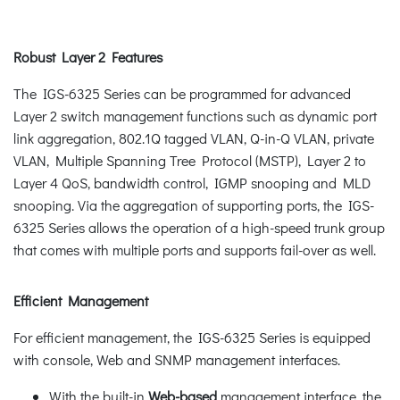
Robust Layer 2 Features
The IGS-6325 Series can be programmed for advanced
Layer 2 switch management functions such as dynamic port
link aggregation, 802.1Q tagged VLAN, Q-in-Q VLAN, private
VLAN, Multiple Spanning Tree Protocol (MSTP), Layer 2 to
Layer 4 QoS, bandwidth control, IGMP snooping and MLD
snooping. Via the aggregation of supporting ports, the IGS-
6325 Series allows the operation of a high-speed trunk group
that comes with multiple ports and supports fail-over as well.
Efficient Management
For efficient management, the IGS-6325 Series is equipped
with console, Web and SNMP management interfaces.
With the built-in
Web-based
management interface, the