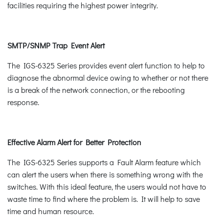
facilities requiring the highest power integrity.
SMTP/SNMP Trap Event Alert
The IGS-6325 Series provides event alert function to help to
diagnose the abnormal device owing to whether or not there
is a break of the network connection, or the rebooting
response.
Effective Alarm Alert for Better Protection
The IGS-6325 Series supports a Fault Alarm feature which
can alert the users when there is something wrong with the
switches. With this ideal feature, the users would not have to
waste time to find where the problem is. It will help to save
time and human resource.