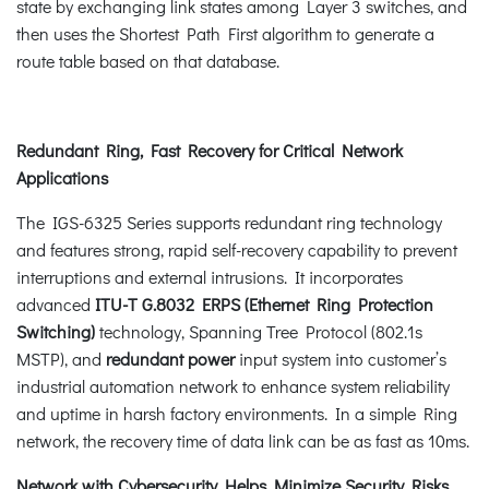
state by exchanging link states among Layer 3 switches, and
then uses the Shortest Path First algorithm to generate a
route table based on that database.
Redundant Ring, Fast Recovery for Critical Network
Applications
The IGS-6325 Series supports redundant ring technology
and features strong, rapid self-recovery capability to prevent
interruptions and external intrusions. It incorporates
advanced
ITU-T G.8032 ERPS (Ethernet Ring Protection
Switching)
technology, Spanning Tree Protocol (802.1s
MSTP), and
redundant power
input system into customer’s
industrial automation network to enhance system reliability
and uptime in harsh factory environments. In a simple Ring
network, the recovery time of data link can be as fast as 10ms.
Network with Cybersecurity Helps Minimize Security Risks