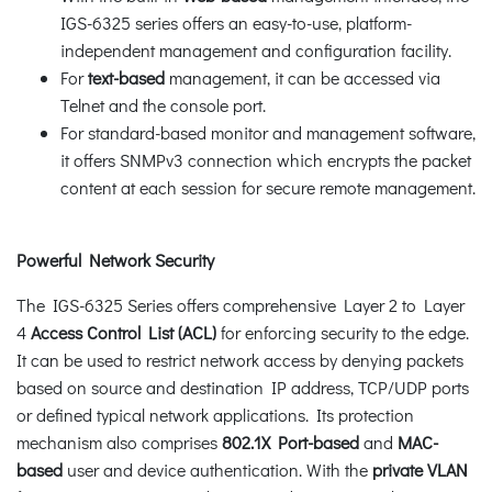
IGS-6325 series offers an easy-to-use, platform-
independent management and configuration facility.
For
text-based
management, it can be accessed via
Telnet and the console port.
For standard-based monitor and management software,
it offers SNMPv3 connection which encrypts the packet
content at each session for secure remote management.
Powerful Network Security
The IGS-6325 Series offers comprehensive Layer 2 to Layer
4
Access Control List (ACL)
for enforcing security to the edge.
It can be used to restrict network access by denying packets
based on source and destination IP address, TCP/UDP ports
or defined typical network applications. Its protection
mechanism also comprises
802.1X Port-based
and
MAC-
based
user and device authentication. With the
private VLAN