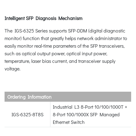
Intelligent SFP Diagnosis Mechanism
The IGS-6325 Series supports SFP-DDM (digital diagnostic
monitor) function that greatly helps network administrator to
easily monitor real-time parameters of the SFP transceivers,
such as optical output power, optical input power,
temperature, laser bias current, and transceiver supply
voltage.
Ordering Information
Industrial L3 8-Port 10/100/1000T +
IGS-6325-8T8S
8-Port 100/1000X SFP Managed
Ethernet Switch