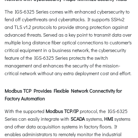
The IGS-6325 Series comes with enhanced cybersecurity to
fend off cyberthreats and cyberattacks. It supports SSHv2
and TLS v1.2 protocols to provide strong protection against
advanced threats. Served as a key point to transmit data over
multiple long distance fiber optical connections to customer's
critical equipment in a business network, the cybersecurity
feature of the IGS-6325 Series protects the switch
management and enhances the security of the mission-
critical network without any extra deployment cost and effort.
Modbus TCP Provides Flexible Network Connectivity for
Factory Automation
With the supported
Modbus TCP/IP
protocol, the IGS-6325
Series can easily integrate with
SCADA
systems,
HMI
systems
and other data acquisition systems in factory floors. It
enables administrators to remotely monitor the industrial