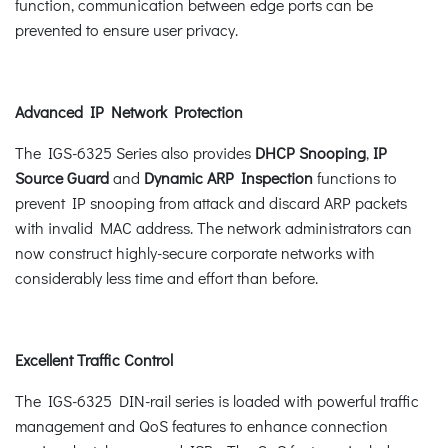
function, communication between edge ports can be
prevented to ensure user privacy.
Advanced IP Network Protection
The IGS-6325 Series also provides
DHCP Snooping
,
IP
Source Guard
and
Dynamic ARP Inspection
functions to
prevent IP snooping from attack and discard ARP packets
with invalid MAC address. The network administrators can
now construct highly-secure corporate networks with
considerably less time and effort than before.
Excellent Traffic Control
The IGS-6325 DIN-rail series is loaded with powerful traffic
management and QoS features to enhance connection