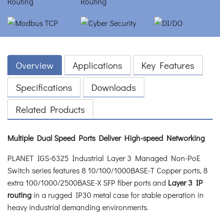
Overview
Applications
Key Features
Specifications
Downloads
Related Products
Multiple Dual Speed Ports Deliver High-speed Networking
PLANET IGS-6325 Industrial Layer 3 Managed Non-PoE
Switch series features 8 10/100/1000BASE-T Copper ports, 8
extra 100/1000/2500BASE-X SFP fiber ports and
Layer 3 IP
routing
in a rugged IP30 metal case for stable operation in
heavy industrial demanding environments.