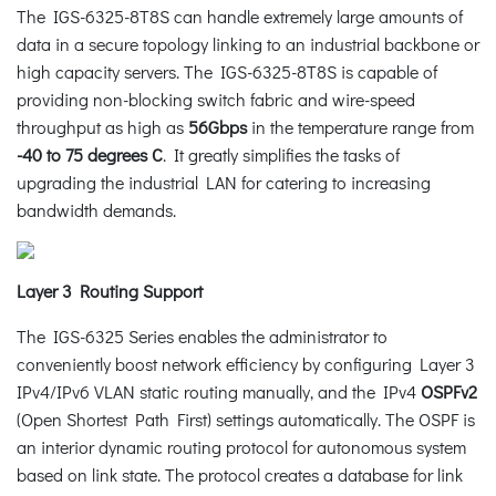
The IGS-6325-8T8S can handle extremely large amounts of
data in a secure topology linking to an industrial backbone or
high capacity servers. The IGS-6325-8T8S is capable of
providing non-blocking switch fabric and wire-speed
throughput as high as
56Gbps
in the temperature range from
-40 to 75 degrees C
. It greatly simplifies the tasks of
upgrading the industrial LAN for catering to increasing
bandwidth demands.
Layer 3 Routing Support
The IGS-6325 Series enables the administrator to
conveniently boost network efficiency by configuring Layer 3
IPv4/IPv6 VLAN static routing manually, and the IPv4
OSPFv2
(Open Shortest Path First) settings automatically. The OSPF is
an interior dynamic routing protocol for autonomous system
based on link state. The protocol creates a database for link