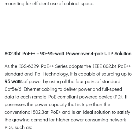
mounting for efficient use of cabinet space.
802.3bt PoE++ – 90~95-watt Power over 4-pair UTP Solution
As the IGS-6329 PoE++ Series adopts the IEEE 802.bt PoE++
standard and PoH technology, it is capable of sourcing up to
95 watts
of power by using all the four pairs of standard
Cat5e/6 Ethernet cabling to deliver power and full-speed
data to each remote PoE compliant powered device (PD). It
possesses the power capacity that is triple than the
conventional 802.3at PoE+ and is an ideal solution to satisfy
the growing demand for higher power consuming network
PDs, such as: