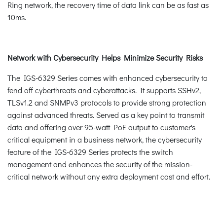
Ring network, the recovery time of data link can be as fast as
10ms.
Network with Cybersecurity Helps Minimize Security Risks
The IGS-6329 Series comes with enhanced cybersecurity to
fend off cyberthreats and cyberattacks. It supports SSHv2,
TLSv1.2 and SNMPv3 protocols to provide strong protection
against advanced threats. Served as a key point to transmit
data and offering over 95-watt PoE output to customer's
critical equipment in a business network, the cybersecurity
feature of the IGS-6329 Series protects the switch
management and enhances the security of the mission-
critical network without any extra deployment cost and effort.