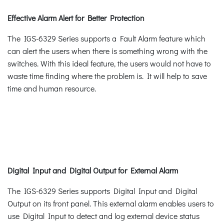
Effective Alarm Alert for Better Protection
The IGS-6329 Series supports a Fault Alarm feature which
can alert the users when there is something wrong with the
switches. With this ideal feature, the users would not have to
waste time finding where the problem is. It will help to save
time and human resource.
Digital Input and Digital Output for External Alarm
The IGS-6329 Series supports Digital Input and Digital
Output on its front panel. This external alarm enables users to
use Digital Input to detect and log external device status