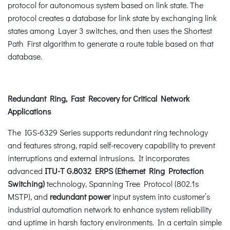
protocol for autonomous system based on link state. The
protocol creates a database for link state by exchanging link
states among Layer 3 switches, and then uses the Shortest
Path First algorithm to generate a route table based on that
database.
Redundant Ring, Fast Recovery for Critical Network
Applications
The IGS-6329 Series supports redundant ring technology
and features strong, rapid self-recovery capability to prevent
interruptions and external intrusions. It incorporates
advanced
ITU-T G.8032 ERPS (Ethernet Ring Protection
Switching)
technology, Spanning Tree Protocol (802.1s
MSTP), and
redundant power
input system into customer’s
industrial automation network to enhance system reliability
and uptime in harsh factory environments. In a certain simple