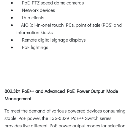
PoE PTZ speed dome cameras
Network devices
Thin clients
AIO (all-in-one) touch PCs, point of sale (POS) and
information kiosks
Remote digital signage displays
PoE lightings
802.3bt PoE++ and Advanced PoE Power Output Mode
Management
To meet the demand of various powered devices consuming
stable PoE power, the IGS-6329 PoE++ Switch series
provides five different PoE power output modes for selection.