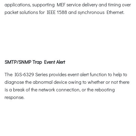
applications, supporting MEF service delivery and timing over
packet solutions for IEEE 1588 and synchronous Ethernet.
SMTP/SNMP Trap Event Alert
The IGS-6329 Series provides event alert function to help to
diagnose the abnormal device owing to whether or not there
is a break of the network connection, or the rebooting
response.