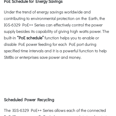
PoE Schedule for Energy Savings
Under the trend of energy savings worldwide and
contributing to environmental protection on the Earth, the
IGS-6329 PoE++ Series can effectively control the power
supply besides its capability of giving high watts power. The
built-in
“PoE schedule”
function helps you to enable or
disable PoE power feeding for each PoE port during
specified time intervals and it is a powerful function to help
SMBs or enterprises save power and money.
Scheduled Power Recycling
The IGS-6329 PoE++ Series allows each of the connected