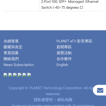
2-Port 10G SFP+ Managed Ethernet
Switch (-40~75 degrees C)
永續發展
PLANET eTV 影音專區
榮耀與肯定
新聞專區
菁英招募
展覽活動
聯絡我們
合作夥伴
News Subscription
English
Copyright © PLANET Technology Corporation. All rights
reserved.
隱私權聲明
|
網站地圖
Some visual assets were created with AI assistance.