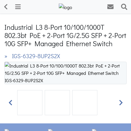
Industrial L3 8-Port 10/100/1000T
802.3bt PoE + 2-Port 1G/2.5G SFP + 2-Port
10G SFP+ Managed Ethernet Switch
» IGS-6329-8UP2S2X
Previous
Next