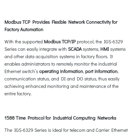
Modbus TCP Provides Flexible Network Connectivity for
Factory Automation
With the supported
Modbus TCP/IP
protocol, the IGS-6329
Series can easily integrate with
SCADA
systems,
HMI
systems
and other data acquisition systems in factory floors. It
enables administrators to remotely monitor the industrial
Ethernet switch’s
operating information
,
port information
,
communication status, and DI and DO status, thus easily
achieving enhanced monitoring and maintenance of the
entire factory.
1588 Time Protocol for Industrial Computing Networks
The IGS-6329 Series is ideal for telecom and Carrier Ethernet