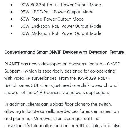
90W 802.3bt PoE++ Power Output Mode
95W UPOE/PoH Power Output Mode
60W Force Power Output Mode
30W End-span PoE Power Output Mode
30W Mid-span PoE Power Output Mode
Convenient and Smart ONVIF Devices with Detection Feature
PLANET has newly developed an awesome feature -- ONVIF
Support -- which is specifically designed for co-operating
with video IP surveillances. From the IGS-6329 PoE++
Switch series GUI, clients just need one click to search and
show all of the ONVIF devices via network application.
In addition, clients can upload floor plans to the switch,
allowing to locate surveillance devices for easier inspection
and planning. Moreover, clients can get real-time
surveillance’s information and online/offline status, and also