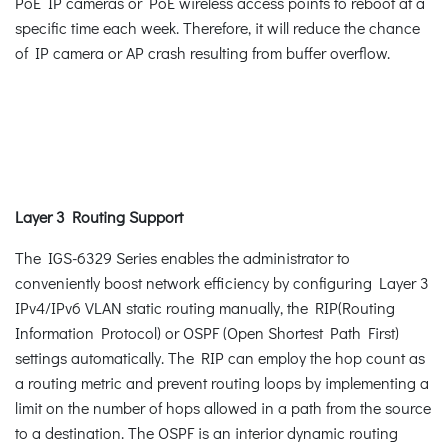
PoE IP cameras or PoE wireless access points to reboot at a
specific time each week. Therefore, it will reduce the chance
of IP camera or AP crash resulting from buffer overflow.
Layer 3 Routing Support
The IGS-6329 Series enables the administrator to
conveniently boost network efficiency by configuring Layer 3
IPv4/IPv6 VLAN static routing manually, the RIP(Routing
Information Protocol) or OSPF (Open Shortest Path First)
settings automatically. The RIP can employ the hop count as
a routing metric and prevent routing loops by implementing a
limit on the number of hops allowed in a path from the source
to a destination. The OSPF is an interior dynamic routing