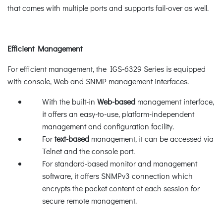
that comes with multiple ports and supports fail-over as well.
Efficient Management
For efficient management, the IGS-6329 Series is equipped
with console, Web and SNMP management interfaces.
With the built-in
Web-based
management interface,
it offers an easy-to-use, platform-independent
management and configuration facility.
For
text-based
management, it can be accessed via
Telnet and the console port.
For standard-based monitor and management
software, it offers SNMPv3 connection which
encrypts the packet content at each session for
secure remote management.