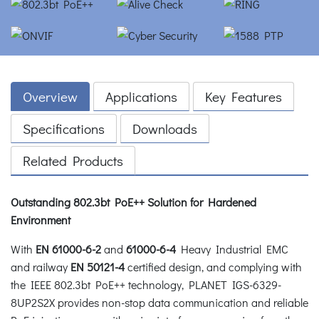
Overview
Applications
Key Features
Specifications
Downloads
Related Products
Outstanding 802.3bt PoE++ Solution for Hardened
Environment
With
EN 61000-6-2
and
61000-6-4
Heavy Industrial EMC
and railway
EN 50121-4
certified design, and complying with
the IEEE 802.3bt PoE++ technology, PLANET IGS-6329-
8UP2S2X provides non-stop data communication and reliable