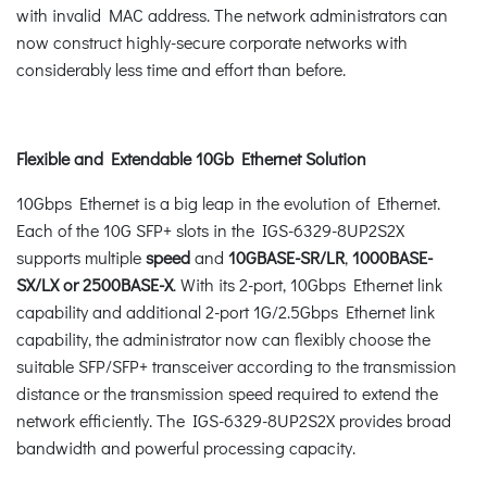
with invalid MAC address. The network administrators can
now construct highly-secure corporate networks with
considerably less time and effort than before.
Flexible and Extendable 10Gb Ethernet Solution
10Gbps Ethernet is a big leap in the evolution of Ethernet.
Each of the 10G SFP+ slots in the IGS-6329-8UP2S2X
supports multiple
speed
and
10GBASE-SR/LR
,
1000BASE-
SX/LX or 2500BASE-X
. With its 2-port, 10Gbps Ethernet link
capability and additional 2-port 1G/2.5Gbps Ethernet link
capability, the administrator now can flexibly choose the
suitable SFP/SFP+ transceiver according to the transmission
distance or the transmission speed required to extend the
network efficiently. The IGS-6329-8UP2S2X provides broad
bandwidth and powerful processing capacity.