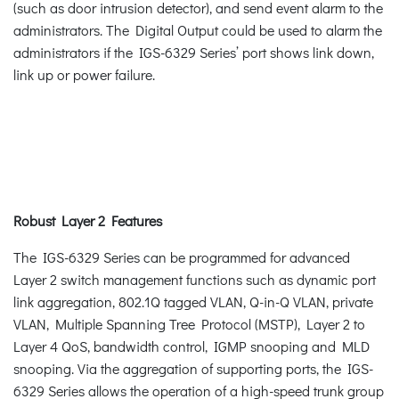
(such as door intrusion detector), and send event alarm to the
administrators. The Digital Output could be used to alarm the
administrators if the IGS-6329 Series’ port shows link down,
link up or power failure.
Robust Layer 2 Features
The IGS-6329 Series can be programmed for advanced
Layer 2 switch management functions such as dynamic port
link aggregation, 802.1Q tagged VLAN, Q-in-Q VLAN, private
VLAN, Multiple Spanning Tree Protocol (MSTP), Layer 2 to
Layer 4 QoS, bandwidth control, IGMP snooping and MLD
snooping. Via the aggregation of supporting ports, the IGS-
6329 Series allows the operation of a high-speed trunk group