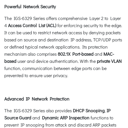
Powerful Network Security
The IGS-6329 Series offers comprehensive Layer 2 to Layer
4
Access Control List (ACL)
for enforcing security to the edge.
It can be used to restrict network access by denying packets
based on source and destination IP address, TCP/UDP ports
or defined typical network applications. Its protection
mechanism also comprises
802.1X Port-based
and
MAC-
based
user and device authentication. With the
private VLAN
function, communication between edge ports can be
prevented to ensure user privacy.
Advanced IP Network Protection
The IGS-6329 Series also provides
DHCP Snooping
,
IP
Source Guard
and
Dynamic ARP
Inspection
functions to
prevent IP snooping from attack and discard ARP packets