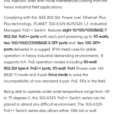
PoE injection, even with noise interferences coming from the
heavy industrial field applications.
Complying with the IEEE 802.3bt Power over Ethernet Plus
Plus technology, PLANET IGS-6329-8UP2S2X L3 Industrial
Managed PoE++ Switch features
eight 10/100/1000BASE-T
802.3bt PoE++ ports
with each port powering up to
95 watts
,
two 100/1000/2500BASE-X SFP ports
and
two 10G SFP+
ports
delivered in a rugged IP30 metal case for stable
operation in heavy industrial demanding environments. It
supports rich PoE operation modes including
90-watt
802.3bt type-4 PoE++ ports
,
95-watt PoH
(Power over HD-
BASE-T) mode and 4-pair
force mode
to solve the
incompatibility of non-standard 4-pair PoE PDs in the field.
Being able to operate under wide temperature range from -40
to 75 degrees C, the IGS-6329 PoE++ Switch series can be
placed in almost any difficult environment. The IGS-6329
PoE++ Switch series also allows either DIN rail or wall