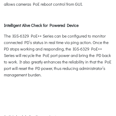
allows cameras PoE reboot control from GUI.
Intelligent Alive Check for Powered Device
The IGS-6329 PoE++ Series can be configured to monitor
connected PD’s status in real time via ping action. Once the
PD stops working and responding, the IGS-6329 PoE++
Series will recycle the PoE port power and bring the PD back
to work. It also greatly enhances the reliability in that the PoE
port will reset the PD power, thus reducing administrator’s
management burden.