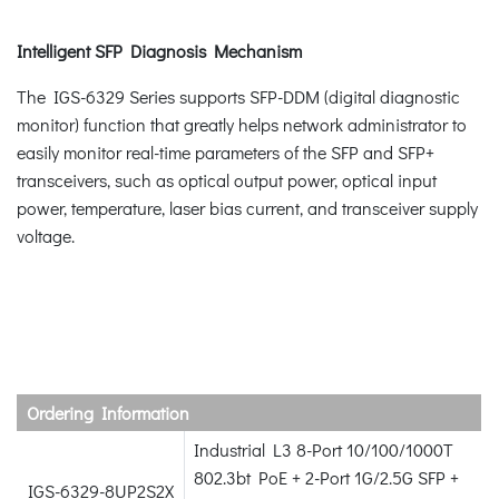
Intelligent SFP Diagnosis Mechanism
The IGS-6329 Series supports SFP-DDM (digital diagnostic
monitor) function that greatly helps network administrator to
easily monitor real-time parameters of the SFP and SFP+
transceivers, such as optical output power, optical input
power, temperature, laser bias current, and transceiver supply
voltage.
Ordering Information
Industrial L3 8-Port 10/100/1000T
802.3bt PoE + 2-Port 1G/2.5G SFP +
IGS-6329-8UP2S2X