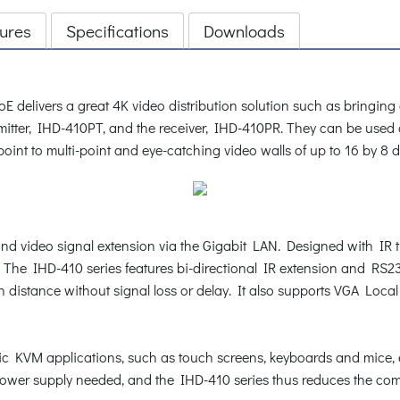
ures
Specifications
Downloads
livers a great 4K video distribution solution such as bringing an
smitter, IHD-410PT, and the receiver, IHD-410PR. They can be used
i-point to multi-point and eye-catching video walls of up to 16 by 8 d
nd video signal extension via the Gigabit LAN. Designed with IR tra
on. The IHD-410 series features bi-directional IR extension and R
n distance without signal loss or delay. It also supports VGA Loca
c KVM applications, such as touch screens, keyboards and mice, 
power supply needed, and the IHD-410 series thus reduces the compl