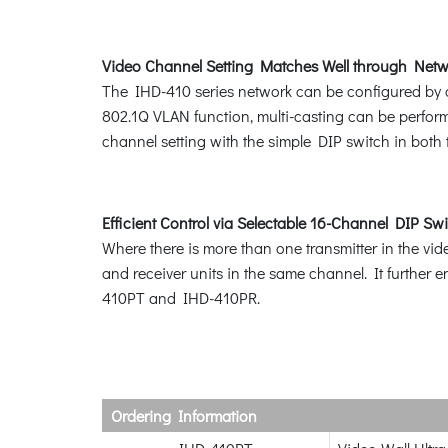
Video Channel Setting Matches Well through Netw
The IHD-410 series network can be configured by a 
802.1Q VLAN function, multi-casting can be perfor
channel setting with the simple DIP switch in bot
Efficient Control via Selectable 16-Channel DIP Sw
Where there is more than one transmitter in the vid
and receiver units in the same channel. It further
410PT and IHD-410PR.
Ordering Information