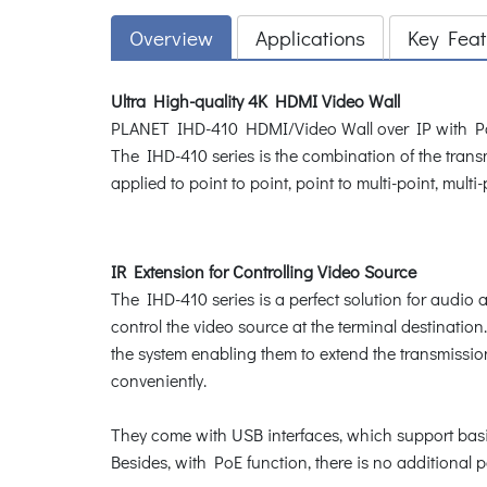
Overview
Applications
Key Feat
Ultra High-quality 4K HDMI Video Wall
PLANET IHD-410 HDMI/Video Wall over IP with PoE de
The IHD-410 series is the combination of the tran
applied to point to point, point to multi-point, mult
IR Extension for Controlling Video Source
The IHD-410 series is a perfect solution for audio a
control the video source at the terminal destinati
the system enabling them to extend the transmissio
conveniently.
They come with USB interfaces, which support basi
Besides, with PoE function, there is no additional 