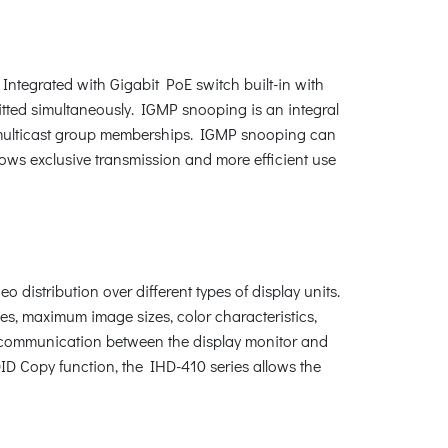
Integrated with Gigabit PoE switch built-in with
itted simultaneously. IGMP snooping is an integral
h multicast group memberships. IGMP snooping can
ws exclusive transmission and more efficient use
istribution over different types of display units.
es, maximum image sizes, color characteristics,
ID communication between the display monitor and
ID Copy function, the IHD-410 series allows the