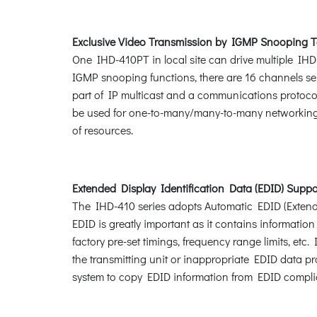
Exclusive Video Transmission by IGMP Snooping 
One IHD-410PT in local site can drive multiple IHD
IGMP snooping functions, there are 16 channels sel
part of IP multicast and a communications protoc
be used for one-to-many/many-to-many networking 
of resources.
Extended Display Identification Data (EDID) Suppo
The IHD-410 series adopts Automatic EDID (Extended
EDID is greatly important as it contains informatio
factory pre-set timings, frequency range limits, e
the transmitting unit or inappropriate EDID data 
system to copy EDID information from EDID compli