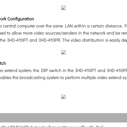
ork Configuration
central computer over the same LAN within a certain distance. Ful
med to allow more video sources/senders in the network and be r
h the IHD-410PT and IHD-410PR. The video distribution is easily d
itch
eo extend system, the DIP switch in the IHD-410PT and IHD-410PR fa
 enables the broadcasting system to perform multiple video extend 