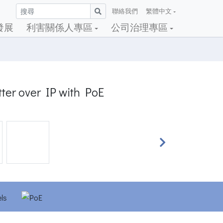
聯絡我們
繁體中文
發展
利害關係人專區
公司治理專區
ter over IP with PoE
Next