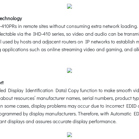
Technology
-410PRs in remote sites without consuming extra network loading. 
ectable via the IHD-410 series, so video and audio can be transm
ol used by hosts and adjacent routers on IP networks to establis
applications such as online streaming video and gaming, and allo
rt
 Display Identification Data) Copy function to make smooth video d
n about resources’ manufacturer names, serial numbers, product typ
tc. In some cases, display problems may occur due to incorrect ED
programmed by display manufacturers. Therefore, with Automatic ED
ant displays and assures accurate display performance.