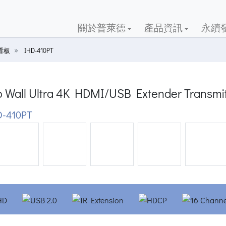
關於普萊德
產品資訊
永續
位看板
IHD-410PT
o Wall Ultra 4K HDMI/USB Extender Transmit
-410PT
ious