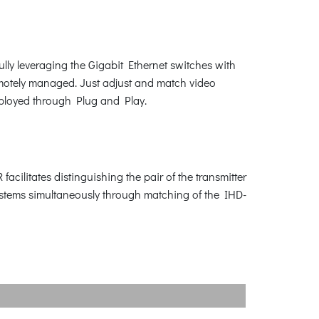
ly leveraging the Gigabit Ethernet switches with
emotely managed. Just adjust and match video
eployed through Plug and Play.
cilitates distinguishing the pair of the transmitter
systems simultaneously through matching of the IHD-