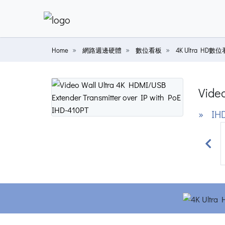
Home
網路週邊硬體
數位看板
4K Ultra HD數
Vide
» IHD
Prev