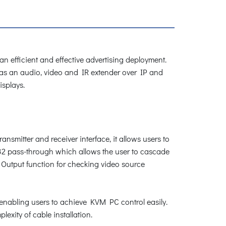
 efficient and effective advertising deployment.
 as an audio, video and IR extender over IP and
isplays.
nsmitter and receiver interface, it allows users to
S232 pass-through which allows the user to cascade
l Output function for checking video source
enabling users to achieve KVM PC control easily.
exity of cable installation.