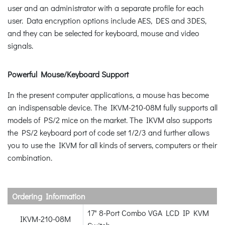
user and an administrator with a separate profile for each
user. Data encryption options include AES, DES and 3DES,
and they can be selected for keyboard, mouse and video
signals.
Powerful Mouse/Keyboard Support
In the present computer applications, a mouse has become
an indispensable device. The IKVM-210-08M fully supports all
models of PS/2 mice on the market. The IKVM also supports
the PS/2 keyboard port of code set 1/2/3 and further allows
you to use the IKVM for all kinds of servers, computers or their
combination.
Ordering Information
17" 8-Port Combo VGA LCD IP KVM
IKVM-210-08M