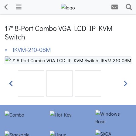
17" 8-Port Combo VGA LCD IP KVM
Switch
» IKVM-210-08M
Previous
Next