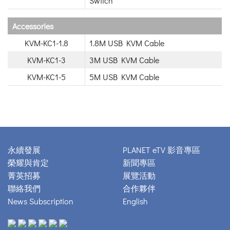
Switch
Accessories
KVM-KC1-1.8
1.8M USB KVM Cable
KVM-KC1-3
3M USB KVM Cable
KVM-KC1-5
5M USB KVM Cable
永續發展
PLANET eTV 影音專區
榮耀與肯定
新聞專區
菁英招募
展覽活動
聯絡我們
合作夥伴
News Subscription
English