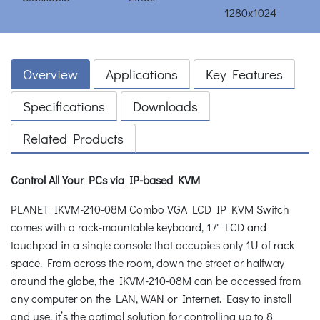
Overview
Applications
Key Features
Specifications
Downloads
Related Products
Control All Your PCs via IP-based KVM
PLANET IKVM-210-08M Combo VGA LCD IP KVM Switch
comes with a rack-mountable keyboard, 17" LCD and
touchpad in a single console that occupies only 1U of rack
space. From across the room, down the street or halfway
around the globe, the IKVM-210-08M can be accessed from
any computer on the LAN, WAN or Internet. Easy to install
and use, it’s the optimal solution for controlling up to 8