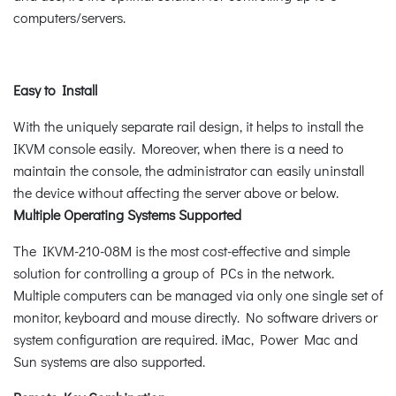
computers/servers.
Easy to Install
With the uniquely separate rail design, it helps to install the
IKVM console easily. Moreover, when there is a need to
maintain the console, the administrator can easily uninstall
the device without affecting the server above or below.
Multiple Operating Systems Supported
The IKVM-210-08M is the most cost-effective and simple
solution for controlling a group of PCs in the network.
Multiple computers can be managed via only one single set of
monitor, keyboard and mouse directly. No software drivers or
system configuration are required. iMac, Power Mac and
Sun systems are also supported.