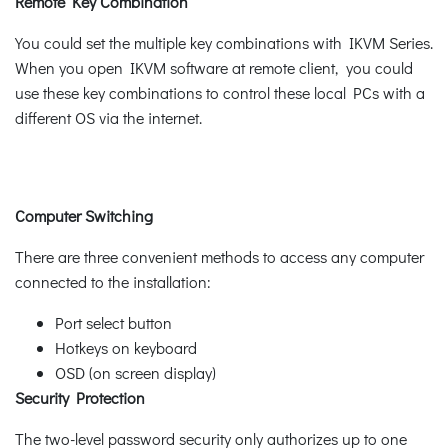
Remote Key Combination
You could set the multiple key combinations with IKVM Series.
When you open IKVM software at remote client, you could
use these key combinations to control these local PCs with a
different OS via the internet.
Computer Switching
There are three convenient methods to access any computer
connected to the installation:
Port select button
Hotkeys on keyboard
OSD (on screen display)
Security Protection
The two-level password security only authorizes up to one