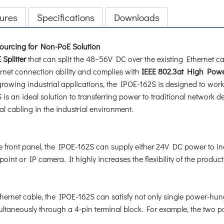
ures
Specifications
Downloads
ourcing for Non-PoE Solution
Splitter
that can split the 48~56V DC over the existing Ethernet ca
net connection ability and complies with
IEEE 802.3at High Powe
e growing industrial applications, the IPOE-162S is designed to wo
is an ideal solution to transferring power to traditional network 
al cabling in the industrial environment.
the front panel, the IPOE-162S can supply either 24V DC power to i
nt or IP camera. It highly increases the flexibility of the product
ernet cable, the IPOE-162S can satisfy not only single power-hun
ltaneously through a 4-pin terminal block. For example, the two 