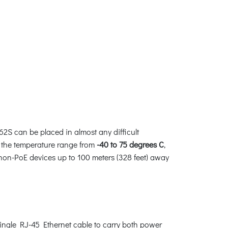
2S can be placed in almost any difficult
er the temperature range from
-40 to 75 degrees C
,
non-PoE devices up to 100 meters (328 feet) away
single RJ-45 Ethernet cable to carry both power