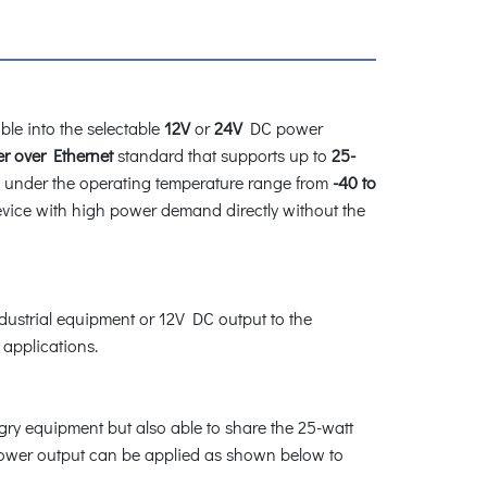
ble into the selectable
12V
or
24V
DC power
r over Ethernet
standard that supports up to
25-
rk under the operating temperature range from
-40 to
device with high power demand directly without the
ndustrial equipment or 12V DC output to the
 applications.
gry equipment but also able to share the 25-watt
power output can be applied as shown below to