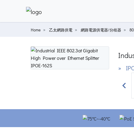
Home
乙太網路供電
網路電源供電器/分歧器
8
Indus
» IPO
Prev