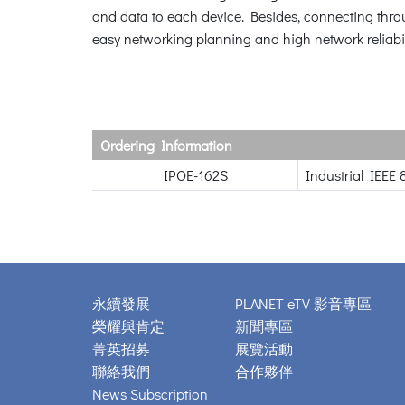
and data to each device. Besides, connecting thro
easy networking planning and high network reliabil
Ordering Information
IPOE-162S
Industrial IEEE 
永續發展
PLANET eTV 影音專區
榮耀與肯定
新聞專區
菁英招募
展覽活動
聯絡我們
合作夥伴
News Subscription