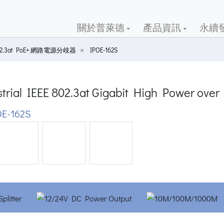
關於普萊德
產品資訊
永續
02.3at PoE+ 網路電源分歧器
IPOE-162S
trial IEEE 802.3at Gigabit High Power over 
E-162S
ious