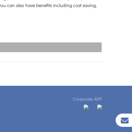
ou can also have benefits including cost saving,
Corporate APP