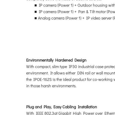
■ IP camera (Power 1) + Outdoor housing with 
■ IP camera (Power 1) + Pan & Tilt motor (Pow
■ Analog camera (Power 1) + IP video server (
Environmentally Hardened Design
With compact, slim type IP30 industrial case prote
environment. It allows either DIN rail or wall moun
the IPOE-162S is the ideal product for co-working
in those harsh environments.
Plug and Play, Easy Cabling Installation
With IEEE 802.3at Gigabit High Power over Ethernet