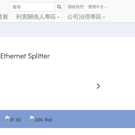
聯絡我們
繁體中文
發展
利害關係人專區
公司治理專區
Ethernet Splitter
Next