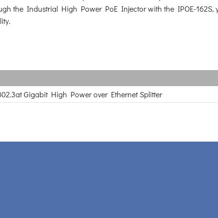
ugh the Industrial High Power PoE Injector with the IPOE-162S, y
ity.
802.3at Gigabit High Power over Ethernet Splitter