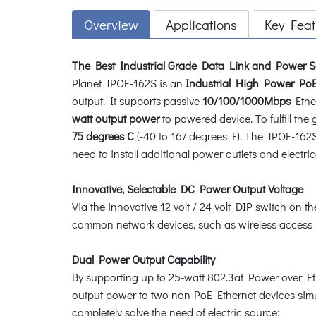
Overview
Applications
Key Feat
The Best Industrial Grade Data Link and Power S
Planet IPOE-162S is an
Industrial High Power PoE 
output. It supports passive
10/100/1000Mbps
Ether
watt output power
to powered device. To fulfill th
75 degrees C
(-40 to 167 degrees F). The IPOE-162S 
need to install additional power outlets and electric
Innovative, Selectable DC Power Output Voltage
Via the innovative 12 volt / 24 volt DIP switch on 
common network devices, such as wireless access poi
Dual Power Output Capability
By supporting up to 25-watt 802.3at Power over Eth
output power to two non-PoE Ethernet devices simu
completely solve the need of electric source: