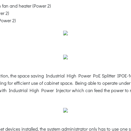
fan and heater (Power 2)
er 2)
Power 2)
ction, the space saving Industrial High Power PoE Splitter IPOE-16
ting for efficient use of cabinet space. Being able to operate und
 with Industrial High Power Injector which can feed the power to 
 devices installed, the system administrator only has to use one 