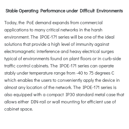
Stable Operating Performance under Difficult Environments
Today, the PoE demand expands from commercial
applications to many critical networks in the harsh
environment. The IPOE-171 series will be one of the ideal
solutions that provide a high level of immunity against
electromagnetic interference and heavy electrical surges
typical of environments found on plant floors or in curb-side
traffic control cabinets. The IPOE-171 series can operate
stably under temperature range from -40 to 75 degrees C
which enables the users to conveniently apply the device in
almost any location of the network. The IPOE-171 series is
also equipped with a compact IP30 standard metal case that
allows either DIN-rail or wall mounting for efficient use of
cabinet space.