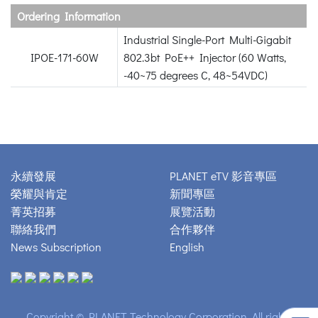
Ordering Information
Industrial Single-Port Multi-Gigabit
IPOE-171-60W
802.3bt PoE++ Injector (60 Watts,
-40~75 degrees C, 48~54VDC)
永續發展
PLANET eTV 影音專區
榮耀與肯定
新聞專區
菁英招募
展覽活動
聯絡我們
合作夥伴
News Subscription
English
Copyright © PLANET Technology Corporation. All rights