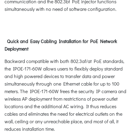
communication and the 802.3bt PoE injector functions
simultaneously with no need of software configuration.
Quick and Easy Cabling Installation for PoE Network
Deployment
Backward compatible with both 802.3af/at PoE standards,
the IPOE-171-60W allows users to flexibly deploy standard
and high powered devices to transfer data and power
simultaneously through one Ethernet cable for up to 100
meters. The IPOE-171-60W frees the security IP camera and
wireless AP deployment from restrictions of power outlet
locations and the additional AC wiring. It thus reduces
cables and eliminates the need for electrical outlets on the
wall, ceiling or any unreachable place, and most of all, it
reduces installation time.