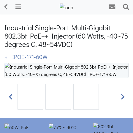
Industrial Single-Port Multi-Gigabit
802.3bt PoE++ Injector (60 Watts, -40~75
degrees C, 48~54VDC)
» IPOE-171-60W
Previous
Next