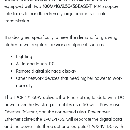
equipped with two
100M/1G/2.5G/5GBASE-T
RJ45 copper
interfaces to handle extremely large amounts of data
transmission.
It is designed specifically to meet the demand for growing
higher power required network equipment such as:
Lighting
All-in-one touch PC
Remote digital signage display
Other network devices that need higher power to work
normally
The IPOE-171-60W delivers the Ethernet digital data with DC
power over the twisted-pair cables as a 60-watt Power over
Ethernet Injector, and the connected ultra Power over
Ethernet splitter, the IPOE-173S, will separate the digital data
and the power into three optional outputs (12V/24V DC) with