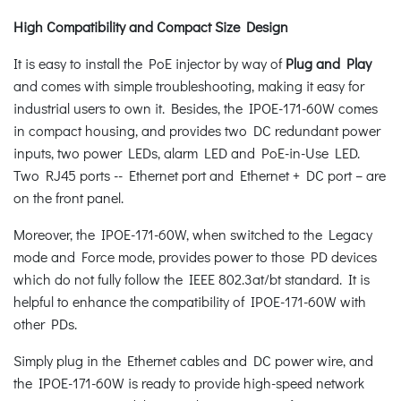
High Compatibility and Compact Size Design
It is easy to install the PoE injector by way of
Plug and Play
and comes with simple troubleshooting, making it easy for
industrial users to own it. Besides, the IPOE-171-60W comes
in compact housing, and provides two DC redundant power
inputs, two power LEDs, alarm LED and PoE-in-Use LED.
Two RJ45 ports -- Ethernet port and Ethernet + DC port – are
on the front panel.
Moreover, the IPOE-171-60W, when switched to the Legacy
mode and Force mode, provides power to those PD devices
which do not fully follow the IEEE 802.3at/bt standard. It is
helpful to enhance the compatibility of IPOE-171-60W with
other PDs.
Simply plug in the Ethernet cables and DC power wire, and
the IPOE-171-60W is ready to provide high-speed network