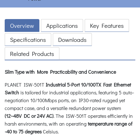
Overview
Applications
Key Features
Specifications
Downloads
Related Products
Slim Type with More Practicability and Convenience
PLANET ISW-501T
Industrial 5-Port 10/100TX Fast Ethernet
Switch
is tailored for industrial applications, featuring 5 auto-
negotiation 10/100Mbps ports, an IP30-rated rugged yet
compact case, and a versatile redundant power system
(12~48V DC or 24V AC)
. The ISW-501T operates efficiently in
harsh environments, with an operating
temperature range of
-40 to 75 degrees
Celsius.