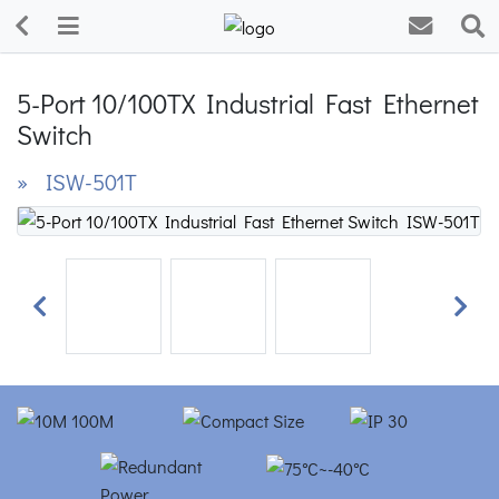
5-Port 10/100TX Industrial Fast Ethernet
Switch
» ISW-501T
Previous
Next