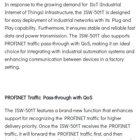
In response to the growing demand for IIoT (Industrial
Internet of Things) infrastructure, the ISW-501T is designed
for easy deployment of industrial networks with its Plug and
Play capability. Furthermore, it ensures stable and reliable fast
data and power transmission. The ISW-501T also supports
PROFINET traffic pass-through with QoS, making it an ideal
choice for integrating with industrial automation systems and
enhancing communication between devices in a factory
setting.
PROFINET Traffic Pass-through with QoS
The ISW-501T features a brand-new function that enhances
support for recognizing the PROFINET traffic for higher
delivery priority. Once the ISW-501T receives the PROFINET
traffic, it will forward the PROFINET traffic first, and then