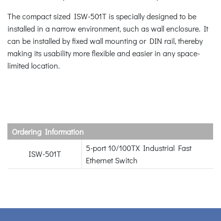
The compact sized ISW-501T is specially designed to be
installed in a narrow environment, such as wall enclosure. It
can be installed by fixed wall mounting or DIN rail, thereby
making its usability more flexible and easier in any space-
limited location.
Ordering Information
5-port 10/100TX Industrial Fast
ISW-501T
Ethernet Switch