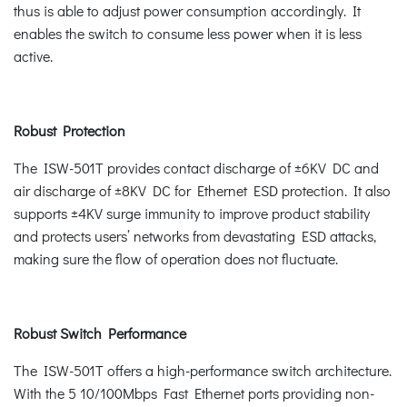
thus is able to adjust power consumption accordingly. It
enables the switch to consume less power when it is less
active.
Robust Protection
The ISW-501T provides contact discharge of ±6KV DC and
air discharge of ±8KV DC for Ethernet ESD protection. It also
supports ±4KV surge immunity to improve product stability
and protects users’ networks from devastating ESD attacks,
making sure the flow of operation does not fluctuate.
Robust Switch Performance
The ISW-501T offers a high-performance switch architecture.
With the 5 10/100Mbps Fast Ethernet ports providing non-