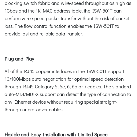
blocking switch fabric and wire-speed throughput as high as
1Gbps and the 1K MAC address table, the ISW-501T can
perform wire-speed packet transfer without the risk of packet
loss. The flow control function enables the ISW-501T to
provide fast and reliable data transfer.
Plug and Play
All of the RJ45 copper interfaces in the ISW-501T support
10/100Mbps auto negotiation for optimal speed detection
through RJ45 Category 5, 5e, 6, 6a or 7 cables. The standard
auto-MDI/MDI-X support can detect the type of connection to
any Ethernet device without requiring special straight-
through or crossover cables.
Flexible and Easy Installation with Limited Space