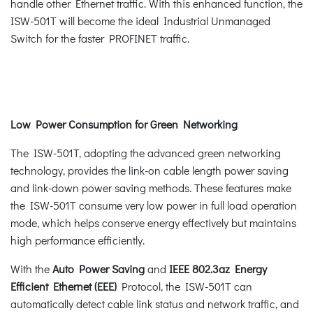
handle other Ethernet traffic. With this enhanced function, the
ISW-501T will become the ideal Industrial Unmanaged
Switch for the faster PROFINET traffic.
Low Power Consumption for Green Networking
The ISW-501T, adopting the advanced green networking
technology, provides the link-on cable length power saving
and link-down power saving methods. These features make
the ISW-501T consume very low power in full load operation
mode, which helps conserve energy effectively but maintains
high performance efficiently.
With the
Auto Power Saving
and
IEEE 802.3az Energy
Efficient Ethernet (EEE)
Protocol, the ISW-501T can
automatically detect cable link status and network traffic, and