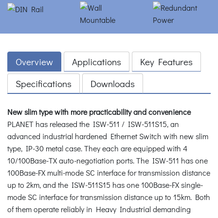
Overview
Applications
Key Features
Specifications
Downloads
New slim type with more practicability and convenience
PLANET has released the ISW-511 / ISW-511S15, an
advanced industrial hardened Ethernet Switch with new slim
type, IP-30 metal case. They each are equipped with 4
10/100Base-TX auto-negotiation ports. The ISW-511 has one
100Base-FX multi-mode SC interface for transmission distance
up to 2km, and the ISW-511S15 has one 100Base-FX single-
mode SC interface for transmission distance up to 15km. Both
of them operate reliably in Heavy Industrial demanding