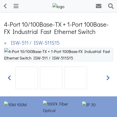
4-Port 10/100Base-TX + 1-Port 100Base-
FX Industrial Fast Ethernet Switch
» ISW-511 / ISW-511S15
Previous
Next