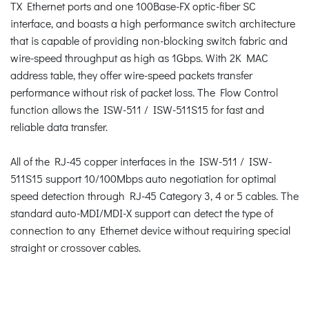
TX Ethernet ports and one 100Base-FX optic-fiber SC
interface, and boasts a high performance switch architecture
that is capable of providing non-blocking switch fabric and
wire-speed throughput as high as 1Gbps. With 2K MAC
address table, they offer wire-speed packets transfer
performance without risk of packet loss. The Flow Control
function allows the ISW-511 / ISW-511S15 for fast and
reliable data transfer.
All of the RJ-45 copper interfaces in the ISW-511 / ISW-
511S15 support 10/100Mbps auto negotiation for optimal
speed detection through RJ-45 Category 3, 4 or 5 cables. The
standard auto-MDI/MDI-X support can detect the type of
connection to any Ethernet device without requiring special
straight or crossover cables.