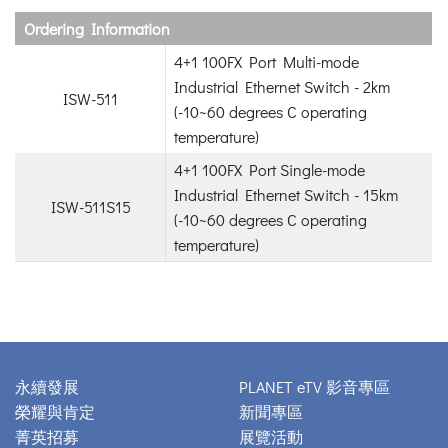
Ordering Information
4+1 100FX Port Multi-mode
Industrial Ethernet Switch - 2km
ISW-511
(-10~60 degrees C operating
temperature)
4+1 100FX Port Single-mode
Industrial Ethernet Switch - 15km
ISW-511S15
(-10~60 degrees C operating
temperature)
永續發展
PLANET eTV 影音專區
榮耀與肯定
新聞專區
菁英招募
展覽活動