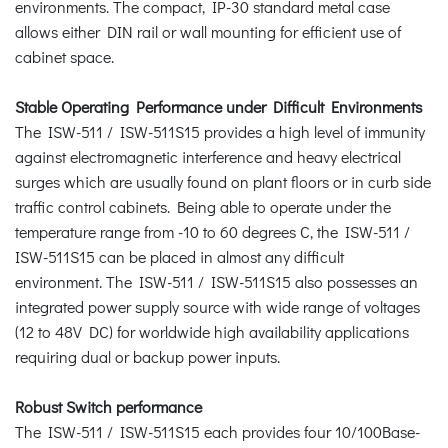
environments. The compact, IP-30 standard metal case
allows either DIN rail or wall mounting for efficient use of
cabinet space.
Stable Operating Performance under Difficult Environments
The ISW-511 / ISW-511S15 provides a high level of immunity
against electromagnetic interference and heavy electrical
surges which are usually found on plant floors or in curb side
traffic control cabinets. Being able to operate under the
temperature range from -10 to 60 degrees C, the ISW-511 /
ISW-511S15 can be placed in almost any difficult
environment. The ISW-511 / ISW-511S15 also possesses an
integrated power supply source with wide range of voltages
(12 to 48V DC) for worldwide high availability applications
requiring dual or backup power inputs.
Robust Switch performance
The ISW-511 / ISW-511S15 each provides four 10/100Base-