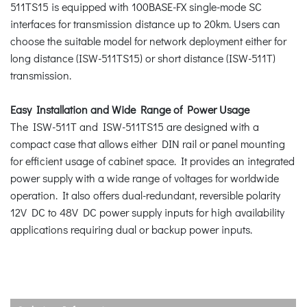
511TS15 is equipped with 100BASE-FX single-mode SC
interfaces for transmission distance up to 20km. Users can
choose the suitable model for network deployment either for
long distance (ISW-511TS15) or short distance (ISW-511T)
transmission.
Easy Installation and Wide Range of Power Usage
The ISW-511T and ISW-511TS15 are designed with a
compact case that allows either DIN rail or panel mounting
for efficient usage of cabinet space. It provides an integrated
power supply with a wide range of voltages for worldwide
operation. It also offers dual-redundant, reversible polarity
12V DC to 48V DC power supply inputs for high availability
applications requiring dual or backup power inputs.