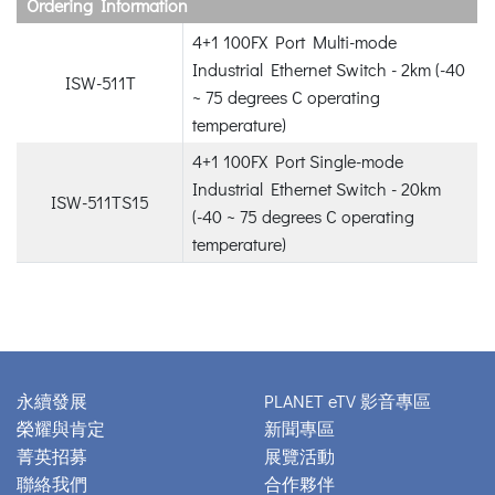
Ordering Information
4+1 100FX Port Multi-mode
Industrial Ethernet Switch - 2km (-40
ISW-511T
~ 75 degrees C operating
temperature)
4+1 100FX Port Single-mode
Industrial Ethernet Switch - 20km
ISW-511TS15
(-40 ~ 75 degrees C operating
temperature)
永續發展
PLANET eTV 影音專區
榮耀與肯定
新聞專區
菁英招募
展覽活動
聯絡我們
合作夥伴