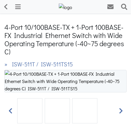
4-Port 10/100BASE-TX + 1-Port 100BASE-
FX Industrial Ethernet Switch with Wide
Operating Temperature (-40~75 degrees
C)
» ISW-511T / ISW-511TS15
Previous
Next