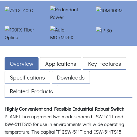
Overview
Applications
Key Features
Specifications
Downloads
Related Products
Highly Convenient and Feasible Industrial Robust Switch
PLANET has upgraded two models named ISW-511T and
ISW-511TS15 for use in environments with wide operating
temperature. The capital
‘T’
(ISW-511T and ISW-511TS15)