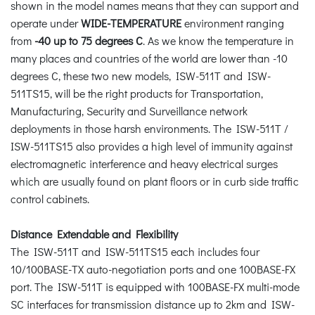
shown in the model names means that they can support and
operate under
WIDE-TEMPERATURE
environment ranging
from
-40 up to 75 degrees C
. As we know the temperature in
many places and countries of the world are lower than -10
degrees C, these two new models, ISW-511T and ISW-
511TS15, will be the right products for Transportation,
Manufacturing, Security and Surveillance network
deployments in those harsh environments. The ISW-511T /
ISW-511TS15 also provides a high level of immunity against
electromagnetic interference and heavy electrical surges
which are usually found on plant floors or in curb side traffic
control cabinets.
Distance Extendable and Flexibility
The ISW-511T and ISW-511TS15 each includes four
10/100BASE-TX auto-negotiation ports and one 100BASE-FX
port. The ISW-511T is equipped with 100BASE-FX multi-mode
SC interfaces for transmission distance up to 2km and ISW-