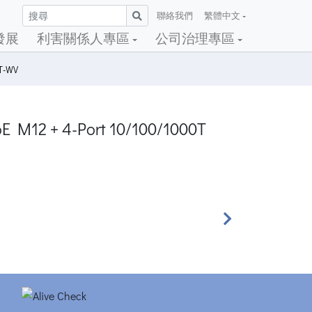
聯絡我們
繁體中文
發展
利害關係人專區
公司治理專區
4T-WV
oE M12 + 4-Port 10/100/1000T
Next