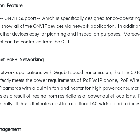
on Feature
ONVIF Support -- which is specifically designed for co-operating
d show all of the ONVIF devices via network application. In additio
other devices easy for planning and inspection purposes. Moreover,
ot can be controlled from the GUI.
net PoE+ Networking
+ network applications with Gigabit speed transmission, the ITS-5
erfectly meets the power requirements of PoE VoIP phone, PoE Wire
 cameras with a built-in fan and heater for high power consumpt
 as a result of freeing from restrictions of power outlet locations
rally. It thus eliminates cost for additional AC wiring and reduces 
Management