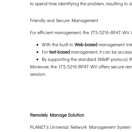
to spend time identifying the problem, resulting in
Friendly and Secure Management
For efficient management, the ITS-5216-8P4T-WV
With the built-in
Web-based
management inter
For
text-based
management, it can be accessed
By supporting the standard SNMP protocol,
Moreover, the ITS-5216-8P4T-WV offers secure re
session.
Remotely Manage Solution
PLANET's Universal Network Management System (U