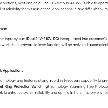
k, vibrations, heat and cold. The ITS-5216-8P4T-WV is able to ope
l of reliability for mission-critical applications in any difficult envi
ystem
r input system (
Dual 24V~110V DC
) incorporated into customer’s
 work, the hardware failover function will be activated automati
k Applications
ology and features strong, rapid self-recovery capability to preve
et Ring Protection Switching)
technology, Spanning Tree Protoco
k to enhance system reliability and uptime in harsh factory enviro