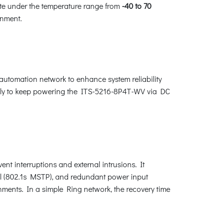
rate under the temperature range from
-40 to 70
ronment.
 automation network to enhance system reliability
cally to keep powering the ITS-5216-8P4T-WV via DC
nt interruptions and external intrusions. It
l (802.1s MSTP), and redundant power input
nments. In a simple Ring network, the recovery time