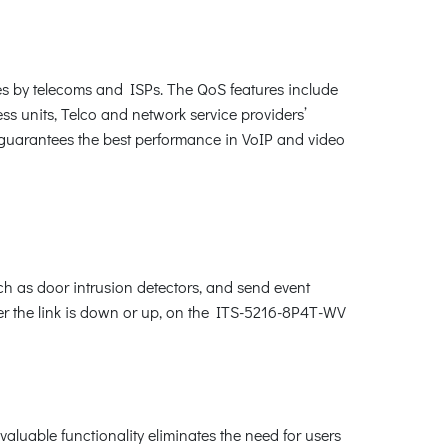
s by telecoms and ISPs. The QoS features include
ness units, Telco and network service providers’
d guarantees the best performance in VoIP and video
uch as door intrusion detectors, and send event
her the link is down or up, on the ITS-5216-8P4T-WV
aluable functionality eliminates the need for users