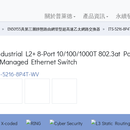
關於普萊德
產品資訊
永續
EN50155具第三層靜態路由網管型超高速乙太網路交換器
ITS-5216-8P
dustrial L2+ 8-Port 10/100/1000T 802.3at P
Managed Ethernet Switch
-5216-8P4T-WV
ious