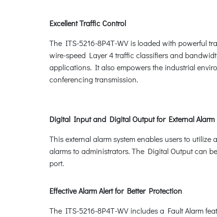
Excellent Traffic Control
The ITS-5216-8P4T-WV is loaded with powerful tra
wire-speed Layer 4 traffic classifiers and bandwidth 
applications. It also empowers the industrial envi
conferencing transmission.
Digital Input and Digital Output for External Alarm
This external alarm system enables users to utilize 
alarms to administrators. The Digital Output can b
port.
Effective Alarm Alert for Better Protection
The ITS-5216-8P4T-WV includes a Fault Alarm feature