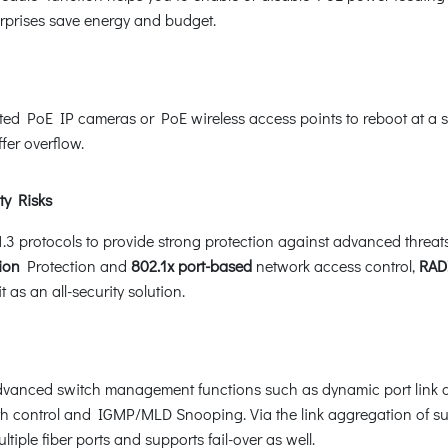
erprises save energy and budget.
 PoE IP cameras or PoE wireless access points to reboot at a spec
fer overflow.
ty Risks
rotocols to provide strong protection against advanced threats. 
ion
Protection and
802.1x port-based
network access control,
RAD
as an all-security solution.
nced switch management functions such as dynamic port link ag
th control and IGMP/MLD Snooping. Via the link aggregation of s
iple fiber ports and supports fail-over as well.