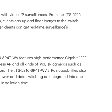
 with video IP surveillances. From the ITS-5216
n, clients can upload floor images to the switch
 clients can get real-time surveillance’s
216-8P4T-WV features high-performance Gigabit IEEE
less AP and all kinds of PoE IP cameras such as
ion. The ITS-5216-8P4T-WV’s PoE capabilities also
. Power and data switching are integrated into one
installation time.