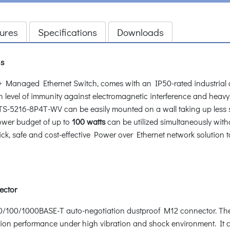
ures
Specifications
Downloads
ns
 Managed Ethernet Switch, comes with an IP50-rated industrial 
gh level of immunity against electromagnetic interference and heavy
he ITS-5216-8P4T-WV can be easily mounted on a wall taking up less
ower budget of up to
100 watts
can be utilized simultaneously with
ck, safe and cost-effective Power over Ethernet network solution t
ector
0/100/1000BASE-T auto-negotiation dustproof M12 connector. The
ion performance under high vibration and shock environment. It co