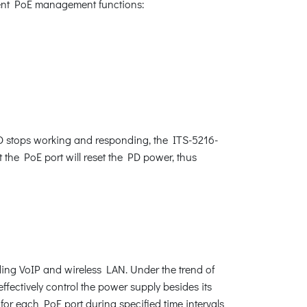
igent PoE management functions:
D stops working and responding, the ITS-5216-
t the PoE port will reset the PD power, thus
ding VoIP and wireless LAN. Under the trend of
ectively control the power supply besides its
for each PoE port during specified time intervals