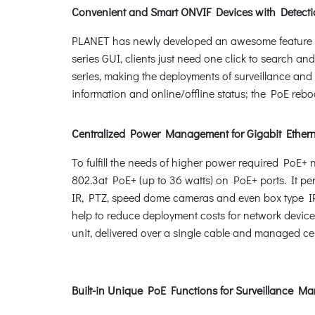
Convenient and Smart ONVIF Devices with Detecti
PLANET has newly developed an awesome feature -- 
series GUI, clients just need one click to search an
series, making the deployments of surveillance and 
information and online/offline status; the PoE rebo
Centralized Power Management for Gigabit Ether
To fulfill the needs of higher power required PoE
802.3at PoE+ (up to 36 watts) on PoE+ ports. It p
IR, PTZ, speed dome cameras and even box type IP
help to reduce deployment costs for network devices
unit, delivered over a single cable and managed cent
Built-in Unique PoE Functions for Surveillance 