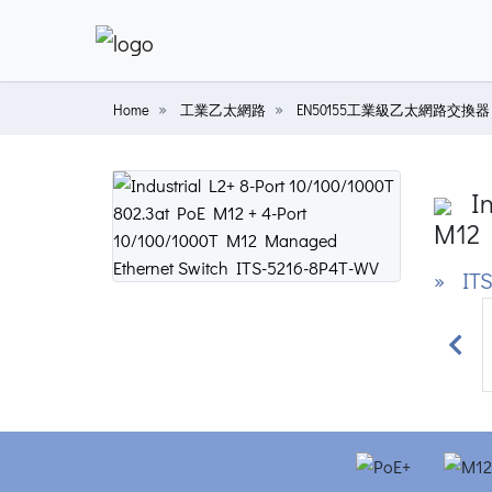
Home
工業乙太網路
EN50155工業級乙太網路交換器
In
M12 
» ITS
Prev