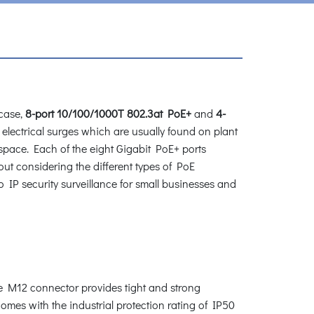
case,
8-port 10/100/1000T 802.3at PoE+
and
4-
 electrical surges which are usually found on plant
 space. Each of the eight Gigabit PoE+ ports
out considering the different types of PoE
o IP security surveillance for small businesses and
 M12 connector provides tight and strong
mes with the industrial protection rating of IP50