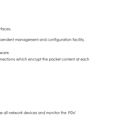
faces.
pendent management and configuration facility.
ware.
ctions which encrypt the packet content at each
all network devices and monitor the PDs'