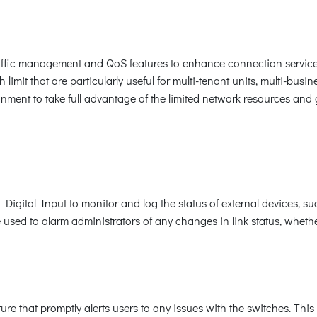
ffic management and QoS features to enhance connection service
limit that are particularly useful for multi-tenant units, multi-busi
ronment to take full advantage of the limited network resources an
a Digital Input to monitor and log the status of external devices, s
e used to alarm administrators of any changes in link status, whet
 that promptly alerts users to any issues with the switches. This v