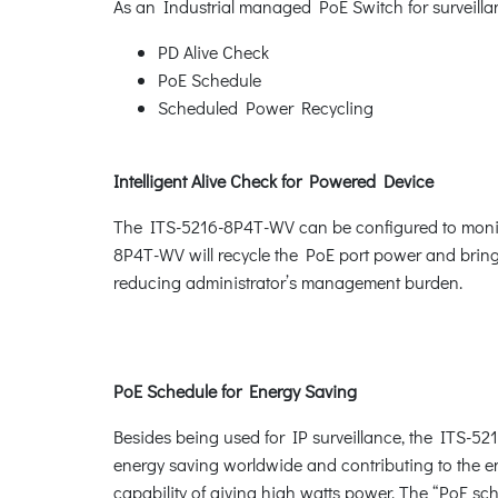
As an Industrial managed PoE Switch for surveilla
PD Alive Check
PoE Schedule
Scheduled Power Recycling
Intelligent Alive Check for Powered Device
The ITS-5216-8P4T-WV can be configured to monito
8P4T-WV will recycle the PoE port power and bring t
reducing administrator’s management burden.
PoE Schedule for Energy Saving
Besides being used for IP surveillance, the ITS-52
energy saving worldwide and contributing to the en
capability of giving high watts power. The “PoE sc