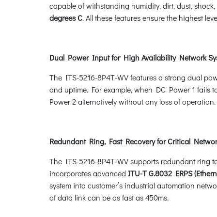
capable of withstanding humidity, dirt, dust, shoc
degrees C
. All these features ensure the highest leve
Dual Power Input for High Availability Network S
The ITS-5216-8P4T-WV features a strong dual powe
and uptime. For example, when DC Power 1 fails to
Power 2 alternatively without any loss of operation.
Redundant Ring, Fast Recovery for Critical Networ
The ITS-5216-8P4T-WV supports redundant ring techn
incorporates advanced
ITU-T G.8032 ERPS (Ethern
system into customer’s industrial automation networ
of data link can be as fast as 450ms.