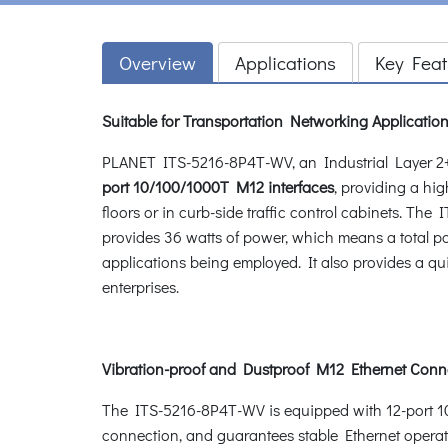
Overview
Applications
Key Feat
Suitable for Transportation Networking Applicatio
PLANET ITS-5216-8P4T-WV, an Industrial Layer 2+
port 10/100/1000T M12 interfaces
, providing a hi
floors or in curb-side traffic control cabinets. T
provides 36 watts of power, which means a total p
applications being employed. It also provides a qui
enterprises.
Vibration-proof and Dustproof M12 Ethernet Conn
The ITS-5216-8P4T-WV is equipped with 12-port 1
connection, and guarantees stable Ethernet operat