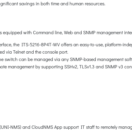
 significant savings in both time and human resources.
 is equipped with Command line, Web and SNMP management inter
face, the ITS-5216-8P4T-WV offers an easy-to-use, platform-inde
 via Telnet and the console port.
 the switch can be managed via any SNMP-based management soft
mote management by supporting SSHv2, TLSv1.3 and SNMP v3 conne
NI-NMS) and CloudNMS App support IT staff to remotely manage 