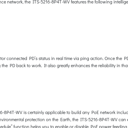
nce network, the ITS-5216-8P4T-WV features the following intell
r connected PD’s status in real time via ping action. Once the P
he PD back to work. It also greatly enhances the reliability in tha
16-8P4T-WV is certainly applicable to build any PoE network inclu
vironmental protection on the Earth, the ITS-5216-8P4T-WV can eff
hedule” function helps you to enable or disable PoE power feeding 