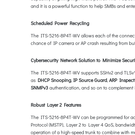
and it is a powerful function to help SMBs and ent
Scheduled Power Recycling
The ITS-5216-8P4T-WV allows each of the connected
chance of IP camera or AP crash resulting from buf
Cybersecurity Network Solution to Minimize Securi
The ITS-5216-8P4T-WV supports SSHv2 and TLSv1.3 p
as
DHCP Snooping
,
IP Source Guard
,
ARP Inspect
SNMPv3
authentication, and so on to complement it 
Robust Layer 2 Features
The ITS-5216-8P4T-WV can be programmed for adva
Protocol (MSTP), Layer 2 to Layer 4 QoS, bandwid
operation of a high-speed trunk to combine with mult