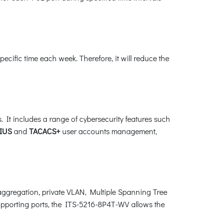
ific time each week. Therefore, it will reduce the
It includes a range of cybersecurity features such
IUS
and
TACACS+
user accounts management,
gregation, private VLAN, Multiple Spanning Tree
upporting ports, the ITS-5216-8P4T-WV allows the