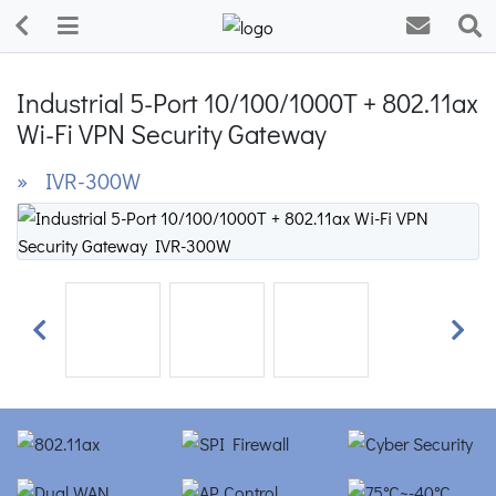
Industrial 5-Port 10/100/1000T + 802.11ax
Wi-Fi VPN Security Gateway
» IVR-300W
Previous
Next