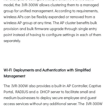
model, the IVR-300W allows clustering them to a managed
group for unified management. According to requirements,
wireless APs can be flexibly expanded or removed from a
wireless AP group at any time. The AP cluster benefits bulk
provision and bulk firmware upgrade through single entry
point instead of having to configure settings in each of them
separately.
Wi-Fi Deployments and Authentication with Simplified
Management
The IVR-300W also provides a built-in AP Controller, Captive
Portal, RADIUS and a DHCP server to facilitate small and
medium businesses to deploy secure employee and guest
access services without any additional server. The IVR-300W