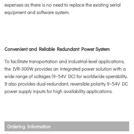
expenses as there is no need to replace the existing serial
equipment and software system.
Convenient and Reliable Redundant Power System
To facilitate transportation and industrial-level applications,
the IVR-300W provides an integrated power solution with a
wide range of voltages (9~54V DC) for worldwide operability.
It also provides dual-redundant, reversible polarity 9~54V DC
power supply inputs for high availability applications.
Ordering Information