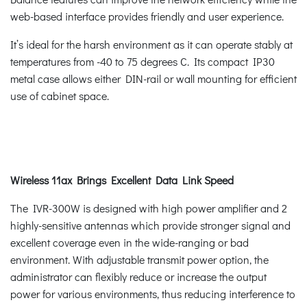
web-based interface provides friendly and user experience.
It’s ideal for the harsh environment as it can operate stably at
temperatures from -40 to 75 degrees C. Its compact IP30
metal case allows either DIN-rail or wall mounting for efficient
use of cabinet space.
Wireless 11ax Brings Excellent Data Link Speed
The IVR-300W is designed with high power amplifier and 2
highly-sensitive antennas which provide stronger signal and
excellent coverage even in the wide-ranging or bad
environment. With adjustable transmit power option, the
administrator can flexibly reduce or increase the output
power for various environments, thus reducing interference to