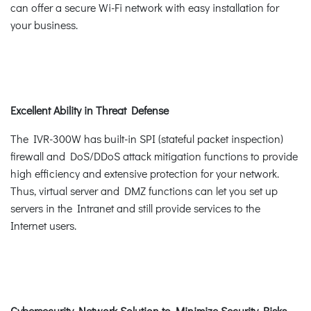
can offer a secure Wi-Fi network with easy installation for
your business.
Excellent Ability in Threat Defense
The IVR-300W has built-in SPI (stateful packet inspection)
firewall and DoS/DDoS attack mitigation functions to provide
high efficiency and extensive protection for your network.
Thus, virtual server and DMZ functions can let you set up
servers in the Intranet and still provide services to the
Internet users.
Cybersecurity Network Solution to Minimize Security Risks