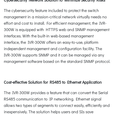
The cybersecurity feature included to protect the switch
management in a mission-critical network virtually needs no
effort and cost to install. For efficient management, the IVR-
300W is equipped with HTTPS web and SNMP management
interfaces. With the built-in web-based management
interface, the IVR-300W offers an easy-to-use, platform
independent management and configuration facility. The
IVR-300W supports SNMP and it can be managed via any
management software based on the standard SNMP protocol.
Cost-effective Solution for RS485 to Ethernet Application
The IVR-300W provides a feature that can convert the Serial
RS485 communication to IP networking. Ethernet signal
allows two types of segments to connect easily, efficiently and
inexpensively. The solution helps users and SIs save