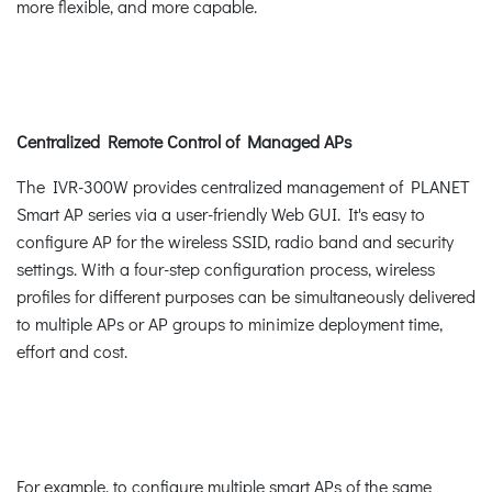
more flexible, and more capable.
Centralized Remote Control of Managed APs
The IVR-300W provides centralized management of PLANET
Smart AP series via a user-friendly Web GUI. It's easy to
configure AP for the wireless SSID, radio band and security
settings. With a four-step configuration process, wireless
profiles for different purposes can be simultaneously delivered
to multiple APs or AP groups to minimize deployment time,
effort and cost.
For example, to configure multiple smart APs of the same