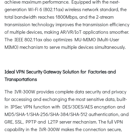
achieve maximum performance. Equipped with the next-
generation Wi-Fi 6 (802.11ax) wireless network standard, the
total bandwidth reaches 1800Mbps, and the 2-stream
transmission technology improves the transmission efficiency
of multiple devices, making AR/VR/IoT applications smoother.
The IEEE 802.11ax also optimizes MU-MIMO (Multi-User
MIMO) mechanism to serve multiple devices simultaneously.
Ideal VPN Security Gateway Solution for Factories and
Transportations
The IVR-300W provides complete data security and privacy
for accessing and exchanging the most sensitive data, built-
in IPSec VPN function with DES/3DES/AES encryption and
MD5/SHA-1/SHA-256/SHA-384/SHA-512 authentication, and
GRE, SSL, PPTP and L2TP server mechanism. The full VPN
capability in the IVR-300W makes the connection secure,