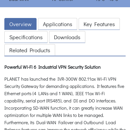
Overview
Applications
Key Features
Specifications
Downloads
Related Products
Powerful Wi-Fi 6 Industrial VPN Security Solution
PLANET has launched the IVR-300W 802.11ax Wi-Fi VPN
Security Gateway for demanding applications. It features five
Ethernet ports (4 LANs and 1 WAN), IEEE 11ax Wi-Fi
capability, serial port (RS485), and DI and DO interfaces.
Incorporating SD-WAN function, it can greatly increase WAN
optimization for multiple WAN links to be managed.
Furthermore, its Dual-WAN Failover and Outbound Load
Balance features can improve the network efficiency while the