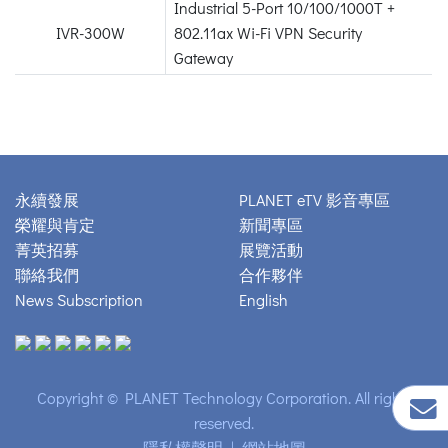
Industrial 5-Port 10/100/1000T +
IVR-300W
802.11ax Wi-Fi VPN Security
Gateway
永續發展
PLANET eTV 影音專區
榮耀與肯定
新聞專區
菁英招募
展覽活動
聯絡我們
合作夥伴
News Subscription
English
Copyright © PLANET Technology Corporation. All rights
reserved.
隱私權聲明
|
網站地圖