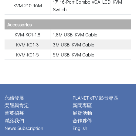
17" 16-Port Combo VGA LCD KVM
KVM-210-16M
Switch
Accessories
KVM-KC1-1.8
1.8M USB KVM Cable
KVM-KC1-3
3M USB KVM Cable
KVM-KC1-5
5M USB KVM Cable
永續發展
PLANET eTV 影音專區
榮耀與肯定
新聞專區
菁英招募
展覽活動
聯絡我們
合作夥伴
News Subscription
English