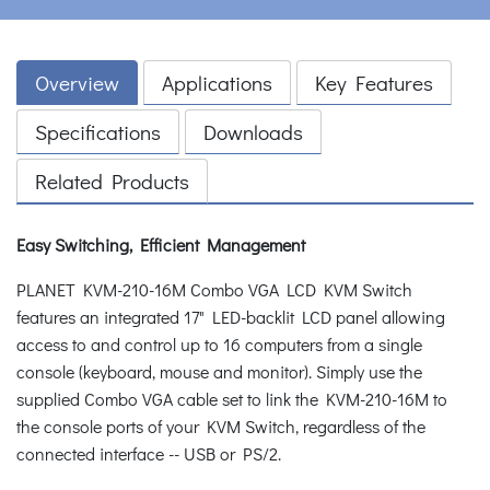
Overview
Applications
Key Features
Specifications
Downloads
Related Products
Easy Switching, Efficient Management
PLANET KVM-210-16M Combo VGA LCD KVM Switch
features an integrated 17" LED-backlit LCD panel allowing
access to and control up to 16 computers from a single
console (keyboard, mouse and monitor). Simply use the
supplied Combo VGA cable set to link the KVM-210-16M to
the console ports of your KVM Switch, regardless of the
connected interface -- USB or PS/2.