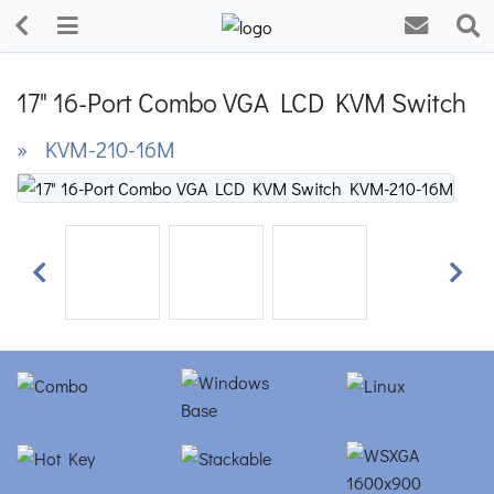
17" 16-Port Combo VGA LCD KVM Switch
» KVM-210-16M
Previous
Next