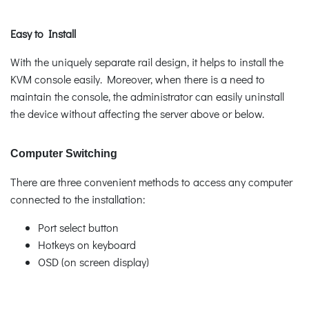
Easy to Install
With the uniquely separate rail design, it helps to install the
KVM console easily. Moreover, when there is a need to
maintain the console, the administrator can easily uninstall
the device without affecting the server above or below.
Computer Switching
There are three convenient methods to access any computer
connected to the installation:
Port select button
Hotkeys on keyboard
OSD (on screen display)