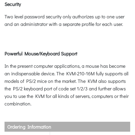
Security
Two level password security only authorizes up to one user
and an administrator with a separate profile for each user.
Powerful Mouse/Keyboard Support
In the present computer applications, a mouse has become
an indispensable device. The KVM-210-16M fully supports all
models of PS/2 mice on the market. The KVM also supports
the PS/2 keyboard port of code set 1/2/3 and further allows
you to use the KVM for all kinds of servers, computers or their
combination.
Ordering Information