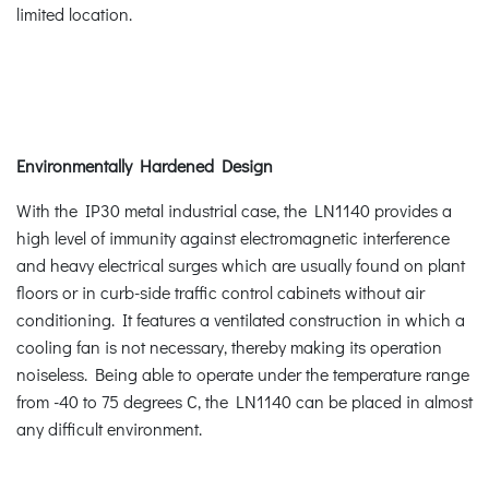
limited location.
Environmentally Hardened Design
With the IP30 metal industrial case, the LN1140 provides a
high level of immunity against electromagnetic interference
and heavy electrical surges which are usually found on plant
floors or in curb-side traffic control cabinets without air
conditioning. It features a ventilated construction in which a
cooling fan is not necessary, thereby making its operation
noiseless. Being able to operate under the temperature range
from -40 to 75 degrees C, the LN1140 can be placed in almost
any difficult environment.