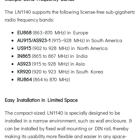
The LN1140 supports the following license-free sub-gigahertz
radio frequency bands:
EU868
(863–870 MHz) in Europe
AU915/AS923-1
(915–928 MHz) in South America
US915
(902 to 928 MHz) in North America
IN865
(865 to 867 MHz) in India
AS923
(915 to 928 MHz) in Asia
KR920
(920 to 923 MHz) in South Korea
RU864
(864 to 870 MHz)
Easy Installation in Limited Space
The compact-sized LN1140 is specially designed to be
installed in a narrow environment, such as wall enclosure. It
can be installed by fixed wall mounting or DIN rail, thereby
making its usability more flexible and easier in any space-