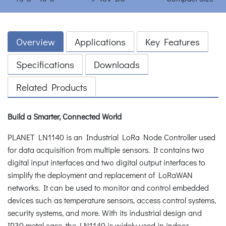
Overview
Applications
Key Features
Specifications
Downloads
Related Products
Build a Smarter, Connected World
PLANET LN1140 is an Industrial LoRa Node Controller used
for data acquisition from multiple sensors. It contains two
digital input interfaces and two digital output interfaces to
simplify the deployment and replacement of LoRaWAN
networks. It can be used to monitor and control embedded
devices such as temperature sensors, access control systems,
security systems, and more. With its industrial design and
IP30 metal case, the LN1140 is widely used in indoor