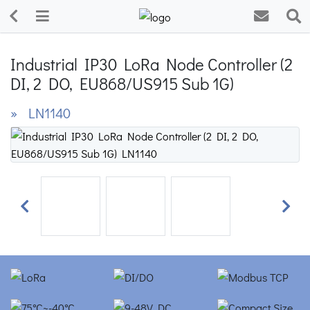
Industrial IP30 LoRa Node Controller (2
DI, 2 DO, EU868/US915 Sub 1G)
» LN1140
Previous
Next