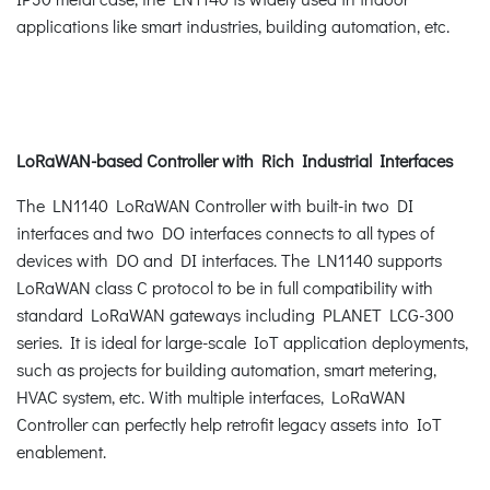
applications like smart industries, building automation, etc.
LoRaWAN-based Controller with Rich Industrial Interfaces
The LN1140 LoRaWAN Controller with built-in two DI
interfaces and two DO interfaces connects to all types of
devices with DO and DI interfaces. The LN1140 supports
LoRaWAN class C protocol to be in full compatibility with
standard LoRaWAN gateways including PLANET LCG-300
series. It is ideal for large-scale IoT application deployments,
such as projects for building automation, smart metering,
HVAC system, etc. With multiple interfaces, LoRaWAN
Controller can perfectly help retrofit legacy assets into IoT
enablement.