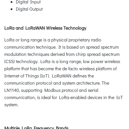
Digital Input
Digital Output
LoRa and LoRaWAN Wireless Technology
LoRa or long range is a physical proprietary radio
communication technique. It is based on spread spectrum
modulation techniques derived from chirp spread spectrum
(CSS) technology. LoRa is a long range, low power wireless
platform that has become the de facto wireless platform of
Internet of Things (IoT). LoRaWAN defines the
communication protocol and system architecture. The
LN1140, supporting Modbus protocol and serial
communication, is ideal for LoRa-enabled devices in the IoT
system.
Multiple LoRa Frequency Bands