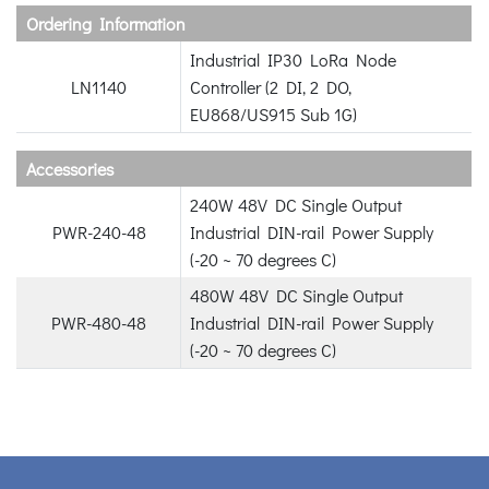
Ordering Information
Industrial IP30 LoRa Node
LN1140
Controller (2 DI, 2 DO,
EU868/US915 Sub 1G)
Accessories
240W 48V DC Single Output
PWR-240-48
Industrial DIN-rail Power Supply
(-20 ~ 70 degrees C)
480W 48V DC Single Output
PWR-480-48
Industrial DIN-rail Power Supply
(-20 ~ 70 degrees C)