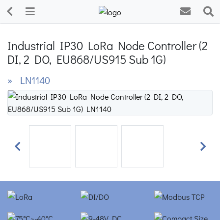
Industrial IP30 LoRa Node Controller (2
DI, 2 DO, EU868/US915 Sub 1G)
» LN1140
Previous
Next