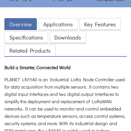
Overview
Applications
Key Features
Specifications
Downloads
Related Products
Build a Smarter, Connected World
PLANET LN1140 is an Industrial LoRa Node Controller used
for data acquisition from multiple sensors. It contains two
digital input interfaces and two digital output interfaces to
simplify the deployment and replacement of LoRaWAN
networks. It can be used to monitor and control embedded
devices such as temperature sensors, access control systems,
security systems, and more. With its industrial design and
IP30 metal case, the LN1140 is widely used in indoor