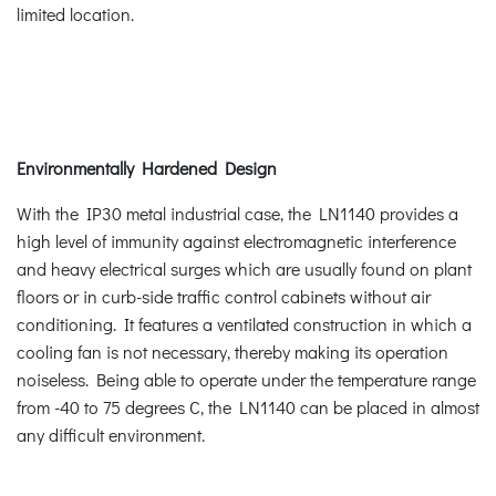
limited location.
Environmentally Hardened Design
With the IP30 metal industrial case, the LN1140 provides a
high level of immunity against electromagnetic interference
and heavy electrical surges which are usually found on plant
floors or in curb-side traffic control cabinets without air
conditioning. It features a ventilated construction in which a
cooling fan is not necessary, thereby making its operation
noiseless. Being able to operate under the temperature range
from -40 to 75 degrees C, the LN1140 can be placed in almost
any difficult environment.