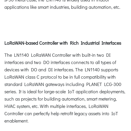
applications like smart industries, building automation, etc.
LoRaWAN-based Controller with Rich Industrial Interfaces
The LN1140 LoRaWAN Controller with built-in two DI
interfaces and two DO interfaces connects to all types of
devices with DO and DI interfaces. The LN1140 supports
LoRaWAN class C protocol to be in full compatibility with
standard LoRaWAN gateways including PLANET LCG-300
series. It is ideal for large-scale IoT application deployments,
such as projects for building automation, smart metering,
HVAC system, etc. With multiple interfaces, LoRaWAN
Controller can perfectly help retrofit legacy assets into IoT
enablement.