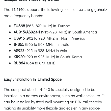
The LN1140 supports the following license-free sub-gigahertz
radio frequency bands:
EU868
(863–870 MHz) in Europe
AU915/AS923-1
(915–928 MHz) in South America
US915
(902 to 928 MHz) in North America
IN865
(865 to 867 MHz) in India
AS923
(915 to 928 MHz) in Asia
KR920
(920 to 923 MHz) in South Korea
RU864
(864 to 870 MHz)
Easy Installation in Limited Space
The compact-sized LN1140 is specially designed to be
installed in a narrow environment, such as wall enclosure. It
can be installed by fixed wall mounting or DIN rail, thereby
making its usability more flexible and easier in any space-