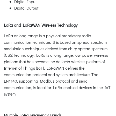
Digital Input
Digital Output
LoRa and LoRaWAN Wireless Technology
LoRa or long range is a physical proprietary radio
communication technique. It is based on spread spectrum
modulation techniques derived from chirp spread spectrum
(CSS) technology. LoRa is a long range, low power wireless
platform that has become the de facto wireless platform of
Internet of Things (IoT). LoRaWAN defines the
communication protocol and system architecture. The
LN1140, supporting Modbus protocol and serial
communication, is ideal for LoRa-enabled devices in the IoT
system.
Multiple LoRa Frequency Bands