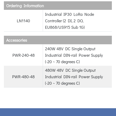
Ordering Information
Industrial IP30 LoRa Node
LN1140
Controller (2 DI, 2 DO,
EU868/US915 Sub 1G)
Accessories
240W 48V DC Single Output
PWR-240-48
Industrial DIN-rail Power Supply
(-20 ~ 70 degrees C)
480W 48V DC Single Output
PWR-480-48
Industrial DIN-rail Power Supply
(-20 ~ 70 degrees C)