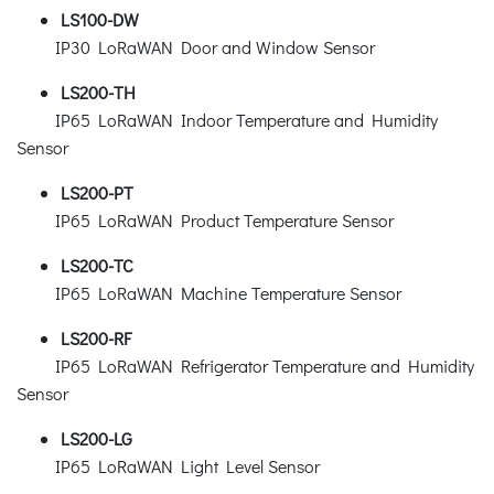
LS100-DW
IP30 LoRaWAN Door and Window Sensor
LS200-TH
IP65 LoRaWAN Indoor Temperature and Humidity
Sensor
LS200-PT
IP65 LoRaWAN Product Temperature Sensor
LS200-TC
IP65 LoRaWAN Machine Temperature Sensor
LS200-RF
IP65 LoRaWAN Refrigerator Temperature and Humidity
Sensor
LS200-LG
IP65 LoRaWAN Light Level Sensor