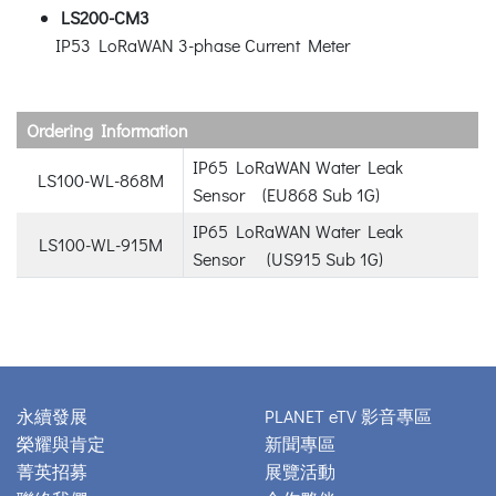
LS200-CM3
IP53 LoRaWAN 3-phase Current Meter
Ordering Information
IP65 LoRaWAN Water Leak
LS100-WL-868M
Sensor (EU868 Sub 1G)
IP65 LoRaWAN Water Leak
LS100-WL-915M
Sensor (US915 Sub 1G)
永續發展
PLANET eTV 影音專區
榮耀與肯定
新聞專區
菁英招募
展覽活動