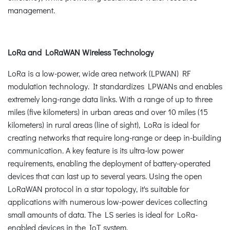
management.
LoRa and LoRaWAN Wireless Technology
LoRa is a low-power, wide area network (LPWAN) RF
modulation technology. It standardizes LPWANs and enables
extremely long-range data links. With a range of up to three
miles (five kilometers) in urban areas and over 10 miles (15
kilometers) in rural areas (line of sight), LoRa is ideal for
creating networks that require long-range or deep in-building
communication. A key feature is its ultra-low power
requirements, enabling the deployment of battery-operated
devices that can last up to several years. Using the open
LoRaWAN protocol in a star topology, it's suitable for
applications with numerous low-power devices collecting
small amounts of data. The LS series is ideal for LoRa-
enabled devices in the IoT system.