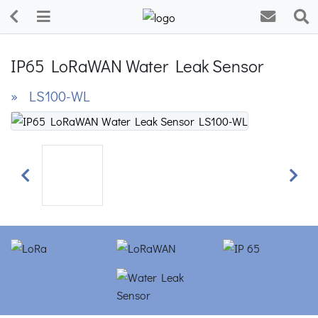
IP65 LoRaWAN Water Leak Sensor
» LS100-WL
Previous
Next