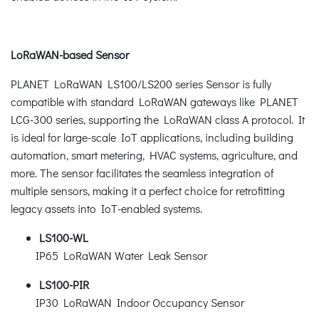
LoRaWAN-based Sensor
PLANET LoRaWAN LS100/LS200 series Sensor is fully
compatible with standard LoRaWAN gateways like PLANET
LCG-300 series, supporting the LoRaWAN class A protocol. It
is ideal for large-scale IoT applications, including building
automation, smart metering, HVAC systems, agriculture, and
more. The sensor facilitates the seamless integration of
multiple sensors, making it a perfect choice for retrofitting
legacy assets into IoT-enabled systems.
LS100-WL
IP65 LoRaWAN Water Leak Sensor
LS100-PIR
IP30 LoRaWAN Indoor Occupancy Sensor