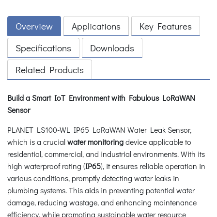
Overview
Applications
Key Features
Specifications
Downloads
Related Products
Build a Smart IoT Environment with Fabulous LoRaWAN
Sensor
PLANET LS100-WL IP65 LoRaWAN Water Leak Sensor,
which is a crucial
water monitoring
device applicable to
residential, commercial, and industrial environments. With its
high waterproof rating (
IP65
), it ensures reliable operation in
various conditions, promptly detecting water leaks in
plumbing systems. This aids in preventing potential water
damage, reducing wastage, and enhancing maintenance
efficiency, while promoting sustainable water resource