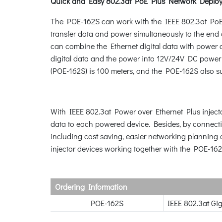
Quick and Easy 802.3at PoE Plus Network Deplo
The POE-162S can work with the IEEE 802.3at PoE 
transfer data and power simultaneously to the en
can combine the Ethernet digital data with power o
digital data and the power into 12V/24V DC power 
(POE-162S) is 100 meters, and the POE-162S also s
With IEEE 802.3at Power over Ethernet Plus injecto
data to each powered device. Besides, by connecti
including cost saving, easier networking planning 
injector devices working together with the POE-162
Ordering Information
POE-162S
IEEE 802.3at Gi