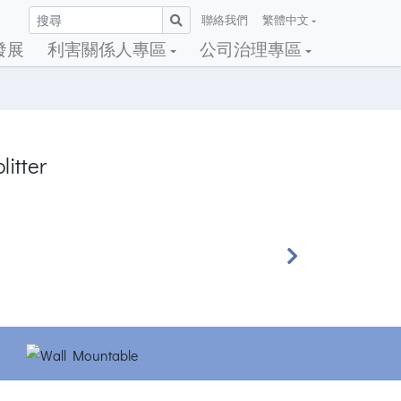
聯絡我們
繁體中文
發展
利害關係人專區
公司治理專區
litter
Next