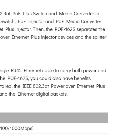
02.3at PoE Plus Switch and Media Converter to
E Switch, PoE Injector and PoE Media Converter
t Plus injector. Then, the POE-162S separates the
r Ethernet Plus injector devices and the splitter
single RJ45 Ethernet cable to carry both power and
the POE-162S, you could also have benefits
stalled, the IEEE 802.3at Power over Ethernet Plus
nd the Ethernet digital packets.
10/100/1000Mbps)