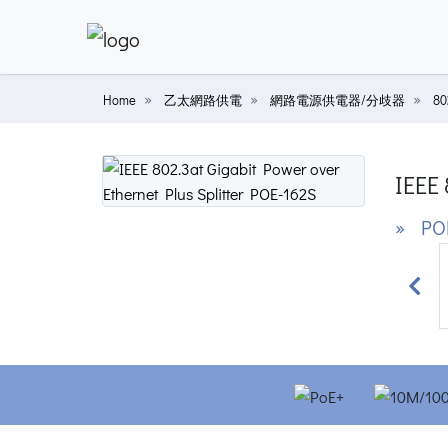
Home
乙太網路供電
網路電源供電器/分歧器
8
IEEE 
» PO
Prev