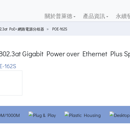
關於普萊德
產品資訊
永續
02.3at PoE+ 網路電源分歧器
POE-162S
802.3at Gigabit Power over Ethernet Plus Sp
E-162S
ious