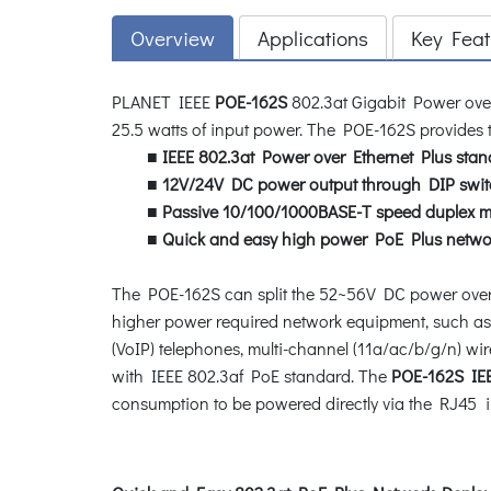
Overview
Applications
Key Feat
PLANET IEEE
POE-162S
802.3at Gigabit Power over
25.5 watts of input power. The POE-162S provides t
■
IEEE 802.3at Power over Ethernet Plus stan
■
12V/24V DC power output through DIP swit
■
Passive 10/100/1000BASE-T speed duplex 
■
Quick and easy high power PoE Plus netwo
The POE-162S can split the 52~56V DC power over 
higher power required network equipment, such as
(VoIP) telephones, multi-channel (11a/ac/b/g/n) wi
with IEEE 802.3af PoE standard. The
POE-162S IEEE
consumption to be powered directly via the RJ45 in