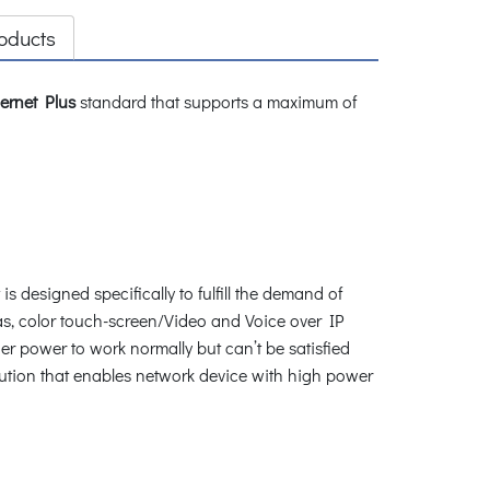
oducts
ernet Plus
standard that supports a maximum of
s designed specifically to fulfill the demand of
s, color touch-screen/Video and Voice over IP
r power to work normally but can’t be satisfied
lution that enables network device with high power