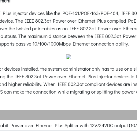
yment
Plus injector devices like the POE-161/POE-163/POE-164, IEEE 8
d device. The IEEE 802.3at Power over Ethernet Plus complied Po
ver the twisted pair cables as an IEEE 802.3at Power over Etherne
outputs. The maximum distance between the IEEE 802.3at Power ove
upports passive 10/100/1000Mbps Ethernet connection ability.
r devices installed, the system administrator only has to use one 
ng the IEEE 802.3at Power over Ethernet Plus injector devices to 
and higher reliability. When IEEE 802.3at compliant devices are in
S can make the connection while migrating or splitting the power a
gabit Power over Ethernet Plus Splitter with 12V/24VDC output (