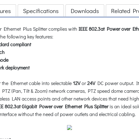
ures
Specifications
Downloads
Related Pr
 Ethernet Plus Splitter complies with
IEEE 802.3at Power over Eth
he following key features:
dard compliant
ch
mode
rk deployment
the Ethernet cable into selectable
12V
or
24V
DC power output. It i
 PTZ (Pan, Tilt & Zoom) network cameras, PTZ speed dome camera
reless LAN access points and other network devices that need highe
 802.3at Gigabit Power over Ethernet Plus Splitter
is an ideal so
terface without the need of power outlets and electrical cabling.