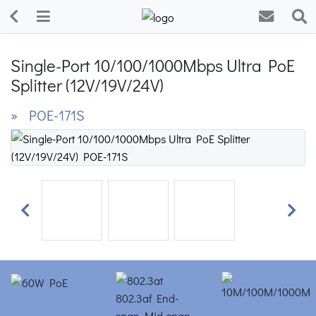
Single-Port 10/100/1000Mbps Ultra PoE
Splitter (12V/19V/24V)
» POE-171S
Previous
Next