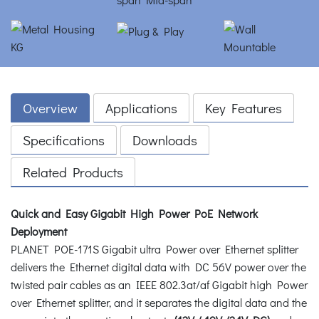
Overview
Applications
Key Features
Specifications
Downloads
Related Products
Quick and Easy Gigabit High Power PoE Network
Deployment
PLANET POE-171S Gigabit ultra Power over Ethernet splitter
delivers the Ethernet digital data with DC 56V power over the
twisted pair cables as an IEEE 802.3at/af Gigabit high Power
over Ethernet splitter, and it separates the digital data and the