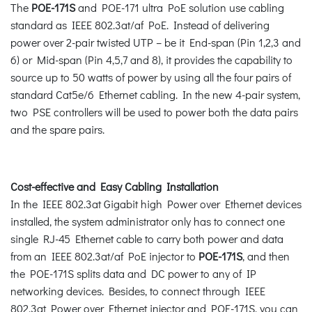
The
POE-171S
and POE-171 ultra PoE solution use cabling
standard as IEEE 802.3at/af PoE. Instead of delivering
power over 2-pair twisted UTP – be it End-span (Pin 1,2,3 and
6) or Mid-span (Pin 4,5,7 and 8), it provides the capability to
source up to 50 watts of power by using all the four pairs of
standard Cat5e/6 Ethernet cabling. In the new 4-pair system,
two PSE controllers will be used to power both the data pairs
and the spare pairs.
Cost-effective and Easy Cabling Installation
In the IEEE 802.3at Gigabit high Power over Ethernet devices
installed, the system administrator only has to connect one
single RJ-45 Ethernet cable to carry both power and data
from an IEEE 802.3at/af PoE injector to
POE-171S
, and then
the POE-171S splits data and DC power to any of IP
networking devices. Besides, to connect through IEEE
802.3at Power over Ethernet injector and POE-171S, you can