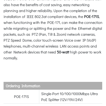
also have the benefits of cost saving, easy networking
planning and higher reliability. Upon the completion of the
installation of IEEE 802.3at compliant devices, the
POE-171S
,
when functioning with the POE-171, can make the connection
while migrating or splitting the power and the Ethernet digital
packets, such as PTZ (Pan, Tilt & Zoom) network cameras,
PTZ Speed Dome, color touch-screen Voice over IP (VoIP)
telephones, multi-channel wireless LAN access points and
other Network devices that need
50-watt
high power to work
normally.
Ordering Information
Single-Port 10/100/1000Mbps Ultra
POE-171S
PoE Splitter (12V/19V/24V)