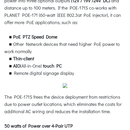
power into three optional outputs
(12V / 19V /24V DC)
and
distance up to 100 meters. If the POE-171S co-works with
PLANET POE-171 (60-watt IEEE 802.3at PoE injector), it can
offer more PoE applications, such as:
■
PoE PTZ Speed Dome
■ Other Network devices that need higher PoE power to
work normally
■
Thin-client
■
AIO
(All-in-One)
touch PC
■ Remote digital signage display
The POE-171S frees the device deployment from restrictions
due to power outlet locations, which eliminates the costs for
additional AC wiring and reduces the installation time.
50 watts of Power over 4-Pair UTP