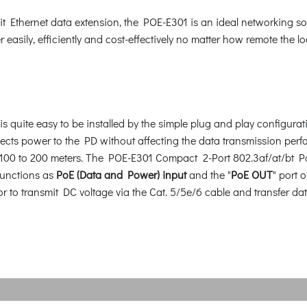
it Ethernet data extension, the POE-E301 is an ideal networking so
easily, efficiently and cost-effectively no matter how remote the loc
 quite easy to be installed by the simple plug and play configura
cts power to the PD without affecting the data transmission perfor
 100 to 200 meters. The POE-E301 Compact 2-Port 802.3af/at/bt Po
 functions as
PoE (Data and Power) input
and the "
PoE OUT
" port 
ctor to transmit DC voltage via the Cat. 5/5e/6 cable and transfe