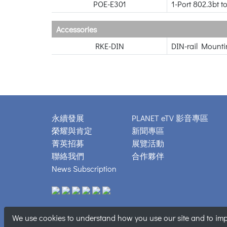
POE-E301
1-Port 802.3bt t
Accessories
RKE-DIN
DIN-rail Mounti
永續發展
PLANET eTV 影音專區
榮耀與肯定
新聞專區
菁英招募
展覽活動
聯絡我們
合作夥伴
News Subscription
We use cookies to understand how you use our site and to impr
Copyright © 