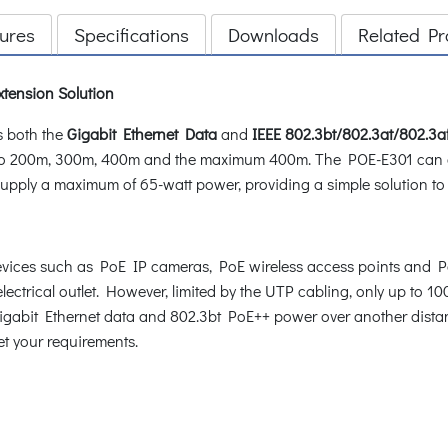
ures
Specifications
Downloads
Related Pr
tension Solution
s both the
Gigabit Ethernet Data
and
IEEE 802.3bt/802.3at/802.3a
le to 200m, 300m, 400m and the maximum 400m. The POE-E301 can
supply a maximum of 65-watt power, providing a simple solution t
ces such as PoE IP cameras, PoE wireless access points and PoE
lectrical outlet. However, limited by the UTP cabling, only up to 100
 Gigabit Ethernet data and 802.3bt PoE++ power over another dist
et your requirements.