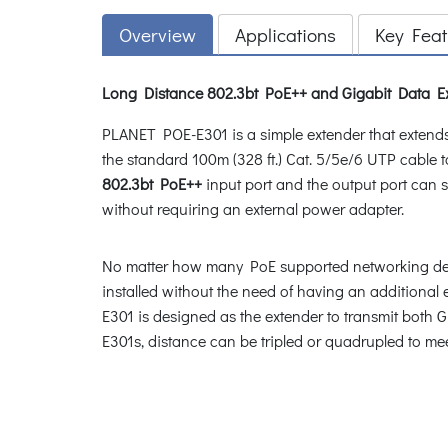
Overview
Applications
Key Feat
Long Distance 802.3bt PoE++ and Gigabit Data Ex
PLANET POE-E301 is a simple extender that extend
the standard 100m (328 ft.) Cat. 5/5e/6 UTP cab
802.3bt PoE++
input port and the output port can 
without requiring an external power adapter.
No matter how many PoE supported networking devi
installed without the need of having an additional e
E301 is designed as the extender to transmit both
E301s, distance can be tripled or quadrupled to me