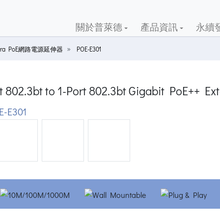
關於普萊德
產品資訊
永續
 Ultra PoE網路電源延伸器
POE-E301
t 802.3bt to 1-Port 802.3bt Gigabit PoE++ Ex
-E301
ious