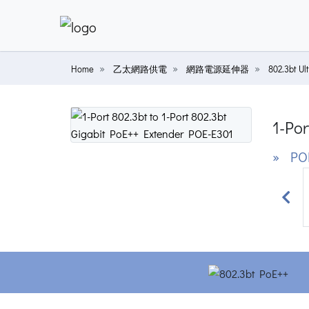
Home
乙太網路供電
網路電源延伸器
802.3bt
1-Por
» POE
Prev