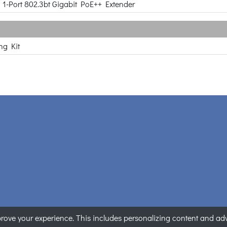
o 1-Port 802.3bt Gigabit PoE++ Extender
ng Kit
ove your experience. This includes personalizing content and adver
PLANET Technology Corporation. All rights reserved.
|
隱私權聲