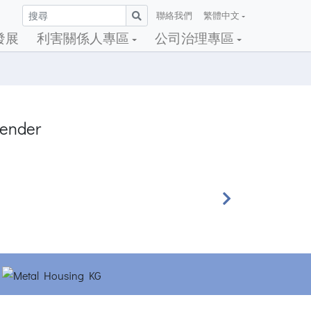
聯絡我們
繁體中文
發展
利害關係人專區
公司治理專區
tender
Next