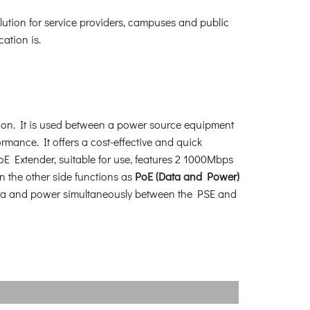
lution for service providers, campuses and public
ation is.
tion. It is used between a power source equipment
mance. It offers a cost-effective and quick
E Extender, suitable for use, features 2 1000Mbps
on the other side functions as
PoE (Data and Power)
r data and power simultaneously between the PSE and