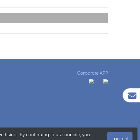
Corporate APP
tising. By continuing to use our site, you
明
|
網站地圖
I accept