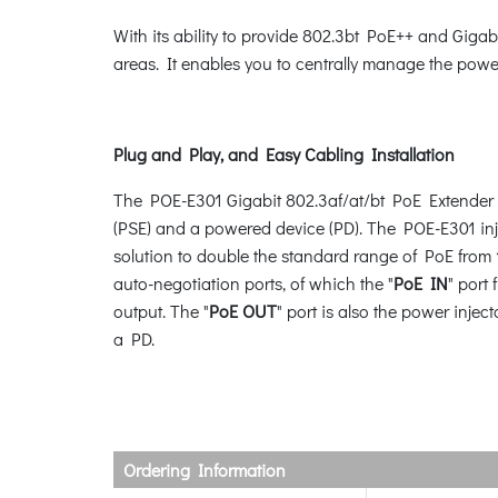
With its ability to provide 802.3bt PoE++ and Gigab
areas. It enables you to centrally manage the power 
Plug and Play, and Easy Cabling Installation
The POE-E301 Gigabit 802.3af/at/bt PoE Extender is
(PSE) and a powered device (PD). The POE-E301 inje
solution to double the standard range of PoE from
auto-negotiation ports, of which the "
PoE IN
" port
output. The "
PoE OUT
" port is also the power inje
a PD.
Ordering Information