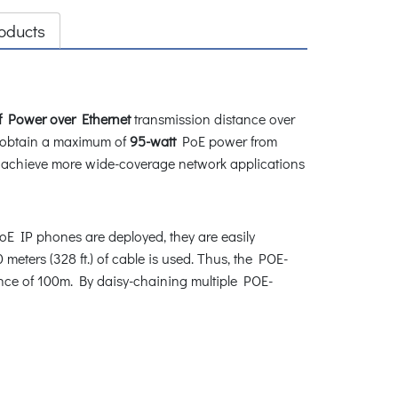
oducts
f Power over Ethernet
transmission distance over
 obtain a maximum of
95-watt
PoE power from
o achieve more wide-coverage network applications
 IP phones are deployed, they are easily
 meters (328 ft.) of cable is used. Thus, the POE-
ance of 100m. By daisy-chaining multiple POE-