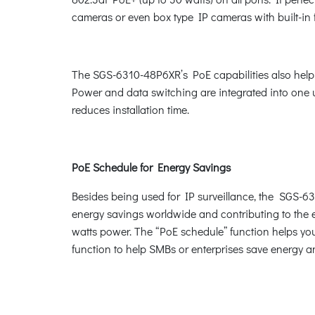
cameras or even box type IP cameras with built-in 
The SGS-6310-48P6XR’s PoE capabilities also help to
Power and data switching are integrated into one un
reduces installation time.
PoE Schedule for Energy Savings
Besides being used for IP surveillance, the SGS-63
energy savings worldwide and contributing to the en
watts power. The “PoE schedule” function helps you
function to help SMBs or enterprises save energy a