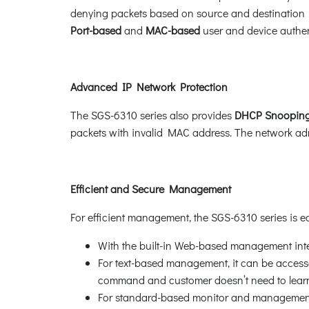
denying packets based on source and destination I
Port-based
and
MAC-based
user and device authent
Advanced IP Network Protection
The SGS-6310 series also provides
DHCP Snooping
packets with invalid MAC address. The network admi
Efficient and Secure Management
For efficient management, the SGS-6310 series is
With the built-in Web-based management inte
For text-based management, it can be accessed
command and customer doesn’t need to lear
For standard-based monitor and management s