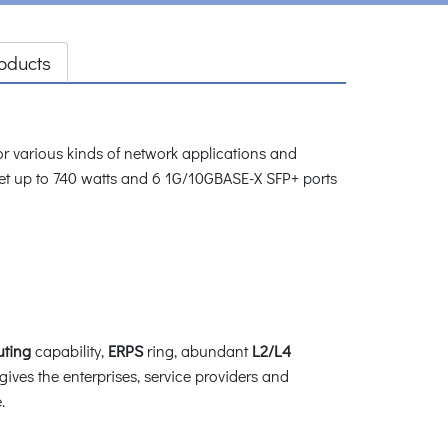
oducts
 various kinds of network applications and
t up to 740 watts and 6 1G/10GBASE-X SFP+ ports
uting
capability,
ERPS
ring, abundant
L2/L4
 gives the enterprises, service providers and
.