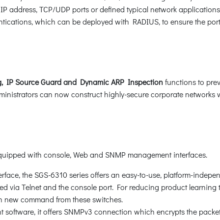
P address, TCP/UDP ports or defined typical network application
ications, which can be deployed with RADIUS, to ensure the port le
, IP Source Guard and Dynamic ARP Inspection
functions to pre
nistrators can now construct highly-secure corporate networks wit
 equipped with console, Web and SNMP management interfaces.
rface, the SGS-6310 series offers an easy-to-use, platform-indepe
 via Telnet and the console port. For reducing product learning ti
n new command from these switches.
oftware, it offers SNMPv3 connection which encrypts the packet 