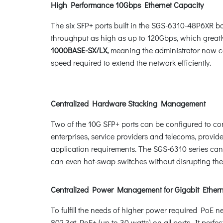
High Performance 10Gbps Ethernet Capacity
The six SFP+ ports built in the SGS-6310-48P6XR bo
throughput as high as up to 120Gbps, which great
1000BASE-SX/LX,
meaning the administrator now can
speed required to extend the network efficiently.
Centralized Hardware Stacking Management
Two of the 10G SFP+ ports can be configured to conne
enterprises, service providers and telecoms, provide
application requirements. The SGS-6310 series can c
can even hot-swap switches without disrupting the
Centralized Power Management for Gigabit Ether
To fulfill the needs of higher power required PoE
802.3at PoE+ (up to 30 watts) on all ports. It per