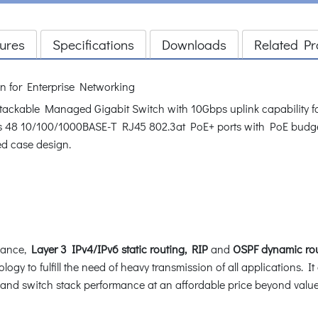
ures
Specifications
Downloads
Related Pr
n for Enterprise Networking
ackable Managed Gigabit Switch with 10Gbps uplink capability for
es 48 10/100/1000BASE-T RJ45 802.3at PoE+ ports with PoE budge
ed case design.
mance,
Layer 3 IPv4/IPv6 static routing, RIP
and
OSPF dynamic ro
logy to fulfill the need of heavy transmission of all applications. It
s and switch stack performance at an affordable price beyond value