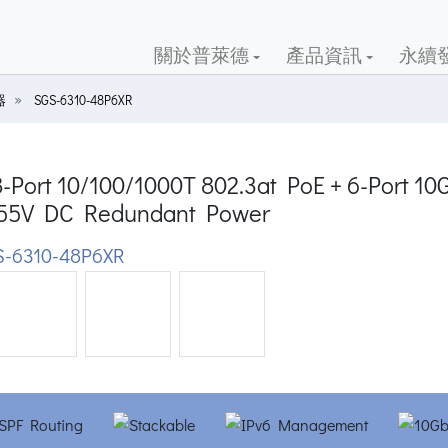
關於普萊德
產品資訊
永續
器
SGS-6310-48P6XR
8-Port 10/100/1000T 802.3at PoE + 6-Port 1
 55V DC Redundant Power
-6310-48P6XR
ious