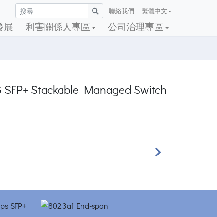
聯絡我們
繁體中文
發展
利害關係人專區
公司治理專區
0G SFP+ Stackable Managed Switch
Next