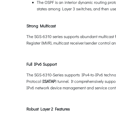
The OSPF is an interior dynamic routing proto
states among Layer 3 switches, and then uses
Strong Multicast
The SGS-6310 series supports abundant multicast 
Register (MVR), multicast receiver/sender control a
Full IPv6 Support
The SGS-6310-Series supports IPv4-to-IPv6 techno
Protocol (
ISATAP
) tunnel. It comprehensively sup
IPv6 network device management and service cont
Robust Layer 2 Features