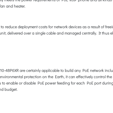
fan and heater.
 reduce deployment costs for network devices as a result of freeing
it, delivered over a single cable and managed centrally. It thus e
10-48P6XR are certainly applicable to build any PoE network incl
vironmental protection on the Earth, it can effectively control the
 to enable or disable PoE power feeding for each PoE port during s
nd budget.