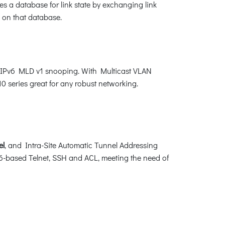
s a database for link state by exchanging link
 on that database.
d IPv6 MLD v1 snooping. With Multicast VLAN
0 series great for any robust networking.
el
, and Intra-Site Automatic Tunnel Addressing
-based Telnet, SSH and ACL, meeting the need of