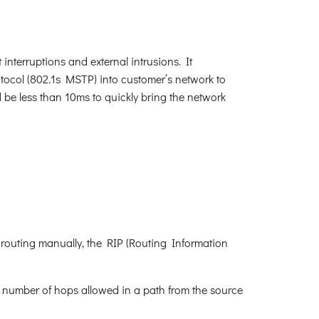
interruptions and external intrusions. It
ocol (802.1s MSTP) into customer’s network to
d be less than 10ms to quickly bring the network
 routing manually, the RIP (Routing Information
e number of hops allowed in a path from the source