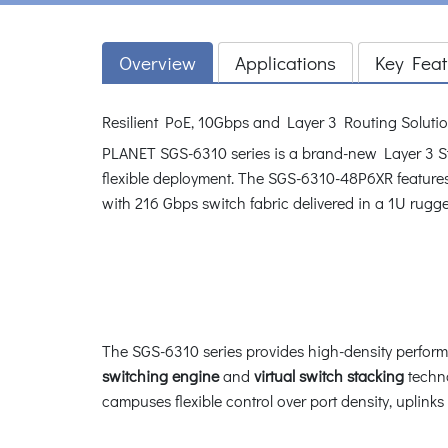
Overview
Applications
Key Feat
Resilient PoE, 10Gbps and Layer 3 Routing Solutio
PLANET SGS-6310 series is a brand-new Layer 3 St
flexible deployment. The SGS-6310-48P6XR featur
with 216 Gbps switch fabric delivered in a 1U rugg
The SGS-6310 series provides high-density perfor
switching engine
and
virtual switch stacking
techno
campuses flexible control over port density, uplink