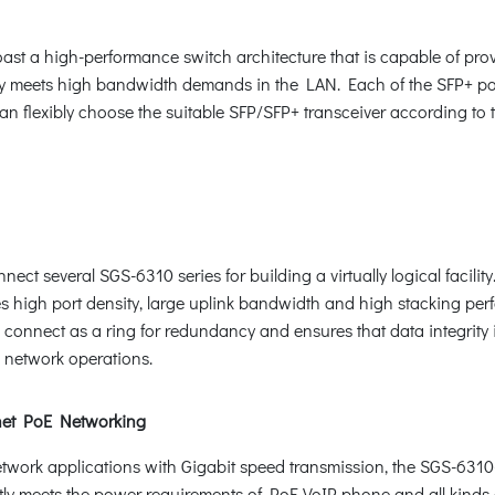
ast a high-performance switch architecture that is capable of pr
ly meets high bandwidth demands in the LAN. Each of the SFP+ po
 flexibly choose the suitable SFP/SFP+ transceiver according to t
ct several SGS-6310 series for building a virtually logical facility
s high port density, large uplink bandwidth and high stacking perfor
onnect as a ring for redundancy and ensures that data integrity is 
 network operations.
net PoE Networking
 network applications with Gigabit speed transmission, the SGS-63
fectly meets the power requirements of PoE VoIP phone and all ki