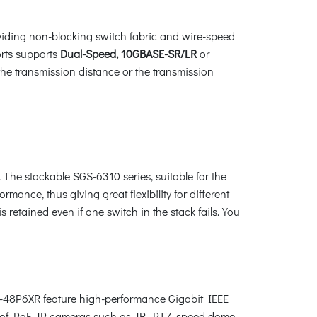
oviding non-blocking switch fabric and wire-speed
rts supports
Dual-Speed, 10GBASE-SR/LR
or
he transmission distance or the transmission
. The stackable SGS-6310 series, suitable for the
mance, thus giving great flexibility for different
retained even if one switch in the stack fails. You
10-48P6XR feature high-performance Gigabit IEEE
nds of PoE IP cameras such as IR, PTZ, speed dome