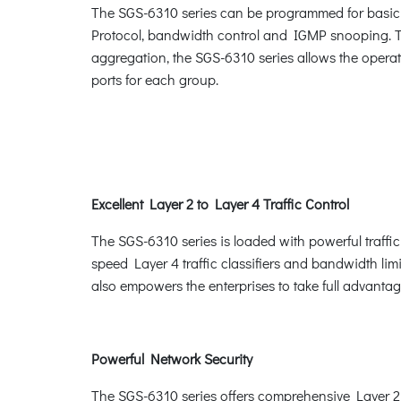
The SGS-6310 series can be programmed for basic 
Protocol, bandwidth control and IGMP snooping. Th
aggregation, the SGS-6310 series allows the operat
ports for each group.
Excellent Layer 2 to Layer 4 Traffic Control
The SGS-6310 series is loaded with powerful traffi
speed Layer 4 traffic classifiers and bandwidth limit
also empowers the enterprises to take full advanta
Powerful Network Security
The SGS-6310 series offers comprehensive Layer 2