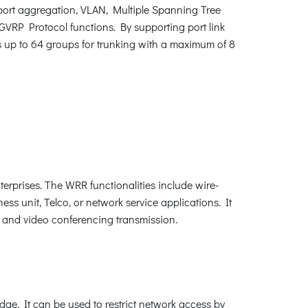
ort aggregation, VLAN, Multiple Spanning Tree
VRP Protocol functions. By supporting port link
s up to 64 groups for trunking with a maximum of 8
erprises. The WRR functionalities include wire-
ness unit, Telco, or network service applications. It
P and video conferencing transmission.
edge. It can be used to restrict network access by