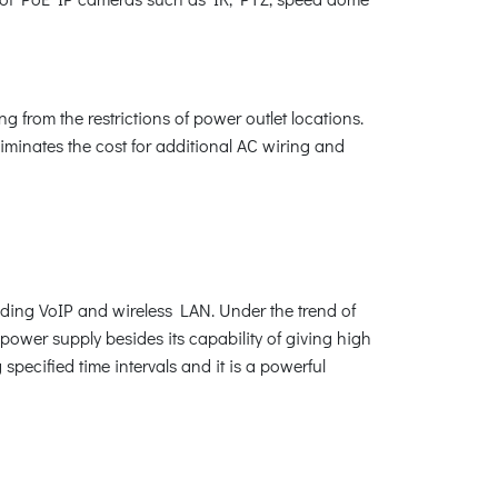
 from the restrictions of power outlet locations.
liminates the cost for additional AC wiring and
uding VoIP and wireless LAN. Under the trend of
 power supply besides its capability of giving high
pecified time intervals and it is a powerful