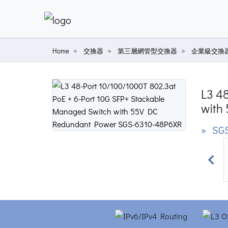
Home
交換器
第三層網管型交換器
企業級交換
L3 4
with
» SGS
Prev