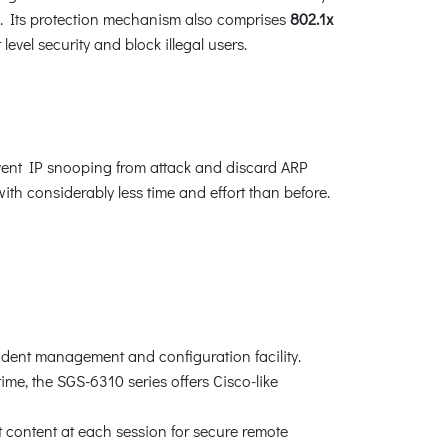
s. Its protection mechanism also comprises
802.1x
vel security and block illegal users.
vent IP snooping from attack and discard ARP
h considerably less time and effort than before.
ndent management and configuration facility.
me, the SGS-6310 series offers Cisco-like
content at each session for secure remote