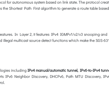
col for autonomous system based on link state. The protocol create
 the Shortest Path First algorithm to generate a route table based
features. In Layer 2, it features IPv4 IGMPv1/v2/v3 snooping an
nd illegal multicast source detect functions which make the SGS-631
logies including
IPv4 manual/automatic tunnel, IPv6-to-IPv4 tunn
ports IPv6 Neighbor Discovery, DHCPv6, Path MTU Discovery, IPv6
rol.