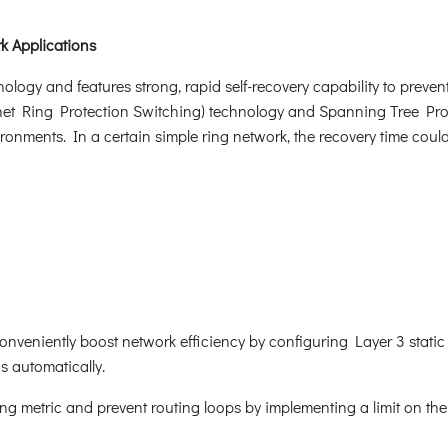
k Applications
ogy and features strong, rapid self-recovery capability to prevent 
net Ring Protection Switching) technology and Spanning Tree Prot
ronments. In a certain simple ring network, the recovery time coul
onveniently boost network efficiency by configuring Layer 3 static
gs automatically.
g metric and prevent routing loops by implementing a limit on th