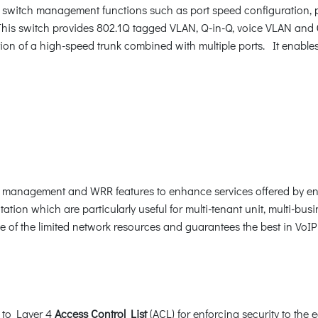
switch management functions such as port speed configuration, p
is switch provides 802.1Q tagged VLAN, Q-in-Q, voice VLAN and G
ion of a high-speed trunk combined with multiple ports. It enable
c management and WRR features to enhance services offered by ent
ation which are particularly useful for multi-tenant unit, multi-busi
ge of the limited network resources and guarantees the best in VoI
 to Layer 4
Access Control List
(ACL) for enforcing security to the 