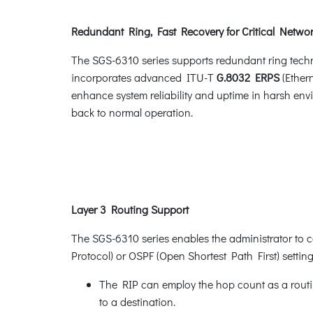
Redundant Ring, Fast Recovery for Critical Networ
The SGS-6310 series supports redundant ring technol
incorporates advanced ITU-T
G.8032 ERPS
(Ether
enhance system reliability and uptime in harsh envi
back to normal operation.
Layer 3 Routing Support
The SGS-6310 series enables the administrator to c
Protocol) or OSPF (Open Shortest Path First) settin
The RIP can employ the hop count as a routin
to a destination.