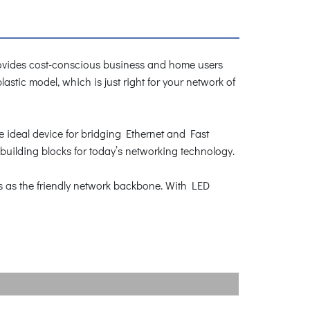
vides cost-conscious business and home users
stic model, which is just right for your network of
he ideal device for bridging Ethernet and Fast
uilding blocks for today’s networking technology.
s as the friendly network backbone. With LED