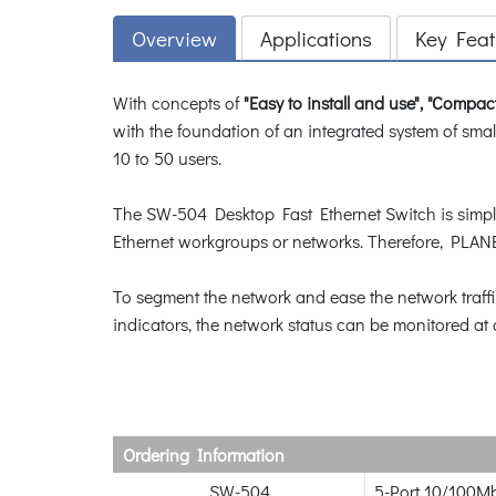
Overview
Applications
Key Feat
With concepts of
"Easy to install and use", "Compac
with the foundation of an integrated system of smal
10 to 50 users.
The SW-504 Desktop Fast Ethernet Switch is simple a
Ethernet workgroups or networks. Therefore, PLANE
To segment the network and ease the network traff
indicators, the network status can be monitored at 
Ordering Information
SW-504
5-Port 10/100Mb