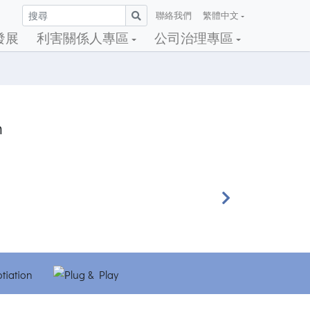
聯絡我們
繁體中文
發展
利害關係人專區
公司治理專區
h
Next