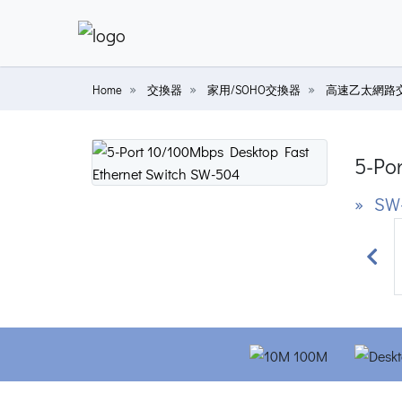
Home
交換器
家用/SOHO交換器
高速乙太網路
5-Po
» SW
Prev