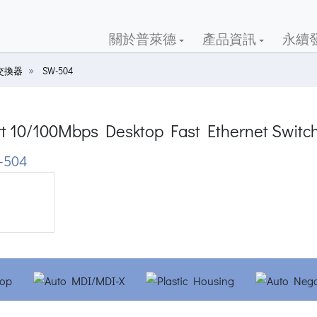
關於普萊德
產品資訊
永續
交換器
SW-504
rt 10/100Mbps Desktop Fast Ethernet Switc
-504
ious