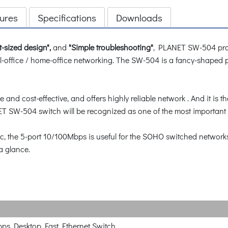
ures
Specifications
Downloads
t-sized design",
and
"Simple troubleshooting"
, PLANET SW-504 pro
l-office / home-office networking. The SW-504 is a fancy-shaped pla
nd cost-effective, and offers highly reliable network . And it is t
T SW-504 switch will be recognized as one of the most important b
ic, the 5-port 10/100Mbps is useful for the SOHO switched network
a glance.
ps Desktop Fast Ethernet Switch