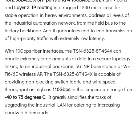
and
Layer 3 IP routing
in a rugged IP30 metal case for
stable operation in heavy environments, address all levels of
the industrial automation network, from the field bus to the
factory backbone. And it guarantees end-to-end transmission
of high-priority traffic with extremely low latency.
With 10Gbps fiber interfaces, the TSN-6325-8T4S4X can
handle extremely large amounts of data in a secure topology
linking to an industrial backbone, 5G NR base station or Wi-
Fi6/6E wireless AP. The TSN-6325-8T4S4X is capable of
providing non-blocking switch fabric and wire-speed
throughput as high as
116Gbps
in the temperature range from
-40 to 75 degrees C
. It greatly simplifies the tasks of
upgrading the industrial LAN for catering to increasing
bandwidth demands.