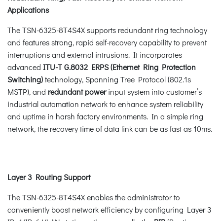
Applications
The TSN-6325-8T4S4X supports redundant ring technology
and features strong, rapid self-recovery capability to prevent
interruptions and external intrusions. It incorporates
advanced
ITU-T G.8032 ERPS (Ethernet Ring Protection
Switching)
technology, Spanning Tree Protocol (802.1s
MSTP), and
redundant power
input system into customer’s
industrial automation network to enhance system reliability
and uptime in harsh factory environments. In a simple ring
network, the recovery time of data link can be as fast as 10ms.
Layer 3 Routing Support
The TSN-6325-8T4S4X enables the administrator to
conveniently boost network efficiency by configuring Layer 3