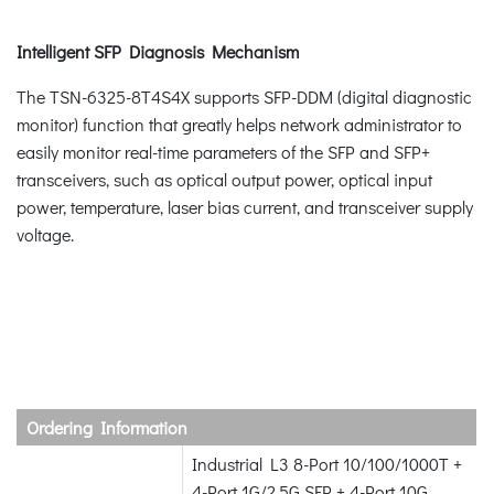
Intelligent SFP Diagnosis Mechanism
The TSN-6325-8T4S4X supports SFP-DDM (digital diagnostic
monitor) function that greatly helps network administrator to
easily monitor real-time parameters of the SFP and SFP+
transceivers, such as optical output power, optical input
power, temperature, laser bias current, and transceiver supply
voltage.
Ordering Information
Industrial L3 8-Port 10/100/1000T +
4-Port 1G/2.5G SFP + 4-Port 10G