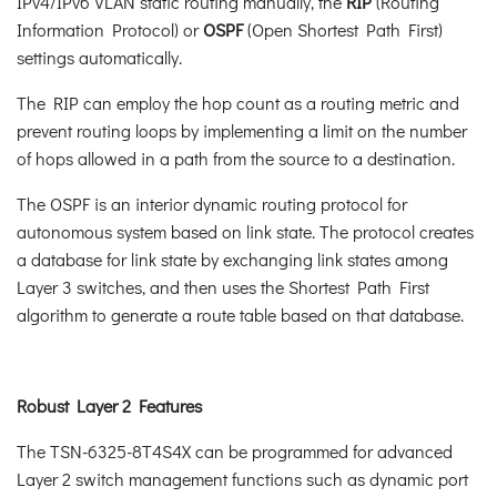
IPv4/IPv6 VLAN static routing manually, the
RIP
(Routing
Information Protocol) or
OSPF
(Open Shortest Path First)
settings automatically.
The RIP can employ the hop count as a routing metric and
prevent routing loops by implementing a limit on the number
of hops allowed in a path from the source to a destination.
The OSPF is an interior dynamic routing protocol for
autonomous system based on link state. The protocol creates
a database for link state by exchanging link states among
Layer 3 switches, and then uses the Shortest Path First
algorithm to generate a route table based on that database.
Robust Layer 2 Features
The TSN-6325-8T4S4X can be programmed for advanced
Layer 2 switch management functions such as dynamic port