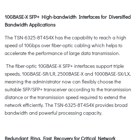
10GBASE-X SFP+ High-bandwidth Interfaces for Diversified
Bandwidth Applications
The TSN-6325-8T4S4X has the capability to reach a high
speed of 10Gbps over fiber-optic cabling which helps to
accelerate the performance of large data transmission.
The fiber-optic 10GBASE-X SFP+ interfaces support triple
speeds, 10GBASE-SR/LR, 2500BASE-X and 1000BASE-SX/LX,
meaning the administrator now can flexibly choose the
suitable SFP/SFP+ transceiver according to the transmission
distance or the transmission speed required to extend the
network efficiently. The TSN-6325-8T4S4X provides broad
bandwidth and powerful processing capacity.
Redundant Ring, Fast Recovery for Critical Network