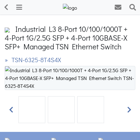
Industrial L3 8-Port 10/100/1000T +
4-Port 1G/2.5G SFP + 4-Port 10GBASE-X
SFP+ Managed TSN Ethernet Switch
» TSN-6325-8T4S4X
Previous
Next