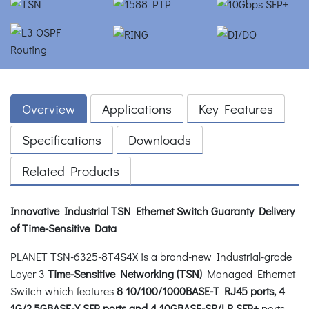
Overview
Applications
Key Features
Specifications
Downloads
Related Products
Innovative Industrial TSN Ethernet Switch Guaranty Delivery
of Time-Sensitive Data
PLANET TSN-6325-8T4S4X is a brand-new Industrial-grade
Layer 3
Time-Sensitive Networking (TSN)
Managed Ethernet
Switch which features
8 10/100/1000BASE-T RJ45 ports, 4
1G/2.5GBASE-X SFP ports and 4 10GBASE-SR/LR SFP+
ports