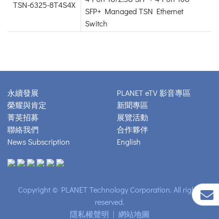
TSN-6325-8T4S4X
SFP+ Managed TSN Ethernet
Switch
永續發展
PLANET eTV 影音專區
榮耀與肯定
新聞專區
菁英招募
展覽活動
聯絡我們
合作夥伴
News Subscription
English
Copyright © PLANET Technology Corporation. All rights
reserved.
隱私權聲明
|
網站地圖