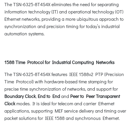
The TSN-6325-8T4S4X eliminates the need for separating
information technology (IT) and operational technology (OT)
Ethernet networks, providing a more ubiquitous approach to
synchronization and precision timing for today’s industrial
automation systems.
1588 Time Protocol for Industrial Computing Networks
The TSN-6325-8T4S4X features IEEE 1588v2 PTP (Precision
Time Protocol) with hardware-based time stamping for
precise time synchronization of networks, and support for
Boundary Clock
,
End to End
and
Peer to Peer
Transparent
Clock
modes. It is ideal for telecom and carrier Ethernet
applications, supporting MEF service delivery and timing over
packet solutions for IEEE 1588 and synchronous Ethernet.