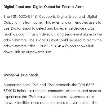
Digital Input and Digital Output for External Alarm
The TSN-6325-8T4S4X supports Digital Input and Digital
Output on its front panel. This external alarm enables users to
use Digital Input to detect and log external device status
(such as door intrusion detector), and send event alarm to the
administrators. The Digital Output could be used to alarm the
administrators if the TSN-6325-8T4S4X’s port shows link
down, link up or power failure.
IPv6/IPv4 Dual Stack
Supporting both IPv6 and IPv4 protocols, the TSN-6325-
8T4S4X helps data centers, campuses, telecoms, and more to
experience the IPv6 era with the lowest investment as its
network facilities need not be replaced or overhauled if the