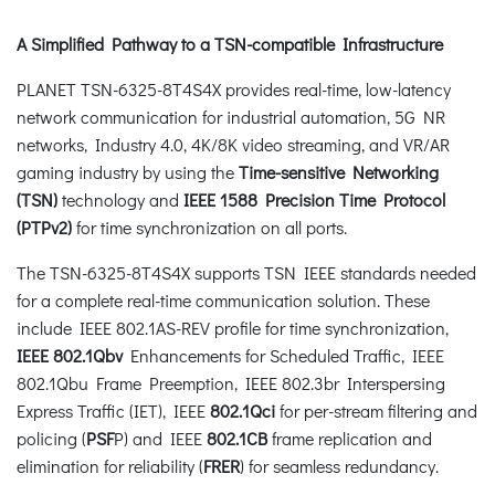
A Simplified Pathway to a TSN-compatible Infrastructure
PLANET TSN-6325-8T4S4X provides real-time, low-latency
network communication for industrial automation, 5G NR
networks, Industry 4.0, 4K/8K video streaming, and VR/AR
gaming industry by using the
Time-sensitive Networking
(TSN)
technology and
IEEE 1588 Precision Time Protocol
(PTPv2)
for time synchronization on all ports.
The TSN-6325-8T4S4X supports TSN IEEE standards needed
for a complete real-time communication solution. These
include IEEE 802.1AS-REV profile for time synchronization,
IEEE 802.1Qbv
Enhancements for Scheduled Traffic, IEEE
802.1Qbu Frame Preemption, IEEE 802.3br Interspersing
Express Traffic (IET), IEEE
802.1Qci
for per-stream filtering and
policing (
PSF
P) and IEEE
802.1CB
frame replication and
elimination for reliability (
FRER
) for seamless redundancy.