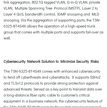
link aggregation, 802.1Q tagged VLAN, Q-in-Q VLAN, private
VLAN, Multiple Spanning Tree Protocol (MSTP), Layer 2 to
Layer 4 QoS, bandwidth control, IGMP snooping and MLD
snooping. Via the aggregation of supporting ports, the TSN-
6325-8T4S4X allows the operation of a high-speed trunk
group that comes with multiple ports and supports fail-over as
well.
Cybersecurity Network Solution to Minimize Security Risks
The TSN-6325-8T4S4X comes with enhanced cybersecurity
to fend off cyberthreats and cyberattacks. It supports SSHv2
and TLSv1.2 protocols to provide strong protection against
advanced threats. Served as a key point to transmit data over
a long-distance fiber optic cable to customer's critical
equipment in a business network, the cybersecurity feature of
the TSN-6325-8T4S4X protects the switch management and