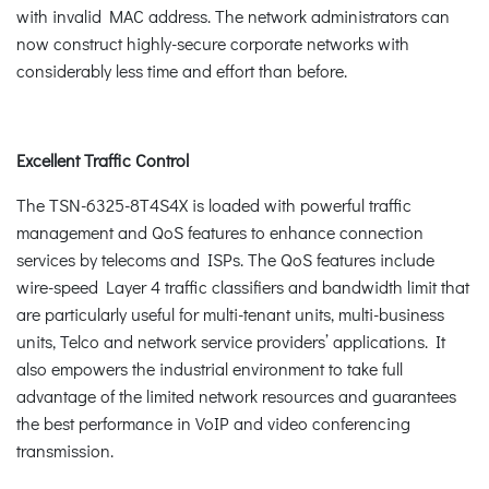
with invalid MAC address. The network administrators can
now construct highly-secure corporate networks with
considerably less time and effort than before.
Excellent Traffic Control
The TSN-6325-8T4S4X is loaded with powerful traffic
management and QoS features to enhance connection
services by telecoms and ISPs. The QoS features include
wire-speed Layer 4 traffic classifiers and bandwidth limit that
are particularly useful for multi-tenant units, multi-business
units, Telco and network service providers’ applications. It
also empowers the industrial environment to take full
advantage of the limited network resources and guarantees
the best performance in VoIP and video conferencing
transmission.