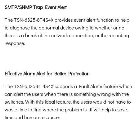
SMTP/SNMP Trap Event Alert
The TSN-6325-8T4S4X provides event alert function to help
to diagnose the abnormal device owing to whether or not
there is a break of the network connection, or the rebooting
response.
Effective Alarm Alert for Better Protection
The TSN-6325-8T4S4X supports a Fault Alarm feature which
can alert the users when there is something wrong with the
switches. With this ideal feature, the users would not have to
waste time to find where the problem is. It will help to save
time and human resource.