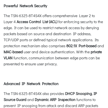
Powerful Network Security
The TSN-6325-8T4S4X offers comprehensive Layer 2 to
Layer 4
Access Control List (ACL)
for enforcing security to the
edge. It can be used to restrict network access by denying
packets based on source and destination IP address,
TCP/UDP ports or defined typical network applications. Its
protection mechanism also comprises
802.1X Port-based
and
MAC-based
user and device authentication. With the
private
VLAN
function, communication between edge ports can be
prevented to ensure user privacy.
Advanced IP Network Protection
The TSN-6325-8T4S4X also provides
DHCP Snooping
,
IP
Source Guard
and
Dynamic ARP Inspection
functions to
prevent IP snooping from attack and discard ARP packets