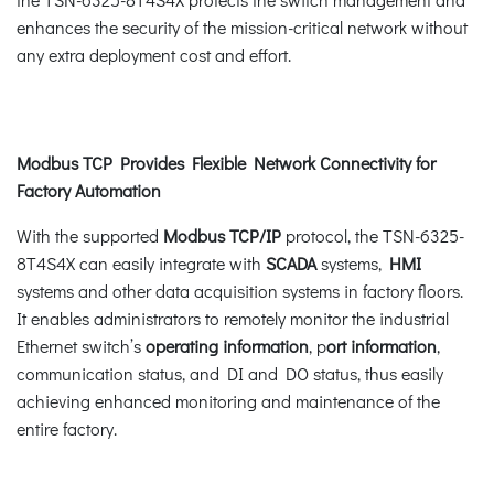
enhances the security of the mission-critical network without
any extra deployment cost and effort.
Modbus TCP Provides Flexible Network Connectivity for
Factory Automation
With the supported
Modbus TCP/IP
protocol, the TSN-6325-
8T4S4X can easily integrate with
SCADA
systems,
HMI
systems and other data acquisition systems in factory floors.
It enables administrators to remotely monitor the industrial
Ethernet switch’s
operating information
, p
ort information
,
communication status, and DI and DO status, thus easily
achieving enhanced monitoring and maintenance of the
entire factory.