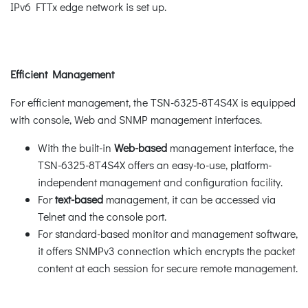
IPv6 FTTx edge network is set up.
Efficient Management
For efficient management, the TSN-6325-8T4S4X is equipped
with console, Web and SNMP management interfaces.
With the built-in
Web-based
management interface, the
TSN-6325-8T4S4X offers an easy-to-use, platform-
independent management and configuration facility.
For
text-based
management, it can be accessed via
Telnet and the console port.
For standard-based monitor and management software,
it offers SNMPv3 connection which encrypts the packet
content at each session for secure remote management.