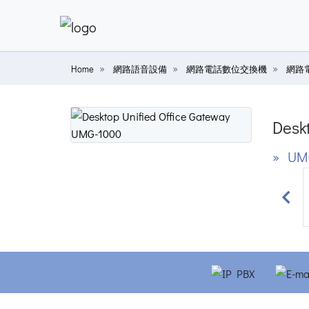
Home
網路語音設備
網路電話數位交換機
網路
Deskt
» UM
Prev