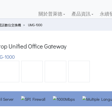
關於普萊德
產品資訊
永續
電話數位交換機
UMG-1000
op Unified Office Gateway
G-1000
ious