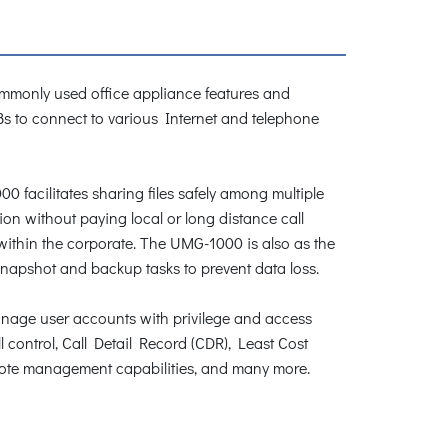
ommonly used office appliance features and
Bs to connect to various Internet and telephone
 facilitates sharing files safely among multiple
ion without paying local or long distance call
within the corporate. The UMG-1000 is also as the
snapshot and backup tasks to prevent data loss.
manage user accounts with privilege and access
 control, Call Detail Record (CDR), Least Cost
mote management capabilities, and many more.