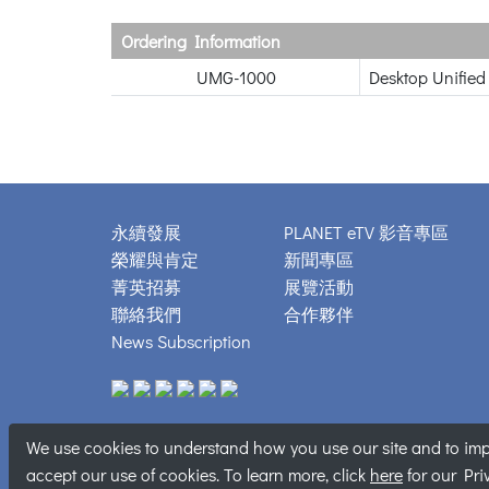
Ordering Information
UMG-1000
Desktop Unified
永續發展
PLANET eTV 影音專區
榮耀與肯定
新聞專區
菁英招募
展覽活動
聯絡我們
合作夥伴
News Subscription
We use cookies to understand how you use our site and to impr
Copyright © 
accept our use of cookies. To learn more, click
here
for our Pri