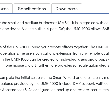
ures
Specifications
Downloads
r the small and medium businesses (SMBs). It is integrated with c
in one device. Via the built in 4-port FXO, the UMG-1000 allows SM
 of the UMG-1000 bring your remote offices together. The UMG-1000
operations, the users can call any extension from any remote locat
s in the UMG-1000 can be created for individual users and groups 
with one mouse click. It furthermore provides schedule automated 
omplete the initial setup via the Smart Wizard and to efficiently 
e features provided by the UMG-1000 include DMZ support, VoIP call
ne Appearance (BLA), configuration backup and restore, secure re