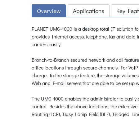
Overview
Applications
Key Feat
PLANET UMG-1000 is a desktop total IT solution fo
provides Internet access, telephone, fax and data 
carriers easily.
Branch-to-Branch secured network and call features
office locations through secure channels. For VoIP 
charge. In the storage feature, the storage volume
Web and E-mail servers that are able to be set up 
The UMG-1000 enables the administrator to easily c
control. Besides the above functions, the extensiv
Routing (LCR), Busy Lamp Field (BLF), Bridged Li