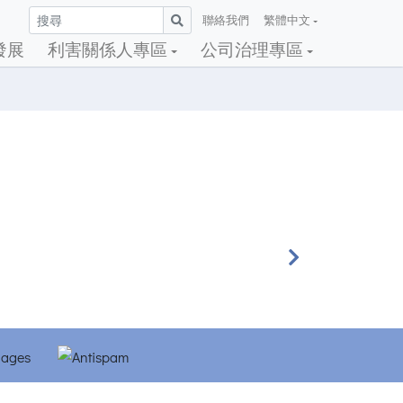
聯絡我們
繁體中文
發展
利害關係人專區
公司治理專區
Next