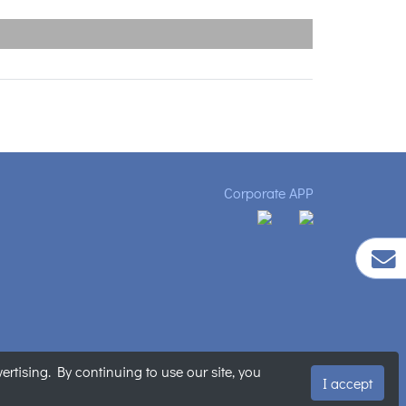
Corporate APP
tising. By continuing to use our site, you
明
|
網站地圖
I accept