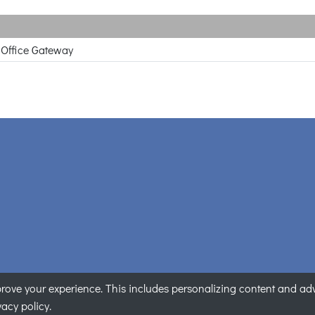
 Office Gateway
ove your experience. This includes personalizing content and adver
PLANET Technology Corporation. All rights reserved.
|
隱私權聲
vacy policy.
Some visual assets were created with AI assistance.