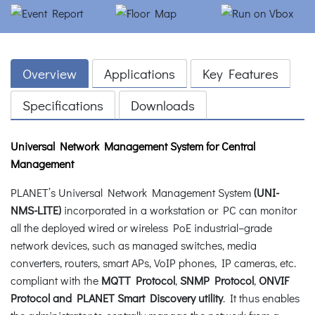
Overview
Applications
Key Features
Specifications
Downloads
Universal Network Management System for Central
Management
PLANET’s Universal Network Management System
(UNI-
NMS-LITE)
incorporated in a workstation or PC can monitor
all the deployed wired or wireless PoE industrial–grade
network devices, such as managed switches, media
converters, routers, smart APs, VoIP phones, IP cameras, etc.
compliant with the
MQTT Protocol
,
SNMP Protocol
,
ONVIF
Protocol and PLANET Smart Discovery utility
. It thus enables