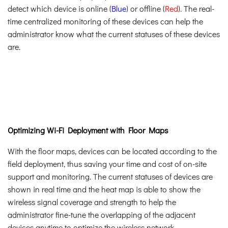
detect which device is online (
Blue
) or offline (
Red
). The real-
time centralized monitoring of these devices can help the
administrator know what the current statuses of these devices
are.
Optimizing Wi-Fi Deployment with Floor Maps
With the floor maps, devices can be located according to the
field deployment, thus saving your time and cost of on-site
support and monitoring. The current statuses of devices are
shown in real time and the heat map is able to show the
wireless signal coverage and strength to help the
administrator fine-tune the overlapping of the adjacent
devices anytime to optimize the wireless network