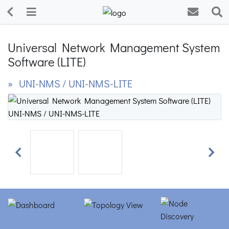
Universal Network Management System
Software (LITE)
» UNI-NMS / UNI-NMS-LITE
Previous
Next