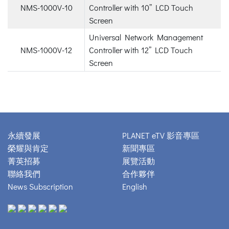
NMS-1000V-10
Controller with 10” LCD Touch
Screen
Universal Network Management
NMS-1000V-12
Controller with 12” LCD Touch
Screen
永續發展
PLANET eTV 影音專區
榮耀與肯定
新聞專區
菁英招募
展覽活動
聯絡我們
合作夥伴
News Subscription
English