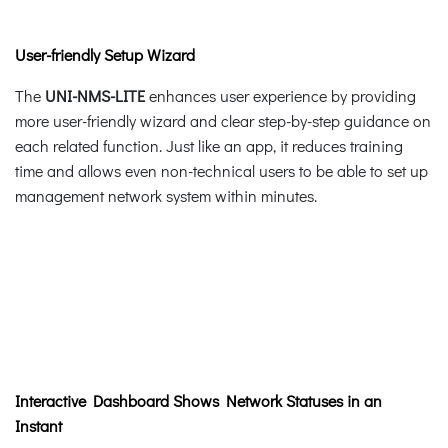
User-friendly Setup Wizard
The
UNI-NMS-LITE
enhances user experience by providing
more user-friendly wizard and clear step-by-step guidance on
each related function. Just like an app, it reduces training
time and allows even non-technical users to be able to set up
management network system within minutes.
Interactive Dashboard Shows Network Statuses in an
Instant