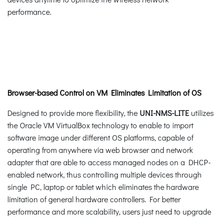
performance.
Browser-based Control on VM Eliminates Limitation of OS
Designed to provide more flexibility, the
UNI-NMS-LITE
utilizes
the Oracle VM VirtualBox technology to enable to import
software image under different OS platforms, capable of
operating from anywhere via web browser and network
adapter that are able to access managed nodes on a DHCP-
enabled network, thus controlling multiple devices through
single PC, laptop or tablet which eliminates the hardware
limitation of general hardware controllers. For better
performance and more scalability, users just need to upgrade