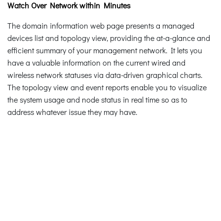
Watch Over Network within Minutes
The domain information web page presents a managed
devices list and topology view, providing the at-a-glance and
efficient summary of your management network. It lets you
have a valuable information on the current wired and
wireless network statuses via data-driven graphical charts.
The topology view and event reports enable you to visualize
the system usage and node status in real time so as to
address whatever issue they may have.