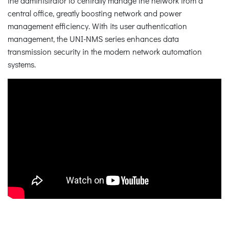
the administrator to centrally manage the network from a
central office, greatly boosting network and power
management efficiency. With its user authentication
management, the UNI-NMS series enhances data
transmission security in the modern network automation
systems.