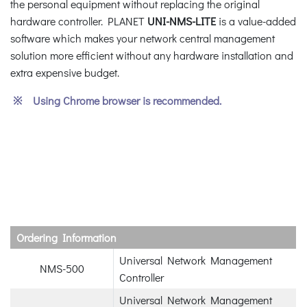
the personal equipment without replacing the original
hardware controller. PLANET
UNI-NMS-LITE
is a value-added
software which makes your network central management
solution more efficient without any hardware installation and
extra expensive budget.
※ Using Chrome browser is recommended.
Ordering Information
Universal Network Management
NMS-500
Controller
Universal Network Management