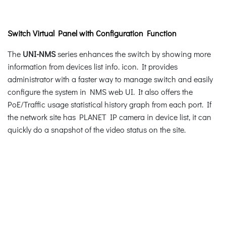
Switch Virtual Panel with Configuration Function
The
UNI-NMS
series enhances the switch by showing more
information from devices list info. icon. It provides
administrator with a faster way to manage switch and easily
configure the system in NMS web UI. It also offers the
PoE/Traffic usage statistical history graph from each port. If
the network site has PLANET IP camera in device list, it can
quickly do a snapshot of the video status on the site.