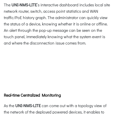
The
UNI-NMS-LITE
’s interactive dashboard includes local site
network router, switch, access point statistics and WAN
traffic/PoE history graph. The administrator can quickly view
the status of a device, knowing whether it is online or offline.
An alert through the pop-up message can be seen on the
touch panel, immediately knowing what the system event is
and where the disconnection issue comes from.
Real-time Centralized Monitoring
As the
UNI-NMS-LITE
can come out with a topology view of
the network of the deployed powered devices, it enables to