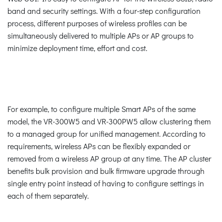
band and security settings. With a four-step configuration
process, different purposes of wireless profiles can be
simultaneously delivered to multiple APs or AP groups to
minimize deployment time, effort and cost.
For example, to configure multiple Smart APs of the same
model, the VR-300W5 and VR-300PW5 allow clustering them
to a managed group for unified management. According to
requirements, wireless APs can be flexibly expanded or
removed from a wireless AP group at any time. The AP cluster
benefits bulk provision and bulk firmware upgrade through
single entry point instead of having to configure settings in
each of them separately.