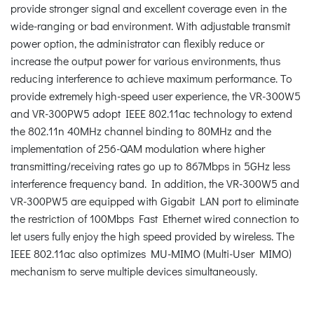
provide stronger signal and excellent coverage even in the
wide-ranging or bad environment. With adjustable transmit
power option, the administrator can flexibly reduce or
increase the output power for various environments, thus
reducing interference to achieve maximum performance. To
provide extremely high-speed user experience, the VR-300W5
and VR-300PW5 adopt IEEE 802.11ac technology to extend
the 802.11n 40MHz channel binding to 80MHz and the
implementation of 256-QAM modulation where higher
transmitting/receiving rates go up to 867Mbps in 5GHz less
interference frequency band. In addition, the VR-300W5 and
VR-300PW5 are equipped with Gigabit LAN port to eliminate
the restriction of 100Mbps Fast Ethernet wired connection to
let users fully enjoy the high speed provided by wireless. The
IEEE 802.11ac also optimizes MU-MIMO (Multi-User MIMO)
mechanism to serve multiple devices simultaneously.