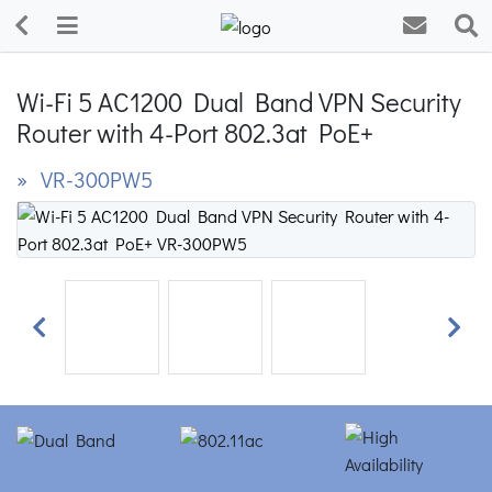
Wi-Fi 5 AC1200 Dual Band VPN Security
Router with 4-Port 802.3at PoE+
» VR-300PW5
Previous
Next