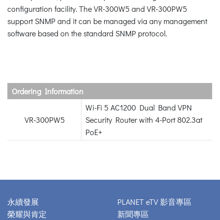
configuration facility. The VR-300W5 and VR-300PW5
support SNMP and it can be managed via any management
software based on the standard SNMP protocol.
Ordering Information
Wi-Fi 5 AC1200 Dual Band VPN
VR-300PW5
Security Router with 4-Port 802.3at
PoE+
永續發展
PLANET eTV 影音專區
榮耀與肯定
新聞專區