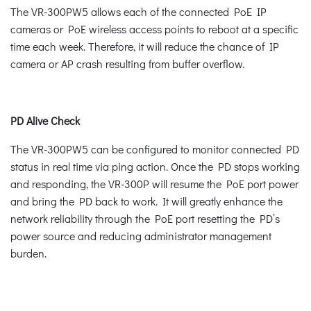
The VR-300PW5 allows each of the connected PoE IP
cameras or PoE wireless access points to reboot at a specific
time each week. Therefore, it will reduce the chance of IP
camera or AP crash resulting from buffer overflow.
PD Alive Check
The VR-300PW5 can be configured to monitor connected PD
status in real time via ping action. Once the PD stops working
and responding, the VR-300P will resume the PoE port power
and bring the PD back to work. It will greatly enhance the
network reliability through the PoE port resetting the PD’s
power source and reducing administrator management
burden.