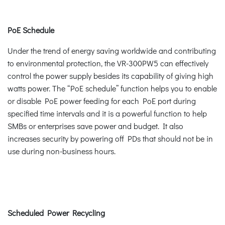
PoE Schedule
Under the trend of energy saving worldwide and contributing
to environmental protection, the VR-300PW5 can effectively
control the power supply besides its capability of giving high
watts power. The “PoE schedule” function helps you to enable
or disable PoE power feeding for each PoE port during
specified time intervals and it is a powerful function to help
SMBs or enterprises save power and budget. It also
increases security by powering off PDs that should not be in
use during non-business hours.
Scheduled Power Recycling