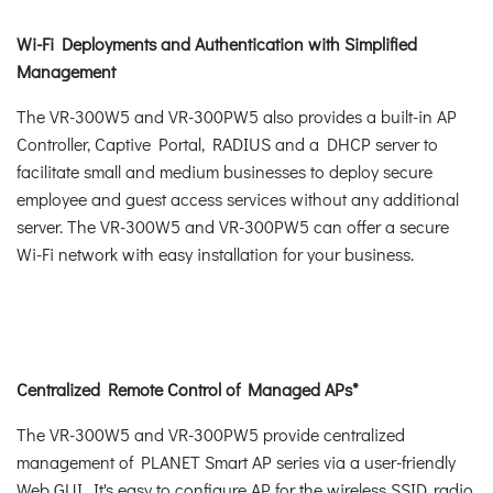
Wi-Fi Deployments and Authentication with Simplified
Management
The VR-300W5 and VR-300PW5 also provides a built-in AP
Controller, Captive Portal, RADIUS and a DHCP server to
facilitate small and medium businesses to deploy secure
employee and guest access services without any additional
server. The VR-300W5 and VR-300PW5 can offer a secure
Wi-Fi network with easy installation for your business.
Centralized Remote Control of Managed APs*
The VR-300W5 and VR-300PW5 provide centralized
management of PLANET Smart AP series via a user-friendly
Web GUI. It's easy to configure AP for the wireless SSID, radio