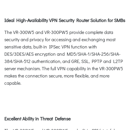
Ideal High-Availability VPN Security Router Solution for SMBs
The VR-300W5 and VR-300PW5 provide complete data
security and privacy for accessing and exchanging most
sensitive data, built-in IPSec VPN function with
DES/3DES/AES encryption and MD5/SHA-1/SHA-256/SHA-
384/SHA-512 authentication, and GRE, SSL, PPTP and L2TP
server mechanism. The full VPN capability in the VR-300PW5
makes the connection secure, more flexible, and more
capable.
Excellent Ability in Threat Defense