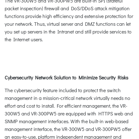
The VR-300W5 and VR-300PW5 are built-in SPI (stateful
packet inspection) firewall and DoS/DDoS attack mitigation
functions provide high efficiency and extensive protection for
your network. Thus, virtual server and DMZ functions can let
you set up servers in the Intranet and still provide services to
the Internet users.
Cybersecurity Network Solution to Minimize Security Risks
The cybersecurity feature included to protect the switch
management in a mission-critical network virtually needs no
effort and cost to install. For efficient management, the VR-
300W5 and VR-300PW5 are equipped with HTTPS web and
SNMP management interfaces. With the built-in web-based
management interface, the VR-300W5 and VR-300PW5 offer
an easy-to-use, platform independent management and