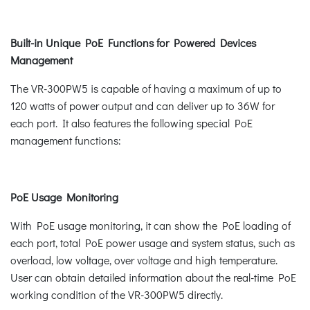
Built-in Unique PoE Functions for Powered Devices
Management
The VR-300PW5 is capable of having a maximum of up to
120 watts of power output and can deliver up to 36W for
each port. It also features the following special PoE
management functions:
PoE Usage Monitoring
With PoE usage monitoring, it can show the PoE loading of
each port, total PoE power usage and system status, such as
overload, low voltage, over voltage and high temperature.
User can obtain detailed information about the real-time PoE
working condition of the VR-300PW5 directly.