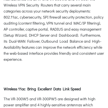
Wireless VPN Security Routers that carry several main
categories across your network security deployments:
802.11ac, cybersecurity, SPI firewall security protection, policy
auditing (content filtering, VPN tunnel and MAC/IP filtering),
AP controller, captive portal, RADIUS and easy management
(Setup Wizard, DHCP Server and Dashboard). Furthermore,
its Dual-WAN Failover, Outbound Load Balance and High-
Availability features can improve the network efficiency while
the web-based interface provides friendly and consistent user
experience.
Wireless 11ac Bring Excellent Data Link Speed
The VR-300W5 and VR-300PW5 are designed with high
power amplifier and 4 highly-sensitive antennas which