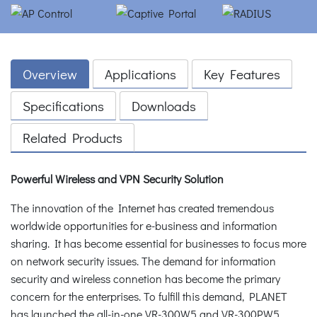
Overview
Applications
Key Features
Specifications
Downloads
Related Products
Powerful Wireless and VPN Security Solution
The innovation of the Internet has created tremendous
worldwide opportunities for e-business and information
sharing. It has become essential for businesses to focus more
on network security issues. The demand for information
security and wireless connetion has become the primary
concern for the enterprises. To fulfill this demand, PLANET
has launched the all-in-one VR-300W5 and VR-300PW5