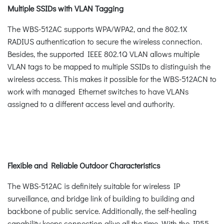
Multiple SSIDs with VLAN Tagging
The WBS-512AC supports WPA/WPA2, and the 802.1X
RADIUS authentication to secure the wireless connection.
Besides, the supported IEEE 802.1Q VLAN allows multiple
VLAN tags to be mapped to multiple SSIDs to distinguish the
wireless access. This makes it possible for the WBS-512ACN to
work with managed Ethernet switches to have VLANs
assigned to a different access level and authority.
Flexible and Reliable Outdoor Characteristics
The WBS-512AC is definitely suitable for wireless IP
surveillance, and bridge link of building to building and
backbone of public service. Additionally, the self-healing
capability keeps connection alive all the time. With the IP55-