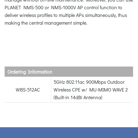
PLANET NMS-500 or NMS-1000V AP control function to
deliver wireless profiles to multiple APs simultaneously, thus
making the central management simple.
Ordering Information
5GHz 802.11ac 900Mbps Outdoor
WBS-512AC
Wireless CPE w/ MU-MIMO WAVE 2
(Built-in 14dBi Antenna)