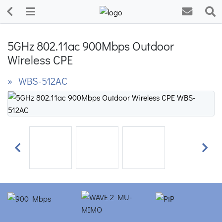
5GHz 802.11ac 900Mbps Outdoor
Wireless CPE
» WBS-512AC
Previous
Next