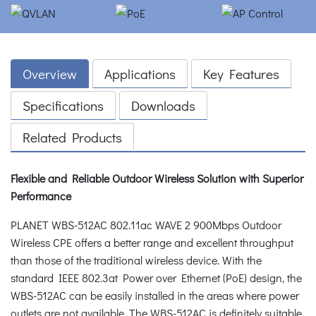
Overview
Applications
Key Features
Specifications
Downloads
Related Products
Flexible and Reliable Outdoor Wireless Solution with Superior
Performance
PLANET WBS-512AC 802.11ac WAVE 2 900Mbps Outdoor
Wireless CPE offers a better range and excellent throughput
than those of the traditional wireless device. With the
standard IEEE 802.3at Power over Ethernet (PoE) design, the
WBS-512AC can be easily installed in the areas where power
outlets are not available. The WBS-512AC is definitely suitable