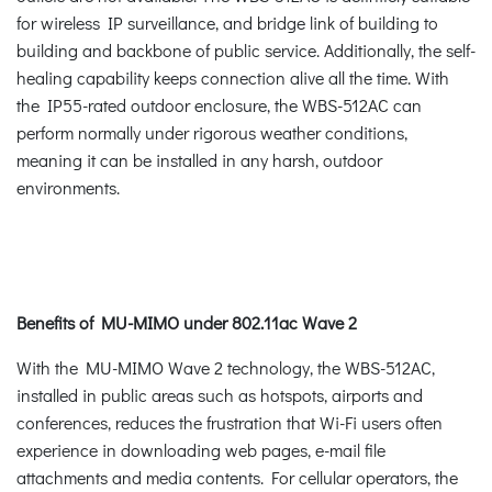
for wireless IP surveillance, and bridge link of building to
building and backbone of public service. Additionally, the self-
healing capability keeps connection alive all the time. With
the IP55-rated outdoor enclosure, the WBS-512AC can
perform normally under rigorous weather conditions,
meaning it can be installed in any harsh, outdoor
environments.
Benefits of MU-MIMO under 802.11ac Wave 2
With the MU-MIMO Wave 2 technology, the WBS-512AC,
installed in public areas such as hotspots, airports and
conferences, reduces the frustration that Wi-Fi users often
experience in downloading web pages, e-mail file
attachments and media contents. For cellular operators, the