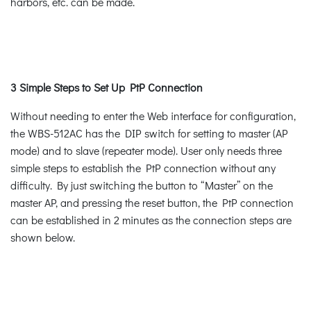
harbors, etc. can be made.
3 Simple Steps to Set Up PtP Connection
Without needing to enter the Web interface for configuration,
the WBS-512AC has the DIP switch for setting to master (AP
mode) and to slave (repeater mode). User only needs three
simple steps to establish the PtP connection without any
difficulty. By just switching the button to “Master” on the
master AP, and pressing the reset button, the PtP connection
can be established in 2 minutes as the connection steps are
shown below.