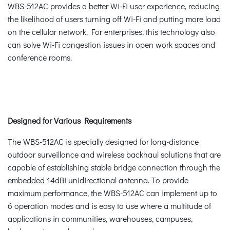
WBS-512AC provides a better Wi-Fi user experience, reducing
the likelihood of users turning off Wi-Fi and putting more load
on the cellular network. For enterprises, this technology also
can solve Wi-Fi congestion issues in open work spaces and
conference rooms.
Designed for Various Requirements
The WBS-512AC is specially designed for long-distance
outdoor surveillance and wireless backhaul solutions that are
capable of establishing stable bridge connection through the
embedded 14dBi unidirectional antenna. To provide
maximum performance, the WBS-512AC can implement up to
6 operation modes and is easy to use where a multitude of
applications in communities, warehouses, campuses,