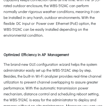
rated outdoor enclosure, the WBS-512AC can perform
normally under rigorous weather conditions, meaning it can
be installed in any harsh, outdoor environments. With the
flexible DC input or Power over Ethernet (PoE) option, the
WBS-512AC can be easily installed depending on the
environmental condition.
Optimized Efficiency in AP Management
The brand-new GUI configuration wizard helps the system
administrator easily set up the WBS-512AC step by step.
Besides, the built-in Wi-Fi analyzer provides real-time channel
utilization to prevent channel overlapping to assure greater
performance. With the automatic transmission power
mechanism, distance control and scheduling reboot setting,
the WBS-512AC is easy for the administrator to deploy and
manage without on-site maintenance. Moreover, you can use