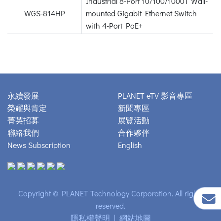
Industrial 8-Port 10/100/1000T Wall-
WGS-814HP
mounted Gigabit Ethernet Switch
with 4-Port PoE+
永續發展
PLANET eTV 影音專區
榮耀與肯定
新聞專區
菁英招募
展覽活動
聯絡我們
合作夥伴
News Subscription
English
Copyright © PLANET Technology Corporation. All rights
reserved.
隱私權聲明
|
網站地圖