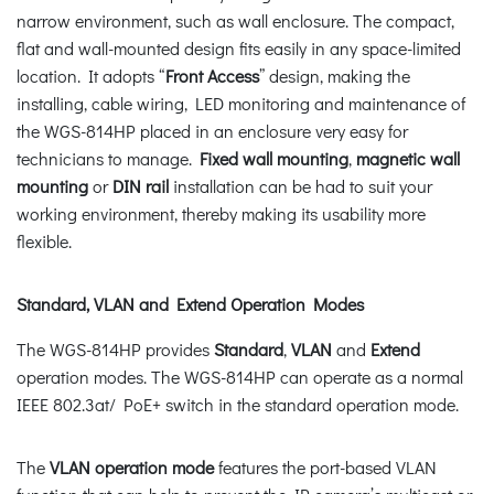
narrow environment, such as wall enclosure. The compact,
flat and wall-mounted design fits easily in any space-limited
location. It adopts “
Front Access
” design, making the
installing, cable wiring, LED monitoring and maintenance of
the WGS-814HP placed in an enclosure very easy for
technicians to manage.
Fixed wall mounting
,
magnetic wall
mounting
or
DIN rail
installation can be had to suit your
working environment, thereby making its usability more
flexible.
Standard, VLAN and Extend Operation Modes
The WGS-814HP provides
Standard
,
VLAN
and
Extend
operation modes. The WGS-814HP can operate as a normal
IEEE 802.3at/ PoE+ switch in the standard operation mode.
The
VLAN operation mode
features the port-based VLAN