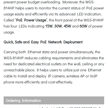
prevent power budget overloading. Moreover, the WGS-
814HP helps users to monitor the current status of PoE power
usage easily and efficiently via its advanced LED indication.
Called “
PoE Power Usage
”, the front panel of the WGS-814HP
has four LEDs indicating
15W
,
30W
,
45W
and
60W
of power
usage.
Quick, Safe and Easy PoE Network Deployment
Carrying both Ethernet data and power simultaneously, the
WGS-814HP reduces cabling requirements and eliminates the
need for dedicated electrical outlets on the wall, ceiling or any
unreachable place. It helps users to utilize just one Ethernet
cable to install and deploy IP camera, wireless AP or VoIP
phone more efficiently and cost-effectively.
Ordering Information