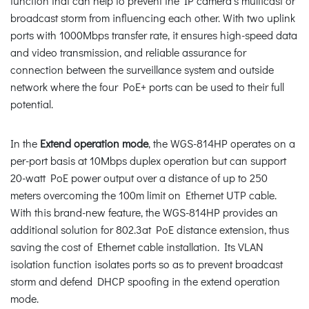
function that can help to prevent the IP camera’s multicast or
broadcast storm from influencing each other. With two uplink
ports with 1000Mbps transfer rate, it ensures high-speed data
and video transmission, and reliable assurance for
connection between the surveillance system and outside
network where the four PoE+ ports can be used to their full
potential.
In the
Extend operation mode
, the WGS-814HP operates on a
per-port basis at 10Mbps duplex operation but can support
20-watt PoE power output over a distance of up to 250
meters overcoming the 100m limit on Ethernet UTP cable.
With this brand-new feature, the WGS-814HP provides an
additional solution for 802.3at PoE distance extension, thus
saving the cost of Ethernet cable installation. Its VLAN
isolation function isolates ports so as to prevent broadcast
storm and defend DHCP spoofing in the extend operation
mode.