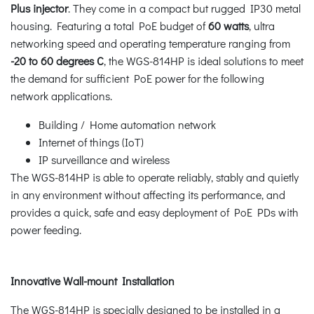
Plus injector
. They come in a compact but rugged IP30 metal
housing. Featuring a total PoE budget of
60 watts
, ultra
networking speed and operating temperature ranging from
-20 to 60 degrees C
, the WGS-814HP is ideal solutions to meet
the demand for sufficient PoE power for the following
network applications.
Building / Home automation network
Internet of things (IoT)
IP surveillance and wireless
The WGS-814HP is able to operate reliably, stably and quietly
in any environment without affecting its performance, and
provides a quick, safe and easy deployment of PoE PDs with
power feeding.
Innovative Wall-mount Installation
The WGS-814HP is specially designed to be installed in a