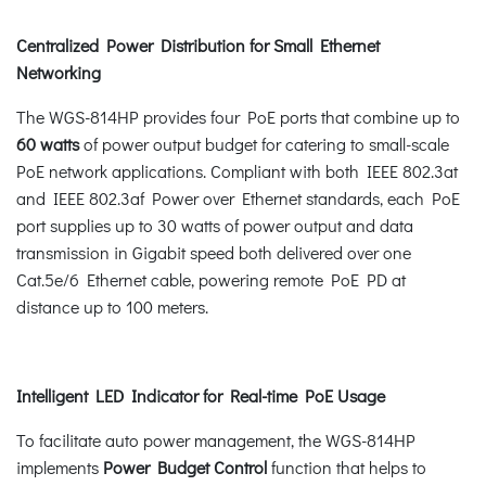
Centralized Power Distribution for Small Ethernet
Networking
The WGS-814HP provides four PoE ports that combine up to
60 watts
of power output budget for catering to small-scale
PoE network applications. Compliant with both IEEE 802.3at
and IEEE 802.3af Power over Ethernet standards, each PoE
port supplies up to 30 watts of power output and data
transmission in Gigabit speed both delivered over one
Cat.5e/6 Ethernet cable, powering remote PoE PD at
distance up to 100 meters.
Intelligent LED Indicator for Real-time PoE Usage
To facilitate auto power management, the WGS-814HP
implements
Power Budget Control
function that helps to