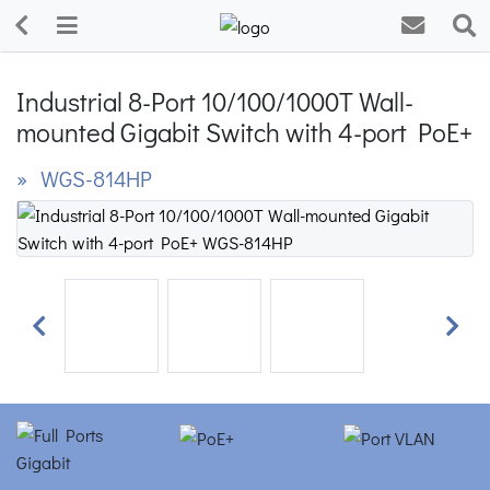
Industrial 8-Port 10/100/1000T Wall-
mounted Gigabit Switch with 4-port PoE+
» WGS-814HP
Previous
Next