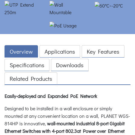
Overview
Applications
Key Features
Specifications
Downloads
Related Products
Easily-deployed and Expanded PoE Network
Designed to be installed in a wall enclosure or simply
mounted at any convenient location on a wall, PLANET WGS-
814HP is innovative,
wall-mounted industrial 8-port
Gigabit
Ethernet Switches with 4-port 802.3at Power over Ethernet