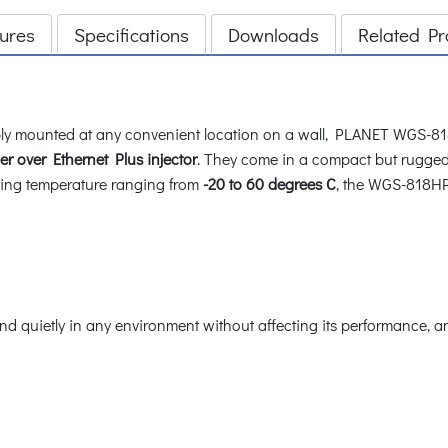
ures
Specifications
Downloads
Related Pr
imply mounted at any convenient location on a wall, PLANET WGS-81
r over Ethernet Plus injector
. They come in a compact but rugged
ting temperature ranging from
-20 to 60 degrees C
, the WGS-818HP 
and quietly in any environment without affecting its performance, 