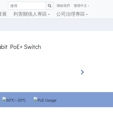
聯絡我們
繁體中文
發展
利害關係人專區
公司治理專區
abit PoE+ Switch
Next