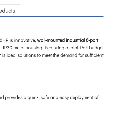
oducts
8HP is innovative,
wall-mounted industrial 8-port
 IP30 metal housing. Featuring a total PoE budget
is ideal solutions to meet the demand for sufficient
and provides a quick, safe and easy deployment of