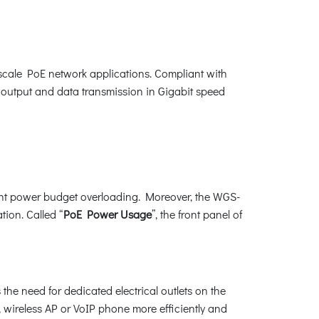
-scale PoE network applications. Compliant with
output and data transmission in Gigabit speed
ent power budget overloading. Moreover, the WGS-
tion. Called “
PoE Power Usage
”, the front panel of
e need for dedicated electrical outlets on the
a, wireless AP or VoIP phone more efficiently and