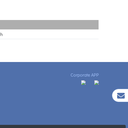
ch
Corporate APP