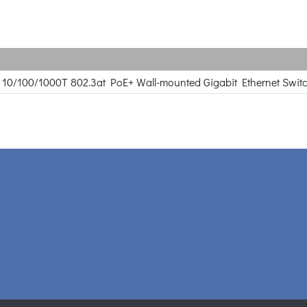
rt 10/100/1000T 802.3at PoE+ Wall-mounted Gigabit Ethernet Swit