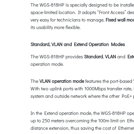
The WGS-818HP is specially designed to be installe
space-limited location. It adopts “Front Access” d
very easy for technicians to manage.
Fixed wall mo
its usability more flexible.
Standard, VLAN and Extend Operation Modes
The WGS-818HP provides
Standard
,
VLAN
and
Ext
operation mode.
The
VLAN operation mode
features the port-based 
With two uplink ports with 1000Mbps transfer rate,
system and outside network where the other PoE+ por
In the Extend operation mode, the WGS-818HP oper
up to 250 meters overcoming the 100m limit on Eth
distance extension, thus saving the cost of Etherne