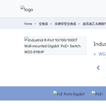
Home
交換器
非網管型交換器
超高速乙太網路P
Indus
» WG
Prev