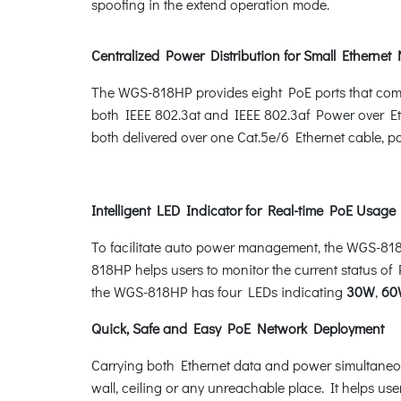
spoofing in the extend operation mode.
Centralized Power Distribution for Small Ethernet
The WGS-818HP provides eight PoE ports that com
both IEEE 802.3at and IEEE 802.3af Power over Eth
both delivered over one Cat.5e/6 Ethernet cable, 
Intelligent LED Indicator for Real-time PoE Usage
To facilitate auto power management, the WGS-8
818HP helps users to monitor the current status of 
the WGS-818HP has four LEDs indicating
30W
,
60
Quick, Safe and Easy PoE Network Deployment
Carrying both Ethernet data and power simultaneou
wall, ceiling or any unreachable place. It helps use