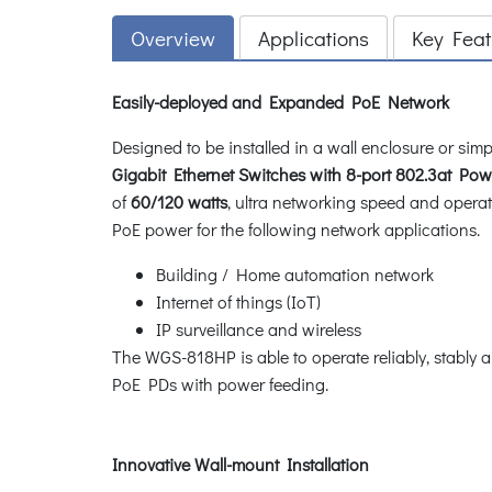
Overview
Applications
Key Feat
Easily-deployed and Expanded PoE Network
Designed to be installed in a wall enclosure or s
Gigabit Ethernet Switches with 8-port 802.3at Powe
of
60/120 watts
, ultra networking speed and opera
PoE power for the following network applications.
Building / Home automation network
Internet of things (IoT)
IP surveillance and wireless
The WGS-818HP is able to operate reliably, stably 
PoE PDs with power feeding.
Innovative Wall-mount Installation