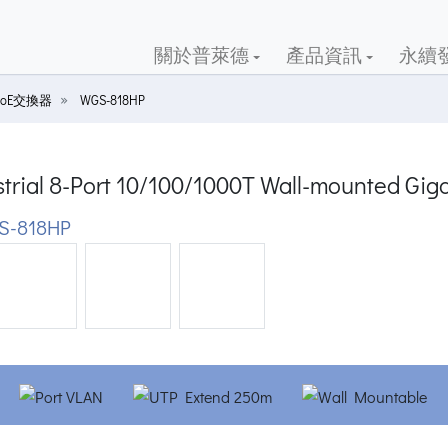
關於普萊德
產品資訊
永續
oE交換器
WGS-818HP
trial 8-Port 10/100/1000T Wall-mounted Gig
S-818HP
ious