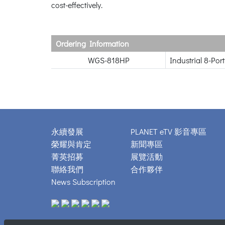
cost-effectively.
Ordering Information
WGS-818HP
Industrial 8-Po
永續發展
PLANET eTV 影音專區
榮耀與肯定
新聞專區
菁英招募
展覽活動
聯絡我們
合作夥伴
News Subscription