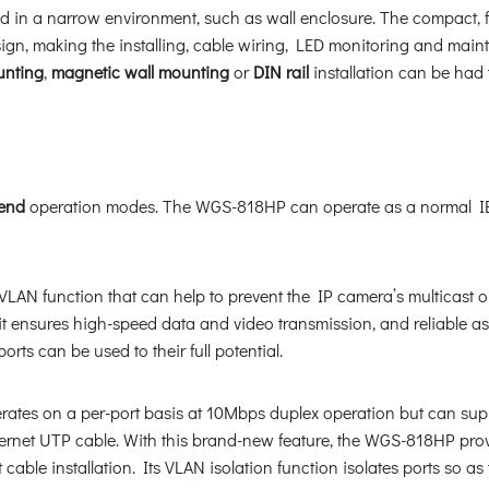
d in a narrow environment, such as wall enclosure. The compact, fl
esign, making the installing, cable wiring, LED monitoring and m
unting
,
magnetic wall mounting
or
DIN rail
installation can be had
end
operation modes. The WGS-818HP can operate as a normal IEE
VLAN function that can help to prevent the IP camera’s multicast o
 it ensures high-speed data and video transmission, and reliable 
ts can be used to their full potential.
ates on a per-port basis at 10Mbps duplex operation but can sup
ernet UTP cable. With this brand-new feature, the WGS-818HP prov
t cable installation. Its VLAN isolation function isolates ports so