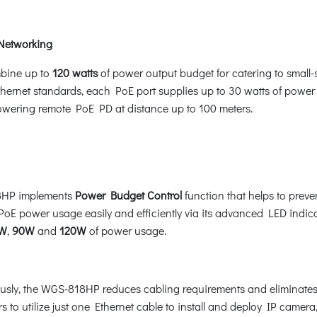
 Networking
bine up to
120 watts
of power output budget for catering to small
ernet standards, each PoE port supplies up to 30 watts of power 
powering remote PoE PD at distance up to 100 meters.
18HP implements
Power Budget Control
function that helps to prev
PoE power usage easily and efficiently via its advanced LED indica
W
,
90W
and
120W
of power usage.
sly, the WGS-818HP reduces cabling requirements and eliminates th
rs to utilize just one Ethernet cable to install and deploy IP camer