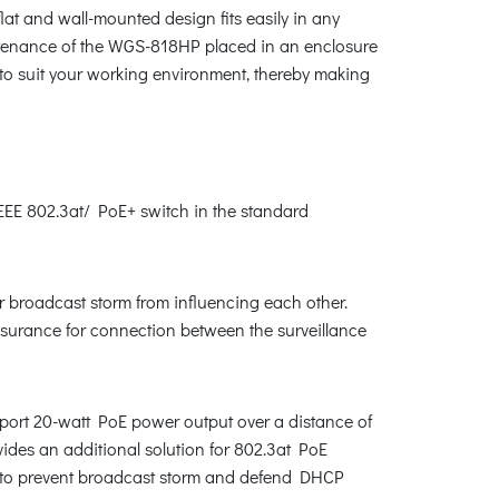
at and wall-mounted design fits easily in any
aintenance of the WGS-818HP placed in an enclosure
 to suit your working environment, thereby making
E 802.3at/ PoE+ switch in the standard
r broadcast storm from influencing each other.
assurance for connection between the surveillance
port 20-watt PoE power output over a distance of
ides an additional solution for 802.3at PoE
 as to prevent broadcast storm and defend DHCP