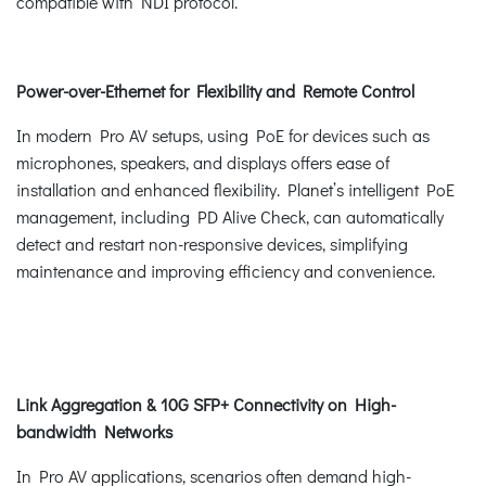
compatible with NDI protocol.
Power-over-Ethernet for Flexibility and Remote Control
In modern Pro AV setups, using PoE for devices such as
microphones, speakers, and displays offers ease of
installation and enhanced flexibility. Planet’s intelligent PoE
management, including PD Alive Check, can automatically
detect and restart non-responsive devices, simplifying
maintenance and improving efficiency and convenience.
Link Aggregation & 10G SFP+ Connectivity on High-
bandwidth Networks
In Pro AV applications, scenarios often demand high-