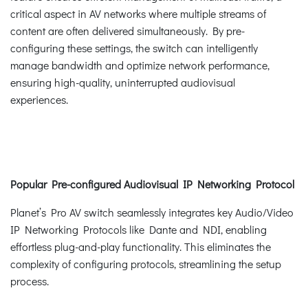
critical aspect in AV networks where multiple streams of
content are often delivered simultaneously. By pre-
configuring these settings, the switch can intelligently
manage bandwidth and optimize network performance,
ensuring high-quality, uninterrupted audiovisual
experiences.
Popular Pre-configured Audiovisual IP Networking Protocol
Planet’s Pro AV switch seamlessly integrates key Audio/Video
IP Networking Protocols like Dante and NDI, enabling
effortless plug-and-play functionality. This eliminates the
complexity of configuring protocols, streamlining the setup
process.