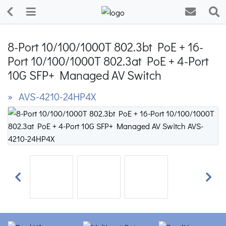
8-Port 10/100/1000T 802.3bt PoE + 16-
Port 10/100/1000T 802.3at PoE + 4-Port
10G SFP+ Managed AV Switch
» AVS-4210-24HP4X
Previous
Next