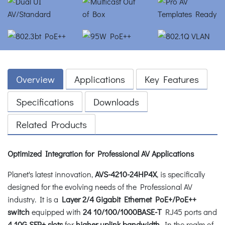
Overview
Applications
Key Features
Specifications
Downloads
Related Products
Optimized Integration for Professional AV Applications
Planet's latest innovation,
AVS-4210-24HP4X
, is specifically
designed for the evolving needs of the Professional AV
industry. It is a
Layer 2/4 Gigabit Ethernet PoE+/PoE++
switch
equipped with
24 10/100/1000BASE-T
RJ45 ports and
4 10G SFP+ slots
for
higher uplink bandwidth
. In the realm of