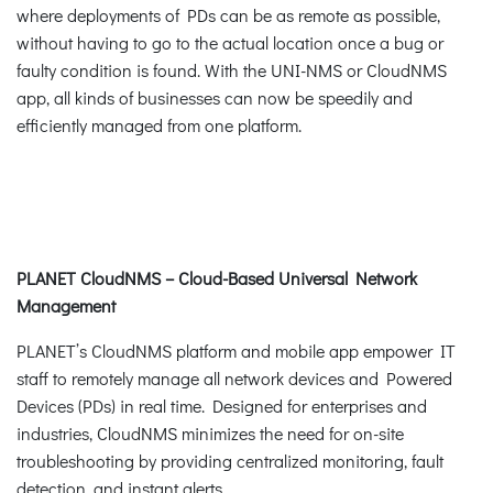
where deployments of PDs can be as remote as possible,
without having to go to the actual location once a bug or
faulty condition is found. With the UNI-NMS or CloudNMS
app, all kinds of businesses can now be speedily and
efficiently managed from one platform.
PLANET CloudNMS – Cloud-Based Universal Network
Management
PLANET’s CloudNMS platform and mobile app empower IT
staff to remotely manage all network devices and Powered
Devices (PDs) in real time. Designed for enterprises and
industries, CloudNMS minimizes the need for on-site
troubleshooting by providing centralized monitoring, fault
detection, and instant alerts.