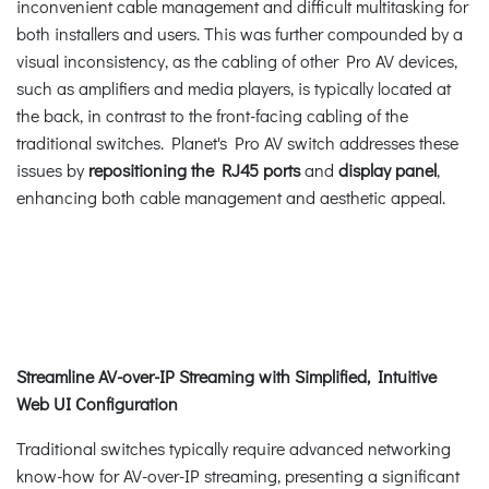
inconvenient cable management and difficult multitasking for
both installers and users. This was further compounded by a
visual inconsistency, as the cabling of other Pro AV devices,
such as amplifiers and media players, is typically located at
the back, in contrast to the front-facing cabling of the
traditional switches. Planet's Pro AV switch addresses these
issues by
repositioning the RJ45 ports
and
display panel
,
enhancing both cable management and aesthetic appeal.
Streamline AV-over-IP Streaming with Simplified, Intuitive
Web UI Configuration
Traditional switches typically require advanced networking
know-how for AV-over-IP streaming, presenting a significant