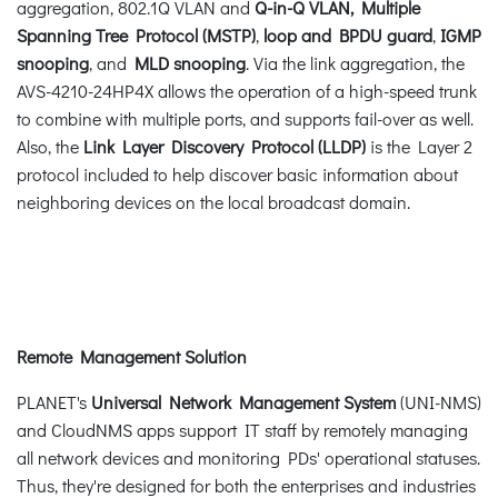
aggregation, 802.1Q VLAN and
Q-in-Q VLAN, Multiple
Spanning Tree Protocol (MSTP)
,
loop and BPDU guard
,
IGMP
snooping
, and
MLD snooping
. Via the link aggregation, the
AVS-4210-24HP4X allows the operation of a high-speed trunk
to combine with multiple ports, and supports fail-over as well.
Also, the
Link Layer Discovery Protocol (LLDP)
is the Layer 2
protocol included to help discover basic information about
neighboring devices on the local broadcast domain.
Remote Management Solution
PLANET's
Universal Network Management System
(UNI-NMS)
and CloudNMS apps support IT staff by remotely managing
all network devices and monitoring PDs' operational statuses.
Thus, they're designed for both the enterprises and industries