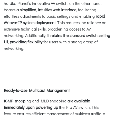
hurdle. Planet’s innovative AV switch, on the other hand,
boasts
a simplified
,
intuitive web interface
, facilitating
effortless adjustments to basic settings and enabling
rapid
AV-over-IP system deployment
. This reduces the reliance on
extensive technical skills, broadening access to AV
networking. Additionally, it
retains the standard switch setting
UI
,
providing flexibility
for users with a strong grasp of
networking.
Ready-to-Use Multicast Management
IGMP snooping and MLD snooping are
available
immediately upon powering up
the Pro AV switch. This
feature ensures efficient management of multicast traffic, a