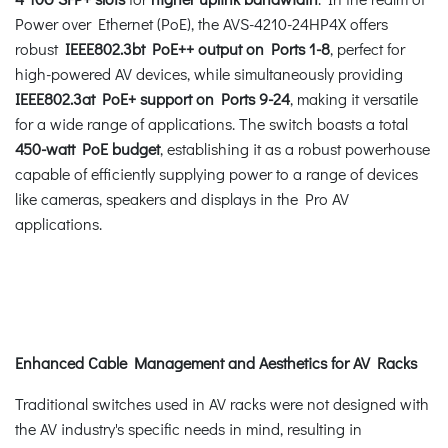
Power over Ethernet (PoE), the AVS-4210-24HP4X offers
robust
IEEE802.3bt PoE++ output on Ports 1-8
, perfect for
high-powered AV devices, while simultaneously providing
IEEE802.3at PoE+ support on Ports 9-24
, making it versatile
for a wide range of applications. The switch boasts a total
450-watt PoE budget
, establishing it as a robust powerhouse
capable of efficiently supplying power to a range of devices
like cameras, speakers and displays in the Pro AV
applications.
Enhanced Cable Management and Aesthetics for AV Racks
Traditional switches used in AV racks were not designed with
the AV industry's specific needs in mind, resulting in