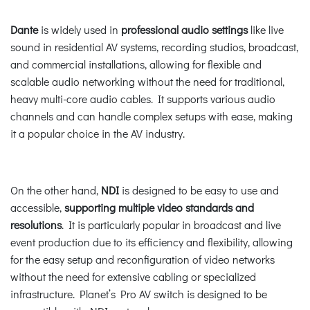
Dante
is widely used in
professional audio settings
like live
sound in residential AV systems, recording studios, broadcast,
and commercial installations, allowing for flexible and
scalable audio networking without the need for traditional,
heavy multi-core audio cables. It supports various audio
channels and can handle complex setups with ease, making
it a popular choice in the AV industry.
On the other hand,
NDI
is designed to be easy to use and
accessible,
supporting multiple video standards and
resolutions
. It is particularly popular in broadcast and live
event production due to its efficiency and flexibility, allowing
for the easy setup and reconfiguration of video networks
without the need for extensive cabling or specialized
infrastructure. Planet’s Pro AV switch is designed to be