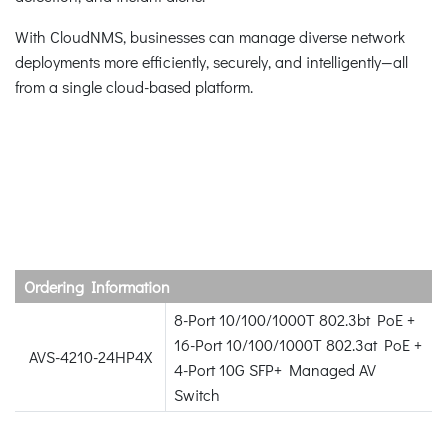
With CloudNMS, businesses can manage diverse network
deployments more efficiently, securely, and intelligently—all
from a single cloud-based platform.
Ordering Information
8-Port 10/100/1000T 802.3bt PoE +
16-Port 10/100/1000T 802.3at PoE +
AVS-4210-24HP4X
4-Port 10G SFP+ Managed AV
Switch