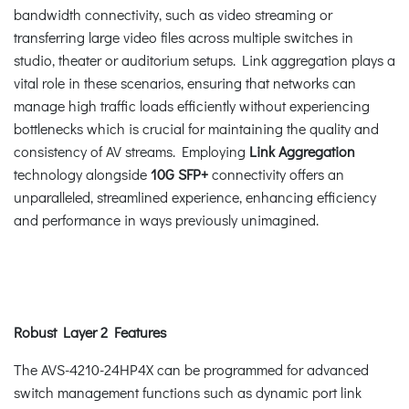
bandwidth connectivity, such as video streaming or
transferring large video files across multiple switches in
studio, theater or auditorium setups. Link aggregation plays a
vital role in these scenarios, ensuring that networks can
manage high traffic loads efficiently without experiencing
bottlenecks which is crucial for maintaining the quality and
consistency of AV streams. Employing
Link Aggregation
technology alongside
10G SFP+
connectivity offers an
unparalleled, streamlined experience, enhancing efficiency
and performance in ways previously unimagined.
Robust Layer 2 Features
The AVS-4210-24HP4X can be programmed for advanced
switch management functions such as dynamic port link