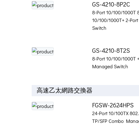
GS-4210-8P2C
8-Port 10/100/1000T 8
10/100/1000T+ 2-Por
Switch
GS-4210-8T2S
8-Port 10/100/1000T 
Managed Switch
高速乙太網路交換器
FGSW-2624HPS
24-Port 10/100TX 802.
TP/SFP Combo Manag