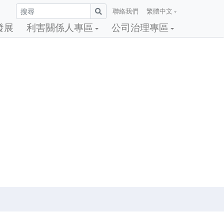
聯絡我們
繁體中文
發展
利害關係人專區
公司治理專區