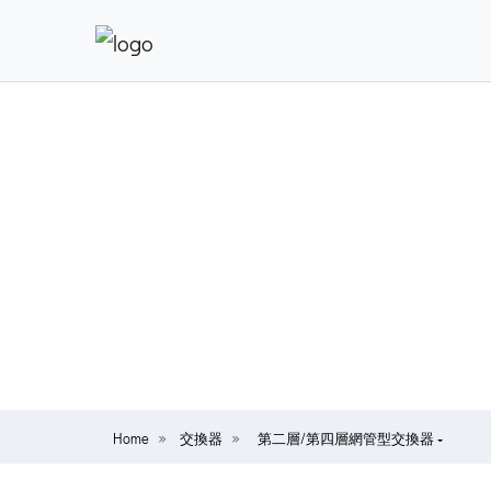
Home
交換器
第二層/第四層網管型交換器