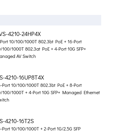
VS-4210-24HP4X
-Port 10/100/1000T 802.3bt PoE + 16-Port
0/100/1000T 802.3at PoE + 4-Port 10G SFP+
anaged AV Switch
S-4210-16UP8T4X
6-Port 10/100/1000T 802.3bt PoE + 8-Port
0/100/1000T + 4-Port 10G SFP+ Managed Ethernet
witch
S-4210-16T2S
6-Port 10/100/1000T + 2-Port 1G/2.5G SFP