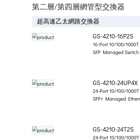
第二層/第四層網管型交換器
超高速乙太網路交換器
GS-4210-16P2S
16-Port 10/100/1000T 
SFP Managed Switch
GS-4210-24UP4X
24-Port 10/100/1000T
SFP+ Managed Ethern
GS-4210-24T2S
24-Port 10/100/1000T 