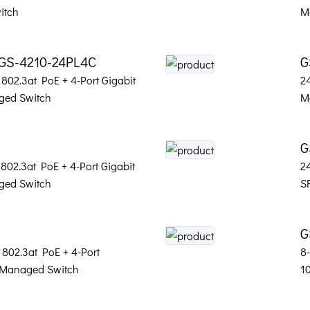
itch
M
 GS-4210-24PL4C
G
802.3at PoE + 4-Port Gigabit
2
ed Switch
M
G
802.3at PoE + 4-Port Gigabit
2
ed Switch
S
G
 802.3at PoE + 4-Port
8
 Managed Switch
1