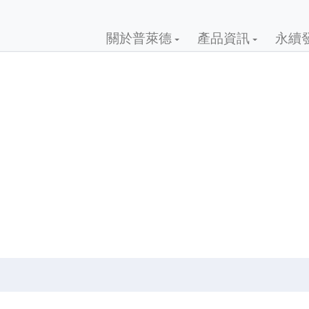
關於普萊德
產品資訊
永續