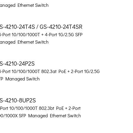
anaged Ethernet Switch
S-4210-24T4S / GS-4210-24T4SR
4-Port 10/100/1000T + 4-Port 1G/2.5G SFP
anaged Ethernet Switch
S-4210-24P2S
4-Port 10/100/1000T 802.3at PoE + 2-Port 1G/2.5G
FP Managed Switch
S-4210-8UP2S
-Port 10/100/1000T 802.3bt PoE + 2-Port
00/1000X SFP Managed Ethernet Switch