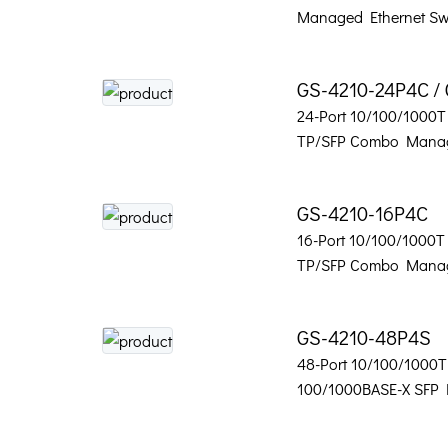
Managed Ethernet Sw
GS-4210-24P4C /
24-Port 10/100/1000T 
TP/SFP Combo Manag
GS-4210-16P4C
16-Port 10/100/1000T 
TP/SFP Combo Manag
GS-4210-48P4S
48-Port 10/100/1000T
100/1000BASE-X SFP