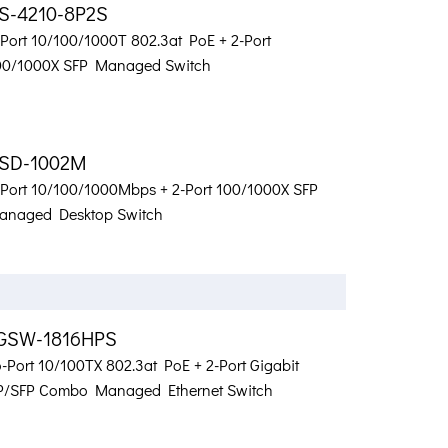
S-4210-8P2S
-Port 10/100/1000T 802.3at PoE + 2-Port
00/1000X SFP Managed Switch
SD-1002M
-Port 10/100/1000Mbps + 2-Port 100/1000X SFP
anaged Desktop Switch
GSW-1816HPS
-Port 10/100TX 802.3at PoE + 2-Port Gigabit
P/SFP Combo Managed Ethernet Switch