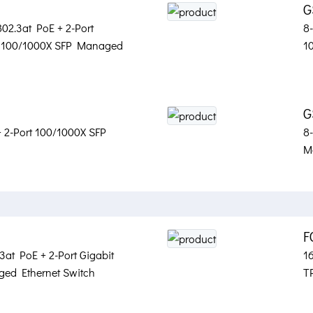
G
02.3at PoE + 2-Port
8
t 100/1000X SFP Managed
1
G
+ 2-Port 100/1000X SFP
8
M
F
3at PoE + 2-Port Gigabit
16
ed Ethernet Switch
T