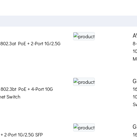
A
802.3at PoE + 2-Port 1G/2.5G
8
1
M
G
 802.3bt PoE + 4-Port 10G
1
et Switch
1
S
G
+ 2-Port 1G/2.5G SFP
1