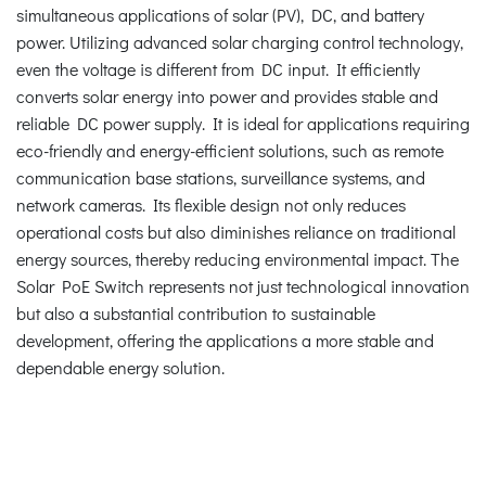
simultaneous applications of solar (PV), DC, and battery
power. Utilizing advanced solar charging control technology,
even the voltage is different from DC input. It efficiently
converts solar energy into power and provides stable and
reliable DC power supply. It is ideal for applications requiring
eco-friendly and energy-efficient solutions, such as remote
communication base stations, surveillance systems, and
network cameras. Its flexible design not only reduces
operational costs but also diminishes reliance on traditional
energy sources, thereby reducing environmental impact. The
Solar PoE Switch represents not just technological innovation
but also a substantial contribution to sustainable
development, offering the applications a more stable and
dependable energy solution.