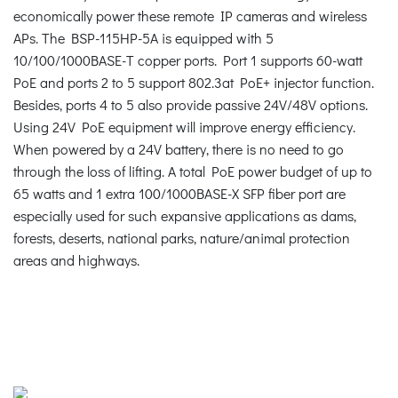
economically power these remote IP cameras and wireless
APs. The BSP-115HP-5A is equipped with 5
10/100/1000BASE-T copper ports. Port 1 supports 60-watt
PoE and ports 2 to 5 support 802.3at PoE+ injector function.
Besides, ports 4 to 5 also provide passive 24V/48V options.
Using 24V PoE equipment will improve energy efficiency.
When powered by a 24V battery, there is no need to go
through the loss of lifting. A total PoE power budget of up to
65 watts and 1 extra 100/1000BASE-X SFP fiber port are
especially used for such expansive applications as dams,
forests, deserts, national parks, nature/animal protection
areas and highways.