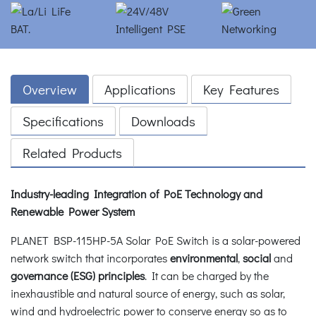
Overview
Applications
Key Features
Specifications
Downloads
Related Products
Industry-leading Integration of PoE Technology and
Renewable Power System
PLANET BSP-115HP-5A Solar PoE Switch is a solar-powered
network switch that incorporates
environmental
,
social
and
governance (ESG) principles
. It can be charged by the
inexhaustible and natural source of energy, such as solar,
wind and hydroelectric power to conserve energy so as to