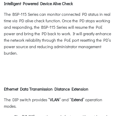
Intelligent Powered Device Alive Check
The BSP-115 Series can monitor connected PD status in real
time via PD alive check function. Once the PD stops working
and responding, the BSP-115 Series will resume the PoE
power and bring the PD back to work. It will greatly enhance
the network reliability through the PoE port resetting the PD’s
power source and reducing administrator management
burden.
Ethernet Data Transmission Distance Extension
The DIP switch provides “
VLAN
” and “
Extend
” operation
modes.