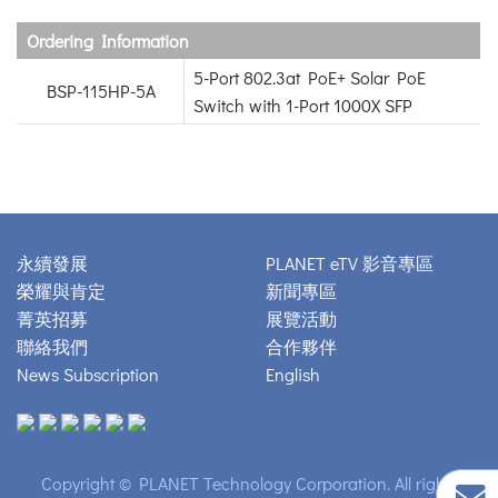
Ordering Information
5-Port 802.3at PoE+ Solar PoE
BSP-115HP-5A
Switch with 1-Port 1000X SFP
永續發展
PLANET eTV 影音專區
榮耀與肯定
新聞專區
菁英招募
展覽活動
聯絡我們
合作夥伴
News Subscription
English
Copyright © PLANET Technology Corporation. All rights