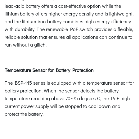
lead-acid battery offers a cost-effective option while the
lithium battery offers higher energy density and is lightweight,
and the lithium-iron battery combines high energy efficiency
with durability. The renewable PoE switch provides a flexible,
reliable solution that ensures all applications can continue to
run without a glitch.
Temperature Sensor for Battery Protection
The BSP-115 series is equipped with a temperature sensor for
battery protection. When the sensor detects the battery
temperature reaching above 70~75 degrees C, the PoE high-
current power supply will be stopped to cool down and
protect the battery.