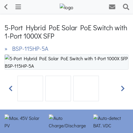
5-Port Hybrid PoE Solar PoE Switch with
1-Port 1000X SFP
» BSP-115HP-5A
Previous
Next