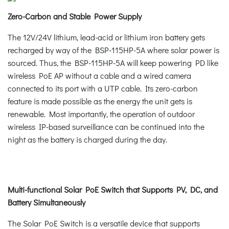
Zero-Carbon and Stable Power Supply
The 12V/24V lithium, lead-acid or lithium iron battery gets
recharged by way of the BSP-115HP-5A where solar power is
sourced. Thus, the BSP-115HP-5A will keep powering PD like
wireless PoE AP without a cable and a wired camera
connected to its port with a UTP cable. Its zero-carbon
feature is made possible as the energy the unit gets is
renewable. Most importantly, the operation of outdoor
wireless IP-based surveillance can be continued into the
night as the battery is charged during the day.
Multi-functional Solar PoE Switch that Supports PV, DC, and
Battery Simultaneously
The Solar PoE Switch is a versatile device that supports