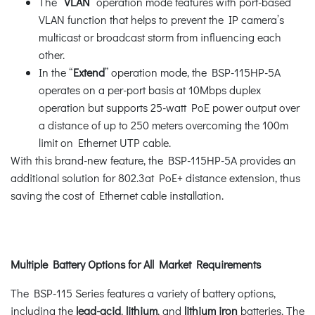
The “
VLAN
” operation mode features with port-based
VLAN function that helps to prevent the IP camera’s
multicast or broadcast storm from influencing each
other.
In the “
Extend
” operation mode, the BSP-115HP-5A
operates on a per-port basis at 10Mbps duplex
operation but supports 25-watt PoE power output over
a distance of up to 250 meters overcoming the 100m
limit on Ethernet UTP cable.
With this brand-new feature, the BSP-115HP-5A provides an
additional solution for 802.3at PoE+ distance extension, thus
saving the cost of Ethernet cable installation.
Multiple Battery Options for All Market Requirements
The BSP-115 Series features a variety of battery options,
including the
lead-acid
,
lithium
, and
lithium iron
batteries. The