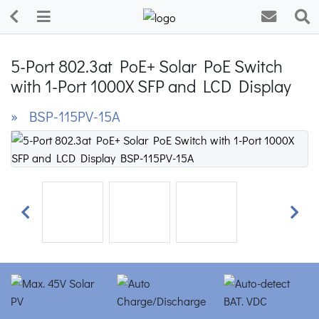
5-Port 802.3at PoE+ Solar PoE Switch
with 1-Port 1000X SFP and LCD Display
» BSP-115PV-15A
Previous
Next