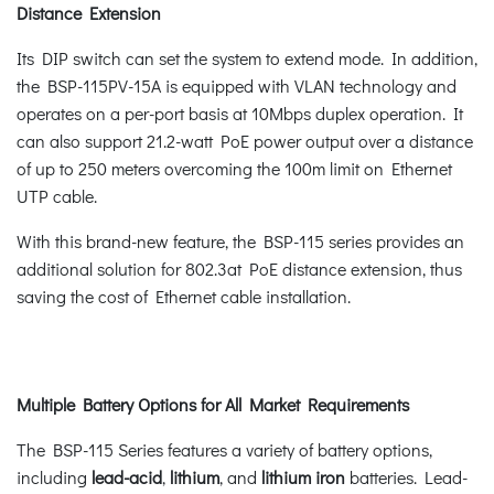
Distance Extension
Its DIP switch can set the system to extend mode. In addition,
the BSP-115PV-15A is equipped with VLAN technology and
operates on a per-port basis at 10Mbps duplex operation. It
can also support 21.2-watt PoE power output over a distance
of up to 250 meters overcoming the 100m limit on Ethernet
UTP cable.
With this brand-new feature, the BSP-115 series provides an
additional solution for 802.3at PoE distance extension, thus
saving the cost of Ethernet cable installation.
Multiple Battery Options for All Market Requirements
The BSP-115 Series features a variety of battery options,
including
lead-acid
,
lithium
, and
lithium iron
batteries. Lead-