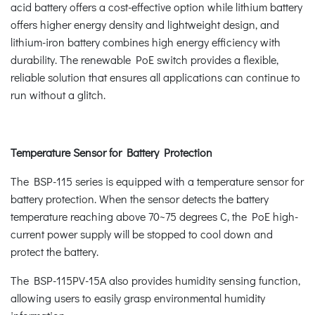
acid battery offers a cost-effective option while lithium battery
offers higher energy density and lightweight design, and
lithium-iron battery combines high energy efficiency with
durability. The renewable PoE switch provides a flexible,
reliable solution that ensures all applications can continue to
run without a glitch.
Temperature Sensor for Battery Protection
The BSP-115 series is equipped with a temperature sensor for
battery protection. When the sensor detects the battery
temperature reaching above 70~75 degrees C, the PoE high-
current power supply will be stopped to cool down and
protect the battery.
The BSP-115PV-15A also provides humidity sensing function,
allowing users to easily grasp environmental humidity