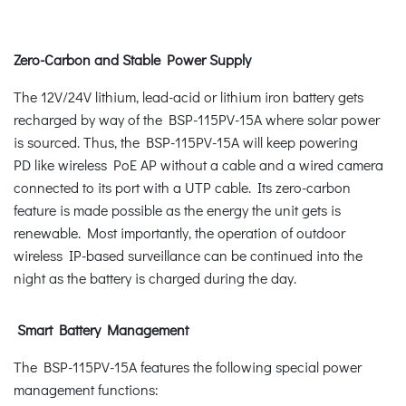
Zero-Carbon and Stable Power Supply
The 12V/24V lithium, lead-acid or lithium iron battery gets
recharged by way of the BSP-115PV-15A where solar power
is sourced. Thus, the BSP-115PV-15A will keep powering
PD like wireless PoE AP without a cable and a wired camera
connected to its port with a UTP cable. Its zero-carbon
feature is made possible as the energy the unit gets is
renewable. Most importantly, the operation of outdoor
wireless IP-based surveillance can be continued into the
night as the battery is charged during the day.
Smart Battery Management
The BSP-115PV-15A features the following special power
management functions: