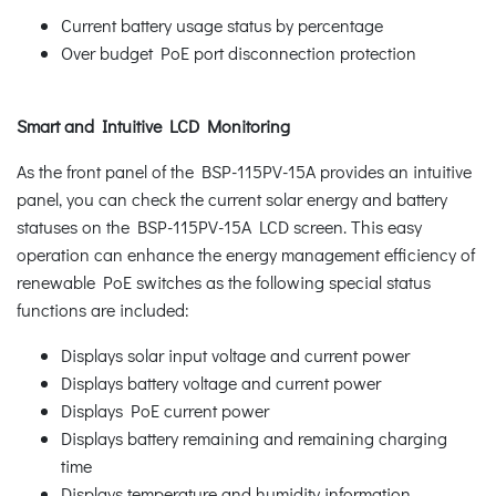
Current battery usage status by percentage
Over budget PoE port disconnection protection
Smart and Intuitive LCD Monitoring
As the front panel of the BSP-115PV-15A provides an intuitive
panel, you can check the current solar energy and battery
statuses on the BSP-115PV-15A LCD screen. This easy
operation can enhance the energy management efficiency of
renewable PoE switches as the following special status
functions are included:
Displays solar input voltage and current power
Displays battery voltage and current power
Displays PoE current power
Displays battery remaining and remaining charging
time
Displays temperature and humidity information