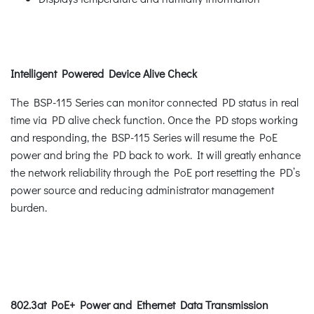
Intelligent Powered Device Alive Check
The BSP-115 Series can monitor connected PD status in real
time via PD alive check function. Once the PD stops working
and responding, the BSP-115 Series will resume the PoE
power and bring the PD back to work. It will greatly enhance
the network reliability through the PoE port resetting the PD’s
power source and reducing administrator management
burden.
802.3at PoE+ Power and Ethernet Data Transmission