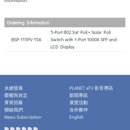
information.
Ordering Information
5-Port 802.3at PoE+ Solar PoE
BSP-115PV-15A
Switch with 1-Port 1000X SFP and
LCD Display
永續發展
PLANET eTV 影音專區
榮耀與肯定
新聞專區
菁英招募
展覽活動
聯絡我們
合作夥伴
News Subscription
English