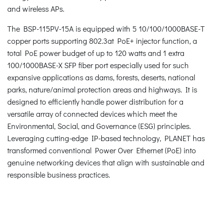
and wireless APs.
The BSP-115PV-15A is equipped with 5 10/100/1000BASE-T
copper ports supporting 802.3at PoE+ injector function, a
total PoE power budget of up to 120 watts and 1 extra
100/1000BASE-X SFP fiber port especially used for such
expansive applications as dams, forests, deserts, national
parks, nature/animal protection areas and highways. It is
designed to efficiently handle power distribution for a
versatile array of connected devices which meet the
Environmental, Social, and Governance (ESG) principles.
Leveraging cutting-edge IP-based technology, PLANET has
transformed conventional Power Over Ethernet (PoE) into
genuine networking devices that align with sustainable and
responsible business practices.