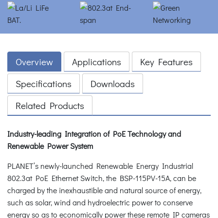
Overview
Applications
Key Features
Specifications
Downloads
Related Products
Industry-leading Integration of PoE Technology and
Renewable Power System
PLANET’s newly-launched Renewable Energy Industrial
802.3at PoE Ethernet Switch, the BSP-115PV-15A, can be
charged by the inexhaustible and natural source of energy,
such as solar, wind and hydroelectric power to conserve
energy so as to economically power these remote IP cameras