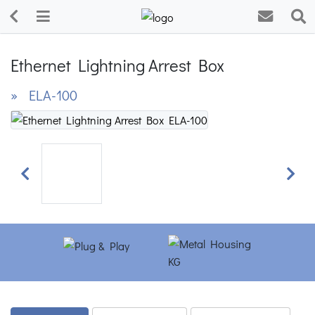
Ethernet Lightning Arrest Box
» ELA-100
Previous
Next