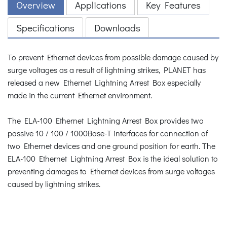
Overview
Applications
Key Features
Specifications
Downloads
To prevent Ethernet devices from possible damage caused by
surge voltages as a result of lightning strikes, PLANET has
released a new Ethernet Lightning Arrest Box especially
made in the current Ethernet environment.
The ELA-100 Ethernet Lightning Arrest Box provides two
passive 10 / 100 / 1000Base-T interfaces for connection of
two Ethernet devices and one ground position for earth. The
ELA-100 Ethernet Lightning Arrest Box is the ideal solution to
preventing damages to Ethernet devices from surge voltages
caused by lightning strikes.