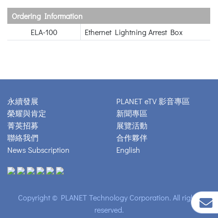
Ordering Information
ELA-100
Ethernet Lightning Arrest Box
永續發展
PLANET eTV 影音專區
榮耀與肯定
新聞專區
菁英招募
展覽活動
聯絡我們
合作夥伴
News Subscription
English
Copyright © PLANET Technology Corporation. All rights
reserved.