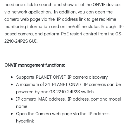
need one click to search and show all of the ONVIF devices
via network application. In addition, you can open the
camera web page via the IP address link to get real-time
monitoring information and online/offline status through IP-
based camera, and perform PoE restart control from the GS-
2210-24P2S GUI.
ONVIF management functions:
Supports PLANET ONVIF IP camera discovery
A maximum of 24 PLANET ONVIF IP cameras can be
powered by one GS-2210-24P2S switch.
IP camera MAC address, IP address, port and model
name
Open the Camera web page via the IP address
hyperlink