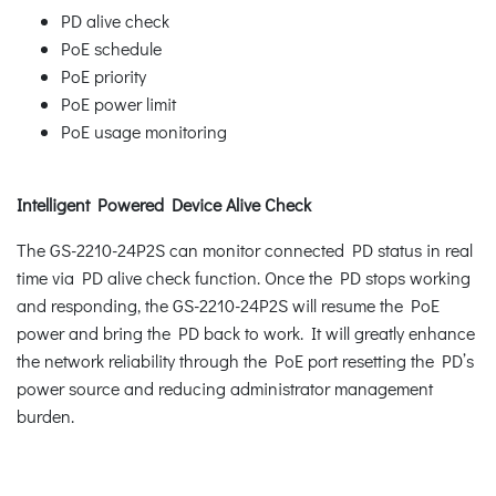
PD alive check
PoE schedule
PoE priority
PoE power limit
PoE usage monitoring
Intelligent Powered Device Alive Check
The GS-2210-24P2S can monitor connected PD status in real
time via PD alive check function. Once the PD stops working
and responding, the GS-2210-24P2S will resume the PoE
power and bring the PD back to work. It will greatly enhance
the network reliability through the PoE port resetting the PD’s
power source and reducing administrator management
burden.