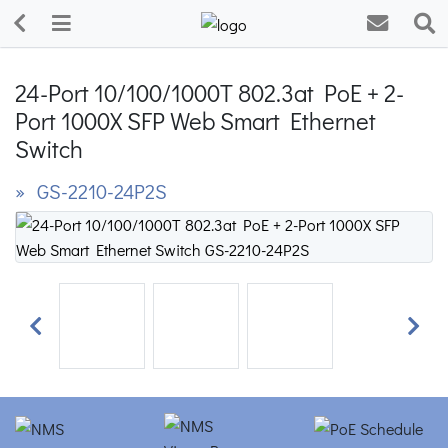
24-Port 10/100/1000T 802.3at PoE + 2-
Port 1000X SFP Web Smart Ethernet
Switch
» GS-2210-24P2S
Previous
Next