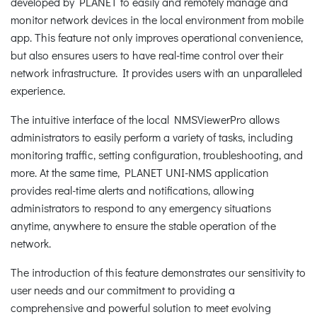
developed by PLANET to easily and remotely manage and
monitor network devices in the local environment from mobile
app. This feature not only improves operational convenience,
but also ensures users to have real-time control over their
network infrastructure. It provides users with an unparalleled
experience.
The intuitive interface of the local NMSViewerPro allows
administrators to easily perform a variety of tasks, including
monitoring traffic, setting configuration, troubleshooting, and
more. At the same time, PLANET UNI-NMS application
provides real-time alerts and notifications, allowing
administrators to respond to any emergency situations
anytime, anywhere to ensure the stable operation of the
network.
The introduction of this feature demonstrates our sensitivity to
user needs and our commitment to providing a
comprehensive and powerful solution to meet evolving