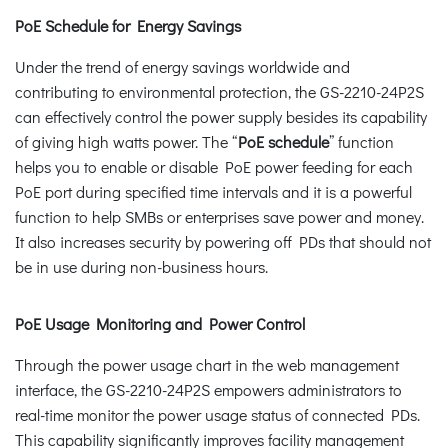
PoE Schedule for Energy Savings
Under the trend of energy savings worldwide and
contributing to environmental protection, the GS-2210-24P2S
can effectively control the power supply besides its capability
of giving high watts power. The “
PoE schedule
” function
helps you to enable or disable PoE power feeding for each
PoE port during specified time intervals and it is a powerful
function to help SMBs or enterprises save power and money.
It also increases security by powering off PDs that should not
be in use during non-business hours.
PoE Usage Monitoring and Power Control
Through the power usage chart in the web management
interface, the GS-2210-24P2S empowers administrators to
real-time monitor the power usage status of connected PDs.
This capability significantly improves facility management