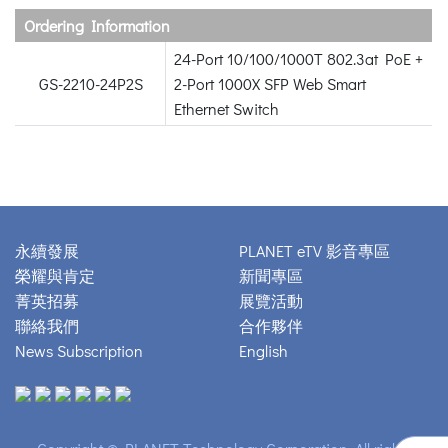
Ordering Information
24-Port 10/100/1000T 802.3at PoE +
GS-2210-24P2S
2-Port 1000X SFP Web Smart
Ethernet Switch
永續發展
PLANET eTV 影音專區
榮耀與肯定
新聞專區
菁英招募
展覽活動
聯絡我們
合作夥伴
News Subscription
English