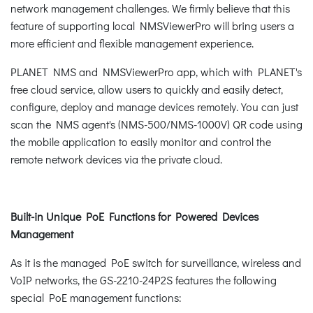
network management challenges. We firmly believe that this
feature of supporting local NMSViewerPro will bring users a
more efficient and flexible management experience.
PLANET NMS and NMSViewerPro app, which with PLANET's
free cloud service, allow users to quickly and easily detect,
configure, deploy and manage devices remotely. You can just
scan the NMS agent's (NMS-500/NMS-1000V) QR code using
the mobile application to easily monitor and control the
remote network devices via the private cloud.
Built-in Unique PoE Functions for Powered Devices
Management
As it is the managed PoE switch for surveillance, wireless and
VoIP networks, the GS-2210-24P2S features the following
special PoE management functions: