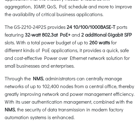
aggregation, IGMP, QoS, PoE schedule and more to improve
the availability of critical business applications.
The GS-2210-24P2S provides
24
10/100/1000BASE-T
ports
featuring
32-watt
802.3at PoE+
and
2 additional Gigabit SFP
slots. With a total power budget of up to
260 watts
for
different kinds of PoE applications, it provides a quick, safe
and cost-effective Power over Ethernet network solution for
small businesses and enterprises.
Through the
NMS
, administrators can centrally manage
networks of up to 102,400 nodes from a central office, thereby
greatly improving network and power management efficiency.
With its user authentication management, combined with the
NMS
, the security of data transmission in modern factory
automation systems is enhanced.