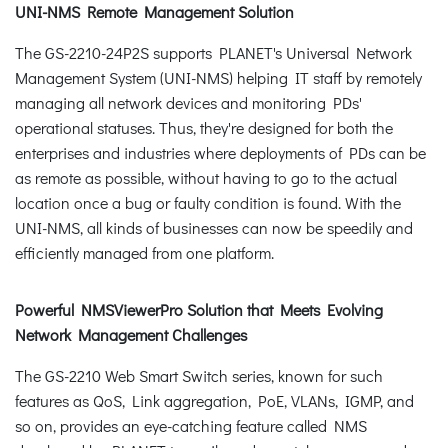
UNI-NMS Remote Management Solution
The GS-2210-24P2S supports PLANET's Universal Network
Management System (UNI-NMS) helping IT staff by remotely
managing all network devices and monitoring PDs'
operational statuses. Thus, they're designed for both the
enterprises and industries where deployments of PDs can be
as remote as possible, without having to go to the actual
location once a bug or faulty condition is found. With the
UNI-NMS, all kinds of businesses can now be speedily and
efficiently managed from one platform.
Powerful NMSViewerPro Solution that Meets Evolving
Network Management Challenges
The GS-2210 Web Smart Switch series, known for such
features as QoS, Link aggregation, PoE, VLANs, IGMP, and
so on, provides an eye-catching feature called NMS