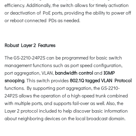
efficiency. Additionally, the switch allows for timely activation
or deactivation of PoE ports, providing the ability to power off
or reboot connected PDs as needed.
Robust Layer 2 Features
The GS-2210-24P2S can be programmed for basic switch
management functions such as port speed configuration,
port aggregation, VLAN,
bandwidth control
and
IGMP
snooping
. This switch provides
802.1Q tagged VLAN Protocol
functions. By supporting port aggregation, the GS-2210-
24P2S allows the operation of a high-speed trunk combined
with multiple ports, and supports fail-over as well. Also, the
Layer 2 protocol included to help discover basic information
about neighboring devices on the local broadcast domain.