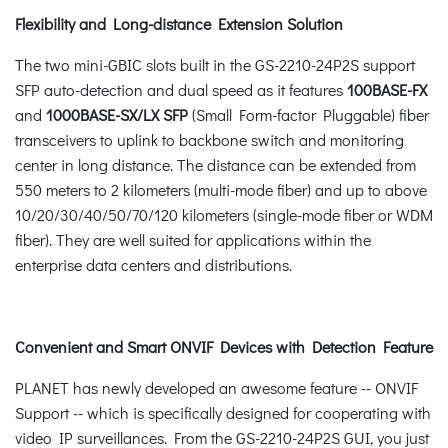
Flexibility and Long-distance Extension Solution
The two mini-GBIC slots built in the GS-2210-24P2S support
SFP auto-detection and dual speed as it features
100BASE-FX
and
1000BASE-SX/LX SFP
(Small Form-factor Pluggable) fiber
transceivers to uplink to backbone switch and monitoring
center in long distance. The distance can be extended from
550 meters to 2 kilometers (multi-mode fiber) and up to above
10/20/30/40/50/70/120 kilometers (single-mode fiber or WDM
fiber). They are well suited for applications within the
enterprise data centers and distributions.
Convenient and Smart ONVIF Devices with Detection Feature
PLANET has newly developed an awesome feature -- ONVIF
Support -- which is specifically designed for cooperating with
video IP surveillances. From the GS-2210-24P2S GUI, you just