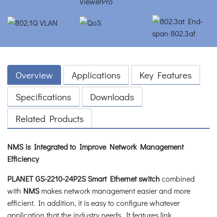
Overview
Applications
Key Features
Specifications
Downloads
Related Products
NMS is Integrated to Improve Network Management
Efficiency
PLANET GS-2210-24P2S Smart Ethernet switch
combined
with
NMS
makes network management easier and more
efficient. In addition, it is easy to configure whatever
application that the industry needs. It features link