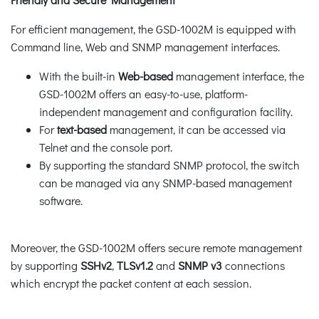
For efficient management, the GSD-1002M is equipped with
Command line, Web and SNMP management interfaces.
With the built-in
Web-based
management interface, the
GSD-1002M offers an easy-to-use, platform-
independent management and configuration facility.
For
text-based
management, it can be accessed via
Telnet and the console port.
By supporting the standard SNMP protocol, the switch
can be managed via any SNMP-based management
software.
Moreover, the GSD-1002M offers secure remote management
by supporting
SSHv2
,
TLSv1.2
and
SNMP v3
connections
which encrypt the packet content at each session.