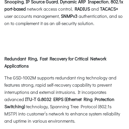
Snooping
,
IP Source Guard
,
Dynamic ARP Inspection
,
802.1x
port-based
network access control,
RADIUS
and
TACACS+
user accounts management,
SNMPv3
authentication, and so
on to complement it as an all-security solution.
Redundant Ring, Fast Recovery for Critical Network
Applications
The GSD-1002M supports redundant ring technology and
features strong, rapid self-recovery capability to prevent
interruptions and external intrusions. It incorporates
advanced
ITU-T G.8032 ERPS (Ethernet Ring Protection
Switching)
technology, Spanning Tree Protocol (802.1s
MSTP) into customer’s network to enhance system reliability
and uptime in various environments.