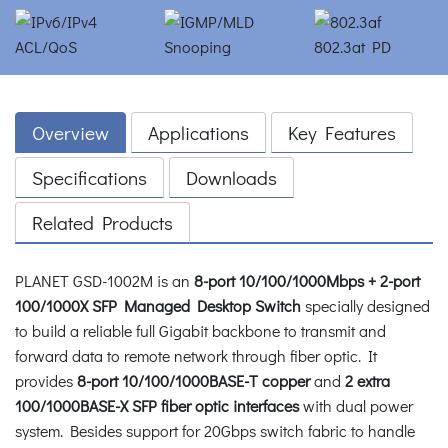
Overview
Applications
Key Features
Specifications
Downloads
Related Products
PLANET GSD-1002M is an
8-port 10/100/1000Mbps + 2-port
100/1000X SFP Managed Desktop Switch
specially designed
to build a reliable full Gigabit backbone to transmit and
forward data to remote network through fiber optic. It
provides
8-port 10/100/1000BASE-T copper
and
2 extra
100/1000BASE-X SFP fiber optic interfaces
with dual power
system. Besides support for 20Gbps switch fabric to handle