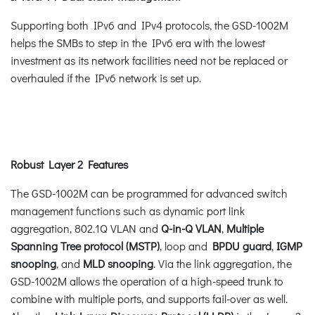
Supporting both IPv6 and IPv4 protocols, the GSD-1002M
helps the SMBs to step in the IPv6 era with the lowest
investment as its network facilities need not be replaced or
overhauled if the IPv6 network is set up.
Robust Layer 2 Features
The GSD-1002M can be programmed for advanced switch
management functions such as dynamic port link
aggregation, 802.1Q VLAN and
Q-in-Q VLAN
,
Multiple
Spanning Tree protocol (MSTP)
, loop and
BPDU guard
,
IGMP
snooping
, and
MLD snooping
. Via the link aggregation, the
GSD-1002M allows the operation of a high-speed trunk to
combine with multiple ports, and supports fail-over as well.