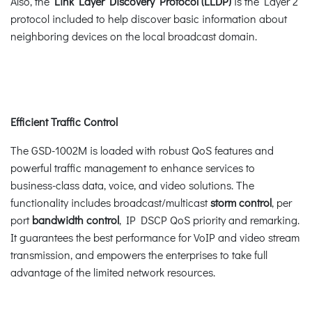
Also, the
Link Layer Discovery Protocol (LLDP)
is the Layer 2
protocol included to help discover basic information about
neighboring devices on the local broadcast domain.
Efficient Traffic Control
The GSD-1002M is loaded with robust QoS features and
powerful traffic management to enhance services to
business-class data, voice, and video solutions. The
functionality includes broadcast/multicast
storm control
, per
port
bandwidth control
, IP DSCP QoS priority and remarking.
It guarantees the best performance for VoIP and video stream
transmission, and empowers the enterprises to take full
advantage of the limited network resources.