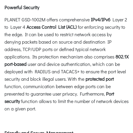
Powerful Security
PLANET GSD-1002M offers comprehensive
IPv4/IPv6
Layer 2
to Layer 4
Access Control List (ACL)
for enforcing security to
the edge. It can be used to restrict network access by
denying packets based on source and destination IP
address, TCP/UDP ports or defined typical network
applications. Its protection mechanism also comprises
802.1X
port-based
user and device authentication, which can be
deployed with RADIUS and TACACS+ to ensure the port level
security and block illegal users. With the
protected port
function, communication between edge ports can be
prevented to guarantee user privacy. Furthermore,
Port
security
function allows to limit the number of network devices
on a given port.
Friendly and Secure Management