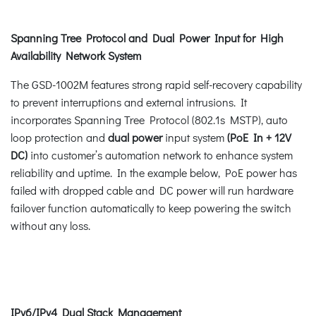
Spanning Tree Protocol and Dual Power Input for High
Availability Network System
The GSD-1002M features strong rapid self-recovery capability
to prevent interruptions and external intrusions. It
incorporates Spanning Tree Protocol (802.1s MSTP), auto
loop protection and
dual power
input system
(PoE In + 12V
DC)
into customer’s automation network to enhance system
reliability and uptime. In the example below, PoE power has
failed with dropped cable and DC power will run hardware
failover function automatically to keep powering the switch
without any loss.
IPv6/IPv4 Dual Stack Management