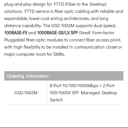
plug-and-play design for FTTD (Fiber to the Desktop)
solutions. FTTD service is fiber optic cabling with reliable and
expandable, lower-cost wiring architectures, and long
distance capability. The GSD-1002M supports dual-speed,
100BASE-FX
and
1000BASE-SX/LX SFP
(Small Form-factor
Pluggable) fiber-optic modules to connect fiber access point,
with high flexibility to be installed in communication closet or
major computer room for SMBs.
Ordering Information
8-Port 10/100/1000Mbps + 2-Port
GSD-1002M
100/1000X SFP Managed Desktop
Switch