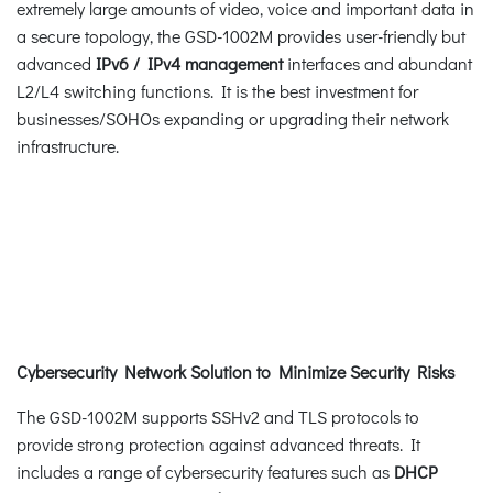
extremely large amounts of video, voice and important data in
a secure topology, the GSD-1002M provides user-friendly but
advanced
IPv6 / IPv4
management
interfaces and abundant
L2/L4 switching functions. It is the best investment for
businesses/SOHOs expanding or upgrading their network
infrastructure.
Cybersecurity Network Solution to Minimize Security Risks
The GSD-1002M supports SSHv2 and TLS protocols to
provide strong protection against advanced threats. It
includes a range of cybersecurity features such as
DHCP