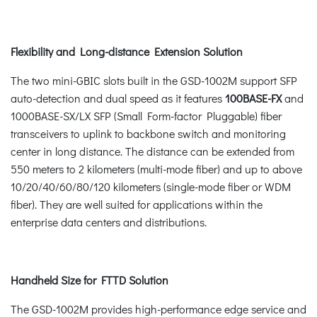
Flexibility and Long-distance Extension Solution
The two mini-GBIC slots built in the GSD-1002M support SFP
auto-detection and dual speed as it features
100BASE-FX
and
1000BASE-SX/LX SFP (Small Form-factor Pluggable) fiber
transceivers to uplink to backbone switch and monitoring
center in long distance. The distance can be extended from
550 meters to 2 kilometers (multi-mode fiber) and up to above
10/20/40/60/80/120 kilometers (single-mode fiber or WDM
fiber). They are well suited for applications within the
enterprise data centers and distributions.
Handheld Size for FTTD Solution
The GSD-1002M provides high-performance edge service and