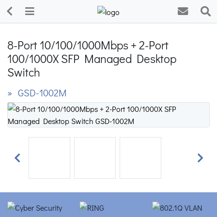
8-Port 10/100/1000Mbps + 2-Port
100/1000X SFP Managed Desktop
Switch
» GSD-1002M
Previous
Next