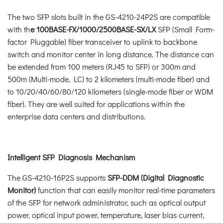
The two SFP slots built in the GS-4210-24P2S are compatible
with th
e 100BASE-FX/1000/2500BASE-SX/LX
SFP (Small Form-
factor Pluggable) fiber transceiver to uplink to backbone
switch and monitor center in long distance. The distance can
be extended from 100 meters (RJ45 to SFP) or 300m and
500m (Multi-mode, LC) to 2 kilometers (multi-mode fiber) and
to 10/20/40/60/80/120 kilometers (single-mode fiber or WDM
fiber). They are well suited for applications within the
enterprise data centers and distributions.
Intelligent SFP Diagnosis Mechanism
The GS-4210-16P2S supports
SFP-DDM (Digital Diagnostic
Monitor)
function that can easily monitor real-time parameters
of the SFP for network administrator, such as optical output
power, optical input power, temperature, laser bias current,