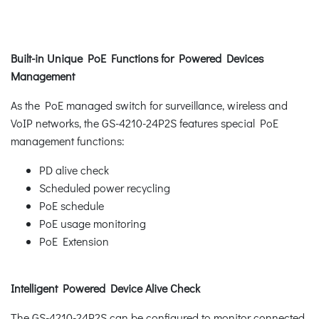
Built-in Unique PoE Functions for Powered Devices
Management
As the PoE managed switch for surveillance, wireless and
VoIP networks, the GS-4210-24P2S features special PoE
management functions:
PD alive check
Scheduled power recycling
PoE schedule
PoE usage monitoring
PoE Extension
Intelligent Powered Device Alive Check
The GS-4210-24P2S can be configured to monitor connected