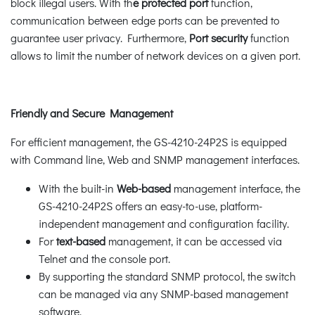
block illegal users. With th
e protected port
function,
communication between edge ports can be prevented to
guarantee user privacy. Furthermore,
Port security
function
allows to limit the number of network devices on a given port.
Friendly and Secure Management
For efficient management, the GS-4210-24P2S is equipped
with Command line, Web and SNMP management interfaces.
With the built-in
Web-based
management interface, the
GS-4210-24P2S offers an easy-to-use, platform-
independent management and configuration facility.
For
text-based
management, it can be accessed via
Telnet and the console port.
By supporting the standard SNMP protocol, the switch
can be managed via any SNMP-based management
software.