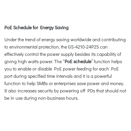
PoE Schedule for Energy Saving
Under the trend of energy saving worldwide and contributing
to environmental protection, the GS-4210-24P2S can
effectively control the power supply besides its capability of
giving high watts power. The “
PoE schedule
” function helps
you to enable or disable PoE power feeding for each PoE
port during specified time intervals and it is a powerful
function to help SMBs or enterprises save power and money.
It also increases security by powering off PDs that should not
be in use during non-business hours.