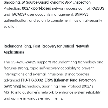
Snooping
,
IP Source Guard
,
dynamic ARP Inspection
Protection,
802.1x port-based
network access control,
RADIUS
and
TACACS+
user accounts management,
SNMPv3
authentication, and so on to complement it as an all-security
solution.
Redundant Ring, Fast Recovery for Critical Network
Applications
The GS-4210-24P2S supports redundant ring technology and
features strong, rapid self-recovery capability to prevent
interruptions and external intrusions. It incorporates
advanced
ITU-T G.8032 ERPS (Ethernet Ring Protection
Switching)
technology, Spanning Tree Protocol (802.1s
MSTP) into customer’s network to enhance system reliability
and uptime in various environments.