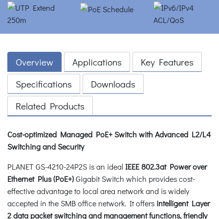
Overview
Applications
Key Features
Specifications
Downloads
Related Products
Cost-optimized Managed PoE+ Switch with Advanced L2/L4
Switching and Security
PLANET GS-4210-24P2S is an ideal
IEEE 802.3at Power over
Ethernet Plus (PoE+)
Gigabit Switch which provides cost-
effective advantage to local area network and is widely
accepted in the SMB office network. It offers
intelligent Layer
2 data packet switching and management functions, friendly