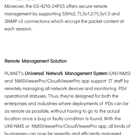
Moreover, the GS-4210-24P2S offers secure remote
management by supporting SSHv2, TLSv1.2/TLSv1.3 and
SNMP v3 connections which encrypt the packet content at
each session.
Remote Management Solution
PLANET's
Universal Network Management System
(UNI-NMS)
and NMSViewerPro/CloudViewerPro app support IT staff by
remotely managing all network devices and monitoring PDs'
operational statuses. Thus, they're designed for both the
enterprises and industries where deployments of PDs can be
as remote as possible, without having to go to the actual
location once a bug or faulty condition is found. With the
UNI-NMS or NMSViewerPro/CloudViewerPro app, all kinds of
businesses can now be speedily and efficiently managed