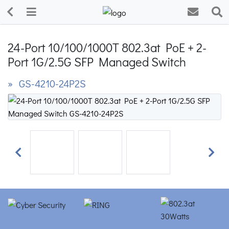
24-Port 10/100/1000T 802.3at PoE + 2-
Port 1G/2.5G SFP Managed Switch
» GS-4210-24P2S
Previous
Next