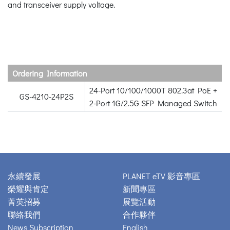
and transceiver supply voltage.
Ordering Information
24-Port 10/100/1000T 802.3at PoE +
GS-4210-24P2S
2-Port 1G/2.5G SFP Managed Switch
永續發展
PLANET eTV 影音專區
榮耀與肯定
新聞專區
菁英招募
展覽活動
聯絡我們
合作夥伴
News Subscription
English