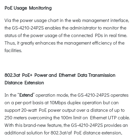
PoE Usage Monitoring
Via the power usage chart in the web management interface,
the GS-4210-24P2S enables the administrator to monitor the
status of the power usage of the connected PDs in real time.
Thus, it greatly enhances the management efficiency of the
facilities.
802.3at PoE+ Power and Ethernet Data Transmission
Distance Extension
In the “
Extend
” operation mode, the GS-4210-24P2S operates
on a per-port basis at 10Mbps duplex operation but can
support 20-watt PoE power output over a distance of up to
250 meters overcoming the 100m limit on Ethernet UTP cable.
With this brand-new feature, the GS-4210-24P2S provides an
additional solution for 802.3at/af PoE distance extension,