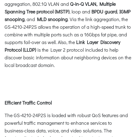
aggregation, 802.1Q VLAN and
Q-in-Q VLAN, Multiple
Spanning Tree protocol (MSTP)
, loop and
BPDU guard
,
IGMP
snooping
, and
MLD snooping
. Via the link aggregation, the
GS-4210-24P2S allows the operation of a high-speed trunk to
combine with multiple ports such as a 16Gbps fat pipe, and
supports fail-over as well. Also, the
Link Layer Discovery
Protocol (LLDP)
is the Layer 2 protocol included to help
discover basic information about neighboring devices on the
local broadcast domain.
Efficient Traffic Control
The GS-4210-24P2S is loaded with robust QoS features and
powerful traffic management to enhance services to
business-class data, voice, and video solutions. The