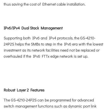
thus saving the cost of Ethernet cable installation.
IPv6/IPv4 Dual Stack Management
Supporting both IPv6 and IPv4 protocols, the GS-4210-
24P2S helps the SMBs to step in the IPv6 era with the lowest
investment as its network facilities need not be replaced or
overhauled if the IPv6 FTTx edge network is set up.
Robust Layer 2 Features
The GS-4210-24P2S can be programmed for advanced
switch management functions such as dynamic port link