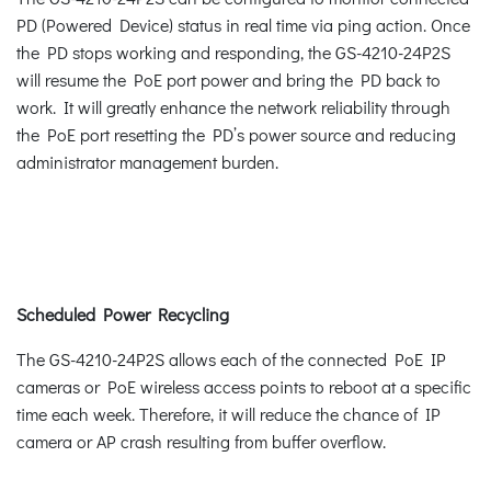
PD (Powered Device) status in real time via ping action. Once
the PD stops working and responding, the GS-4210-24P2S
will resume the PoE port power and bring the PD back to
work. It will greatly enhance the network reliability through
the PoE port resetting the PD’s power source and reducing
administrator management burden.
Scheduled Power Recycling
The GS-4210-24P2S allows each of the connected PoE IP
cameras or PoE wireless access points to reboot at a specific
time each week. Therefore, it will reduce the chance of IP
camera or AP crash resulting from buffer overflow.