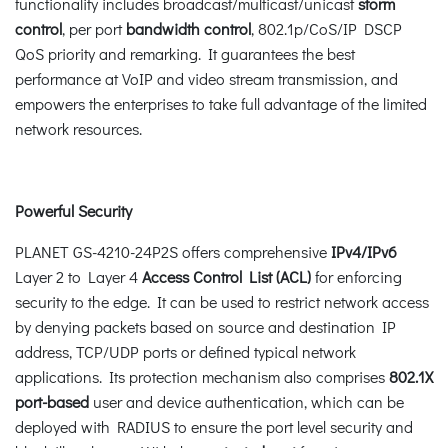
functionality includes broadcast/multicast/unicast
storm
control
, per port
bandwidth control
, 802.1p/CoS/IP DSCP
QoS priority and remarking. It guarantees the best
performance at VoIP and video stream transmission, and
empowers the enterprises to take full advantage of the limited
network resources.
Powerful Security
PLANET GS-4210-24P2S offers comprehensive
IPv4/IPv6
Layer 2 to Layer 4
Access Control List (ACL)
for enforcing
security to the edge. It can be used to restrict network access
by denying packets based on source and destination IP
address, TCP/UDP ports or defined typical network
applications. Its protection mechanism also comprises
802.1X
port-based
user and device authentication, which can be
deployed with RADIUS to ensure the port level security and