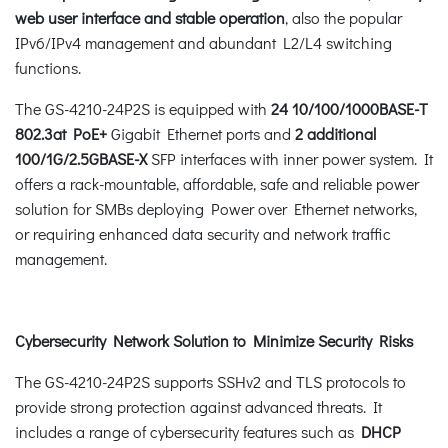
web user interface and stable operation
, also the popular
IPv6/IPv4 management and abundant L2/L4 switching
functions.
The GS-4210-24P2S is equipped with
24 10/100/1000BASE-T
802.3at PoE+
Gigabit Ethernet ports and
2 additional
100/1G/2.5GBASE-X
SFP interfaces with inner power system. It
offers a rack-mountable, affordable, safe and reliable power
solution for SMBs deploying Power over Ethernet networks,
or requiring enhanced data security and network traffic
management.
Cybersecurity Network Solution to Minimize Security Risks
The GS-4210-24P2S supports SSHv2 and TLS protocols to
provide strong protection against advanced threats. It
includes a range of cybersecurity features such as
DHCP