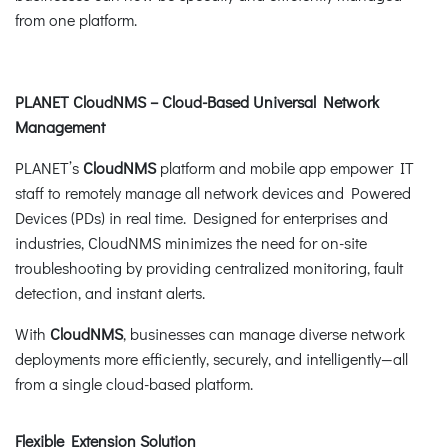
from one platform.
PLANET CloudNMS – Cloud-Based Universal Network
Management
PLANET’s
CloudNMS
platform and mobile app empower IT
staff to remotely manage all network devices and Powered
Devices (PDs) in real time. Designed for enterprises and
industries, CloudNMS minimizes the need for on-site
troubleshooting by providing centralized monitoring, fault
detection, and instant alerts.
With
CloudNMS
, businesses can manage diverse network
deployments more efficiently, securely, and intelligently—all
from a single cloud-based platform.
Flexible Extension Solution