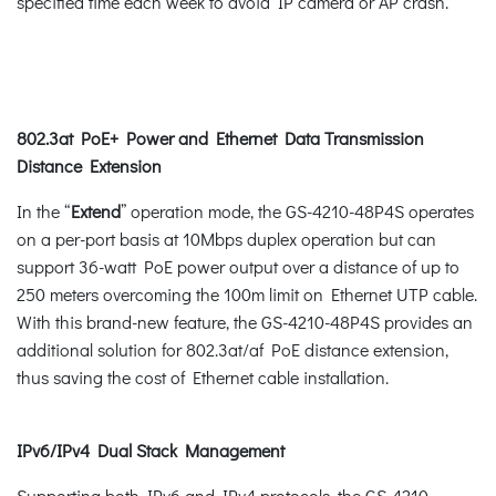
specified time each week to avoid IP camera or AP crash.
802.3at PoE+ Power and Ethernet Data Transmission
Distance Extension
In the “
Extend
” operation mode, the GS-4210-48P4S operates
on a per-port basis at 10Mbps duplex operation but can
support 36-watt PoE power output over a distance of up to
250 meters overcoming the 100m limit on Ethernet UTP cable.
With this brand-new feature, the GS-4210-48P4S provides an
additional solution for 802.3at/af PoE distance extension,
thus saving the cost of Ethernet cable installation.
IPv6/IPv4 Dual Stack Management
Supporting both IPv6 and IPv4 protocols, the GS-4210-