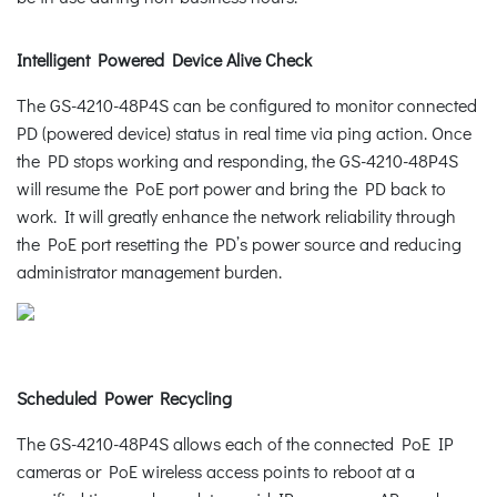
Intelligent Powered Device Alive Check
The GS-4210-48P4S can be configured to monitor connected
PD (powered device) status in real time via ping action. Once
the PD stops working and responding, the GS-4210-48P4S
will resume the PoE port power and bring the PD back to
work. It will greatly enhance the network reliability through
the PoE port resetting the PD’s power source and reducing
administrator management burden.
Scheduled Power Recycling
The GS-4210-48P4S allows each of the connected PoE IP
cameras or PoE wireless access points to reboot at a