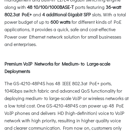
along with
48 10/100/1000BASE-T
ports featuring
36-watt
802.3at PoE+
and
4 additional Gigabit SFP
slots. With a total
power budget of up to
600 watts
for different kinds of PoE
applications, it provides a quick, safe and cost-effective
Power over Ethernet network solution for small businesses
and enterprises.
Premium VoIP Networks for Medium- to Large-scale
Deployments
The GS-4210-48P4S has 48 IEEE 802.3at PoE+ ports,
104Gbps switch fabric and advanced QoS functionality for
deploying medium- to large-scale VoIP or wireless networks at
a low total cost. One GS-4210-48P4S can power up 48 PoE
VoIP phones and delivers HD (high-definition) voice to VoIP
network with high priority, resulting in higher quality voice
and clearer communication. From now on, customers only