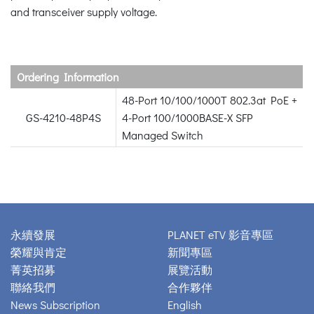
and transceiver supply voltage.
Ordering Information
48-Port 10/100/1000T 802.3at PoE +
GS-4210-48P4S
4-Port 100/1000BASE-X SFP
Managed Switch
永續發展
PLANET eTV 影音專區
榮耀與肯定
新聞專區
菁英招募
展覽活動
聯絡我們
合作夥伴
News Subscription
English