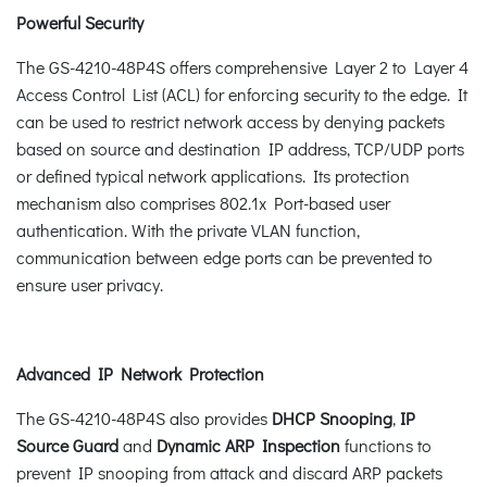
Powerful Security
The GS-4210-48P4S offers comprehensive Layer 2 to Layer 4
Access Control List (ACL) for enforcing security to the edge. It
can be used to restrict network access by denying packets
based on source and destination IP address, TCP/UDP ports
or defined typical network applications. Its protection
mechanism also comprises 802.1x Port-based user
authentication. With the private VLAN function,
communication between edge ports can be prevented to
ensure user privacy.
Advanced IP Network Protection
The GS-4210-48P4S also provides
DHCP Snooping
,
IP
Source Guard
and
Dynamic ARP Inspection
functions to
prevent IP snooping from attack and discard ARP packets