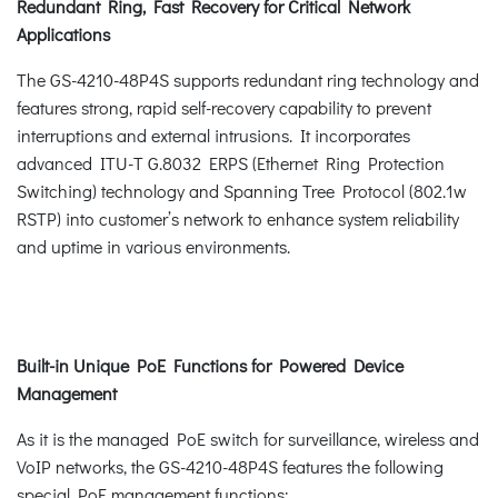
Redundant Ring, Fast Recovery for Critical Network
Applications
The GS-4210-48P4S supports redundant ring technology and
features strong, rapid self-recovery capability to prevent
interruptions and external intrusions. It incorporates
advanced ITU-T G.8032 ERPS (Ethernet Ring Protection
Switching) technology and Spanning Tree Protocol (802.1w
RSTP) into customer’s network to enhance system reliability
and uptime in various environments.
Built-in Unique PoE Functions for Powered Device
Management
As it is the managed PoE switch for surveillance, wireless and
VoIP networks, the GS-4210-48P4S features the following
special PoE management functions: