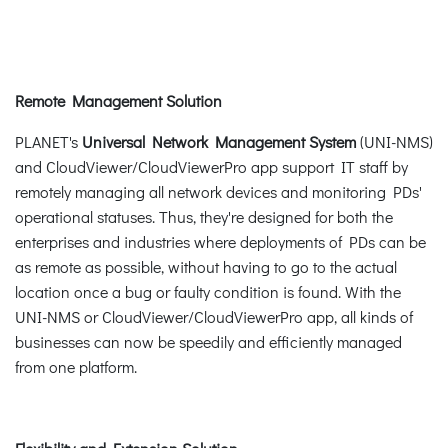
Remote Management Solution
PLANET's
Universal Network Management System
(UNI-NMS)
and CloudViewer/CloudViewerPro app support IT staff by
remotely managing all network devices and monitoring PDs'
operational statuses. Thus, they're designed for both the
enterprises and industries where deployments of PDs can be
as remote as possible, without having to go to the actual
location once a bug or faulty condition is found. With the
UNI-NMS or CloudViewer/CloudViewerPro app, all kinds of
businesses can now be speedily and efficiently managed
from one platform.