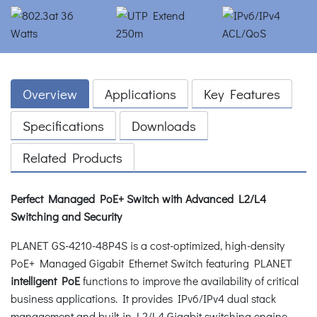
Overview
Applications
Key Features
Specifications
Downloads
Related Products
Perfect Managed PoE+ Switch with Advanced L2/L4
Switching and Security
PLANET GS-4210-48P4S is a cost-optimized, high-density
PoE+ Managed Gigabit Ethernet Switch featuring PLANET
intelligent PoE
functions to improve the availability of critical
business applications. It provides IPv6/IPv4 dual stack
management and built-in L2/L4 Gigabit switching engine