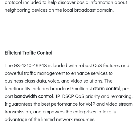
protocol included to help discover basic information about
neighboring devices on the local broadcast domain.
Efficient Traffic Control
The GS-4210-48P4S is loaded with robust QoS features and
powerful traffic management to enhance services to
business-class data, voice, and video solutions. The
functionality includes broadcast/multicast
storm control
, per
port
bandwidth control
, IP DSCP QoS priority and remarking.
It guarantees the best performance for VoIP and video stream
transmission, and empowers the enterprises to take full
advantage of the limited network resources.