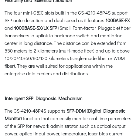
Flexibility and Extension Solution
The four mini-GBIC slots built in the GS-4210-48P4S support
SFP auto-detection and dual speed as it features
100BASE-FX
and
1000BASE-SX/LX SFP
(Small Form-factor Pluggable) fiber
transceivers to uplink to backbone switch and monitoring
center in long distance. The distance can be extended from
550 meters to 2 kilometers (multi-mode fiber) and up to above
10/20/40/60/80/120 kilometers (single-mode fiber or WDM
fiber). They are well suited for applications within the
enterprise data centers and distributions.
Intelligent SFP Diagnosis Mechanism
The GS-4210-48P4S supports
SFP-DDM
(
Digital Diagnostic
Monitor
) function that can easily monitor real-time parameters
of the SFP for network administrator, such as optical output
power, optical input power, temperature, laser bias current