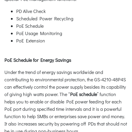
PD Alive Check
Scheduled Power Recycling
PoE Schedule
PoE Usage Monitoring
PoE Extension
PoE Schedule for Energy Savings
Under the trend of energy savings worldwide and
contributing to environmental protection, the GS-4210-48P4S
can effectively control the power supply besides its capability
of giving high watts power. The “
PoE schedule
” function
helps you to enable or disable PoE power feeding for each
PoE port during specified time intervals and it is a powerful
function to help SMBs or enterprises save power and money.
It also increases security by powering off PDs that should not
be in use during non-business hours.