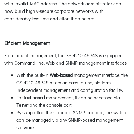
with invalid MAC address. The network administrator can
now build highly-secure corporate networks with
considerably less time and effort than before.
Efficient Management
For efficient management, the GS-4210-48P4S is equipped
with Command line, Web and SNMP management interfaces.
With the built-in
Web-based
management interface, the
GS-4210-48P4S offers an easy-to-use, platform-
independent management and configuration facility.
For
text-based
management, it can be accessed via
Telnet and the console port.
By supporting the standard SNMP protocol, the switch
can be managed via any SNMP-based management
software.