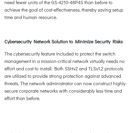
need fewer units of the GS-4210-48P4S than before to
achieve the goal of cost-effectiveness, thereby saving setup
time and human resource.
Cybersecurity Network Solution to Minimize Security Risks
The cybersecurity feature included to protect the switch
management in a mission-critical network virtually needs no
effort and cost to install. Both SSHv2 and TLSv1.2 protocols
are utilized to provide strong protection against advanced
threats. The network administrator can now construct highly-
secure corporate networks with considerably less time and
effort than before.