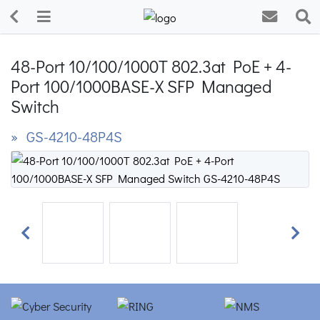
48-Port 10/100/1000T 802.3at PoE + 4-
Port 100/1000BASE-X SFP Managed
Switch
» GS-4210-48P4S
Previous
Next