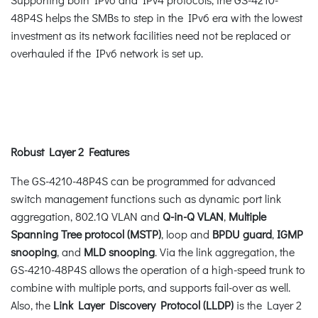
48P4S helps the SMBs to step in the IPv6 era with the lowest
investment as its network facilities need not be replaced or
overhauled if the IPv6 network is set up.
Robust Layer 2 Features
The GS-4210-48P4S can be programmed for advanced
switch management functions such as dynamic port link
aggregation, 802.1Q VLAN and
Q-in-Q VLAN
,
Multiple
Spanning Tree protocol (MSTP)
, loop and
BPDU guard
,
IGMP
snooping
, and
MLD snooping
. Via the link aggregation, the
GS-4210-48P4S allows the operation of a high-speed trunk to
combine with multiple ports, and supports fail-over as well.
Also, the
Link Layer Discovery Protocol (LLDP)
is the Layer 2