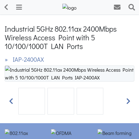
Industrial 5GHz 802.11ax 2400Mbps
Wireless Access Point with 5
10/100/1000T LAN Ports
» IAP-2400AX
Previous
Next