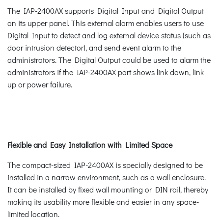
The IAP-2400AX supports Digital Input and Digital Output
on its upper panel. This external alarm enables users to use
Digital Input to detect and log external device status (such as
door intrusion detector), and send event alarm to the
administrators. The Digital Output could be used to alarm the
administrators if the IAP-2400AX port shows link down, link
up or power failure.
Flexible and Easy Installation with Limited Space
The compact-sized IAP-2400AX is specially designed to be
installed in a narrow environment, such as a wall enclosure.
It can be installed by fixed wall mounting or DIN rail, thereby
making its usability more flexible and easier in any space-
limited location.