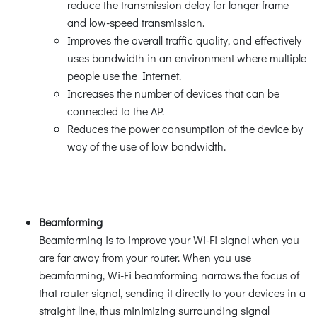
reduce the transmission delay for longer frame
and low-speed transmission.
Improves the overall traffic quality, and effectively
uses bandwidth in an environment where multiple
people use the Internet.
Increases the number of devices that can be
connected to the AP.
Reduces the power consumption of the device by
way of the use of low bandwidth.
Beamforming
Beamforming is to improve your Wi-Fi signal when you
are far away from your router. When you use
beamforming, Wi-Fi beamforming narrows the focus of
that router signal, sending it directly to your devices in a
straight line, thus minimizing surrounding signal