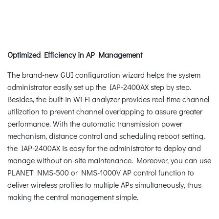
Optimized Efficiency in AP Management
The brand-new GUI configuration wizard helps the system
administrator easily set up the IAP-2400AX step by step.
Besides, the built-in Wi-Fi analyzer provides real-time channel
utilization to prevent channel overlapping to assure greater
performance. With the automatic transmission power
mechanism, distance control and scheduling reboot setting,
the IAP-2400AX is easy for the administrator to deploy and
manage without on-site maintenance. Moreover, you can use
PLANET NMS-500 or NMS-1000V AP control function to
deliver wireless profiles to multiple APs simultaneously, thus
making the central management simple.