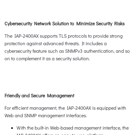
Cybersecurity Network Solution to Minimize Security Risks
The IAP-2400AX supports TLS protocols to provide strong
protection against advanced threats. It includes a
cybersecurity feature such as SNMPv3 authentication, and so
on to complement it as a security solution.
Friendly and Secure Management
For efficient management, the IAP-2400AX is equipped with
Web and SNMP management interfaces.
With the built-in Web-based management interface, the