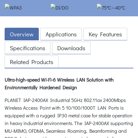
Overview
Applications
Key Features
Specifications
Downloads
Related Products
Ultra-high-speed Wi-Fi-6 Wireless LAN Solution with
Environmentally Hardened Design
PLANET IAP-2400AX Industrial 5GHz 802.11ax 2400Mbps
Wireless Access Point with 5 10/100/1000T LAN Ports is
equipped with a rugged IP30 metal case for stable operation
in heavy industrial environments. The IAP-2400AX supporting
MU-MIMO, OFDMA, Seamless Roaming, Beamforming and