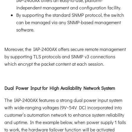
IAP-2400AX offers an easy-to-use, platform-
independent management and configuration facility.
By supporting the standard SNMP protocol, the switch
can be managed via any SNMP-based management
software.
Moreover, the IAP-2400AX offers secure remote management
by supporting TLS protocols and SNMP v3 connections
which encrypt the packet content at each session.
Dual Power Input for High Availability Network System
The IAP-2400AX features a strong dual power input system
with wide-ranging voltages (9V~54V DC) incorporated into
customer’s automation network to enhance system reliability
and uptime. In the example below, when power supply 1 fails
to work, the hardware failover function will be activated