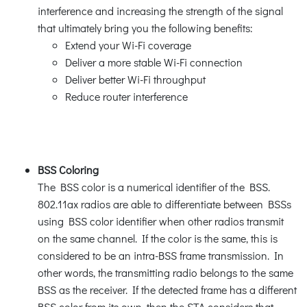
interference and increasing the strength of the signal
that ultimately bring you the following benefits:
Extend your Wi-Fi coverage
Deliver a more stable Wi-Fi connection
Deliver better Wi-Fi throughput
Reduce router interference
BSS Coloring
The BSS color is a numerical identifier of the BSS.
802.11ax radios are able to differentiate between BSSs
using BSS color identifier when other radios transmit
on the same channel. If the color is the same, this is
considered to be an intra-BSS frame transmission. In
other words, the transmitting radio belongs to the same
BSS as the receiver. If the detected frame has a different
BSS color from its own, then the STA considers that