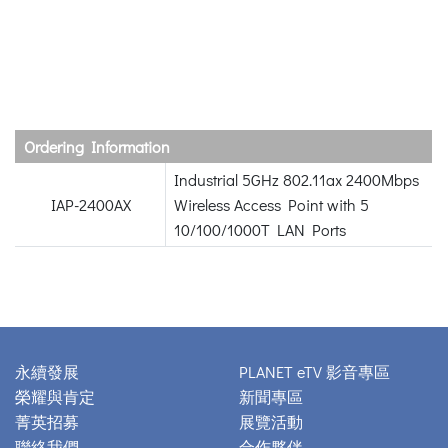
Ordering Information
Industrial 5GHz 802.11ax 2400Mbps
IAP-2400AX
Wireless Access Point with 5
10/100/1000T LAN Ports
永續發展
PLANET eTV 影音專區
榮耀與肯定
新聞專區
菁英招募
展覽活動
聯絡我們
合作夥伴