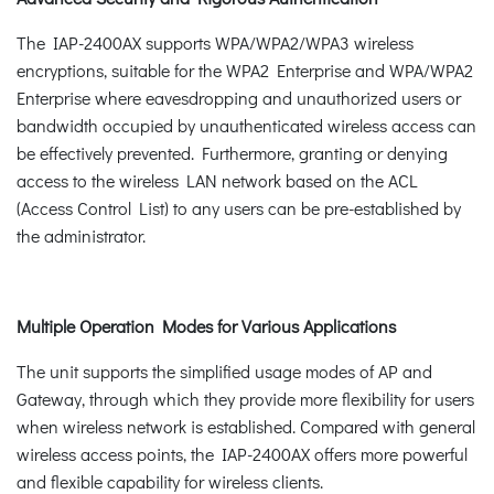
The IAP-2400AX supports WPA/WPA2/WPA3 wireless
encryptions, suitable for the WPA2 Enterprise and WPA/WPA2
Enterprise where eavesdropping and unauthorized users or
bandwidth occupied by unauthenticated wireless access can
be effectively prevented. Furthermore, granting or denying
access to the wireless LAN network based on the ACL
(Access Control List) to any users can be pre-established by
the administrator.
Multiple Operation Modes for Various Applications
The unit supports the simplified usage modes of AP and
Gateway, through which they provide more flexibility for users
when wireless network is established. Compared with general
wireless access points, the IAP-2400AX offers more powerful
and flexible capability for wireless clients.