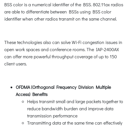
BSS color is a numerical identifier of the BSS. 802.11ax radios
are able to differentiate between BSSs using BSS color
identifier when other radios transmit on the same channel.
These technologies also can solve Wi-Fi congestion issues in
open work spaces and conference rooms. The IAP-2400AX
can offer more powerful throughput coverage of up to 150
client users.
OFDMA (Orthogonal Frequency Division Multiple
Access) Benefits
Helps transmit small and large packets together to
reduce bandwidth burden and improve data
transmission performance
Transmitting data at the same time can effectively