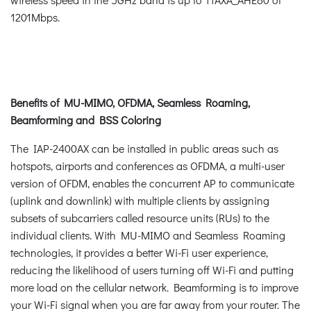
1201Mbps.
Benefits of MU-MIMO, OFDMA, Seamless Roaming,
Beamforming and BSS Coloring
The IAP-2400AX can be installed in public areas such as
hotspots, airports and conferences as OFDMA, a multi-user
version of OFDM, enables the concurrent AP to communicate
(uplink and downlink) with multiple clients by assigning
subsets of subcarriers called resource units (RUs) to the
individual clients. With MU-MIMO and Seamless Roaming
technologies, it provides a better Wi-Fi user experience,
reducing the likelihood of users turning off Wi-Fi and putting
more load on the cellular network. Beamforming is to improve
your Wi-Fi signal when you are far away from your router. The