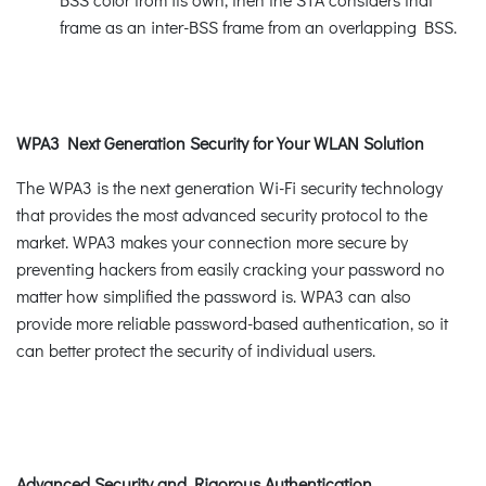
frame as an inter-BSS frame from an overlapping BSS.
WPA3 Next Generation Security for Your WLAN Solution
The WPA3 is the next generation Wi-Fi security technology
that provides the most advanced security protocol to the
market. WPA3 makes your connection more secure by
preventing hackers from easily cracking your password no
matter how simplified the password is. WPA3 can also
provide more reliable password-based authentication, so it
can better protect the security of individual users.
Advanced Security and Rigorous Authentication