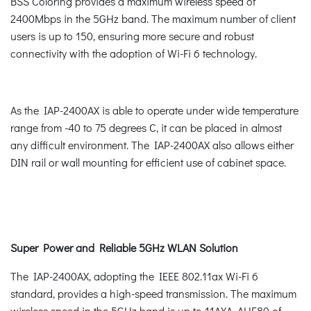
BSS Coloring provides a maximum wireless speed of
2400Mbps in the 5GHz band. The maximum number of client
users is up to 150, ensuring more secure and robust
connectivity with the adoption of Wi-Fi 6 technology.
As the IAP-2400AX is able to operate under wide temperature
range from -40 to 75 degrees C, it can be placed in almost
any difficult environment. The IAP-2400AX also allows either
DIN rail or wall mounting for efficient use of cabinet space.
Super Power and Reliable 5GHz WLAN Solution
The IAP-2400AX, adopting the IEEE 802.11ax Wi-Fi 6
standard, provides a high-speed transmission. The maximum
wireless speed in the 5GHz band is up to 11AXA_AHE80 of