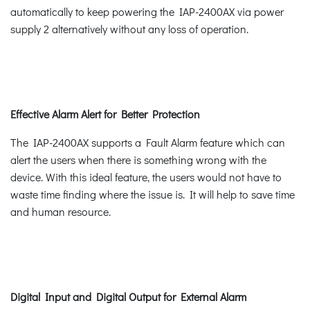
automatically to keep powering the IAP-2400AX via power
supply 2 alternatively without any loss of operation.
Effective Alarm Alert for Better Protection
The IAP-2400AX supports a Fault Alarm feature which can
alert the users when there is something wrong with the
device. With this ideal feature, the users would not have to
waste time finding where the issue is. It will help to save time
and human resource.
Digital Input and Digital Output for External Alarm