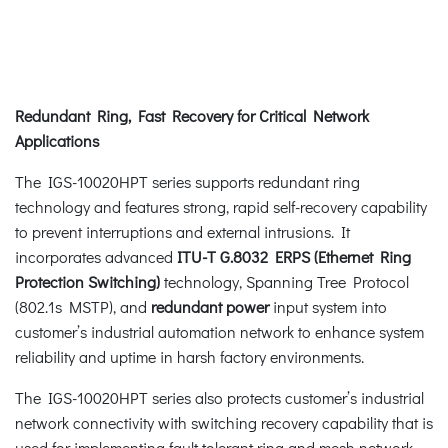
Redundant Ring, Fast Recovery for Critical Network
Applications
The IGS-10020HPT series supports redundant ring
technology and features strong, rapid self-recovery capability
to prevent interruptions and external intrusions. It
incorporates advanced
ITU-T G.8032 ERPS (Ethernet Ring
Protection Switching)
technology, Spanning Tree Protocol
(802.1s MSTP), and
redundant power
input system into
customer’s industrial automation network to enhance system
reliability and uptime in harsh factory environments.
The IGS-10020HPT series also protects customer’s industrial
network connectivity with switching recovery capability that is
used for implementing fault tolerant ring and mesh network