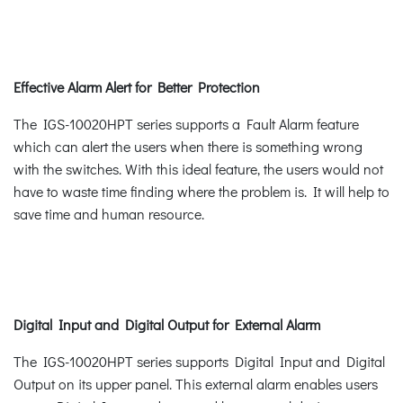
Effective Alarm Alert for Better Protection
The IGS-10020HPT series supports a Fault Alarm feature
which can alert the users when there is something wrong
with the switches. With this ideal feature, the users would not
have to waste time finding where the problem is. It will help to
save time and human resource.
Digital Input and Digital Output for External Alarm
The IGS-10020HPT series supports Digital Input and Digital
Output on its upper panel. This external alarm enables users