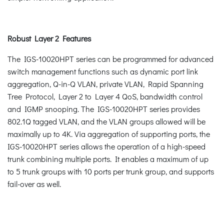
Robust Layer 2 Features
The IGS-10020HPT series can be programmed for advanced
switch management functions such as dynamic port link
aggregation, Q-in-Q VLAN, private VLAN, Rapid Spanning
Tree Protocol, Layer 2 to Layer 4 QoS, bandwidth control
and IGMP snooping. The IGS-10020HPT series provides
802.1Q tagged VLAN, and the VLAN groups allowed will be
maximally up to 4K. Via aggregation of supporting ports, the
IGS-10020HPT series allows the operation of a high-speed
trunk combining multiple ports. It enables a maximum of up
to 5 trunk groups with 10 ports per trunk group, and supports
fail-over as well.