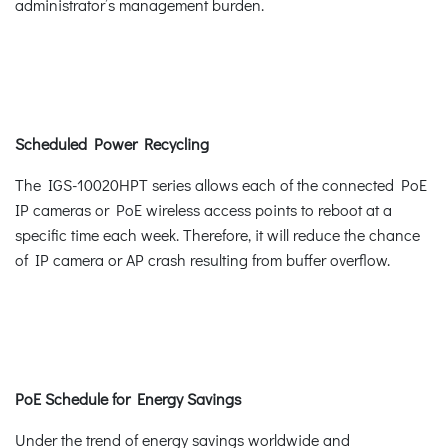
administrator’s management burden.
Scheduled Power Recycling
The IGS-10020HPT series allows each of the connected PoE
IP cameras or PoE wireless access points to reboot at a
specific time each week. Therefore, it will reduce the chance
of IP camera or AP crash resulting from buffer overflow.
PoE Schedule for Energy Savings
Under the trend of energy savings worldwide and