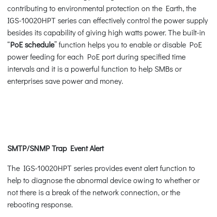
contributing to environmental protection on the Earth, the
IGS-10020HPT series can effectively control the power supply
besides its capability of giving high watts power. The built-in
“
PoE schedule
” function helps you to enable or disable PoE
power feeding for each PoE port during specified time
intervals and it is a powerful function to help SMBs or
enterprises save power and money.
SMTP/SNMP Trap Event Alert
The IGS-10020HPT series provides event alert function to
help to diagnose the abnormal device owing to whether or
not there is a break of the network connection, or the
rebooting response.