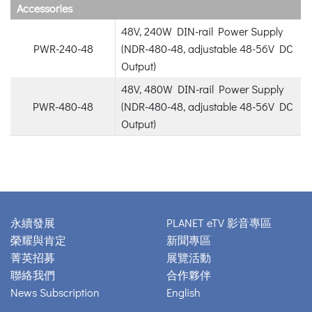
Accessories
48V, 240W DIN-rail Power Supply
PWR-240-48
(NDR-480-48, adjustable 48-56V DC
Output)
48V, 480W DIN-rail Power Supply
PWR-480-48
(NDR-480-48, adjustable 48-56V DC
Output)
永續發展
PLANET eTV 影音專區
榮耀與肯定
新聞專區
菁英招募
展覽活動
聯絡我們
合作夥伴
News Subscription
English