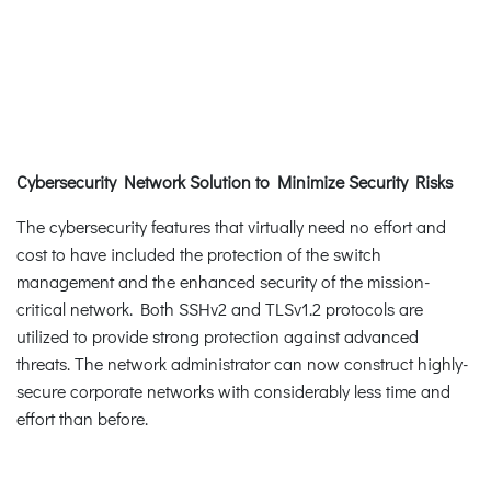
Cybersecurity Network Solution to Minimize Security Risks
The cybersecurity features that virtually need no effort and
cost to have included the protection of the switch
management and the enhanced security of the mission-
critical network. Both SSHv2 and TLSv1.2 protocols are
utilized to provide strong protection against advanced
threats. The network administrator can now construct highly-
secure corporate networks with considerably less time and
effort than before.