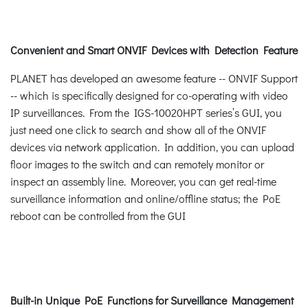
Convenient and Smart ONVIF Devices with Detection Feature
PLANET has developed an awesome feature -- ONVIF Support
-- which is specifically designed for co-operating with video
IP surveillances. From the IGS-10020HPT series’s GUI, you
just need one click to search and show all of the ONVIF
devices via network application. In addition, you can upload
floor images to the switch and can remotely monitor or
inspect an assembly line. Moreover, you can get real-time
surveillance information and online/offline status; the PoE
reboot can be controlled from the GUI
Built-in Unique PoE Functions for Surveillance Management