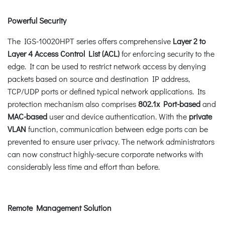
Powerful Security
The IGS-10020HPT series offers comprehensive
Layer 2 to
Layer 4 Access Control List (ACL)
for enforcing security to the
edge. It can be used to restrict network access by denying
packets based on source and destination IP address,
TCP/UDP ports or defined typical network applications. Its
protection mechanism also comprises
802.1x Port-based
and
MAC-based
user and device authentication. With the
private
VLAN
function, communication between edge ports can be
prevented to ensure user privacy. The network administrators
can now construct highly-secure corporate networks with
considerably less time and effort than before.
Remote Management Solution