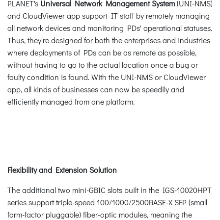
PLANET's
Universal Network Management System
(UNI-NMS)
and CloudViewer app support IT staff by remotely managing
all network devices and monitoring PDs' operational statuses.
Thus, they're designed for both the enterprises and industries
where deployments of PDs can be as remote as possible,
without having to go to the actual location once a bug or
faulty condition is found. With the UNI-NMS or CloudViewer
app, all kinds of businesses can now be speedily and
efficiently managed from one platform.
Flexibility and Extension Solution
The additional two mini-GBIC slots built in the IGS-10020HPT
series support triple-speed 100/1000/2500BASE-X SFP (small
form-factor pluggable) fiber-optic modules, meaning the