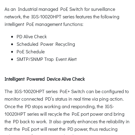
As an Industrial managed PoE Switch for surveillance
network, the IGS-10020HPT series features the following
intelligent PoE management functions:
PD Alive Check
Scheduled Power Recycling
PoE Schedule
SMTP/SNMP Trap Event Alert
Intelligent Powered Device Alive Check
The IGS-10020HPT series PoE+ Switch can be configured to
monitor connected PD’s status in real time via ping action.
Once the PD stops working and responding, the IGS-
10020HPT series will recycle the PoE port power and bring
the PD back to work. It also greatly enhances the reliability in
that the PoE port will reset the PD power, thus reducing