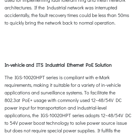
architectures. If the Industrial network was interrupted
accidentally, the fault recovery times could be less than 50ms
to quickly bring the network back to normal operation.
In-vehicle and ITS Industrial Ethernet PoE Solution
The IGS-10020HPT series is compliant with e-Mark
requirements, making it suitable for a variety of in-vehicle
applications and surveillance systems. To facilitate the
802.3at PoE+ usage with commonly used 12~48/54V DC
power input for transportation and industrial-level
applications, the IGS-10020HPT series adopts 12~48/54V DC
to 54V power boost technology to solve power source issue
but does not require special power supplies. It fulfills the