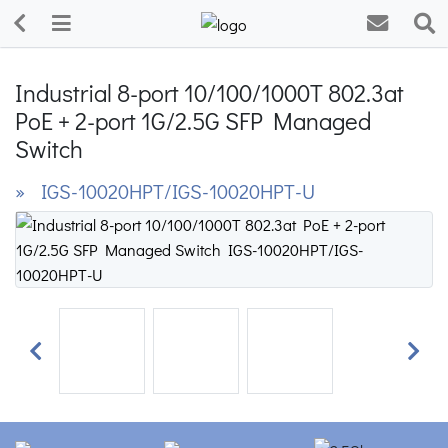
Industrial 8-port 10/100/1000T 802.3at
PoE + 2-port 1G/2.5G SFP Managed
Switch
» IGS-10020HPT/IGS-10020HPT-U
Previous
Next