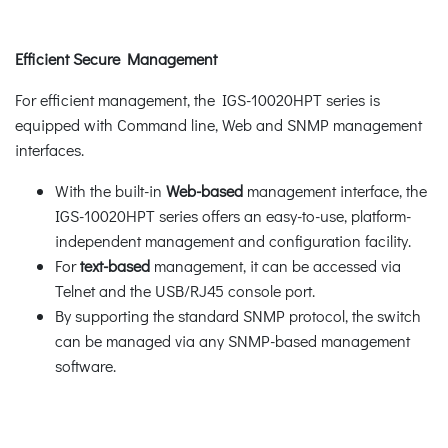
Efficient Secure Management
For efficient management, the IGS-10020HPT series is
equipped with Command line, Web and SNMP management
interfaces.
With the built-in
Web-based
management interface, the
IGS-10020HPT series offers an easy-to-use, platform-
independent management and configuration facility.
For
text-based
management, it can be accessed via
Telnet and the USB/RJ45 console port.
By supporting the standard SNMP protocol, the switch
can be managed via any SNMP-based management
software.