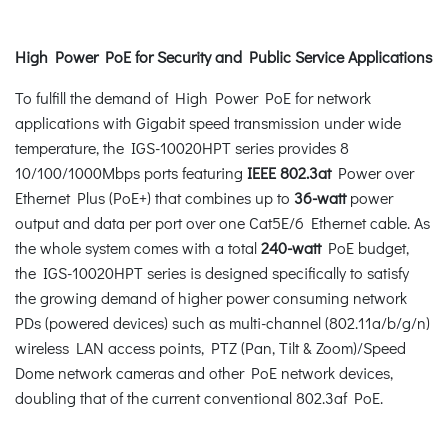
High Power PoE for Security and Public Service Applications
To fulfill the demand of High Power PoE for network
applications with Gigabit speed transmission under wide
temperature, the IGS-10020HPT series provides 8
10/100/1000Mbps ports featuring
IEEE 802.3at
Power over
Ethernet Plus (PoE+) that combines up to
36-watt
power
output and data per port over one Cat5E/6 Ethernet cable. As
the whole system comes with a total
240-watt
PoE budget,
the IGS-10020HPT series is designed specifically to satisfy
the growing demand of higher power consuming network
PDs (powered devices) such as multi-channel (802.11a/b/g/n)
wireless LAN access points, PTZ (Pan, Tilt & Zoom)/Speed
Dome network cameras and other PoE network devices,
doubling that of the current conventional 802.3af PoE.