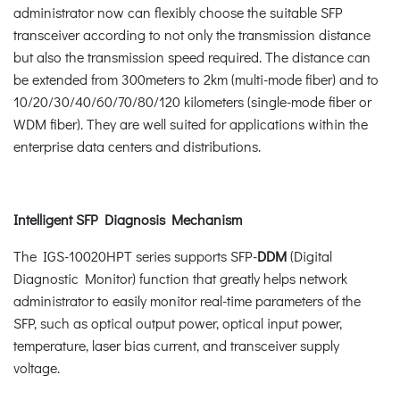
administrator now can flexibly choose the suitable SFP
transceiver according to not only the transmission distance
but also the transmission speed required. The distance can
be extended from 300meters to 2km (multi-mode fiber) and to
10/20/30/40/60/70/80/120 kilometers (single-mode fiber or
WDM fiber). They are well suited for applications within the
enterprise data centers and distributions.
Intelligent SFP Diagnosis Mechanism
The IGS-10020HPT series supports SFP-
DDM
(Digital
Diagnostic Monitor) function that greatly helps network
administrator to easily monitor real-time parameters of the
SFP, such as optical output power, optical input power,
temperature, laser bias current, and transceiver supply
voltage.