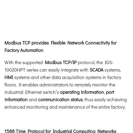
Modbus TCP provides Flexible Network Connectivity for
Factory Automation
With the supported
Modbus TCP/IP
protocol, the IGS-
10020HPT series can easily integrate with
SCADA
systems,
HMI
systems and other data acquisition systems in factory
floors. It enables administrators to remotely monitor the
industrial Ethernet switch’s
operating
information
,
port
information
and
communication status
, thus easily achieving
enhanced monitoring and maintenance of the entire factory.
1588 Time Protocol for Industrial Computing Networks