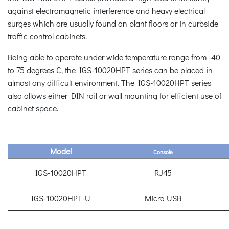
against electromagnetic interference and heavy electrical
surges which are usually found on plant floors or in curbside
traffic control cabinets.
Being able to operate under wide temperature range from -40
to 75 degrees C, the IGS-10020HPT series can be placed in
almost any difficult environment. The IGS-10020HPT series
also allows either DIN rail or wall mounting for efficient use of
cabinet space.
Model
Console
IGS-10020HPT
RJ45
IGS-10020HPT-U
Micro USB