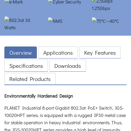
Overview
Applications
Key Features
Specifications
Downloads
Related Products
Environmentally Hardened Design
PLANET Industrial 8-port Gigabit 802.3at PoE+ Switch, IGS-
10020HPT series, is equipped with a rugged IP30 metal case
for stable operation in heavy industrial environments. Thus,
the IGS-10020HPT series provides a high level of immunity