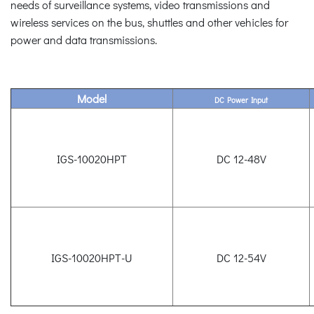
needs of surveillance systems, video transmissions and
wireless services on the bus, shuttles and other vehicles for
power and data transmissions.
Model
DC Power Input
IGS-10020HPT
DC 12-48V
IGS-10020HPT-U
DC 12-54V