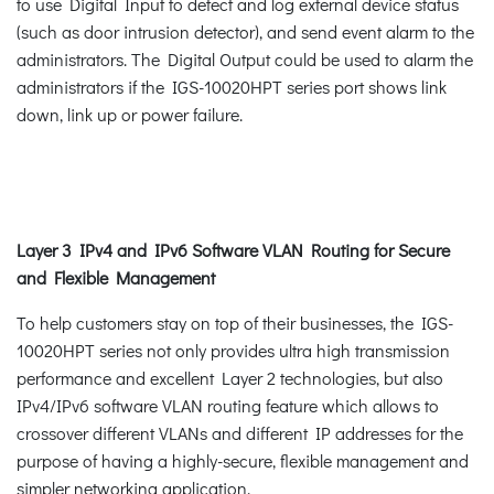
to use Digital Input to detect and log external device status
(such as door intrusion detector), and send event alarm to the
administrators. The Digital Output could be used to alarm the
administrators if the IGS-10020HPT series port shows link
down, link up or power failure.
Layer 3 IPv4 and IPv6 Software VLAN Routing for Secure
and Flexible Management
To help customers stay on top of their businesses, the IGS-
10020HPT series not only provides ultra high transmission
performance and excellent Layer 2 technologies, but also
IPv4/IPv6 software VLAN routing feature which allows to
crossover different VLANs and different IP addresses for the
purpose of having a highly-secure, flexible management and
simpler networking application.