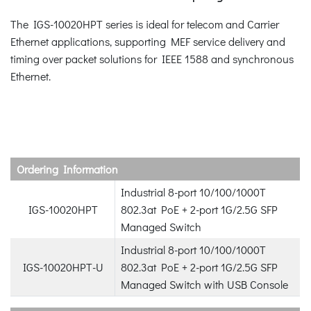
The IGS-10020HPT series is ideal for telecom and Carrier
Ethernet applications, supporting MEF service delivery and
timing over packet solutions for IEEE 1588 and synchronous
Ethernet.
Ordering Information
Industrial 8-port 10/100/1000T
IGS-10020HPT
802.3at PoE + 2-port 1G/2.5G SFP
Managed Switch
Industrial 8-port 10/100/1000T
IGS-10020HPT-U
802.3at PoE + 2-port 1G/2.5G SFP
Managed Switch with USB Console