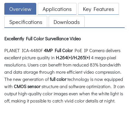
Overview
Applications
Key Features
Specifications
Downloads
Excellently Full Color Surveillance Video
PLANET ICA-4480F
4MP Full Color
PoE IP Camera delivers
excellent picture quality in
H.264(+)/H.265(+)
4 mega-pixel
resolutions. Users can benefit from reduced 83% bandwidth
and data storage through more efficient video compression.
The new generation of
full color
technology is now equipped
with
CMOS sensor
structure and software optimization. It can
output high-quality color images even when the white light is
off, making it possible to catch vivid color details at night.