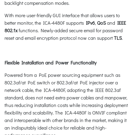
backlight compensation modes.
With more user-friendly GUI interface that allows users to
better monitor, the ICA-4480F supports
IPv6
,
QoS
and
IEEE
802.1x
functions. Newly-added secure email for password
reset and email encryption protocol now can support
TLS
.
Flexible Installation and Power Functionality
Powered from a PoE power sourcing equipment such as
802.3af/at PoE switch or 802.3af/at PoE injector over a
network cable, the ICA-4480F, adopting the IEEE 802.3af
standard, does not need extra power cables and manpower,
thus reducing installation costs while increasing deployment
flexibility and scalability. The ICA-4480F is ONVIF compliant
and interoperable with other brands in the market, making it
an indisputably ideal choice for reliable and high-