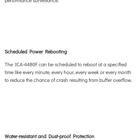
performance surveillance.
Scheduled Power Rebooting
The ICA-4480F can be scheduled to reboot at a specified
time like every minute, every hour, every week or every month
to reduce the chance of crash resulting from buffer overflow.
Water-resistant and Dust-proof Protection