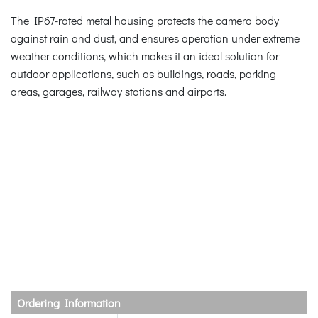
The IP67-rated metal housing protects the camera body
against rain and dust, and ensures operation under extreme
weather conditions, which makes it an ideal solution for
outdoor applications, such as buildings, roads, parking
areas, garages, railway stations and airports.
Ordering Information