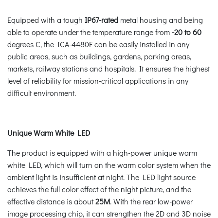
Equipped with a tough
IP67-rated
metal housing and being
able to operate under the temperature range from
-20 to 60
degrees C, the ICA-4480F can be easily installed in any
public areas, such as buildings, gardens, parking areas,
markets, railway stations and hospitals. It ensures the highest
level of reliability for mission-critical applications in any
difficult environment.
Unique Warm White LED
The product is equipped with a high-power unique warm
white LED, which will turn on the warm color system when the
ambient light is insufficient at night. The LED light source
achieves the full color effect of the night picture, and the
effective distance is about
25M
. With the rear low-power
image processing chip, it can strengthen the 2D and 3D noise