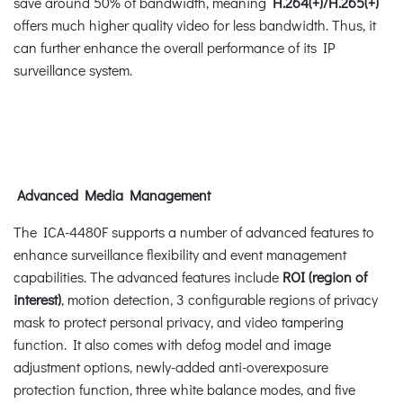
save around 50% of bandwidth, meaning
H.264(+)/H.265(+)
offers much higher quality video for less bandwidth. Thus, it
can further enhance the overall performance of its IP
surveillance system.
Advanced Media Management
The ICA-4480F supports a number of advanced features to
enhance surveillance flexibility and event management
capabilities. The advanced features include
ROI (region of
interest)
, motion detection, 3 configurable regions of privacy
mask to protect personal privacy, and video tampering
function. It also comes with defog model and image
adjustment options, newly-added anti-overexposure
protection function, three white balance modes, and five