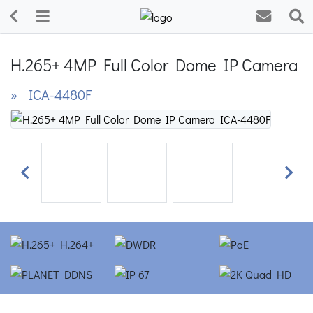
H.265+ 4MP Full Color Dome IP Camera
» ICA-4480F
Previous
Next