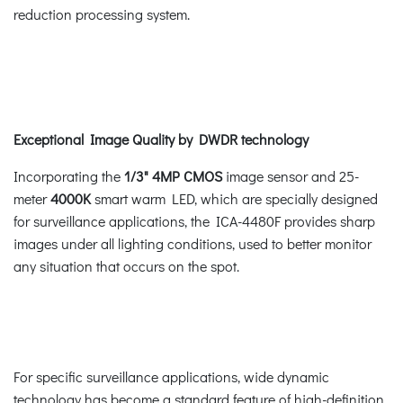
reduction processing system.
Exceptional Image Quality by DWDR technology
Incorporating the
1/3" 4MP CMOS
image sensor and 25-
meter
4000K
smart warm LED, which are specially designed
for surveillance applications, the ICA-4480F provides sharp
images under all lighting conditions, used to better monitor
any situation that occurs on the spot.
For specific surveillance applications, wide dynamic
technology has become a standard feature of high-definition