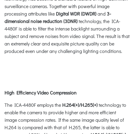
surveillance cameras. Together with powerful image
processing attributes like
Digital WDR (DWDR)
and
3-
dimensional noise reduction (3DNR)
technology, the ICA-
4480F is able to filter the intense backlight surrounding a
subject and remove noises from video signal. The result is that
an extremely clear and exquisite picture quality can be
produced even under any challenging lighting conditions.
High Efficiency Video Compression
The ICA-4480F employs the
H.264(+)/H.265(+)
technology to
enable the camera to provide higher and more efficient
image compression rates. If the same image quality level of
H.264 is compared with that of H.265, the latter is able to