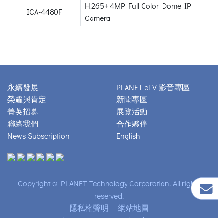
H.265+ 4MP Full Color Dome IP
ICA-4480F
Camera
永續發展
PLANET eTV 影音專區
榮耀與肯定
新聞專區
菁英招募
展覽活動
聯絡我們
合作夥伴
News Subscription
English
Copyright © PLANET Technology Corporation. All rights
reserved.
隱私權聲明
|
網站地圖