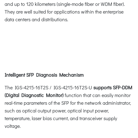
and up to 120 kilometers (single-mode fiber or WDM fiber).
They are well suited for applications within the enterprise
data centers and distributions.
Intelligent SFP Diagnosis Mechanism
The IGS-4215-16T2S / IGS-4215-16T2S-U
supports SFP-DDM
(Digital Diagnostic Monitor)
function that can easily monitor
real-time parameters of the SFP for the network administrator,
such as optical output power, optical input power,
temperature, laser bias current, and transceiver supply
voltage.