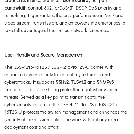
broadcast/multicast/unicast
storm control
, per port
bandwidth control
, 802.1p/CoS/IP DSCP QoS priority and
remarking. It guarantees the best performance in VoIP and
video stream transmission, and empowers the enterprises to
take full advantage of the limited network resources.
User-friendly and Secure Management
The IGS-4215-16T2S / IGS-4215-16T2S-U comes with
enhanced cybersecurity to fend off cyberthreats and
cyberattacks. It supports
SSHv2
,
TLSv1.2
and
SNMPv3
protocols to provide strong protection against advanced
threats. Served as a key point to transmit data, the
cybersecurity feature of the IGS-4215-16T2S / IGS-4215-
16T2S-U protects the switch management and enhances the
security of the mission-critical network without any extra
deployment cost and effort.