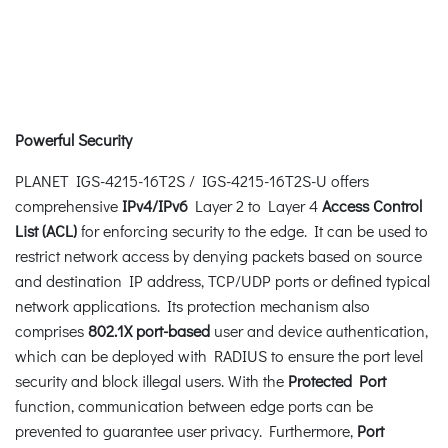
Powerful Security
PLANET IGS-4215-16T2S / IGS-4215-16T2S-U offers
comprehensive
IPv4/IPv6
Layer 2 to Layer 4
Access Control
List (ACL)
for enforcing security to the edge. It can be used to
restrict network access by denying packets based on source
and destination IP address, TCP/UDP ports or defined typical
network applications. Its protection mechanism also
comprises
802.1X port-based
user and device authentication,
which can be deployed with RADIUS to ensure the port level
security and block illegal users. With the
Protected Port
function, communication between edge ports can be
prevented to guarantee user privacy. Furthermore,
Port