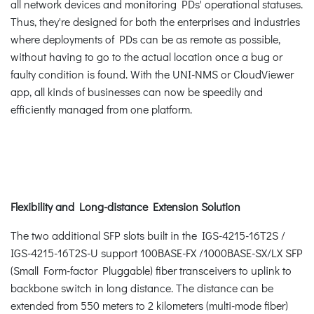
all network devices and monitoring PDs' operational statuses.
Thus, they're designed for both the enterprises and industries
where deployments of PDs can be as remote as possible,
without having to go to the actual location once a bug or
faulty condition is found. With the UNI-NMS or CloudViewer
app, all kinds of businesses can now be speedily and
efficiently managed from one platform.
Flexibility and Long-distance Extension Solution
The two additional SFP slots built in the IGS-4215-16T2S /
IGS-4215-16T2S-U support 100BASE-FX /1000BASE-SX/LX SFP
(Small Form-factor Pluggable) fiber transceivers to uplink to
backbone switch in long distance. The distance can be
extended from 550 meters to 2 kilometers (multi-mode fiber)