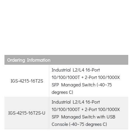
Ordering Information
Industrial L2/L4 16-Port
10/100/1000T + 2-Port 100/1000X
IGS-4215-16T2S
SFP Managed Switch (-40~75
degrees C)
Industrial L2/L4 16-Port
10/100/1000T + 2-Port 100/1000X
IGS-4215-16T2S-U
SFP Managed Switch with USB
Console (-40~75 degrees C)