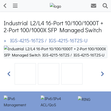
Industrial L2/L4 16-Port 10/100/1000T +
2-Port 100/1000X SFP Managed Switch
» IGS-4215-16T2S / IGS-4215-16T2S-U
Previous
Next