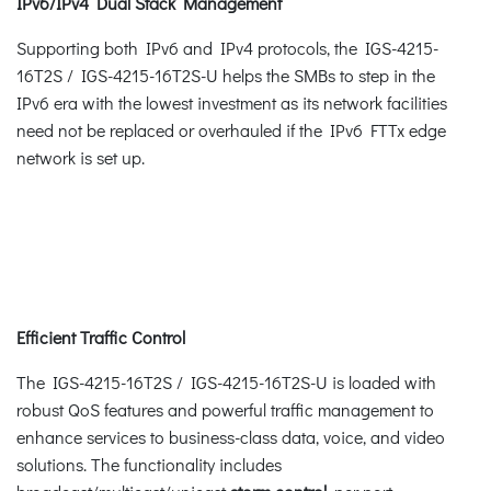
IPv6/IPv4 Dual Stack Management
Supporting both IPv6 and IPv4 protocols, the IGS-4215-
16T2S / IGS-4215-16T2S-U helps the SMBs to step in the
IPv6 era with the lowest investment as its network facilities
need not be replaced or overhauled if the IPv6 FTTx edge
network is set up.
Efficient Traffic Control
The IGS-4215-16T2S / IGS-4215-16T2S-U is loaded with
robust QoS features and powerful traffic management to
enhance services to business-class data, voice, and video
solutions. The functionality includes