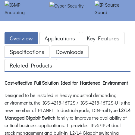
Overview
Applications
Key Features
Specifications
Downloads
Related Products
Cost-effective Full Solution Ideal for Hardened Environment
Designed to be installed in heavy industrial demanding
environments, the IGS-4215-16T2S / IGS-4215-16T2S-U is the
new member of PLANET Industrial-grade, DIN-rail type
L2/L4
Managed Gigabit Switch
family to improve the availability of
critical business applications. It provides IPv6/IPv4 dual
stack management and built-in L2/L4 Gigabit switching