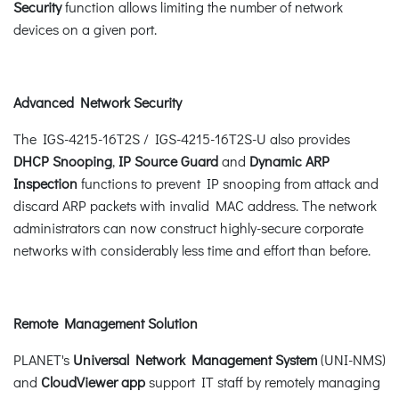
Security
function allows limiting the number of network
devices on a given port.
Advanced Network Security
The IGS-4215-16T2S / IGS-4215-16T2S-U also provides
DHCP Snooping
,
IP Source Guard
and
Dynamic ARP
Inspection
functions to prevent IP snooping from attack and
discard ARP packets with invalid MAC address. The network
administrators can now construct highly-secure corporate
networks with considerably less time and effort than before.
Remote Management Solution
PLANET's
Universal Network Management System
(UNI-NMS)
and
CloudViewer app
support IT staff by remotely managing