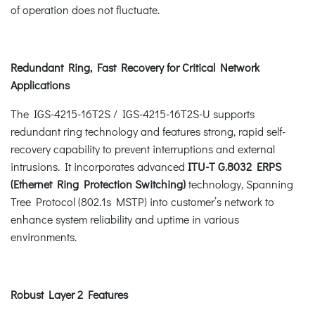
of operation does not fluctuate.
Redundant Ring, Fast Recovery for Critical Network
Applications
The IGS-4215-16T2S / IGS-4215-16T2S-U supports
redundant ring technology and features strong, rapid self-
recovery capability to prevent interruptions and external
intrusions. It incorporates advanced
ITU-T G.8032 ERPS
(Ethernet Ring Protection Switching)
technology, Spanning
Tree Protocol (802.1s MSTP) into customer’s network to
enhance system reliability and uptime in various
environments.
Robust Layer 2 Features