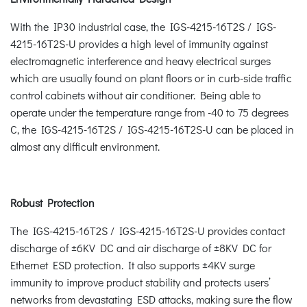
With the IP30 industrial case, the IGS-4215-16T2S / IGS-
4215-16T2S-U provides a high level of immunity against
electromagnetic interference and heavy electrical surges
which are usually found on plant floors or in curb-side traffic
control cabinets without air conditioner. Being able to
operate under the temperature range from -40 to 75 degrees
C, the IGS-4215-16T2S / IGS-4215-16T2S-U can be placed in
almost any difficult environment.
Robust Protection
The IGS-4215-16T2S / IGS-4215-16T2S-U provides contact
discharge of ±6KV DC and air discharge of ±8KV DC for
Ethernet ESD protection. It also supports ±4KV surge
immunity to improve product stability and protects users’
networks from devastating ESD attacks, making sure the flow