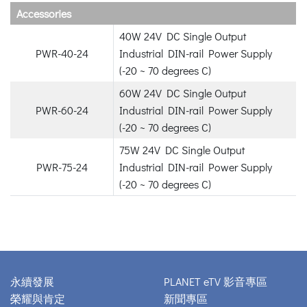
Accessories
40W 24V DC Single Output
PWR-40-24
Industrial DIN-rail Power Supply
(-20 ~ 70 degrees C)
60W 24V DC Single Output
PWR-60-24
Industrial DIN-rail Power Supply
(-20 ~ 70 degrees C)
75W 24V DC Single Output
PWR-75-24
Industrial DIN-rail Power Supply
(-20 ~ 70 degrees C)
永續發展
PLANET eTV 影音專區
榮耀與肯定
新聞專區