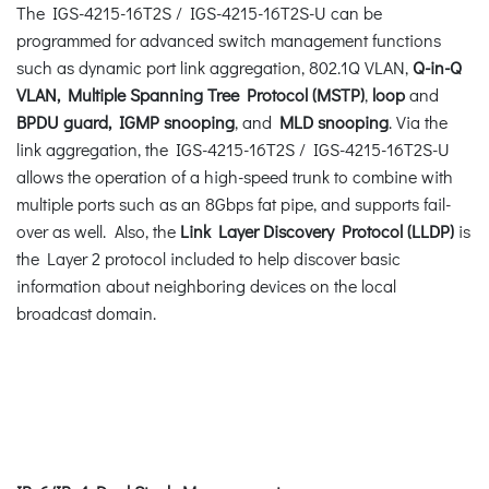
The IGS-4215-16T2S / IGS-4215-16T2S-U can be
programmed for advanced switch management functions
such as dynamic port link aggregation, 802.1Q VLAN,
Q-in-Q
VLAN, Multiple Spanning Tree Protocol (MSTP)
,
loop
and
BPDU guard, IGMP snooping
, and
MLD snooping
. Via the
link aggregation, the IGS-4215-16T2S / IGS-4215-16T2S-U
allows the operation of a high-speed trunk to combine with
multiple ports such as an 8Gbps fat pipe, and supports fail-
over as well. Also, the
Link Layer
Discovery Protocol (LLDP)
is
the Layer 2 protocol included to help discover basic
information about neighboring devices on the local
broadcast domain.