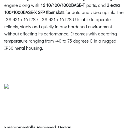
engine along with
16 10/100/1000BASE-T
ports, and
2 extra
100/1000BASE-X SFP fiber slots
for data and video uplink. The
IGS-4215-16T2S / IGS-4215-16T2S-U is able to operate
reliably, stably and quietly in any hardened environment
without affecting its performance. It comes with operating
temperature ranging from -40 to 75 degrees C in a rugged
IP30 metal housing.
Environmentally Hardened Design