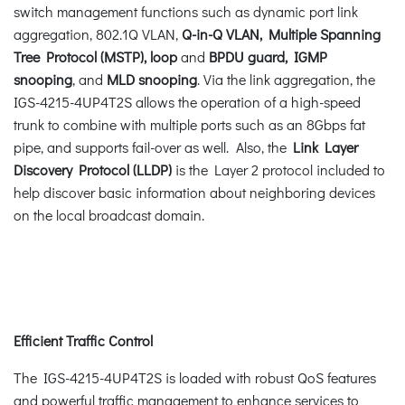
switch management functions such as dynamic port link
aggregation, 802.1Q VLAN,
Q-in-Q VLAN, Multiple Spanning
Tree Protocol (MSTP), loop
and
BPDU guard, IGMP
snooping
, and
MLD snooping
. Via the link aggregation, the
IGS-4215-4UP4T2S allows the operation of a high-speed
trunk to combine with multiple ports such as an 8Gbps fat
pipe, and supports fail-over as well. Also, the
Link Layer
Discovery Protocol (LLDP)
is the Layer 2 protocol included to
help discover basic information about neighboring devices
on the local broadcast domain.
Efficient Traffic Control
The IGS-4215-4UP4T2S is loaded with robust QoS features
and powerful traffic management to enhance services to