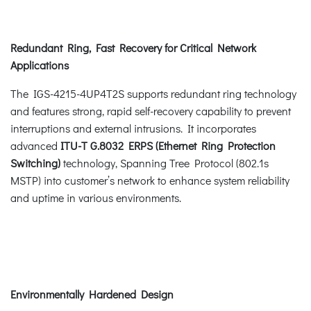
Redundant Ring, Fast Recovery for Critical Network
Applications
The IGS-4215-4UP4T2S supports redundant ring technology
and features strong, rapid self-recovery capability to prevent
interruptions and external intrusions. It incorporates
advanced
ITU-T G.8032 ERPS (Ethernet Ring Protection
Switching)
technology, Spanning Tree Protocol (802.1s
MSTP) into customer’s network to enhance system reliability
and uptime in various environments.
Environmentally Hardened Design