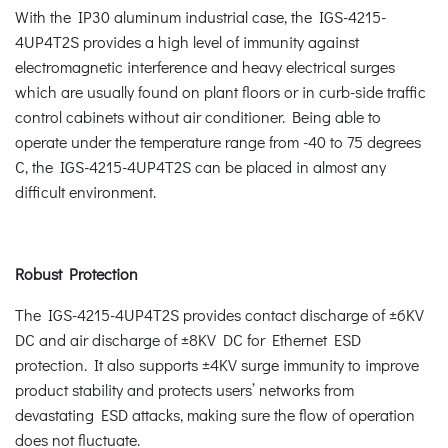
With the IP30 aluminum industrial case, the IGS-4215-
4UP4T2S provides a high level of immunity against
electromagnetic interference and heavy electrical surges
which are usually found on plant floors or in curb-side traffic
control cabinets without air conditioner. Being able to
operate under the temperature range from -40 to 75 degrees
C, the IGS-4215-4UP4T2S can be placed in almost any
difficult environment.
Robust Protection
The IGS-4215-4UP4T2S provides contact discharge of ±6KV
DC and air discharge of ±8KV DC for Ethernet ESD
protection. It also supports ±4KV surge immunity to improve
product stability and protects users’ networks from
devastating ESD attacks, making sure the flow of operation
does not fluctuate.