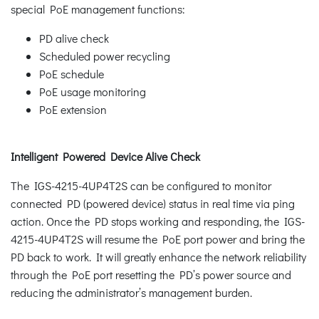
special PoE management functions:
PD alive check
Scheduled power recycling
PoE schedule
PoE usage monitoring
PoE extension
Intelligent Powered Device Alive Check
The IGS-4215-4UP4T2S can be configured to monitor
connected PD (powered device) status in real time via ping
action. Once the PD stops working and responding, the IGS-
4215-4UP4T2S will resume the PoE port power and bring the
PD back to work. It will greatly enhance the network reliability
through the PoE port resetting the PD’s power source and
reducing the administrator’s management burden.