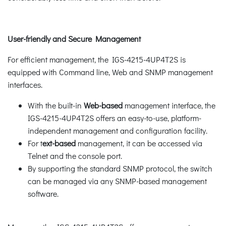
User-friendly and Secure Management
For efficient management, the IGS-4215-4UP4T2S is
equipped with Command line, Web and SNMP management
interfaces.
With the built-in
Web-based
management interface, the
IGS-4215-4UP4T2S offers an easy-to-use, platform-
independent management and configuration facility.
For t
ext-based
management, it can be accessed via
Telnet and the console port.
By supporting the standard SNMP protocol, the switch
can be managed via any SNMP-based management
software.