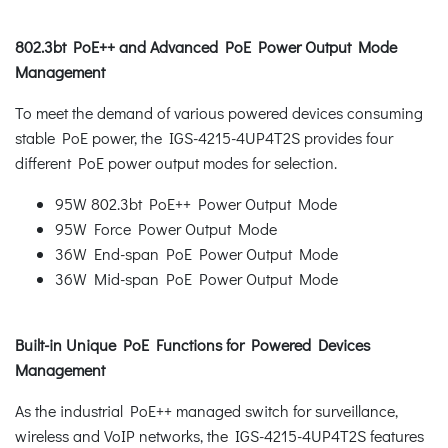
802.3bt PoE++ and Advanced PoE Power Output Mode
Management
To meet the demand of various powered devices consuming
stable PoE power, the IGS-4215-4UP4T2S provides four
different PoE power output modes for selection.
95W 802.3bt PoE++ Power Output Mode
95W Force Power Output Mode
36W End-span PoE Power Output Mode
36W Mid-span PoE Power Output Mode
Built-in Unique PoE Functions for Powered Devices
Management
As the industrial PoE++ managed switch for surveillance,
wireless and VoIP networks, the IGS-4215-4UP4T2S features