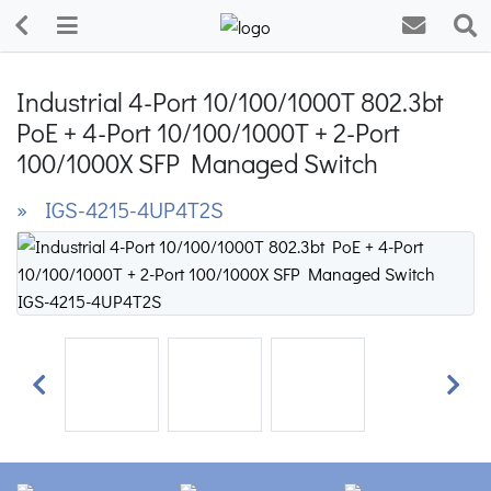
Industrial 4-Port 10/100/1000T 802.3bt
PoE + 4-Port 10/100/1000T + 2-Port
100/1000X SFP Managed Switch
» IGS-4215-4UP4T2S
Previous
Next