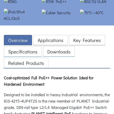
Overview
Applications
Key Features
Specifications
Downloads
Related Products
Cost-optimized Full PoE++ Power Solution Ideal for
Hardened Environment
Designed to be installed in heavy industrial environments, the
IGS-4215-4UP4T2S is the new member of PLANET Industrial-
grade, DIN-rail type L2/L4 Managed Gigabit PoE++ Switch
family featuring
PLANET intelligent PoE
functions to improve