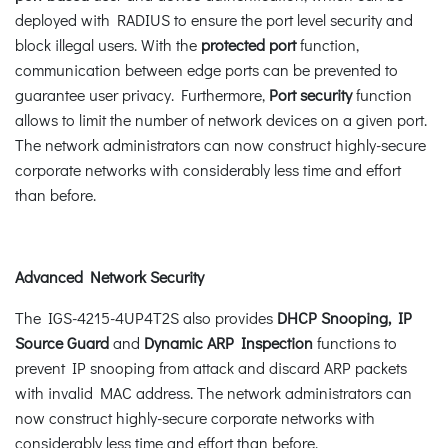
deployed with RADIUS to ensure the port level security and
block illegal users. With the
protected port
function,
communication between edge ports can be prevented to
guarantee user privacy. Furthermore,
Port security
function
allows to limit the number of network devices on a given port.
The network administrators can now construct highly-secure
corporate networks with considerably less time and effort
than before.
Advanced Network Security
The IGS-4215-4UP4T2S also provides
DHCP Snooping, IP
Source Guard
and
Dynamic ARP Inspection
functions to
prevent IP snooping from attack and discard ARP packets
with invalid MAC address. The network administrators can
now construct highly-secure corporate networks with
considerably less time and effort than before.