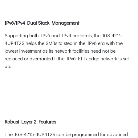
IPv6/IPv4 Dual Stack Management
Supporting both IPv6 and IPv4 protocols, the IGS-4215-
4UP4T2S helps the SMBs to step in the IPv6 era with the
lowest investment as its network facilities need not be
replaced or overhauled if the IPv6 FTTx edge network is set
up.
Robust Layer 2 Features
The IGS-4215-4UP4T2S can be programmed for advanced