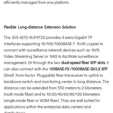
efficiently managed from one platform.
Flexible Long-distance Extension Solution
The IGS-4215-4UP4T2S provides 4 extra Gigabit TP
interfaces supporting 10/100/1000BASE-T RJ45 copper to
connect with surveillance network devices such as NVR,
Video Streaming Server or NAS to facilitate surveillance
management. Or through the two
dual-speed fiber SFP slots
, it
can also connect with the 1
00BASE-FX /1000BASE-SX/LX SFP
(Small Form-factor Pluggable) fiber transceiver to uplink to
backbone switch and monitoring center in long distance. The
distance can be extended from 550 meters to 2 kilometers
(multi-mode fiber) and to 10/20/40/60/80/120 kilometers
(single-mode fiber or WDM fiber). They are well suited for
applications within the enterprise data centers and
distributions.