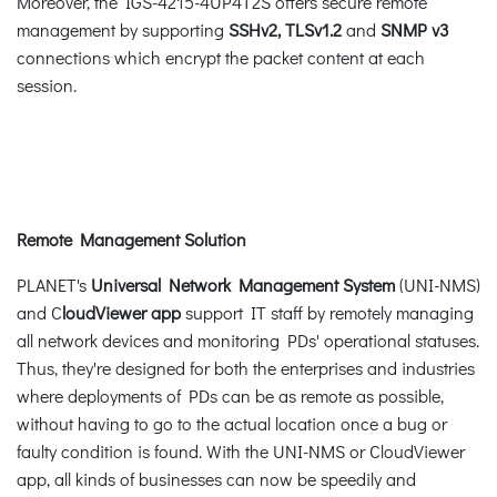
Moreover, the IGS-4215-4UP4T2S offers secure remote
management by supporting
SSHv2, TLSv1.2
and
SNMP v3
connections which encrypt the packet content at each
session.
Remote Management Solution
PLANET's
Universal Network Management System
(UNI-NMS)
and C
loudViewer app
support IT staff by remotely managing
all network devices and monitoring PDs' operational statuses.
Thus, they're designed for both the enterprises and industries
where deployments of PDs can be as remote as possible,
without having to go to the actual location once a bug or
faulty condition is found. With the UNI-NMS or CloudViewer
app, all kinds of businesses can now be speedily and