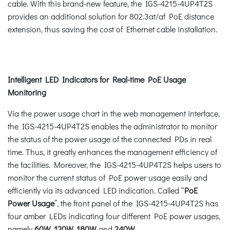
cable. With this brand-new feature, the IGS-4215-4UP4T2S
provides an additional solution for 802.3at/af PoE distance
extension, thus saving the cost of Ethernet cable installation.
Intelligent LED Indicators for Real-time PoE Usage
Monitoring
Via the power usage chart in the web management interface,
the IGS-4215-4UP4T2S enables the administrator to monitor
the status of the power usage of the connected PDs in real
time. Thus, it greatly enhances the management efficiency of
the facilities. Moreover, the IGS-4215-4UP4T2S helps users to
monitor the current status of PoE power usage easily and
efficiently via its advanced LED indication. Called “
PoE
Power Usage
”, the front panel of the IGS-4215-4UP4T2S has
four amber LEDs indicating four different PoE power usages,
namely
60W, 120W, 180W
and
240W.