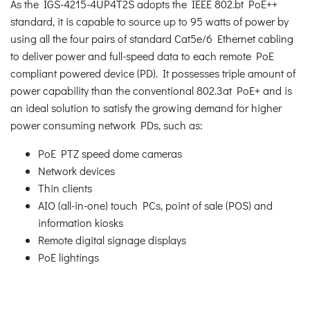
As the IGS-4215-4UP4T2S adopts the IEEE 802.bt PoE++
standard, it is capable to source up to 95 watts of power by
using all the four pairs of standard Cat5e/6 Ethernet cabling
to deliver power and full-speed data to each remote PoE
compliant powered device (PD). It possesses triple amount of
power capability than the conventional 802.3at PoE+ and is
an ideal solution to satisfy the growing demand for higher
power consuming network PDs, such as:
PoE PTZ speed dome cameras
Network devices
Thin clients
AIO (all-in-one) touch PCs, point of sale (POS) and
information kiosks
Remote digital signage displays
PoE lightings