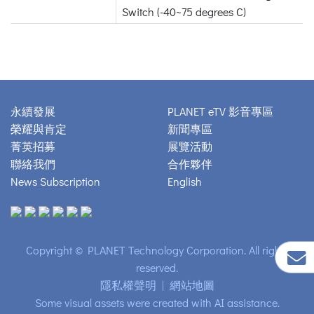
Switch (-40~75 degrees C)
永續發展
PLANET eTV 影音專區
榮耀與肯定
新聞專區
菁英招募
展覽活動
聯絡我們
合作夥伴
News Subscription
English
Copyright © PLANET Technology Corporation. All rights
reserved.
隱私權聲明
|
網站地圖
Some visual assets were created with AI assistance.