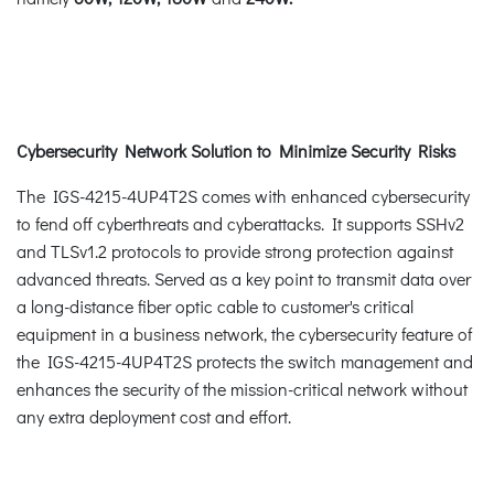
Cybersecurity Network Solution to Minimize Security Risks
The IGS-4215-4UP4T2S comes with enhanced cybersecurity
to fend off cyberthreats and cyberattacks. It supports SSHv2
and TLSv1.2 protocols to provide strong protection against
advanced threats. Served as a key point to transmit data over
a long-distance fiber optic cable to customer's critical
equipment in a business network, the cybersecurity feature of
the IGS-4215-4UP4T2S protects the switch management and
enhances the security of the mission-critical network without
any extra deployment cost and effort.