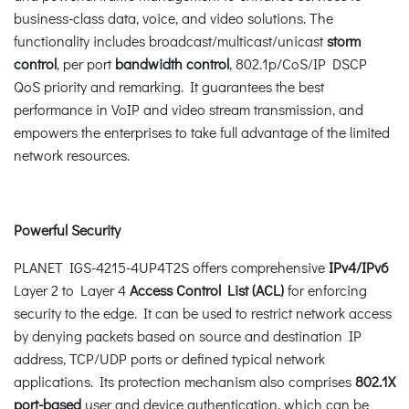
business-class data, voice, and video solutions. The
functionality includes broadcast/multicast/unicast
storm
control
, per port
bandwidth control
, 802.1p/CoS/IP DSCP
QoS priority and remarking. It guarantees the best
performance in VoIP and video stream transmission, and
empowers the enterprises to take full advantage of the limited
network resources.
Powerful Security
PLANET IGS-4215-4UP4T2S offers comprehensive
IPv4/IPv6
Layer 2 to Layer 4
Access Control List (ACL)
for enforcing
security to the edge. It can be used to restrict network access
by denying packets based on source and destination IP
address, TCP/UDP ports or defined typical network
applications. Its protection mechanism also comprises
802.1X
port-based
user and device authentication, which can be