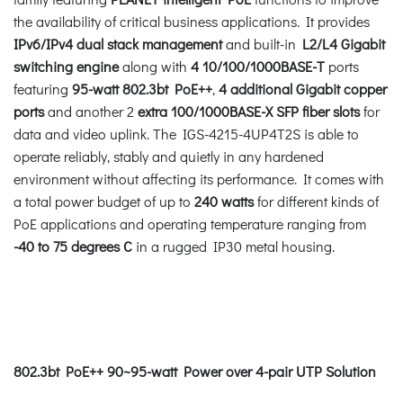
the availability of critical business applications. It provides
IPv6/IPv4 dual stack management
and built-in
L2/L4 Gigabit
switching engine
along with
4 10/100/1000BASE-T
ports
featuring
95-watt 802.3bt PoE++
,
4 additional Gigabit copper
ports
and another 2
extra 100/1000BASE-X SFP fiber slots
for
data and video uplink. The IGS-4215-4UP4T2S is able to
operate reliably, stably and quietly in any hardened
environment without affecting its performance. It comes with
a total power budget of up to
240 watts
for different kinds of
PoE applications and operating temperature ranging from
-40 to 75 degrees C
in a rugged IP30 metal housing.
802.3bt PoE++ 90~95-watt Power over 4-pair UTP Solution