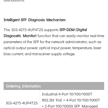
Intelligent SFP Diagnosis Mechanism
The IGS-4215-4UP4T2S supports
SFP-DDM
(
Digital
Diagnostic Monitor
) function that can easily monitor real-time
parameters of the SFP for the network administrator, such as
optical output power, optical input power, temperature, laser
bias current, and transceiver supply voltage.
Ordering Information
Industrial 4-Port 10/100/1000T
802.3bt PoE + 4-Port 10/100/1000T
IGS-4215-4UP4T2S
+ 2-Port 100/1000X SFP Managed