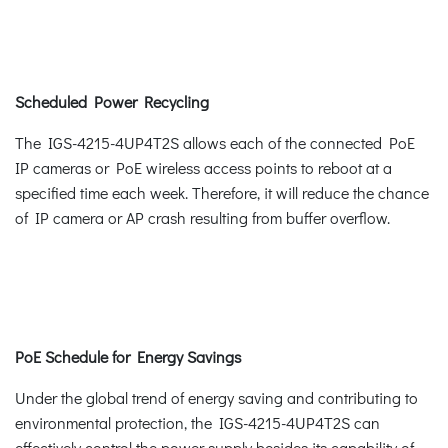
Scheduled Power Recycling
The IGS-4215-4UP4T2S allows each of the connected PoE
IP cameras or PoE wireless access points to reboot at a
specified time each week. Therefore, it will reduce the chance
of IP camera or AP crash resulting from buffer overflow.
PoE Schedule for Energy Savings
Under the global trend of energy saving and contributing to
environmental protection, the IGS-4215-4UP4T2S can
effectively control the power supply besides its capability of