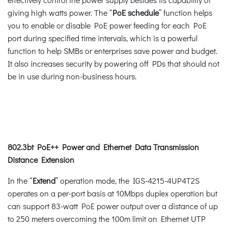
giving high watts power. The “
PoE schedule
” function helps
you to enable or disable PoE power feeding for each PoE
port during specified time intervals, which is a powerful
function to help SMBs or enterprises save power and budget.
It also increases security by powering off PDs that should not
be in use during non-business hours.
802.3bt PoE++ Power and Ethernet Data Transmission
Distance Extension
In the “
Extend
” operation mode, the IGS-4215-4UP4T2S
operates on a per-port basis at 10Mbps duplex operation but
can support 83-watt PoE power output over a distance of up
to 250 meters overcoming the 100m limit on Ethernet UTP