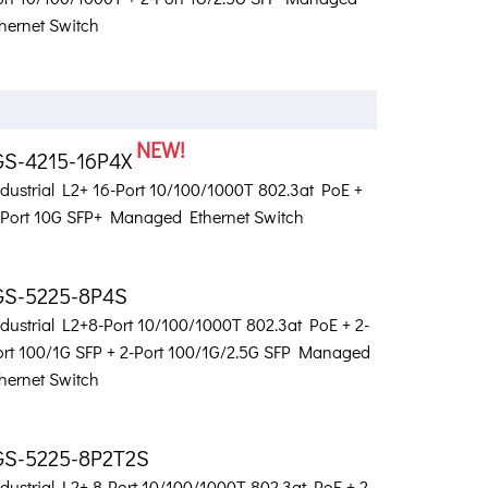
hernet Switch
NEW!
GS-4215-16P4X
ndustrial L2+ 16-Port 10/100/1000T 802.3at PoE +
-Port 10G SFP+ Managed Ethernet Switch
GS-5225-8P4S
ndustrial L2+8-Port 10/100/1000T 802.3at PoE + 2-
ort 100/1G SFP + 2-Port 100/1G/2.5G SFP Managed
hernet Switch
GS-5225-8P2T2S
dustrial L2+ 8-Port 10/100/1000T 802.3at PoE + 2-