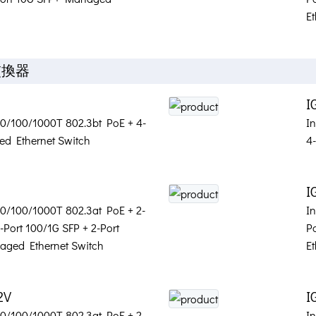
Et
交換器
I
 10/100/1000T 802.3bt PoE + 4-
I
d Ethernet Switch
4
S
I
 10/100/1000T 802.3at PoE + 2-
I
-Port 100/1G SFP + 2-Port
P
aged Ethernet Switch
Et
2V
I
 10/100/1000T 802.3at PoE + 2-
In