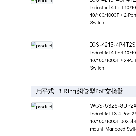
Industrial 4-Port 10/
10/100/1000T + 2-Po
Switch
IGS-4215-4P4T2S
Industrial 4-Port 10/
10/100/1000T + 2-Po
Switch
扁平式 L3 Ring 網管型PoE交換器
WGS-6325-8UP2
Industrial L3 4-Port 2
10/100/1000T 802.3bt 
mount Managed Swit