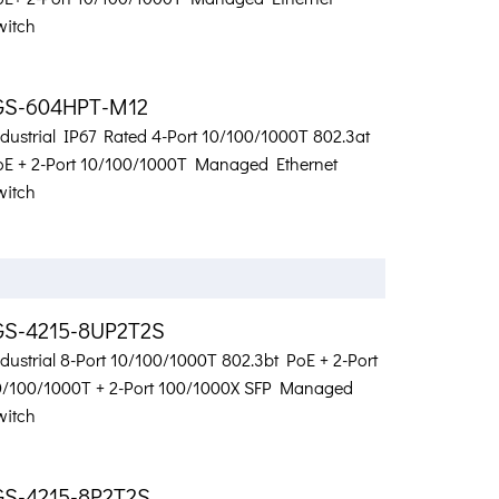
witch
GS-604HPT-M12
ndustrial IP67 Rated 4-Port 10/100/1000T 802.3at
oE + 2-Port 10/100/1000T Managed Ethernet
witch
GS-4215-8UP2T2S
dustrial 8-Port 10/100/1000T 802.3bt PoE + 2-Port
0/100/1000T + 2-Port 100/1000X SFP Managed
witch
GS-4215-8P2T2S