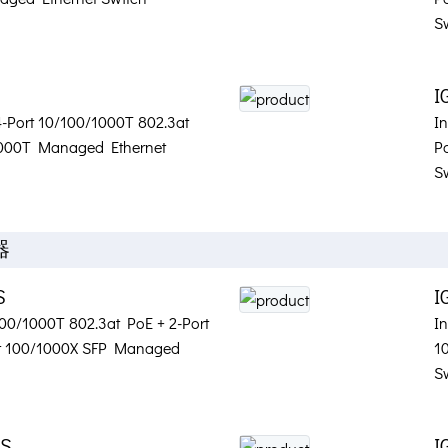
S
I
 4-Port 10/100/1000T 802.3at
I
1000T Managed Ethernet
P
S
器
S
I
/100/1000T 802.3at PoE + 2-Port
In
rt 100/1000X SFP Managed
1
S
2S
I