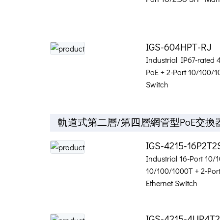
IGS-604HPT-RJ
Industrial IP67-rated
PoE + 2-Port 10/100/
Switch
軌道式第二層/第四層網管型PoE交換
IGS-4215-16P2T2
Industrial 16-Port 10
10/100/1000T + 2-Po
Ethernet Switch
IGS-4215-4UP4T