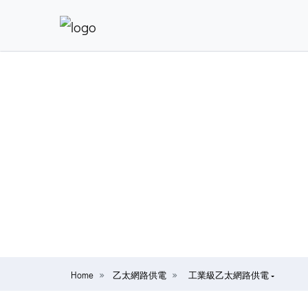
Home
乙太網路供電
工業級乙太網路供電