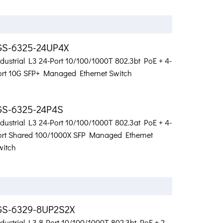
GS-6325-24UP4X
ndustrial L3 24-Port 10/100/1000T 802.3bt PoE + 4-
ort 10G SFP+ Managed Ethernet Switch
GS-6325-24P4S
ndustrial L3 24-Port 10/100/1000T 802.3at PoE + 4-
ort Shared 100/1000X SFP Managed Ethernet
witch
GS-6329-8UP2S2X
dustrial L3 8-Port 10/100/1000T 802.3bt PoE + 2-