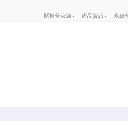
關於普萊德
產品資訊
永續