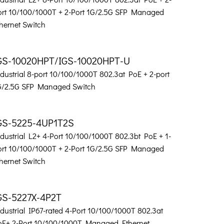
ort 10/100/1000T + 2-Port 1G/2.5G SFP Managed
hernet Switch
GS-10020HPT/IGS-10020HPT-U
dustrial 8-port 10/100/1000T 802.3at PoE + 2-port
G/2.5G SFP Managed Switch
GS-5225-4UP1T2S
dustrial L2+ 4-Port 10/100/1000T 802.3bt PoE + 1-
ort 10/100/1000T + 2-Port 1G/2.5G SFP Managed
hernet Switch
GS-5227X-4P2T
dustrial IP67-rated 4-Port 10/100/1000T 802.3at
oE+ 2-Port 10/100/1000T Managed Ethernet