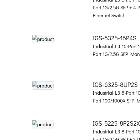
Port 1G/2.5G SFP + 4
Ethernet Switch
IGS-6325-16P4S
Industrial L3 16-Port
Port 1G/2.5G SFP Man
IGS-6325-8UP2S
Industrial L3 8-Port 
Port 100/1000X SFP 
IGS-5225-8P2S2X
Industrial L3 8-Port 
Port 1G/2.5G SFP + 2