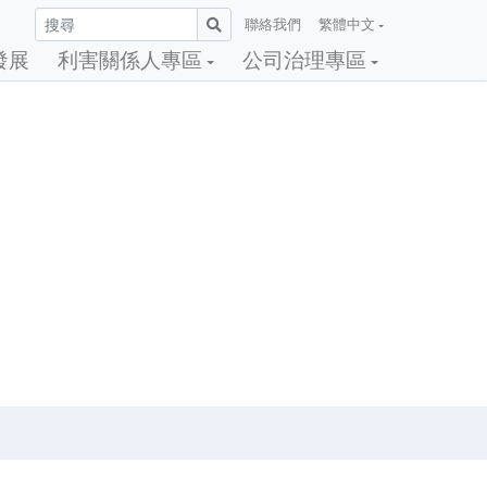
聯絡我們
繁體中文
發展
利害關係人專區
公司治理專區