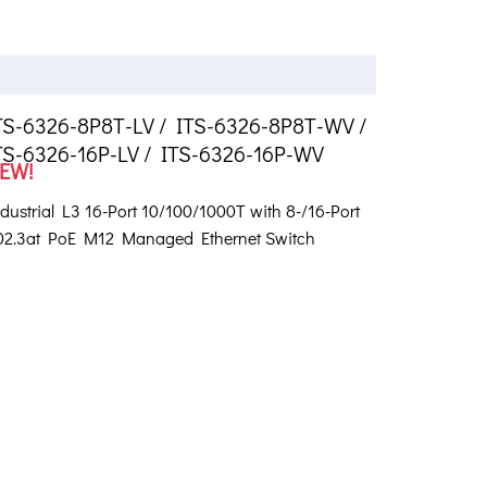
TS-6326-8P8T-LV / ITS-6326-8P8T-WV /
TS-6326-16P-LV / ITS-6326-16P-WV
EW!
dustrial L3 16-Port 10/100/1000T with 8-/16-Port
02.3at PoE M12 Managed Ethernet Switch