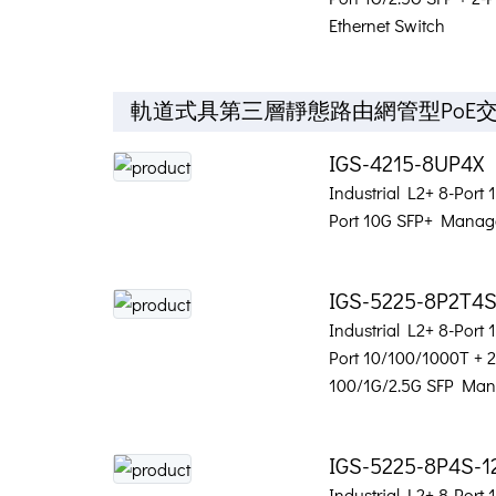
Ethernet Switch
軌道式具第三層靜態路由網管型PoE
IGS-4215-8UP4X
Industrial L2+ 8-Port
Port 10G SFP+ Manage
IGS-5225-8P2T4
Industrial L2+ 8-Port
Port 10/100/1000T + 2
100/1G/2.5G SFP Man
IGS-5225-8P4S-1
Industrial L2+ 8-Port