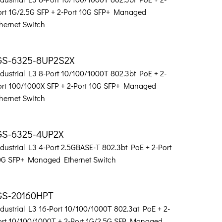
ort 1G/2.5G SFP + 2-Port 10G SFP+ Managed
hernet Switch
GS-6325-8UP2S2X
dustrial L3 8-Port 10/100/1000T 802.3bt PoE + 2-
ort 100/1000X SFP + 2-Port 10G SFP+ Managed
hernet Switch
GS-6325-4UP2X
dustrial L3 4-Port 2.5GBASE-T 802.3bt PoE + 2-Port
0G SFP+ Managed Ethernet Switch
GS-20160HPT
dustrial L3 16-Port 10/100/1000T 802.3at PoE + 2-
ort 10/100/1000T + 2-Port 1G/2.5G SFP Managed