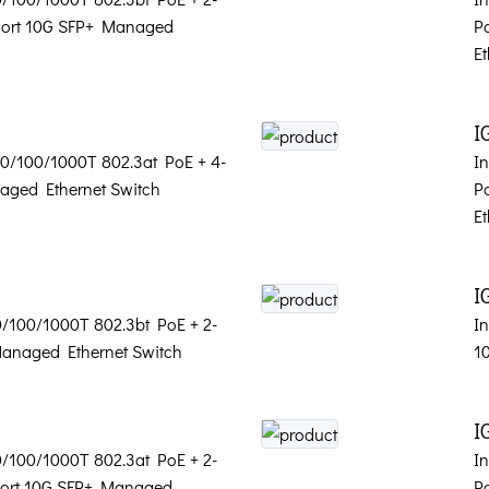
-Port 10G SFP+ Managed
P
Et
I
 10/100/1000T 802.3at PoE + 4-
In
aged Ethernet Switch
P
Et
I
10/100/1000T 802.3bt PoE + 2-
In
Managed Ethernet Switch
1
I
10/100/1000T 802.3at PoE + 2-
In
-Port 10G SFP+ Managed
P