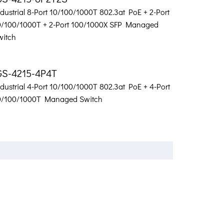
dustrial 8-Port 10/100/1000T 802.3at PoE + 2-Port
0/100/1000T + 2-Port 100/1000X SFP Managed
witch
GS-4215-4P4T
dustrial 4-Port 10/100/1000T 802.3at PoE + 4-Port
0/100/1000T Managed Switch