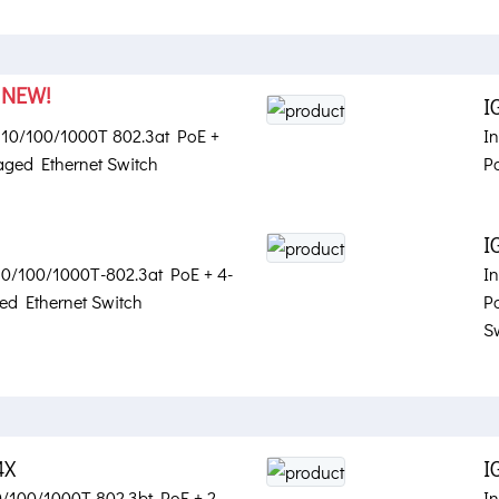
NEW!
X
I
t 10/100/1000T 802.3at PoE +
I
ged Ethernet Switch
P
I
 10/100/1000T-802.3at PoE + 4-
I
d Ethernet Switch
P
S
4X
I
10/100/1000T 802.3bt PoE + 2-
In