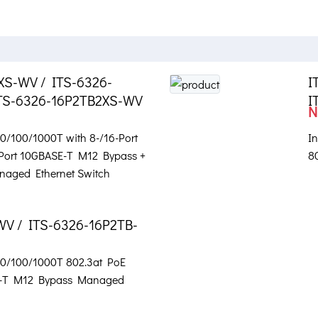
XS-WV / ITS-6326-
I
TS-6326-16P2TB2XS-WV
I
N
 10/100/1000T with 8-/16-Port
In
-Port 10GBASE-T M12 Bypass +
8
naged Ethernet Switch
WV / ITS-6326-16P2TB-
 10/100/1000T 802.3at PoE
SE-T M12 Bypass Managed