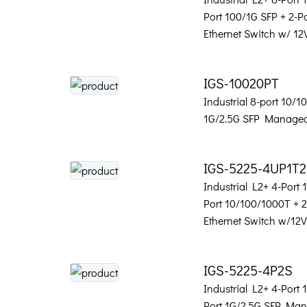
Port 100/1G SFP + 2-
Ethernet Switch w/ 12
IGS-10020PT
Industrial 8-port 10/
1G/2.5G SFP Managed
IGS-5225-4UP1T
Industrial L2+ 4-Port
Port 10/100/1000T + 
Ethernet Switch w/12
IGS-5225-4P2S
Industrial L2+ 4-Port
Port 1G/2.5G SFP Man