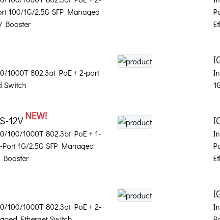
Port 100/1G/2.5G SFP Managed
P
V Booster
Et
I
100/1000T 802.3at PoE + 2-port
In
 Switch
1
NEW!
2S-12V
I
 10/100/1000T 802.3bt PoE + 1-
In
2-Port 1G/2.5G SFP Managed
P
V Booster
Et
I
 10/100/1000T 802.3at PoE + 2-
In
aged Ethernet Switch
P