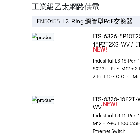
工業級乙太網路供電
EN50155 L3 Ring 網管型PoE交換器
ITS-6326-8P10T2
16P2T2XS-WV / I
NEW!
Industrial L3 16-Port
802.3at PoE M12 + 2
2-Port 10G Q-ODC Ma
ITS-6326-16P2T-
NEW!
WV
Industrial L3 16-Port
M12 + 2-Port 10GBA
Ethernet Switch