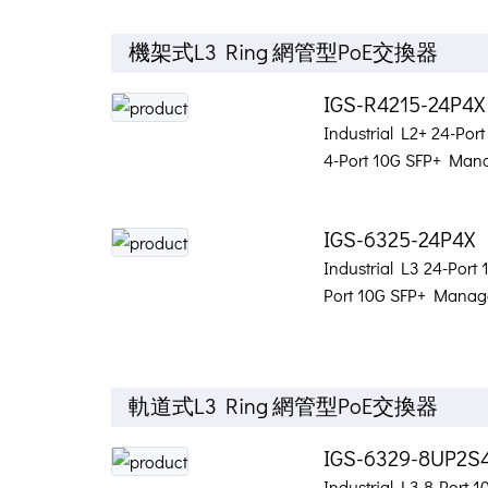
機架式L3 Ring 網管型PoE交換器
IGS-R4215-24P4
Industrial L2+ 24-Por
4-Port 10G SFP+ Mana
IGS-6325-24P4X
Industrial L3 24-Port
Port 10G SFP+ Manage
軌道式L3 Ring 網管型PoE交換器
IGS-6329-8UP2S
Industrial L3 8-Port 