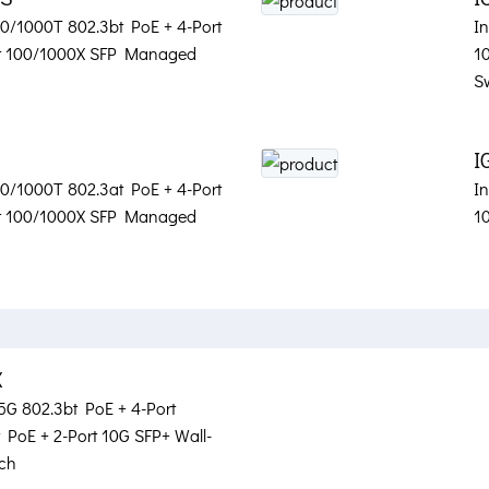
100/1000T 802.3bt PoE + 4-Port
In
rt 100/1000X SFP Managed
1
S
I
100/1000T 802.3at PoE + 4-Port
In
rt 100/1000X SFP Managed
1
X
.5G 802.3bt PoE + 4-Port
PoE + 2-Port 10G SFP+ Wall-
ch