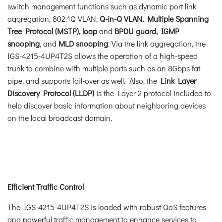
switch management functions such as dynamic port link
aggregation, 802.1Q VLAN,
Q-in-Q VLAN, Multiple Spanning
Tree Protocol (MSTP), loop
and
BPDU guard, IGMP
snooping
, and
MLD snooping
. Via the link aggregation, the
IGS-4215-4UP4T2S allows the operation of a high-speed
trunk to combine with multiple ports such as an 8Gbps fat
pipe, and supports fail-over as well. Also, the
Link Layer
Discovery Protocol (LLDP)
is the Layer 2 protocol included to
help discover basic information about neighboring devices
on the local broadcast domain.
Efficient Traffic Control
The IGS-4215-4UP4T2S is loaded with robust QoS features
and powerful traffic management to enhance services to