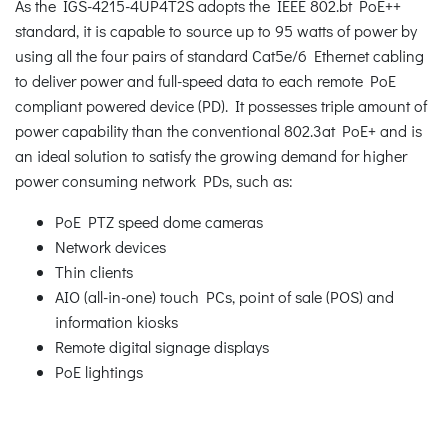
As the IGS-4215-4UP4T2S adopts the IEEE 802.bt PoE++
standard, it is capable to source up to 95 watts of power by
using all the four pairs of standard Cat5e/6 Ethernet cabling
to deliver power and full-speed data to each remote PoE
compliant powered device (PD). It possesses triple amount of
power capability than the conventional 802.3at PoE+ and is
an ideal solution to satisfy the growing demand for higher
power consuming network PDs, such as:
PoE PTZ speed dome cameras
Network devices
Thin clients
AIO (all-in-one) touch PCs, point of sale (POS) and
information kiosks
Remote digital signage displays
PoE lightings