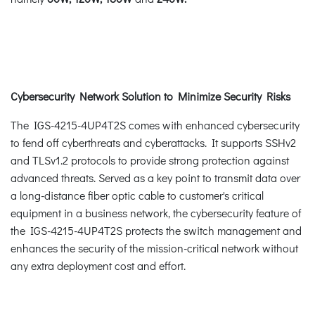
Cybersecurity Network Solution to Minimize Security Risks
The IGS-4215-4UP4T2S comes with enhanced cybersecurity
to fend off cyberthreats and cyberattacks. It supports SSHv2
and TLSv1.2 protocols to provide strong protection against
advanced threats. Served as a key point to transmit data over
a long-distance fiber optic cable to customer's critical
equipment in a business network, the cybersecurity feature of
the IGS-4215-4UP4T2S protects the switch management and
enhances the security of the mission-critical network without
any extra deployment cost and effort.