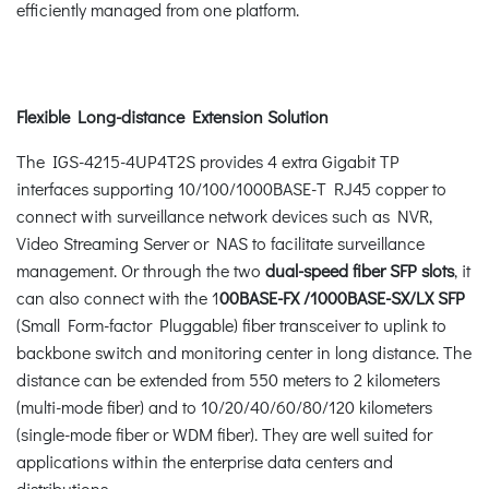
efficiently managed from one platform.
Flexible Long-distance Extension Solution
The IGS-4215-4UP4T2S provides 4 extra Gigabit TP
interfaces supporting 10/100/1000BASE-T RJ45 copper to
connect with surveillance network devices such as NVR,
Video Streaming Server or NAS to facilitate surveillance
management. Or through the two
dual-speed fiber SFP slots
, it
can also connect with the 1
00BASE-FX /1000BASE-SX/LX SFP
(Small Form-factor Pluggable) fiber transceiver to uplink to
backbone switch and monitoring center in long distance. The
distance can be extended from 550 meters to 2 kilometers
(multi-mode fiber) and to 10/20/40/60/80/120 kilometers
(single-mode fiber or WDM fiber). They are well suited for
applications within the enterprise data centers and
distributions.