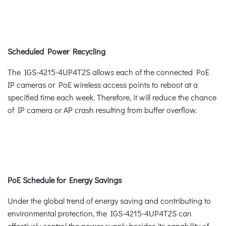
Scheduled Power Recycling
The IGS-4215-4UP4T2S allows each of the connected PoE
IP cameras or PoE wireless access points to reboot at a
specified time each week. Therefore, it will reduce the chance
of IP camera or AP crash resulting from buffer overflow.
PoE Schedule for Energy Savings
Under the global trend of energy saving and contributing to
environmental protection, the IGS-4215-4UP4T2S can
effectively control the power supply besides its capability of