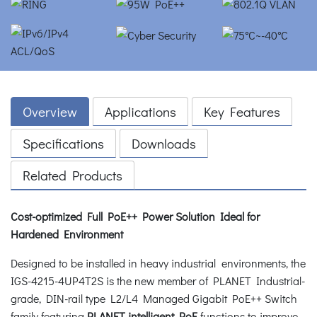
Overview
Applications
Key Features
Specifications
Downloads
Related Products
Cost-optimized Full PoE++ Power Solution Ideal for
Hardened Environment
Designed to be installed in heavy industrial environments, the
IGS-4215-4UP4T2S is the new member of PLANET Industrial-
grade, DIN-rail type L2/L4 Managed Gigabit PoE++ Switch
family featuring
PLANET intelligent PoE
functions to improve