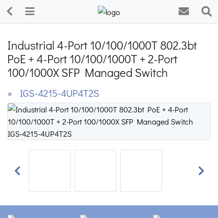
Industrial 4-Port 10/100/1000T 802.3bt
PoE + 4-Port 10/100/1000T + 2-Port
100/1000X SFP Managed Switch
» IGS-4215-4UP4T2S
Previous
Next