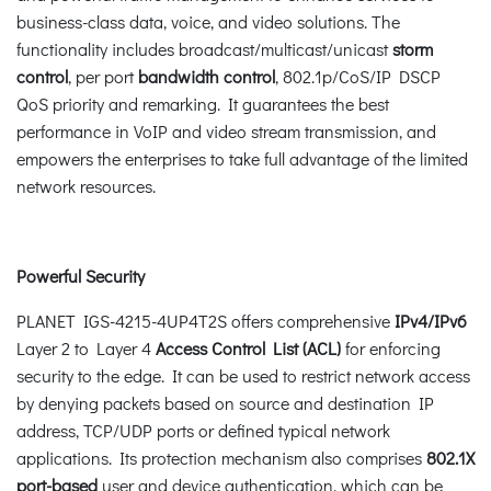
business-class data, voice, and video solutions. The
functionality includes broadcast/multicast/unicast
storm
control
, per port
bandwidth control
, 802.1p/CoS/IP DSCP
QoS priority and remarking. It guarantees the best
performance in VoIP and video stream transmission, and
empowers the enterprises to take full advantage of the limited
network resources.
Powerful Security
PLANET IGS-4215-4UP4T2S offers comprehensive
IPv4/IPv6
Layer 2 to Layer 4
Access Control List (ACL)
for enforcing
security to the edge. It can be used to restrict network access
by denying packets based on source and destination IP
address, TCP/UDP ports or defined typical network
applications. Its protection mechanism also comprises
802.1X
port-based
user and device authentication, which can be