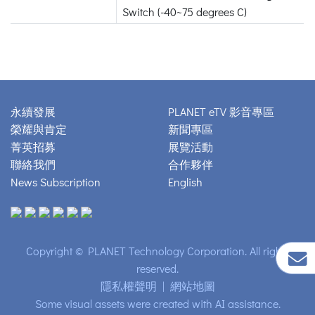
Switch (-40~75 degrees C)
永續發展
PLANET eTV 影音專區
榮耀與肯定
新聞專區
菁英招募
展覽活動
聯絡我們
合作夥伴
News Subscription
English
Copyright © PLANET Technology Corporation. All rights
reserved.
隱私權聲明
|
網站地圖
Some visual assets were created with AI assistance.