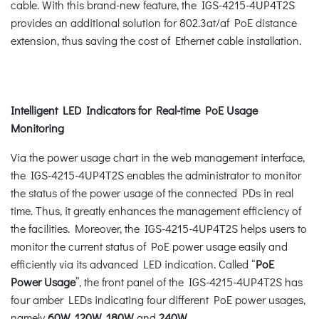
cable. With this brand-new feature, the IGS-4215-4UP4T2S
provides an additional solution for 802.3at/af PoE distance
extension, thus saving the cost of Ethernet cable installation.
Intelligent LED Indicators for Real-time PoE Usage
Monitoring
Via the power usage chart in the web management interface,
the IGS-4215-4UP4T2S enables the administrator to monitor
the status of the power usage of the connected PDs in real
time. Thus, it greatly enhances the management efficiency of
the facilities. Moreover, the IGS-4215-4UP4T2S helps users to
monitor the current status of PoE power usage easily and
efficiently via its advanced LED indication. Called “
PoE
Power Usage
”, the front panel of the IGS-4215-4UP4T2S has
four amber LEDs indicating four different PoE power usages,
namely
60W, 120W, 180W
and
240W.