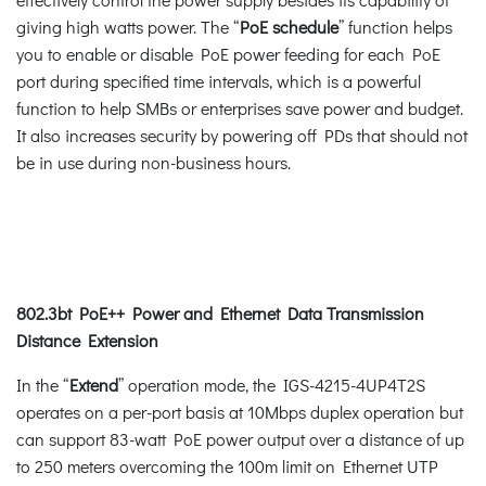
giving high watts power. The “
PoE schedule
” function helps
you to enable or disable PoE power feeding for each PoE
port during specified time intervals, which is a powerful
function to help SMBs or enterprises save power and budget.
It also increases security by powering off PDs that should not
be in use during non-business hours.
802.3bt PoE++ Power and Ethernet Data Transmission
Distance Extension
In the “
Extend
” operation mode, the IGS-4215-4UP4T2S
operates on a per-port basis at 10Mbps duplex operation but
can support 83-watt PoE power output over a distance of up
to 250 meters overcoming the 100m limit on Ethernet UTP