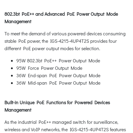
802.3bt PoE++ and Advanced PoE Power Output Mode
Management
To meet the demand of various powered devices consuming
stable PoE power, the IGS-4215-4UP4T2S provides four
different PoE power output modes for selection.
95W 802.3bt PoE++ Power Output Mode
95W Force Power Output Mode
36W End-span PoE Power Output Mode
36W Mid-span PoE Power Output Mode
Built-in Unique PoE Functions for Powered Devices
Management
As the industrial PoE++ managed switch for surveillance,
wireless and VoIP networks, the IGS-4215-4UP4T2S features