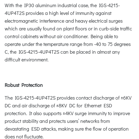
With the IP30 aluminum industrial case, the IGS-4215-
4UP4T2S provides a high level of immunity against
electromagnetic interference and heavy electrical surges
which are usually found on plant floors or in curb-side traffic
control cabinets without air conditioner. Being able to
operate under the temperature range from -40 to 75 degrees
C, the IGS-4215-4UP4T2S can be placed in almost any
difficult environment.
Robust Protection
The IGS-4215-4UP4T2S provides contact discharge of ±6KV
DC and air discharge of ±8KV DC for Ethernet ESD
protection. It also supports ±4KV surge immunity to improve
product stability and protects users’ networks from
devastating ESD attacks, making sure the flow of operation
does not fluctuate.