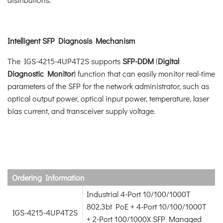
Intelligent SFP Diagnosis Mechanism
The IGS-4215-4UP4T2S supports
SFP-DDM
(
Digital
Diagnostic Monitor
) function that can easily monitor real-time
parameters of the SFP for the network administrator, such as
optical output power, optical input power, temperature, laser
bias current, and transceiver supply voltage.
Ordering Information
Industrial 4-Port 10/100/1000T
802.3bt PoE + 4-Port 10/100/1000T
IGS-4215-4UP4T2S
+ 2-Port 100/1000X SFP Managed