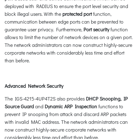
deployed with RADIUS to ensure the port level security and
block illegal users. With the
protected port
function,
communication between edge ports can be prevented to
guarantee user privacy. Furthermore,
Port security
function
allows to limit the number of network devices on a given port.
The network administrators can now construct highly-secure
corporate networks with considerably less time and effort
than before.
Advanced Network Security
The IGS-4215-4UP4T2S also provides
DHCP Snooping, IP
Source Guard
and
Dynamic ARP Inspection
functions to
prevent IP snooping from attack and discard ARP packets
with invalid MAC address. The network administrators can
now construct highly-secure corporate networks with
considerably less time and effort than before.