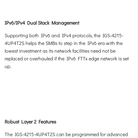
IPv6/IPv4 Dual Stack Management
Supporting both IPv6 and IPv4 protocols, the IGS-4215-
4UP4T2S helps the SMBs to step in the IPv6 era with the
lowest investment as its network facilities need not be
replaced or overhauled if the IPv6 FTTx edge network is set
up.
Robust Layer 2 Features
The IGS-4215-4UP4T2S can be programmed for advanced