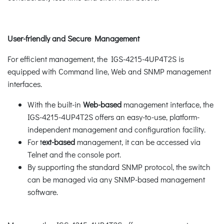
User-friendly and Secure Management
For efficient management, the IGS-4215-4UP4T2S is
equipped with Command line, Web and SNMP management
interfaces.
With the built-in
Web-based
management interface, the
IGS-4215-4UP4T2S offers an easy-to-use, platform-
independent management and configuration facility.
For t
ext-based
management, it can be accessed via
Telnet and the console port.
By supporting the standard SNMP protocol, the switch
can be managed via any SNMP-based management
software.