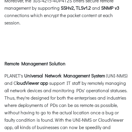
Moreover, the IGS-4215-4UP4T2S offers secure remote
management by supporting
SSHv2, TLSv1.2
and
SNMP v3
connections which encrypt the packet content at each
session.
Remote Management Solution
PLANET's
Universal Network Management System
(UNI-NMS)
and C
loudViewer app
support IT staff by remotely managing
all network devices and monitoring PDs' operational statuses.
Thus, they're designed for both the enterprises and industries
where deployments of PDs can be as remote as possible,
without having to go to the actual location once a bug or
faulty condition is found. With the UNI-NMS or CloudViewer
app, all kinds of businesses can now be speedily and