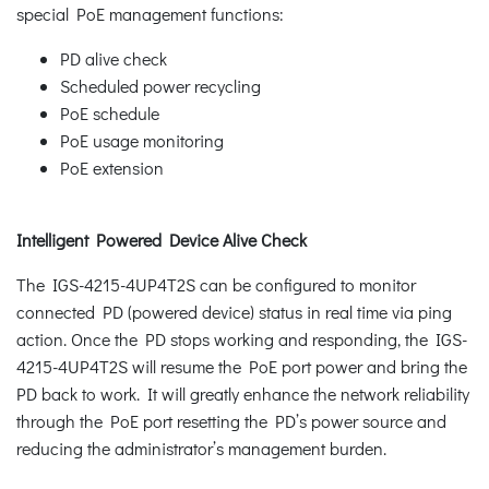
special PoE management functions:
PD alive check
Scheduled power recycling
PoE schedule
PoE usage monitoring
PoE extension
Intelligent Powered Device Alive Check
The IGS-4215-4UP4T2S can be configured to monitor
connected PD (powered device) status in real time via ping
action. Once the PD stops working and responding, the IGS-
4215-4UP4T2S will resume the PoE port power and bring the
PD back to work. It will greatly enhance the network reliability
through the PoE port resetting the PD’s power source and
reducing the administrator’s management burden.