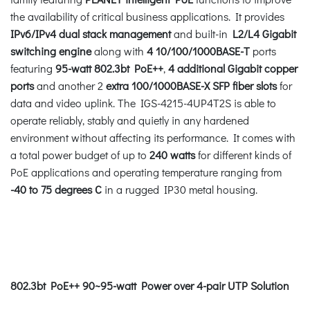
the availability of critical business applications. It provides
IPv6/IPv4 dual stack management
and built-in
L2/L4 Gigabit
switching engine
along with
4 10/100/1000BASE-T
ports
featuring
95-watt 802.3bt PoE++
,
4 additional Gigabit copper
ports
and another 2
extra 100/1000BASE-X SFP fiber slots
for
data and video uplink. The IGS-4215-4UP4T2S is able to
operate reliably, stably and quietly in any hardened
environment without affecting its performance. It comes with
a total power budget of up to
240 watts
for different kinds of
PoE applications and operating temperature ranging from
-40 to 75 degrees C
in a rugged IP30 metal housing.
802.3bt PoE++ 90~95-watt Power over 4-pair UTP Solution