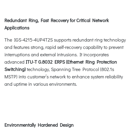
Redundant Ring, Fast Recovery for Critical Network
Applications
The IGS-4215-4UP4T2S supports redundant ring technology
and features strong, rapid self-recovery capability to prevent
interruptions and external intrusions. It incorporates
advanced
ITU-T G.8032 ERPS (Ethernet Ring Protection
Switching)
technology, Spanning Tree Protocol (802.1s
MSTP) into customer’s network to enhance system reliability
and uptime in various environments.
Environmentally Hardened Design