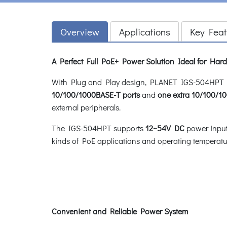
Overview
Applications
Key Feat
A Perfect Full PoE+ Power Solution Ideal for Ha
With Plug and Play design, PLANET IGS-504HPT In
10/100/1000BASE-T ports
and
one extra 10/100/1
external peripherals.
The IGS-504HPT supports
12~54V DC
power input 
kinds of PoE applications and operating temperat
Convenient and Reliable Power System