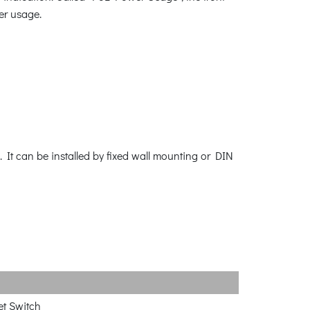
r usage.
 It can be installed by fixed wall mounting or DIN
et Switch