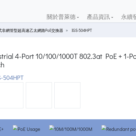
關於普萊德
產品資訊
永續
式非網管型超高速乙太網路PoE交換器
IGS-504HPT
trial 4-Port 10/100/1000T 802.3at PoE + 1-P
ch
S-504HPT
ious