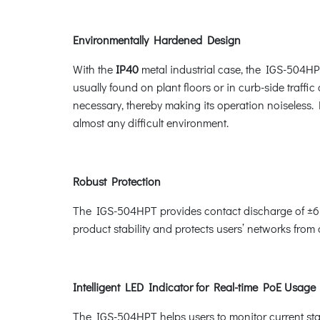
Environmentally Hardened Design
With the
IP40
metal industrial case, the IGS-504HPT
usually found on plant floors or in curb-side traffic
necessary, thereby making its operation noiseless.
almost any difficult environment.
Robust Protection
The IGS-504HPT provides contact discharge of ±6K
product stability and protects users’ networks from
Intelligent LED Indicator for Real-time PoE Usage
The IGS-504HPT helps users to monitor current stat