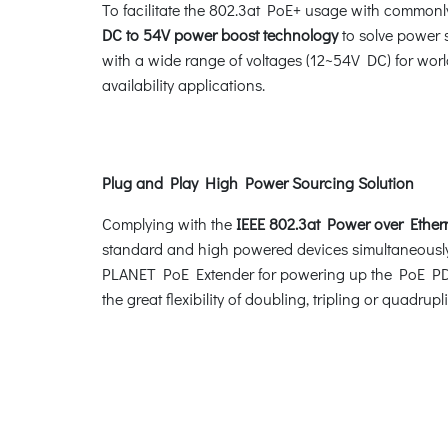
To facilitate the 802.3at PoE+ usage with commonl
DC to 54V power boost technology
to solve power 
with a wide range of voltages (12~54V DC) for worl
availability applications.
Plug and Play High Power Sourcing Solution
Complying with the
IEEE 802.3at Power over Ether
standard and high powered devices simultaneously
PLANET PoE Extender for powering up the PoE PD de
the great flexibility of doubling, tripling or quadru