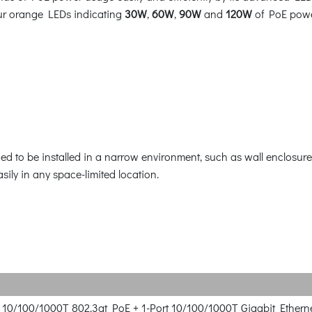
our orange LEDs indicating
30W
,
60W
,
90W
and
120W
of PoE powe
 to be installed in a narrow environment, such as wall enclosure.
asily in any space-limited location.
rt 10/100/1000T 802.3at PoE + 1-Port 10/100/1000T Gigabit Ethern