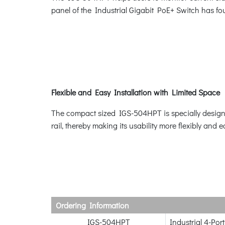
panel of the Industrial Gigabit PoE+ Switch has f
Flexible and Easy Installation with Limited Space
The compact sized IGS-504HPT is specially designed
rail, thereby making its usability more flexibly and e
Ordering Information
IGS-504HPT
Industrial 4-Po