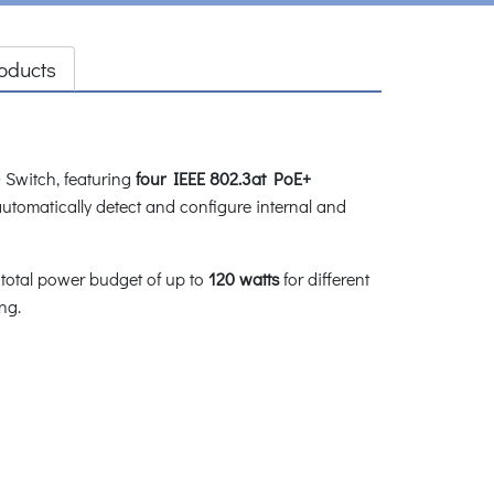
oducts
Switch, featuring
four IEEE 802.3at PoE+
automatically detect and configure internal and
 total power budget of up to
120 watts
for different
ng.