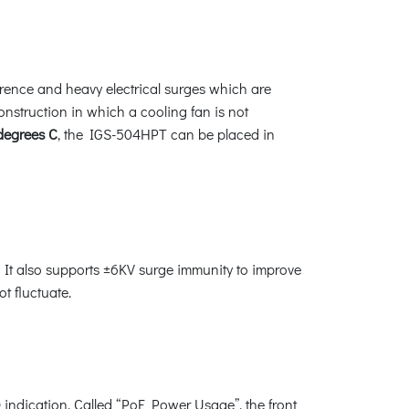
erence and heavy electrical surges which are
construction in which a cooling fan is not
 degrees C
, the IGS-504HPT can be placed in
It also supports ±6KV surge immunity to improve
t fluctuate.
 indication. Called “PoE Power Usage”, the front