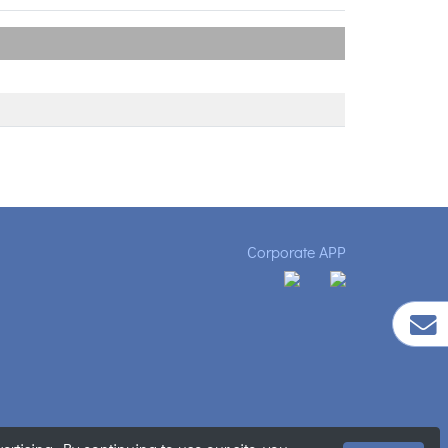
Corporate APP