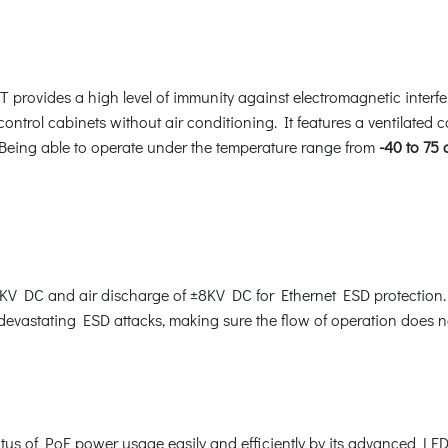
 provides a high level of immunity against electromagnetic interf
 control cabinets without air conditioning. It features a ventilated 
 Being able to operate under the temperature range from
-40 to 75
V DC and air discharge of ±8KV DC for Ethernet ESD protection. 
 devastating ESD attacks, making sure the flow of operation does no
us of PoE power usage easily and efficiently by its advanced LED