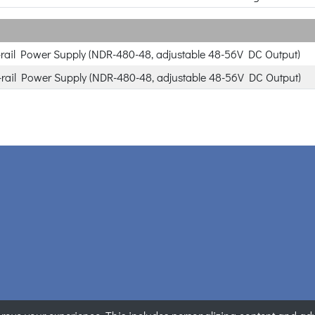
rail Power Supply (NDR-480-48, adjustable 48-56V DC Output)
rail Power Supply (NDR-480-48, adjustable 48-56V DC Output)