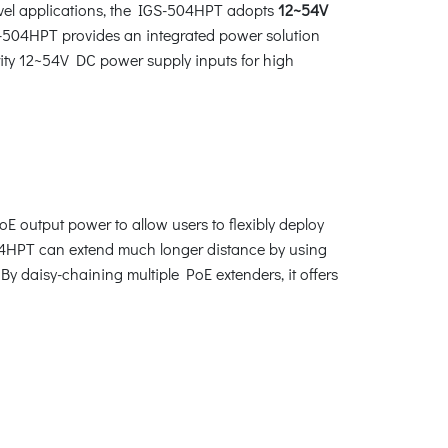
evel applications, the IGS-504HPT adopts
12~54V
S-504HPT provides an integrated power solution
arity 12~54V DC power supply inputs for high
E output power to allow users to flexibly deploy
04HPT can extend much longer distance by using
 daisy-chaining multiple PoE extenders, it offers