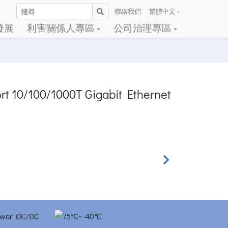
聯絡我們
繁體中文
發展
利害關係人專區
公司治理專區
ort 10/100/1000T Gigabit Ethernet
Next