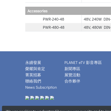
Accessories
PWR-240-48
48V, 240W DIN-
PWR-480-48
48V, 480W DIN-
永續發展
PLANET eTV 影音專區
榮耀與肯定
新聞專區
菁英招募
展覽活動
聯絡我們
合作夥伴
News Subscription