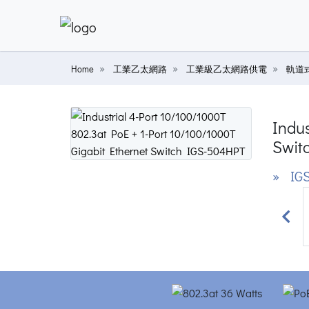
Home
工業乙太網路
工業級乙太網路供電
軌道
Indus
Swit
» IG
Prev