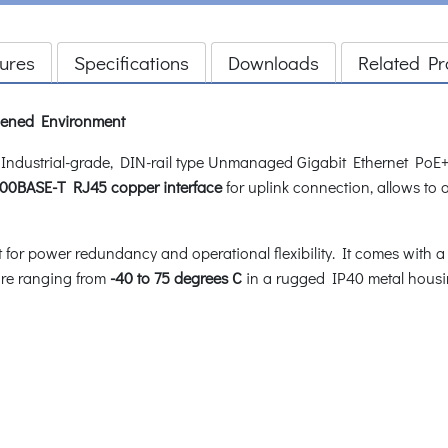
ures
Specifications
Downloads
Related Pr
rdened Environment
dustrial-grade, DIN-rail type Unmanaged Gigabit Ethernet PoE+ 
000BASE-T RJ45 copper interface
for uplink connection, allows to 
for power redundancy and operational flexibility. It comes with a
ure ranging from
-40 to 75 degrees C
in a rugged IP40 metal housi