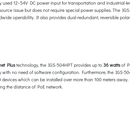
y used 12~54V DC power input for transportation and industrial-l
source issue but does not require special power supplies. The IG
dwide operability. It also provides dual-redundant, reversible pol
net Plus
technology, the IGS-504HPT provides up to
36 watts
of Po
 with no need of software configuration. Furthermore, the IGS-5
vices which can be installed over more than 100 meters away. By
pling the distance of PoE network.