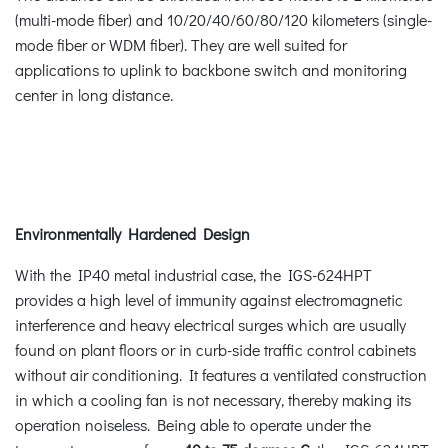
(multi-mode fiber) and 10/20/40/60/80/120 kilometers (single-
mode fiber or WDM fiber). They are well suited for
applications to uplink to backbone switch and monitoring
center in long distance.
Environmentally Hardened Design
With the IP40 metal industrial case, the IGS-624HPT
provides a high level of immunity against electromagnetic
interference and heavy electrical surges which are usually
found on plant floors or in curb-side traffic control cabinets
without air conditioning. It features a ventilated construction
in which a cooling fan is not necessary, thereby making its
operation noiseless. Being able to operate under the