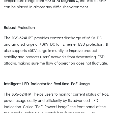
temperature range from
-40 to 75 degrees C
, the IGS-624HPT
can be placed in almost any difficult environment.
Robust Protection
The IGS-624HPT provides contact discharge of ±6KV DC
and air discharge of ±8KV DC for Ethernet ESD protection. It
also supports ±6KV surge immunity to improve product
stability and protects users’ networks from devastating ESD
attacks, making sure the flow of operation does not fluctuate.
Intelligent LED Indicator for Real-time PoE Usage
The IGS-624HPT helps users to monitor current status of PoE
power usage easily and efficiently by its advanced LED
indication. Called “PoE Power Usage”, the front panel of the
Industrial Gigabit PoE+ Switch has four orange LEDs