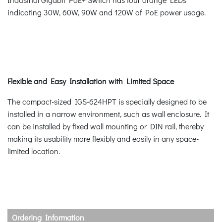
indicating 30W, 60W, 90W and 120W of PoE power usage.
Flexible and Easy Installation with Limited Space
The compact-sized IGS-624HPT is specially designed to be
installed in a narrow environment, such as wall enclosure. It
can be installed by fixed wall mounting or DIN rail, thereby
making its usability more flexibly and easily in any space-
limited location.
Ordering Information