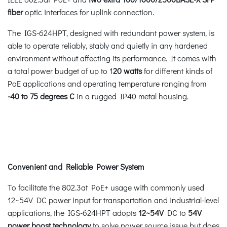
fiber
optic interfaces for uplink connection.
The IGS-624HPT, designed with redundant power system, is
able to operate reliably, stably and quietly in any hardened
environment without affecting its performance. It comes with
a total power budget of up to 1
20 watts
for different kinds of
PoE applications and operating temperature ranging from
-40 to 75 degrees C
in a rugged IP40 metal housing.
Convenient and Reliable Power System
To facilitate the 802.3at PoE+ usage with commonly used
12~54V DC power input for transportation and industrial-level
applications, the IGS-624HPT adopts
12~54V
DC to
54V
power boost technology
to solve power source issue but does