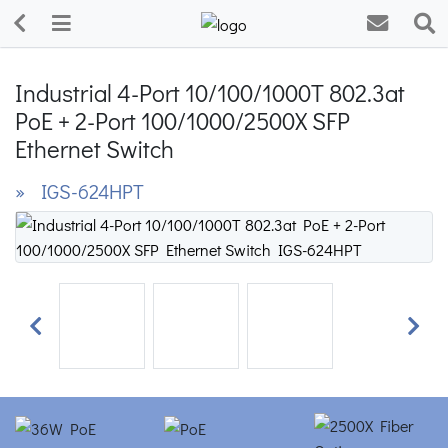
Industrial 4-Port 10/100/1000T 802.3at
PoE + 2-Port 100/1000/2500X SFP
Ethernet Switch
» IGS-624HPT
Previous
Next