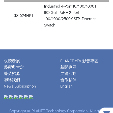
Industrial 4-Port 10/100/1000T
802.3at PoE + 2-Port
IGS-624HPT
100/1000/2500X SFP Ethernet
Switch
永續發展
PLANET eTV 影音專區
榮耀與肯定
新聞專區
菁英招募
展覽活動
聯絡我們
合作夥伴
News Subscription
English
Copyright © PLANET Technology Corporation. All rights