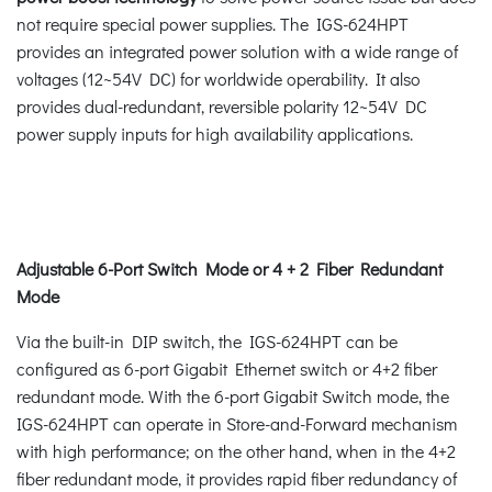
not require special power supplies. The IGS-624HPT
provides an integrated power solution with a wide range of
voltages (12~54V DC) for worldwide operability. It also
provides dual-redundant, reversible polarity 12~54V DC
power supply inputs for high availability applications.
Adjustable 6-Port Switch Mode or 4 + 2 Fiber Redundant
Mode
Via the built-in DIP switch, the IGS-624HPT can be
configured as 6-port Gigabit Ethernet switch or 4+2 fiber
redundant mode. With the 6-port Gigabit Switch mode, the
IGS-624HPT can operate in Store-and-Forward mechanism
with high performance; on the other hand, when in the 4+2
fiber redundant mode, it provides rapid fiber redundancy of