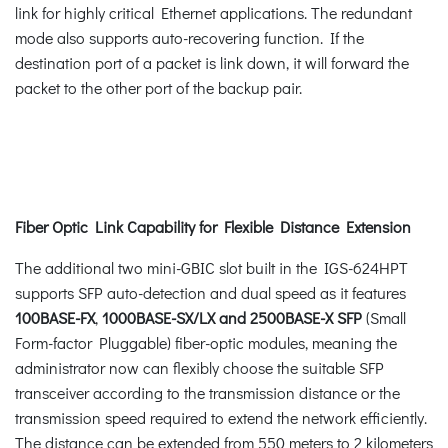
link for highly critical Ethernet applications. The redundant
mode also supports auto-recovering function. If the
destination port of a packet is link down, it will forward the
packet to the other port of the backup pair.
Fiber Optic Link Capability for Flexible Distance Extension
The additional two mini-GBIC slot built in the IGS-624HPT
supports SFP auto-detection and dual speed as it features
100BASE-FX
,
1000BASE-SX/LX and 2500BASE-X SFP
(Small
Form-factor Pluggable) fiber-optic modules, meaning the
administrator now can flexibly choose the suitable SFP
transceiver according to the transmission distance or the
transmission speed required to extend the network efficiently.
The distance can be extended from 550 meters to 2 kilometers