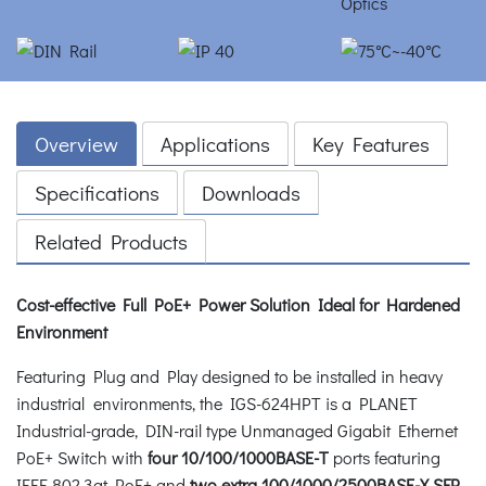
Overview
Applications
Key Features
Specifications
Downloads
Related Products
Cost-effective Full PoE+ Power Solution Ideal for Hardened
Environment
Featuring Plug and Play designed to be installed in heavy
industrial environments, the IGS-624HPT is a PLANET
Industrial-grade, DIN-rail type Unmanaged Gigabit Ethernet
PoE+ Switch with
four 10/100/1000BASE-T
ports featuring
IEEE 802.3at PoE+ and
two extra 100/1000/2500BASE-X SFP