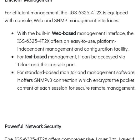
For efficient management, the IGS-6325-4T2X is equipped
with console, Web and SNMP management interfaces.
With the built-in
Web-based
management interface, the
IGS-6325-4T2X offers an easy-to-use, platform-
independent management and configuration facility.
For
text-based
management, it can be accessed via
Telnet and the console port.
For standard-based monitor and management software,
it offers SNMPv3 connection which encrypts the packet
content at each session for secure remote management.
Powerful Network Security
The IGS-6325-4T2X offers comprehensive Layer 2 to Layer 4