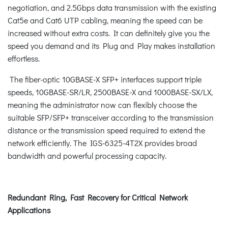
negotiation, and 2.5Gbps data transmission with the existing
Cat5e and Cat6 UTP cabling, meaning the speed can be
increased without extra costs. It can definitely give you the
speed you demand and its Plug and Play makes installation
effortless.
The fiber-optic 10GBASE-X SFP+ interfaces support triple
speeds, 10GBASE-SR/LR, 2500BASE-X and 1000BASE-SX/LX,
meaning the administrator now can flexibly choose the
suitable SFP/SFP+ transceiver according to the transmission
distance or the transmission speed required to extend the
network efficiently. The IGS-6325-4T2X provides broad
bandwidth and powerful processing capacity.
Redundant Ring, Fast Recovery for Critical Network
Applications