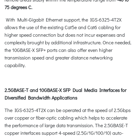
75 degrees C.
With Multi-Gigabit Ethernet support, the IGS-6325-4T2X
allows the use of the existing Cat5e and Cat6 cabling for
higher speed connection but does not incur expenses and
complexity brought by additional infrastructure. Once needed,
the 10GBASE-X SFP+ ports can also offer even higher
transmission speed and greater distance networking
capability.
2.5GBASE-T and 10GBASE-X SFP Dual Media Interfaces for
Diversified Bandwidth Applications
The IGS-6325-4T2X can be operated at the speed of 2.5Gbps
over copper or fiber-optic cabling which helps to accelerate
the performance of large data transmission. The 2.5GBASE-T
copper interfaces support 4-speed (2.5G/1G/100/10) auto-