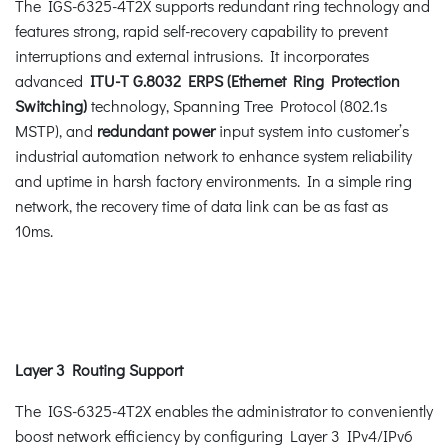
The IGS-6325-4T2X supports redundant ring technology and
features strong, rapid self-recovery capability to prevent
interruptions and external intrusions. It incorporates
advanced
ITU-T G.8032 ERPS (Ethernet Ring Protection
Switching)
technology, Spanning Tree Protocol (802.1s
MSTP), and
redundant power
input system into customer’s
industrial automation network to enhance system reliability
and uptime in harsh factory environments. In a simple ring
network, the recovery time of data link can be as fast as
10ms.
Layer 3 Routing Support
The IGS-6325-4T2X enables the administrator to conveniently
boost network efficiency by configuring Layer 3 IPv4/IPv6