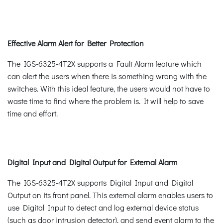
Effective Alarm Alert for Better Protection
The IGS-6325-4T2X supports a Fault Alarm feature which
can alert the users when there is something wrong with the
switches. With this ideal feature, the users would not have to
waste time to find where the problem is. It will help to save
time and effort.
Digital Input and Digital Output for External Alarm
The IGS-6325-4T2X supports Digital Input and Digital
Output on its front panel. This external alarm enables users to
use Digital Input to detect and log external device status
(such as door intrusion detector), and send event alarm to the