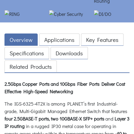
Overview
Applications
Key Features
Specifications
Downloads
Related Products
2.5Gbps Copper Ports and 10Gbps Fiber Ports Deliver Cost
Effective High-Speed Networking
The IGS-6325-4T2X is among PLANET’s first Industrial-
grade, Multi-Gigabit Managed Ethernet Switch that features
four 2.5GBASE-T ports, two 10GBASE-X SFP+ ports
and
Layer 3
IP routing
in a rugged IP30 metal case for operating in
remote areas stably within the temperature range from
-40 to