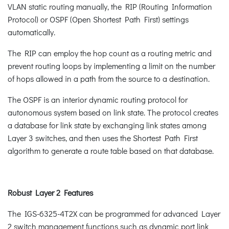
VLAN static routing manually, the RIP (Routing Information
Protocol) or OSPF (Open Shortest Path First) settings
automatically.
The RIP can employ the hop count as a routing metric and
prevent routing loops by implementing a limit on the number
of hops allowed in a path from the source to a destination.
The OSPF is an interior dynamic routing protocol for
autonomous system based on link state. The protocol creates
a database for link state by exchanging link states among
Layer 3 switches, and then uses the Shortest Path First
algorithm to generate a route table based on that database.
Robust Layer 2 Features
The IGS-6325-4T2X can be programmed for advanced Layer
2 switch management functions such as dynamic port link