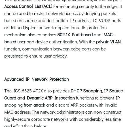
Access Control List (ACL)
for enforcing security to the edge. It
can be used to restrict network access by denying packets
based on source and destination IP address, TCP/UDP ports
or defined typical network applications. Its protection
mechanism also comprises
802.1X Port-based
and
MAC-
based
user and device authentication. With the
private VLAN
function, communication between edge ports can be
prevented to ensure user privacy.
Advanced IP Network Protection
The IGS-6325-4T2X also provides
DHCP Snooping
,
IP Source
Guard
and
Dynamic ARP Inspection
functions to prevent IP
snooping from attack and discard ARP packets with invalid
MAC address. The network administrators can now construct
highly-secure corporate networks with considerably less time
and effort than before.