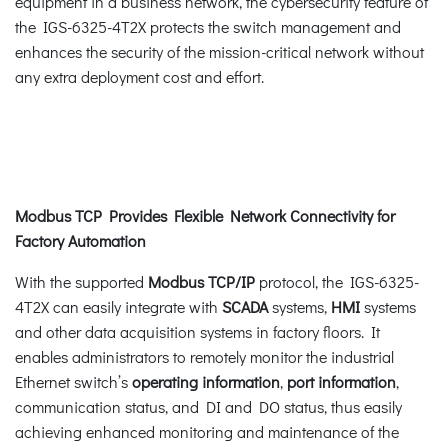
equipment in a business network, the cybersecurity feature of
the IGS-6325-4T2X protects the switch management and
enhances the security of the mission-critical network without
any extra deployment cost and effort.
Modbus TCP Provides Flexible Network Connectivity for
Factory Automation
With the supported
Modbus TCP/IP
protocol, the IGS-6325-
4T2X can easily integrate with
SCADA
systems,
HMI
systems
and other data acquisition systems in factory floors. It
enables administrators to remotely monitor the industrial
Ethernet switch’s
operating information
,
port information
,
communication status, and DI and DO status, thus easily
achieving enhanced monitoring and maintenance of the