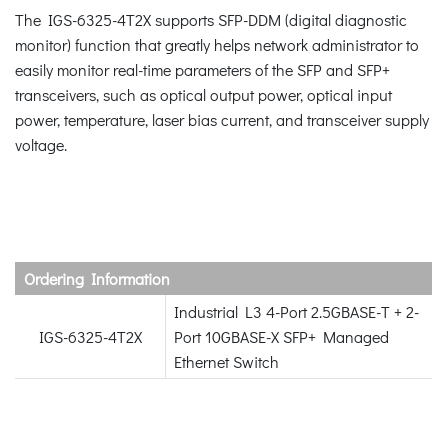
The IGS-6325-4T2X supports SFP-DDM (digital diagnostic
monitor) function that greatly helps network administrator to
easily monitor real-time parameters of the SFP and SFP+
transceivers, such as optical output power, optical input
power, temperature, laser bias current, and transceiver supply
voltage.
Ordering Information
Industrial L3 4-Port 2.5GBASE-T + 2-
IGS-6325-4T2X
Port 10GBASE-X SFP+ Managed
Ethernet Switch