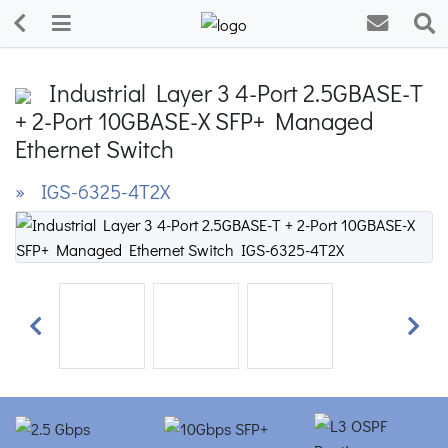
Industrial Layer 3 4-Port 2.5GBASE-T
+ 2-Port 10GBASE-X SFP+ Managed
Ethernet Switch
» IGS-6325-4T2X
Previous
Next