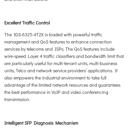
Excellent Traffic Control
The IGS-6325-4T2X is loaded with powerful traffic
management and QoS features to enhance connection
services by telecoms and ISPs. The QoS features include
wire-speed Layer 4 traffic classifiers and bandwidth limit that
are particularly useful for multi-tenant units, multi-business
units, Telco and network service providers’ applications. It
also empowers the industrial environment to take full
advantage of the limited network resources and guarantees
the best performance in VoIP and video conferencing
transmission.
Intelligent SFP Diagnosis Mechanism