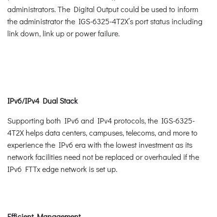
administrators. The Digital Output could be used to inform
the administrator the IGS-6325-4T2X’s port status including
link down, link up or power failure.
IPv6/IPv4 Dual Stack
Supporting both IPv6 and IPv4 protocols, the IGS-6325-
4T2X helps data centers, campuses, telecoms, and more to
experience the IPv6 era with the lowest investment as its
network facilities need not be replaced or overhauled if the
IPv6 FTTx edge network is set up.
Efficient Management