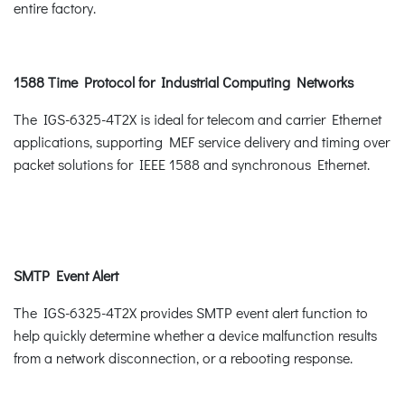
entire factory.
1588 Time Protocol for Industrial Computing Networks
The IGS-6325-4T2X is ideal for telecom and carrier Ethernet
applications, supporting MEF service delivery and timing over
packet solutions for IEEE 1588 and synchronous Ethernet.
SMTP Event Alert
The IGS-6325-4T2X provides SMTP event alert function to
help quickly determine whether a device malfunction results
from a network disconnection, or a rebooting response.