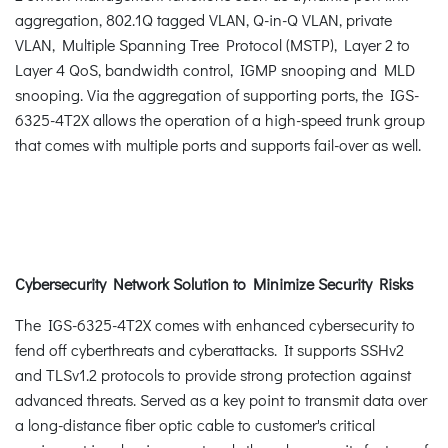
aggregation, 802.1Q tagged VLAN, Q-in-Q VLAN, private
VLAN, Multiple Spanning Tree Protocol (MSTP), Layer 2 to
Layer 4 QoS, bandwidth control, IGMP snooping and MLD
snooping. Via the aggregation of supporting ports, the IGS-
6325-4T2X allows the operation of a high-speed trunk group
that comes with multiple ports and supports fail-over as well.
Cybersecurity Network Solution to Minimize Security Risks
The IGS-6325-4T2X comes with enhanced cybersecurity to
fend off cyberthreats and cyberattacks. It supports SSHv2
and TLSv1.2 protocols to provide strong protection against
advanced threats. Served as a key point to transmit data over
a long-distance fiber optic cable to customer's critical